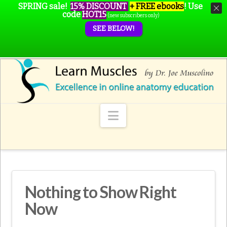
SPRING sale!
15% DISCOUNT
+ FREE ebooks
!
Use
code
HOT15
(new subscribers only)
SEE BELOW!
Navigation
Nothing to Show Right
Now