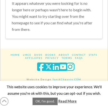
It appears whatever you were looking for is no
longer here or perhaps wasn't here to begin with.
You might want to try starting over from the
homepage to see if you can find what you're after
from there.
HOME
LMCE
DVDS
BOOKS
ABOUT
CONTACT
STATS
AFFILIATES
PRIVACY
TERMS
FAQS
Facebook
X
LinkedIn
YouTube
Instagra
Website Design
YanikChauvin.COM
Copyright 2017 - All rights reserved.
This website uses cookies to improve your experience. We'll
assume you're ok with this, but you can opt-out if you wish.
Read More
OK, I'm good.