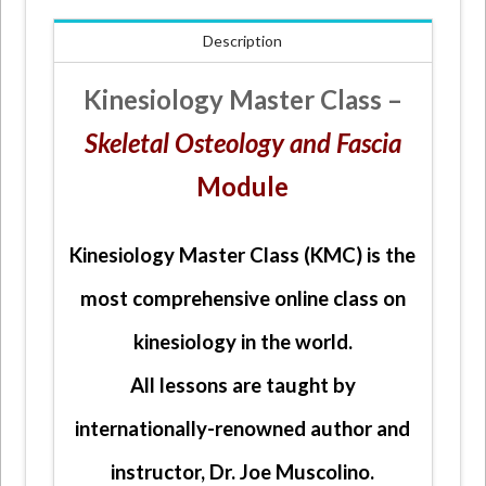
Fascia
Description
Module
quantity
Kinesiology Master Class –
Skeletal Osteology and Fascia
Module
Kinesiology Master Class (KMC) is the
most comprehensive online class on
kinesiology in the world.
All lessons are taught by
internationally-renowned author and
instructor, Dr. Joe Muscolino.