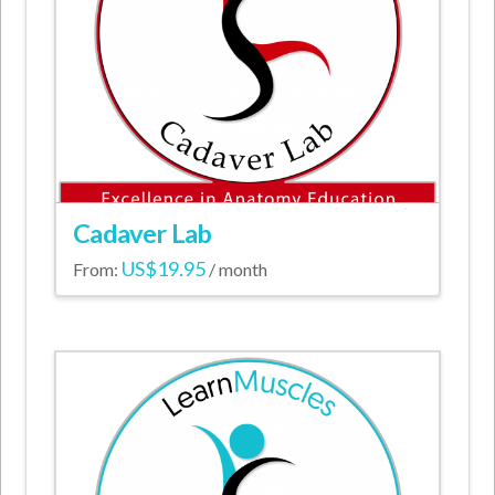
Cadaver Lab
US$
19.95
From:
/ month
This
product
has
multiple
variants.
The
options