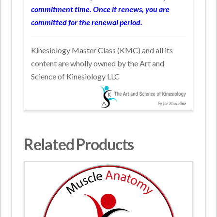
commitment time. Once it renews, you are
committed for the renewal period.
Kinesiology Master Class (KMC) and all its
content are wholly owned by the Art and
Science of Kinesiology LLC
Related Products