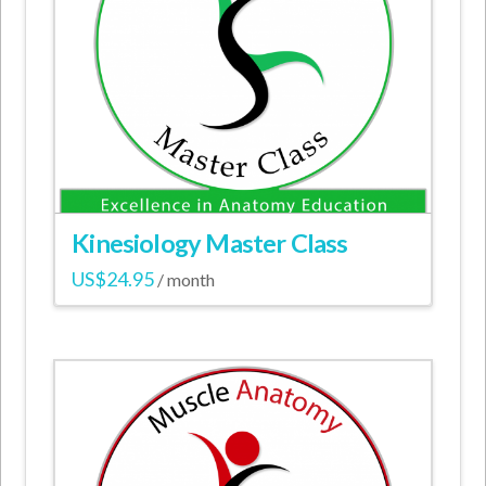
options
may
be
chosen
on
the
product
page
Kinesiology Master Class
US$
24.95
/ month