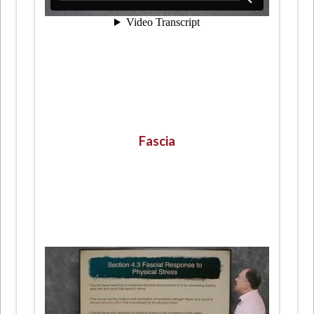
Fascia