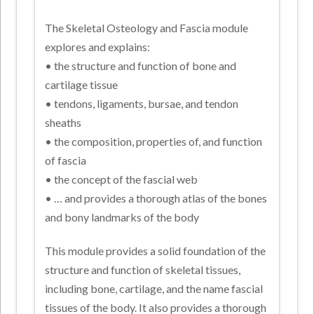
The Skeletal Osteology and Fascia module
explores and explains:
• the structure and function of bone and
cartilage tissue
• tendons, ligaments, bursae, and tendon
sheaths
• the composition, properties of, and function
of fascia
• the concept of the fascial web
• … and provides a thorough atlas of the bones
and bony landmarks of the body
This module provides a solid foundation of the
structure and function of skeletal tissues,
including bone, cartilage, and the name fascial
tissues of the body. It also provides a thorough