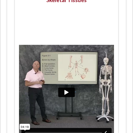
Skeletal Tissues