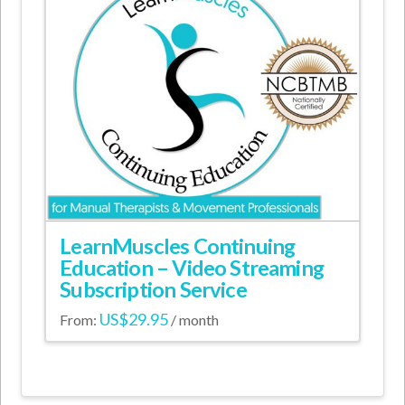
may
be
chosen
on
the
product
page
LearnMuscles Continuing
Education – Video Streaming
Subscription Service
US$
29.95
From:
/ month
This
product
has