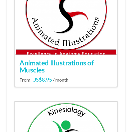
Animated Illustrations of
Muscles
US$
8.95
From:
/ month
This
product
has
multiple
variants.
The