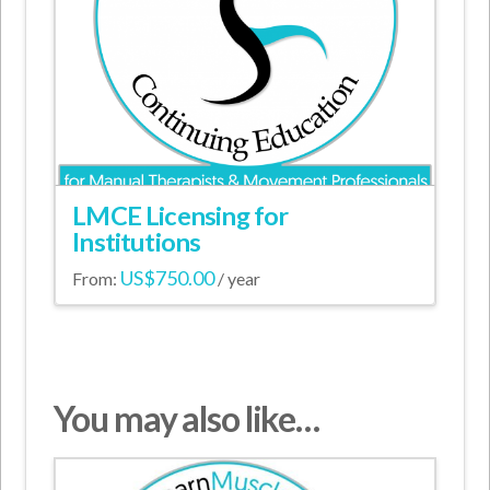
may
be
chosen
on
the
product
page
LMCE Licensing for
Institutions
US$
750.00
From:
/ year
This
product
has
multiple
You may also like…
variants.
The
options