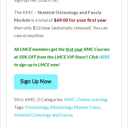
The KMC –
Skeletal Osteology and Fascia
Module
is a total of
$69.00 for your first year
then only $12/year (automatic renewal). You can
cancel anytime.
All LMCE members get the
first year
KMC Courses
at 50% OFF from the LMCE VIP Store!! Click
HERE
to sign up to LMCE now!
Kinesiology
Sign Up Now
Master
Class
SKU:
KMC-2
Categories:
KMC
,
Online Learning
-
Tags:
Kinesiology
,
Kinesiology Master Class
,
Skeletal
Skeletal Osteology and Fascia
Osteology
and