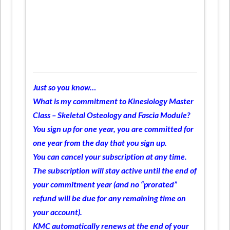
Just so you know…
What is my commitment to Kinesiology Master
Class – Skeletal Osteology and Fascia Module?
You sign up for one year, you are committed for
one year from the day that you sign up.
You can cancel your subscription at any time.
The subscription will stay active until the end of
your commitment year (and no “prorated”
refund will be due for any remaining time on
your account).
KMC automatically renews at the end of your