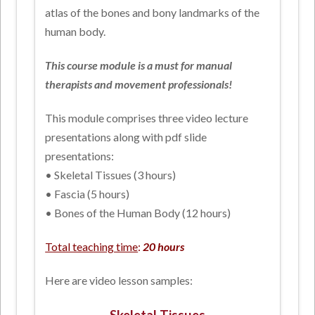
atlas of the bones and bony landmarks of the
human body.
This course module is a must for manual
therapists and movement professionals!
This module comprises three video lecture
presentations along with pdf slide
presentations:
• Skeletal Tissues (3 hours)
• Fascia (5 hours)
• Bones of the Human Body (12 hours)
Total teaching time
:
20 hours
Here are video lesson samples: