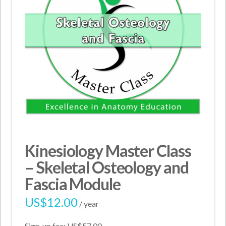
Kinesiology Master Class
– Skeletal Osteology and
Fascia Module
US$
12.00
/ year
Sign-up fee:
US$
57.00