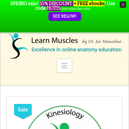
SPRING sale!
15% DISCOUNT
+ FREE ebooks
!
Use
code
HOT15
(new subscribers only)
SEE BELOW!
Navigation
Sale