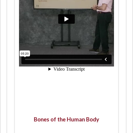
Bones of the Human Body