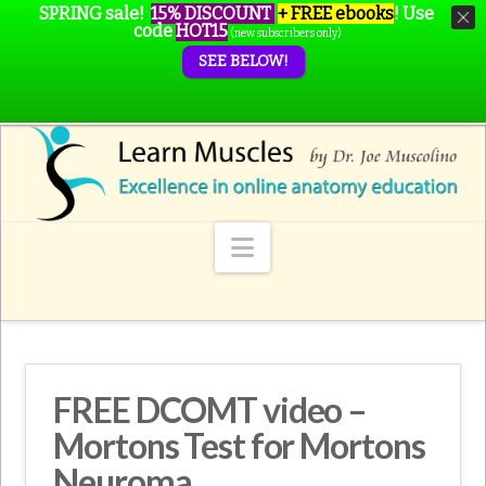
SPRING sale!
15% DISCOUNT
+ FREE ebooks
!
Use
code
HOT15
(new subscribers only)
SEE BELOW!
Navigation
FREE DCOMT video –
Mortons Test for Mortons
Neuroma