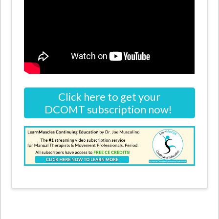
Click here to get your
DCOMT subscription now!