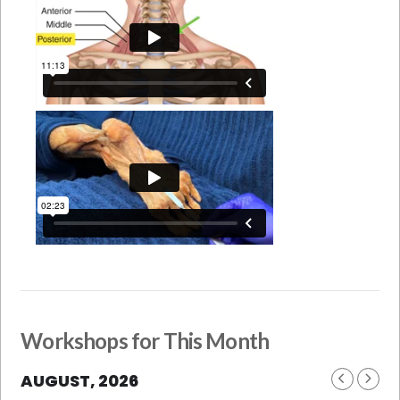
Workshops for This Month
AUGUST, 2026