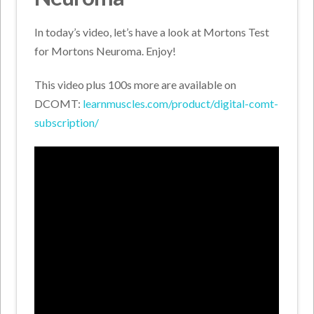
In today’s video, let’s have a look at Mortons Test
for Mortons Neuroma. Enjoy!
This video plus 100s more are available on
DCOMT:
learnmuscles.com/product/digital-comt-
subscription/