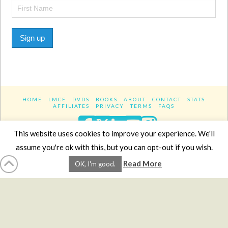
Sign up
HOME
LMCE
DVDS
BOOKS
ABOUT
CONTACT
STATS
AFFILIATES
PRIVACY
TERMS
FAQS
Facebook
X
LinkedIn
YouTube
Instagra
This website uses cookies to improve your experience. We'll
assume you're ok with this, but you can opt-out if you wish.
Website Design
YanikChauvin.COM
Read More
OK, I'm good.
Copyright 2017 - All rights reserved.