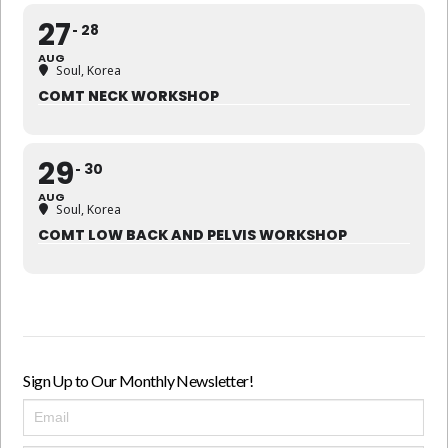
27
28
AUG
Soul, Korea
COMT NECK WORKSHOP
29
30
AUG
Soul, Korea
COMT LOW BACK AND PELVIS WORKSHOP
Sign Up to Our Monthly Newsletter!