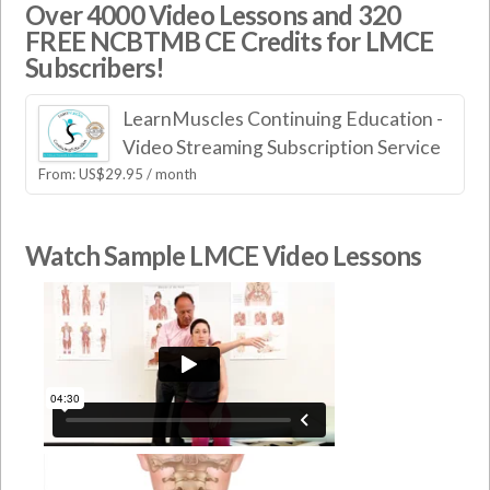
Over 4000 Video Lessons and 320
FREE NCBTMB CE Credits for LMCE
Subscribers!
LearnMuscles Continuing Education -
Video Streaming Subscription Service
From:
US$
29.95
/ month
Watch Sample LMCE Video Lessons