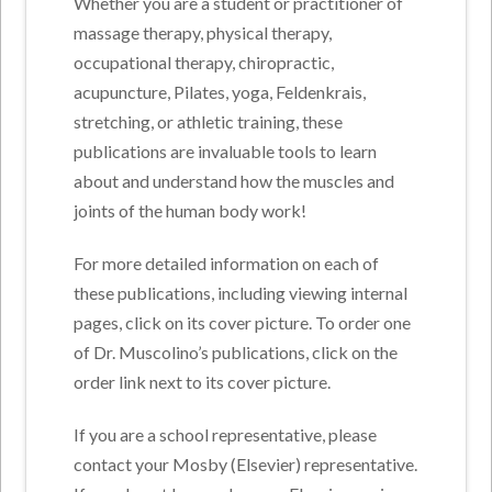
Whether you are a student or practitioner of
massage therapy, physical therapy,
occupational therapy, chiropractic,
acupuncture, Pilates, yoga, Feldenkrais,
stretching, or athletic training, these
publications are invaluable tools to learn
about and understand how the muscles and
joints of the human body work!
For more detailed information on each of
these publications, including viewing internal
pages, click on its cover picture. To order one
of Dr. Muscolino’s publications, click on the
order link next to its cover picture.
If you are a school representative, please
contact your Mosby (Elsevier) representative.