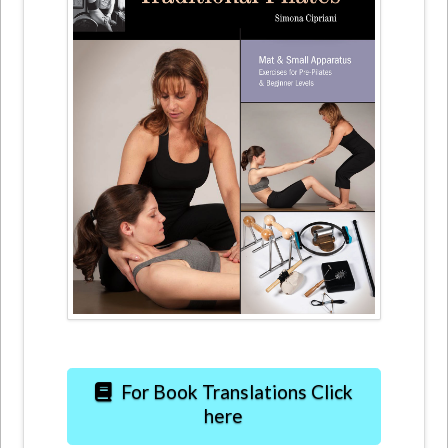
For Book Translations Click
here