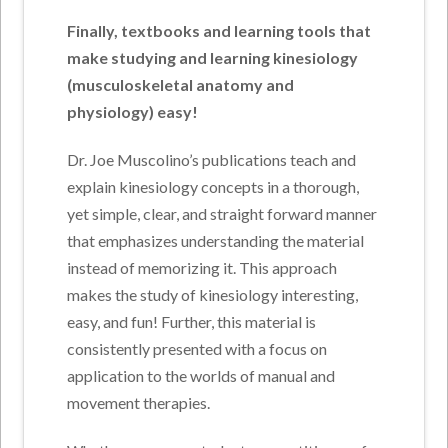
Finally, textbooks and learning tools that
make studying and learning kinesiology
(musculoskeletal anatomy and
physiology) easy!
Dr. Joe Muscolino’s publications teach and
explain kinesiology concepts in a thorough,
yet simple, clear, and straight forward manner
that emphasizes understanding the material
instead of memorizing it. This approach
makes the study of kinesiology interesting,
easy, and fun! Further, this material is
consistently presented with a focus on
application to the worlds of manual and
movement therapies.