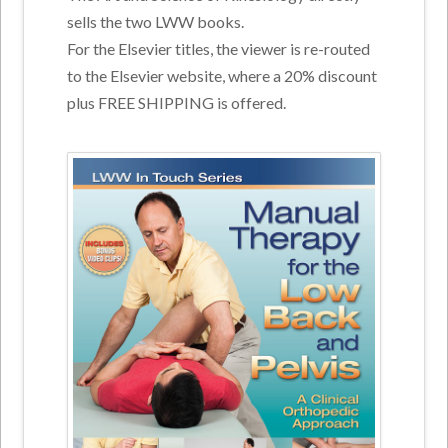
sells the two LWW books.
For the Elsevier titles, the viewer is re-routed
to the Elsevier website, where a 20% discount
plus FREE SHIPPING is offered.