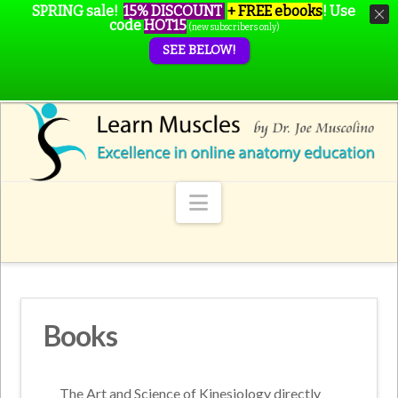
SPRING sale!
15% DISCOUNT
+ FREE ebooks
!
Use
code
HOT15
(new subscribers only)
SEE BELOW!
Navigation
Books
The Art and Science of Kinesiology directly