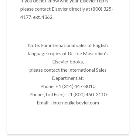
If you do not know who your Elsevier rep is,
please contact Elsevier directly at (800) 325-
4177, ext. 4362.
Note: For international sales of English
language copies of Dr. Joe Muscolino’s
Elsevier books,
please contact the International Sales
Department at:
Phone: +1 (314) 447-8010
Phone (Toll Free): +1 (800) 460-3110
Email: i.internet@elsevier.com