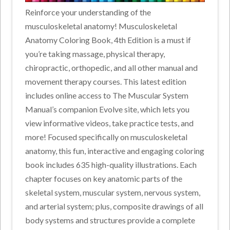
Reinforce your understanding of the
musculoskeletal anatomy! Musculoskeletal
Anatomy Coloring Book, 4th Edition is a must if
you’re taking massage, physical therapy,
chiropractic, orthopedic, and all other manual and
movement therapy courses. This latest edition
includes online access to The Muscular System
Manual’s companion Evolve site, which lets you
view informative videos, take practice tests, and
more! Focused specifically on musculoskeletal
anatomy, this fun, interactive and engaging coloring
book includes 635 high-quality illustrations. Each
chapter focuses on key anatomic parts of the
skeletal system, muscular system, nervous system,
and arterial system; plus, composite drawings of all
body systems and structures provide a complete