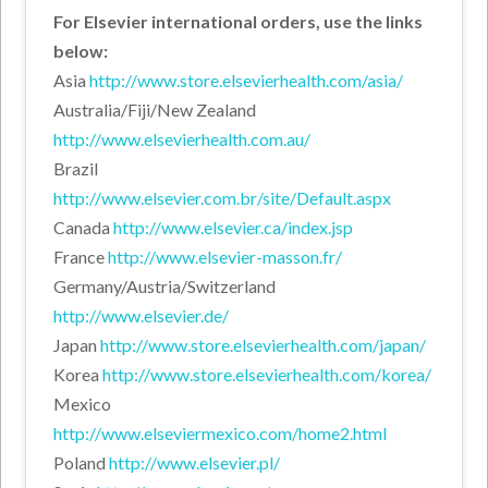
For Elsevier international orders, use the links
below:
Asia
http://www.store.elsevierhealth.com/asia/
Australia/Fiji/New Zealand
http://www.elsevierhealth.com.au/
Brazil
http://www.elsevier.com.br/site/Default.aspx
Canada
http://www.elsevier.ca/index.jsp
France
http://www.elsevier-masson.fr/
Germany/Austria/Switzerland
http://www.elsevier.de/
Japan
http://www.store.elsevierhealth.com/japan/
Korea
http://www.store.elsevierhealth.com/korea/
Mexico
http://www.elseviermexico.com/home2.html
Poland
http://www.elsevier.pl/