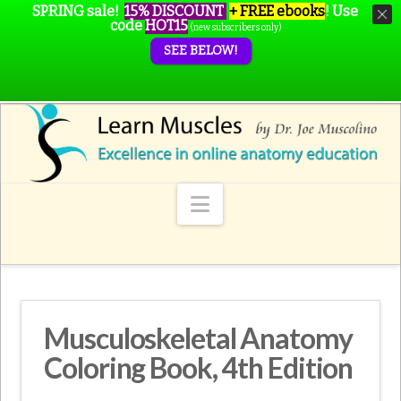
SPRING sale!
15% DISCOUNT
+ FREE ebooks
!
Use
code
HOT15
(new subscribers only)
SEE BELOW!
Navigation
Musculoskeletal Anatomy
Coloring Book, 4th Edition