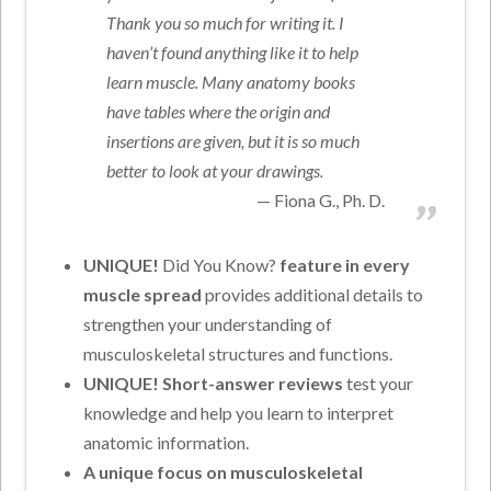
Thank you so much for writing it. I
haven’t found anything like it to help
learn muscle. Many anatomy books
have tables where the origin and
insertions are given, but it is so much
better to look at your drawings.
Fiona G., Ph. D.
UNIQUE!
Did You Know?
feature in every
muscle spread
provides additional details to
strengthen your understanding of
musculoskeletal structures and functions.
UNIQUE! Short-answer reviews
test your
knowledge and help you learn to interpret
anatomic information.
A unique focus on musculoskeletal