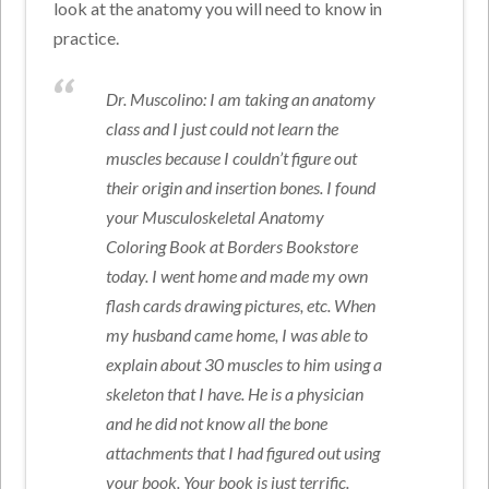
look at the anatomy you will need to know in
practice.
Dr. Muscolino: I am taking an anatomy
class and I just could not learn the
muscles because I couldn’t figure out
their origin and insertion bones. I found
your Musculoskeletal Anatomy
Coloring Book at Borders Bookstore
today. I went home and made my own
flash cards drawing pictures, etc. When
my husband came home, I was able to
explain about 30 muscles to him using a
skeleton that I have. He is a physician
and he did not know all the bone
attachments that I had figured out using
your book. Your book is just terrific.