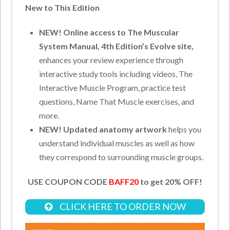
New to This Edition
NEW! Online access to The Muscular
System Manual, 4th Edition’s Evolve site,
enhances your review experience through
interactive study tools including videos, The
Interactive Muscle Program, practice test
questions, Name That Muscle exercises, and
more.
NEW! Updated anatomy artwork
helps you
understand individual muscles as well as how
they correspond to surrounding muscle groups.
USE COUPON CODE
BAFF20
to get 20% OFF!
CLICK HERE TO ORDER NOW