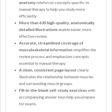
anatomy
reinforces concepts specific to
manual therapy to help you study more
efficiently.
More than 630 high-quality, anatomically
detailed illustrations
enable easier, more
effective review.
Accurate, streamlined coverage of
musculoskeletal information
simplifies the
review process and emphasizes concepts
essential to manual therapy.
A clean, consistent page layout
clearly
illustrates the relationship between muscles
and surrounding muscle groups.
Fill-in-the-blank self-study exercises
with
accompanying answer keys help you prepare
for exams.