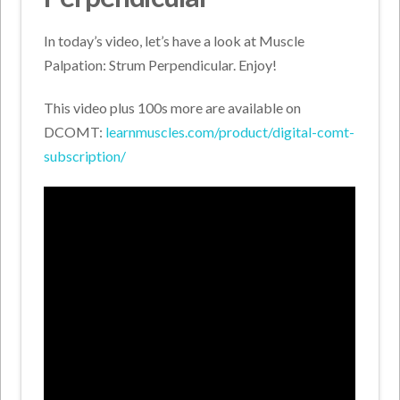
In today’s video, let’s have a look at Muscle
Palpation: Strum Perpendicular. Enjoy!
This video plus 100s more are available on
DCOMT:
learnmuscles.com/product/digital-comt-
subscription/