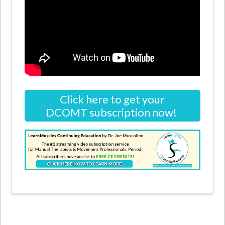
Click here to get your
DCOMT subscription now!