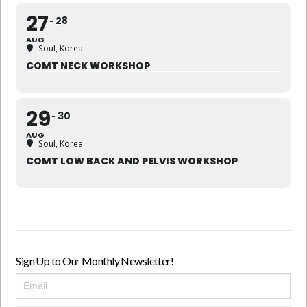
27
28
AUG
Soul, Korea
COMT NECK WORKSHOP
29
30
AUG
Soul, Korea
COMT LOW BACK AND PELVIS WORKSHOP
Sign Up to Our Monthly Newsletter!