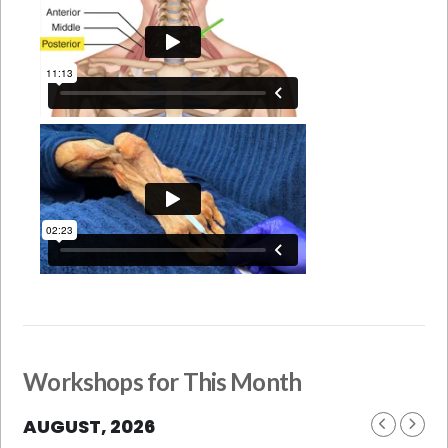
Workshops for This Month
AUGUST, 2026