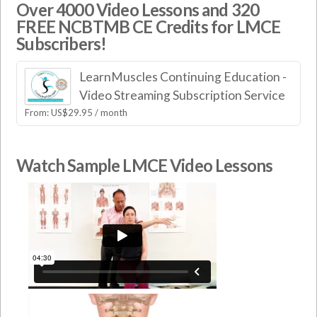
Over 4000 Video Lessons and 320
FREE NCBTMB CE Credits for LMCE
Subscribers!
LearnMuscles Continuing Education -
Video Streaming Subscription Service
From:
US$
29.95
/ month
Watch Sample LMCE Video Lessons