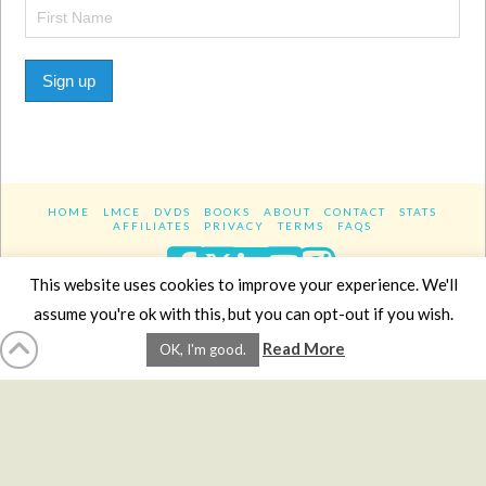
Sign up
HOME
LMCE
DVDS
BOOKS
ABOUT
CONTACT
STATS
AFFILIATES
PRIVACY
TERMS
FAQS
Facebook
X
LinkedIn
YouTube
Instagra
This website uses cookies to improve your experience. We'll
assume you're ok with this, but you can opt-out if you wish.
Website Design
YanikChauvin.COM
Read More
OK, I'm good.
Copyright 2017 - All rights reserved.