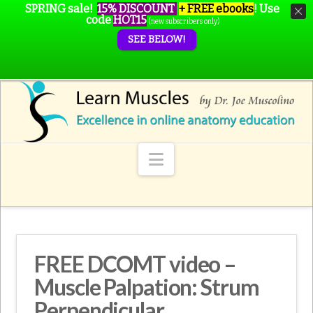
SPRING sale!
15% DISCOUNT
+ FREE ebooks
!
Use
code
HOT15
(new subscribers only)
SEE BELOW!
Navigation
FREE DCOMT video –
Muscle Palpation: Strum
Perpendicular