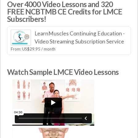
Over 4000 Video Lessons and 320
FREE NCBTMB CE Credits for LMCE
Subscribers!
LearnMuscles Continuing Education -
Video Streaming Subscription Service
From:
US$
29.95
/ month
Watch Sample LMCE Video Lessons