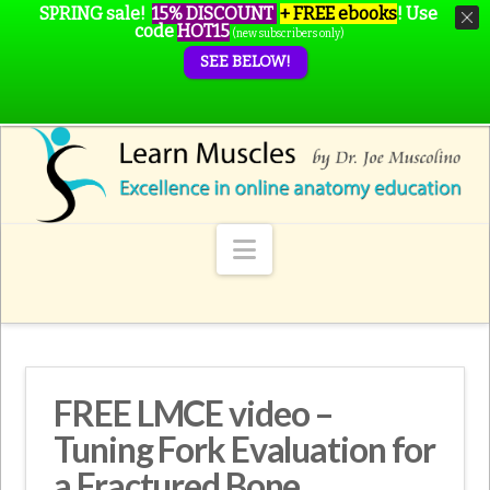
SPRING sale!
15% DISCOUNT
+ FREE ebooks
!
Use
code
HOT15
(new subscribers only)
SEE BELOW!
Navigation
FREE LMCE video –
Tuning Fork Evaluation for
a Fractured Bone