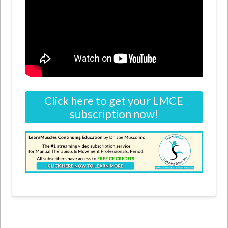
Click here to get your LMCE
subscription now!