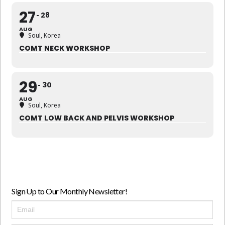
27
28
AUG
Soul, Korea
COMT NECK WORKSHOP
29
30
AUG
Soul, Korea
COMT LOW BACK AND PELVIS WORKSHOP
Sign Up to Our Monthly Newsletter!