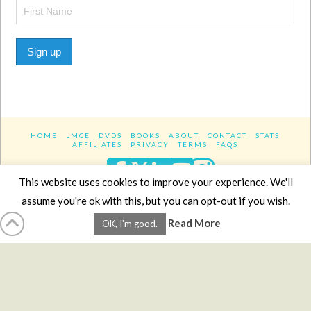
Sign up
HOME
LMCE
DVDS
BOOKS
ABOUT
CONTACT
STATS
AFFILIATES
PRIVACY
TERMS
FAQS
Facebook
X
LinkedIn
YouTube
Instagra
This website uses cookies to improve your experience. We'll
assume you're ok with this, but you can opt-out if you wish.
Website Design
YanikChauvin.COM
Read More
OK, I'm good.
Copyright 2017 - All rights reserved.