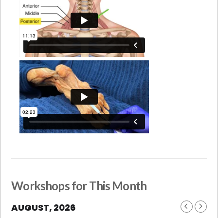
Workshops for This Month
AUGUST, 2026