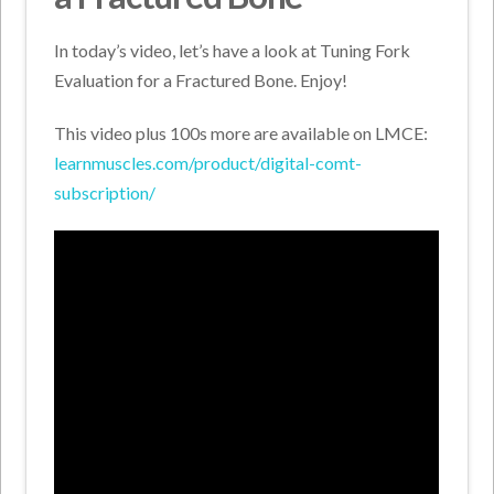
In today’s video, let’s have a look at Tuning Fork
Evaluation for a Fractured Bone. Enjoy!
This video plus 100s more are available on LMCE:
learnmuscles.com/product/digital-comt-
subscription/