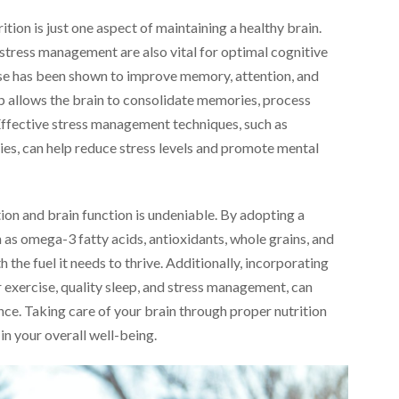
ition is just one aspect of maintaining a healthy brain.
d stress management are also vital for optimal cognitive
ise has been shown to improve memory, attention, and
leep allows the brain to consolidate memories, process
 Effective stress management techniques, such as
es, can help reduce stress levels and promote mental
ion and brain function is undeniable. By adopting a
ch as omega-3 fatty acids, antioxidants, whole grains, and
 the fuel it needs to thrive. Additionally, incorporating
ar exercise, quality sleep, and stress management, can
ce. Taking care of your brain through proper nutrition
 in your overall well-being.