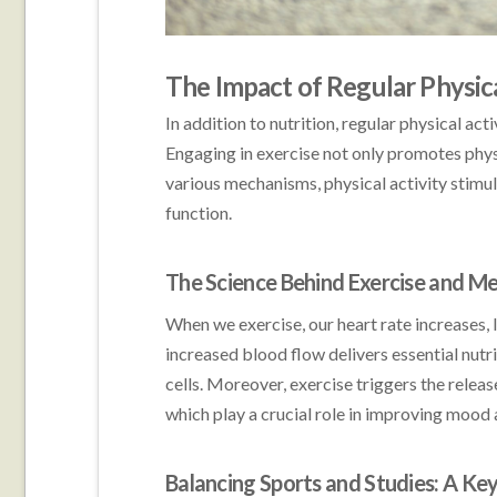
The Impact of Regular Physic
In addition to nutrition, regular physical a
Engaging in exercise not only promotes phys
various mechanisms, physical activity stimu
function.
The Science Behind Exercise and Me
When we exercise, our heart rate increases, l
increased blood flow delivers essential nut
cells. Moreover, exercise triggers the relea
which play a crucial role in improving mood 
Balancing Sports and Studies: A Ke