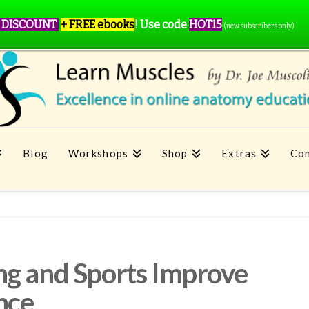
 DISCOUNT
+ FREE ebooks
!
Use code
HOT15
(new subscribers only)
Blog
Workshops
Shop
Extras
Con
ng and Sports Improve
nce