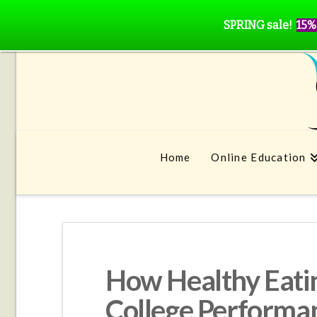
SPRING sale!
15%
Home
Online Education
How Healthy Eati
College Performa