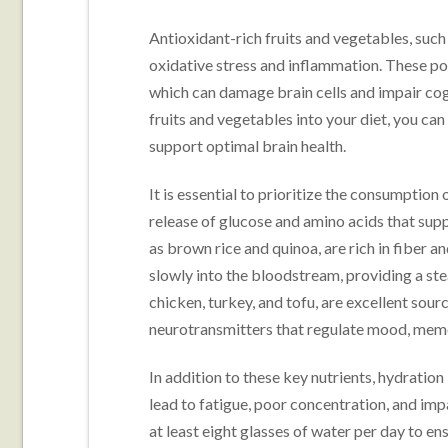
Antioxidant-rich fruits and vegetables, such
oxidative stress and inflammation. These po
which can damage brain cells and impair cogn
fruits and vegetables into your diet, you can
support optimal brain health.
It is essential to prioritize the consumption
release of glucose and amino acids that sup
as brown rice and quinoa, are rich in fiber 
slowly into the bloodstream, providing a ste
chicken, turkey, and tofu, are excellent sour
neurotransmitters that regulate mood, memo
In addition to these key nutrients, hydration
lead to fatigue, poor concentration, and im
at least eight glasses of water per day to e