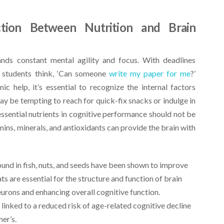
tion Between Nutrition and Brain
ds constant mental agility and focus. With deadlines
 students think, ‘Can someone
write my paper for me
?’
 help, it’s essential to recognize the internal factors
ay be tempting to reach for quick-fix snacks or indulge in
essential nutrients in cognitive performance should not be
mins, minerals, and antioxidants can provide the brain with
ound in fish, nuts, and seeds have been shown to improve
 are essential for the structure and function of brain
rons and enhancing overall cognitive function.
linked to a reduced risk of age-related cognitive decline
er’s.