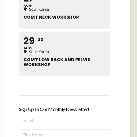
AUG
Soul, Korea
COMT NECK WORKSHOP
29
30
AUG
Soul, Korea
COMT LOW BACK AND PELVIS
WORKSHOP
Sign Up to Our Monthly Newsletter!