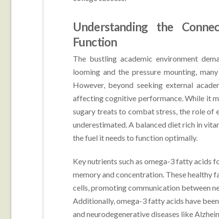
Understanding the Connec
Function
The bustling academic environment deman
looming and the pressure mounting, many
However, beyond seeking external academic
affecting cognitive performance. While it m
sugary treats to combat stress, the role of 
underestimated. A balanced diet rich in vita
the fuel it needs to function optimally.
Key nutrients such as omega-3 fatty acids f
memory and concentration. These healthy fats
cells, promoting communication between neu
Additionally, omega-3 fatty acids have been 
and neurodegenerative diseases like Alzheim