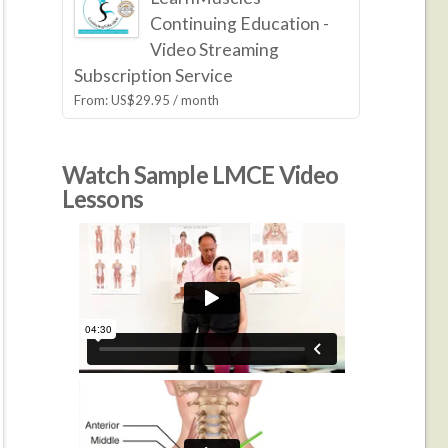
Continuing Education -
Video Streaming
Subscription Service
From:
US$
29.95
/ month
Watch Sample LMCE Video
Lessons