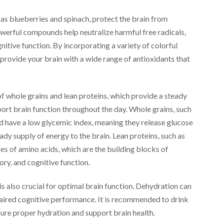
 as blueberries and spinach, protect the brain from
werful compounds help neutralize harmful free radicals,
itive function. By incorporating a variety of colorful
 provide your brain with a wide range of antioxidants that
 of whole grains and lean proteins, which provide a steady
port brain function throughout the day. Whole grains, such
and have a low glycemic index, meaning they release glucose
ady supply of energy to the brain. Lean proteins, such as
ces of amino acids, which are the building blocks of
ry, and cognitive function.
 is also crucial for optimal brain function. Dehydration can
paired cognitive performance. It is recommended to drink
nsure proper hydration and support brain health.