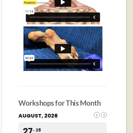
Workshops for This Month
AUGUST, 2026
27
28