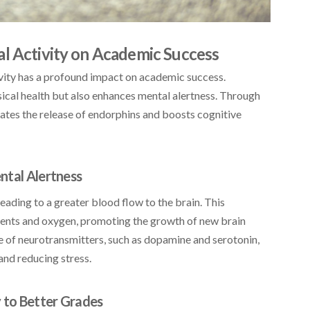
al Activity on Academic Success
ctivity has a profound impact on academic success.
ical health but also enhances mental alertness. Through
lates the release of endorphins and boosts cognitive
ntal Alertness
eading to a greater blood flow to the brain. This
rients and oxygen, promoting the growth of new brain
se of neurotransmitters, such as dopamine and serotonin,
and reducing stress.
y to Better Grades