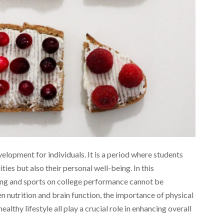
lopment for individuals. It is a period where students
ties but also their personal well-being. In this
ating and sports on college performance cannot be
nutrition and brain function, the importance of physical
healthy lifestyle all play a crucial role in enhancing overall