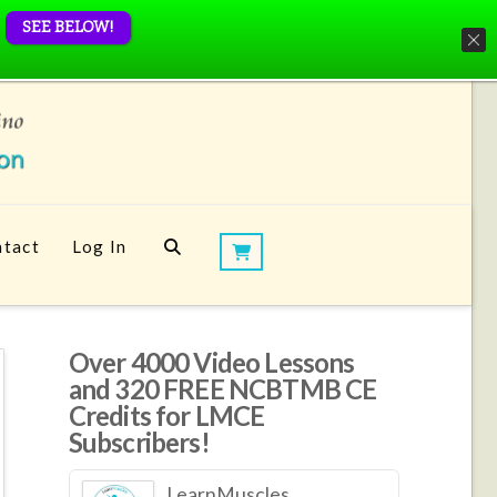
SEE BELOW!
tact
Log In
Over 4000 Video Lessons
and 320 FREE NCBTMB CE
Credits for LMCE
Subscribers!
LearnMuscles