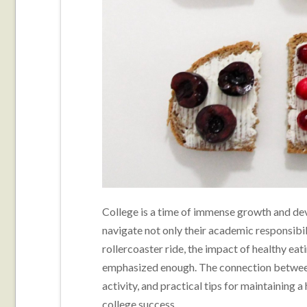
College is a time of immense growth and deve
navigate not only their academic responsibili
rollercoaster ride, the impact of healthy e
emphasized enough. The connection between 
activity, and practical tips for maintaining a 
college success.