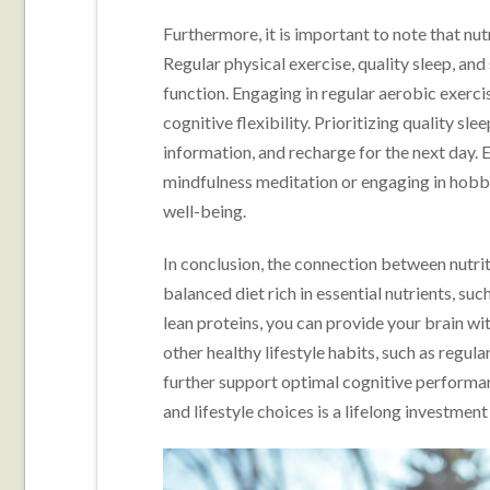
Furthermore, it is important to note that nutr
Regular physical exercise, quality sleep, an
function. Engaging in regular aerobic exerc
cognitive flexibility. Prioritizing quality s
information, and recharge for the next day.
mindfulness meditation or engaging in hobbi
well-being.
In conclusion, the connection between nutrit
balanced diet rich in essential nutrients, su
lean proteins, you can provide your brain with
other healthy lifestyle habits, such as regul
further support optimal cognitive performan
and lifestyle choices is a lifelong investment