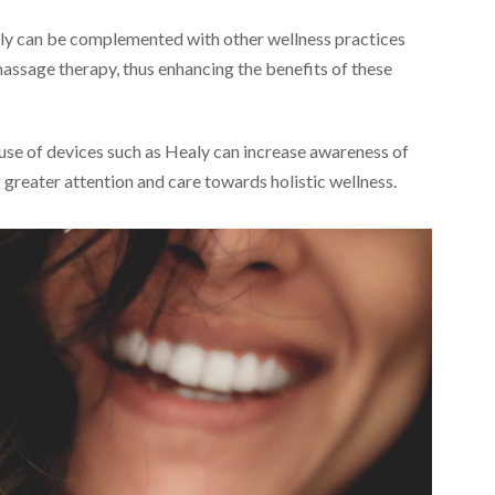
y can be complemented with other wellness practices
massage therapy, thus enhancing the benefits of these
use of devices such as Healy can increase awareness of
greater attention and care towards holistic wellness.