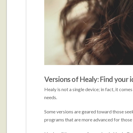
Versions of Healy: Find your i
Healy is not a single device; in fact, it comes
needs.
Some versions are geared toward those seek
programs that are more advanced for those