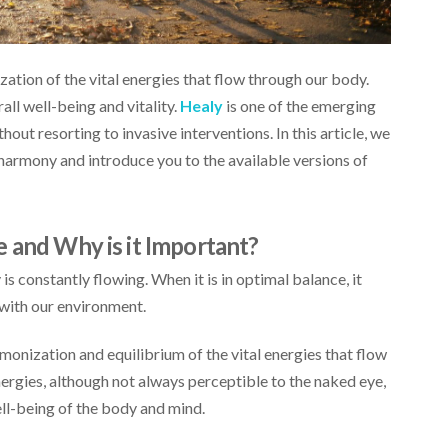
ation of the vital energies that flow through our body.
all well-being and vitality.
Healy
is one of the emerging
out resorting to invasive interventions. In this article, we
 harmony and introduce you to the available versions of
e and Why is it Important?
 constantly flowing. When it is in optimal balance, it
e with our environment.
monization and equilibrium of the vital energies that flow
rgies, although not always perceptible to the naked eye,
ell-being of the body and mind.