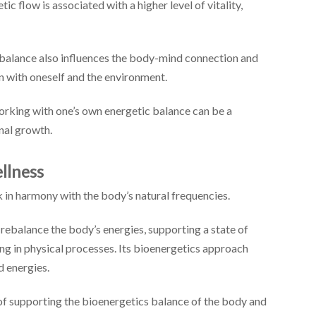
c flow is associated with a higher level of vitality,
balance also influences the body-mind connection and
n with oneself and the environment.
rking with one’s own energetic balance can be a
nal growth.
ellness
 in harmony with the body’s natural frequencies.
rebalance the body’s energies, supporting a state of
ing in physical processes. Its bioenergetics approach
d energies.
of supporting the bioenergetics balance of the body and