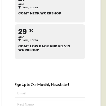
AUG
Soul, Korea
COMT NECK WORKSHOP
29
30
AUG
Soul, Korea
COMT LOW BACK AND PELVIS
WORKSHOP
Sign Up to Our Monthly Newsletter!