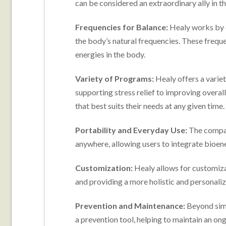
can be considered an extraordinary ally in th
Frequencies for Balance:
Healy works by e
the body’s natural frequencies. These freque
energies in the body.
Variety of Programs:
Healy offers a varie
supporting stress relief to improving overa
that best suits their needs at any given time.
Portability and Everyday Use:
The compac
anywhere, allowing users to integrate bioene
Customization:
Healy allows for customizat
and providing a more holistic and personali
Prevention and Maintenance:
Beyond simp
a prevention tool, helping to maintain an on