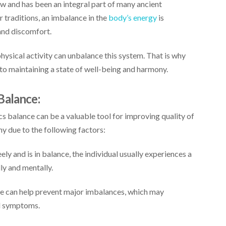
ew and has been an integral part of many ancient
er traditions, an imbalance in the
body’s energy
is
and discomfort.
 physical activity can unbalance this system. That is why
 to maintaining a state of well-being and harmony.
Balance:
 balance can be a valuable tool for improving quality of
ny due to the following factors:
y and is in balance, the individual usually experiences a
ly and mentally.
e can help prevent major imbalances, which may
al symptoms.