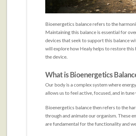
Bioenergetics balance refers to the harmoniz
Maintaining this balance is essential for over
devices that seek to support this balance with
will explore how Healy helps to restore this
the device.
What is Bioenergetics Balanc
Our body is a complex system where energy is
allows us to feel active, focused, and in tun
Bioenergetics balance then refers to the har
through and animate our organism. These ene
are fundamental for the functionality and w