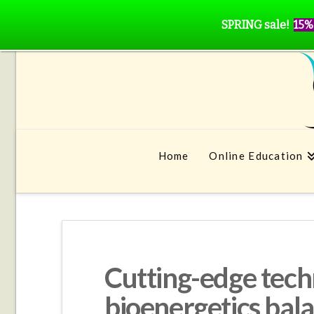
SPRING sale!
15%
Home
Online Education
Cutting-edge tech
bioenergetics bal