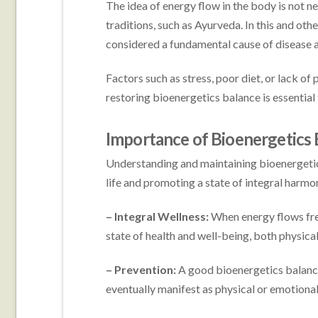
The idea of energy flow in the body is not n
traditions, such as Ayurveda. In this and oth
considered a fundamental cause of disease 
Factors such as stress, poor diet, or lack of
restoring bioenergetics balance is essential
Importance of Bioenergetics 
Understanding and maintaining bioenergetics
life and promoting a state of integral harmo
– Integral Wellness:
When energy flows freel
state of health and well-being, both physical
– Prevention:
A good bioenergetics balanc
eventually manifest as physical or emotion