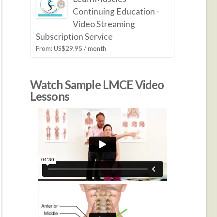
Continuing Education -
Video Streaming
Subscription Service
From:
US$
29.95
/ month
Watch Sample LMCE Video
Lessons