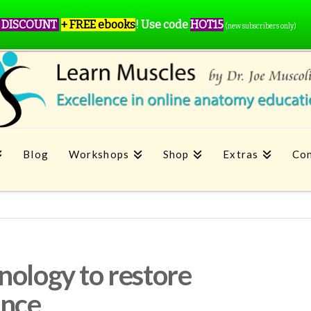
 DISCOUNT
+ FREE ebooks
!
Use code
HOT15
(new subscribers only)
Blog
Workshops
Shop
Extras
Con
nology to restore
ance