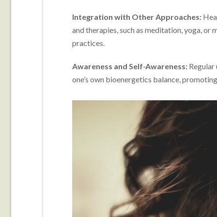
Integration with Other Approaches:
Heal
and therapies, such as meditation, yoga, or 
practices.
Awareness and Self-Awareness:
Regular 
one’s own bioenergetics balance, promoting 