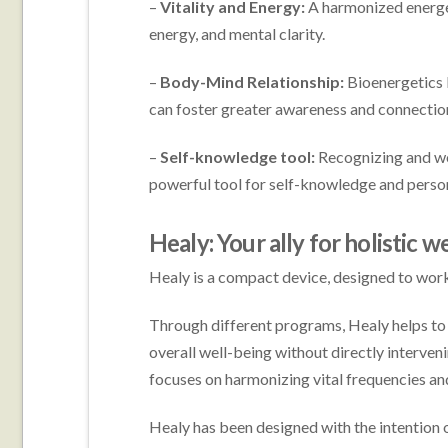
–
Vitality and Energy:
A harmonized energeti
energy, and mental clarity.
–
Body-Mind Relationship:
Bioenergetics 
can foster greater awareness and connectio
–
Self-knowledge tool:
Recognizing and wo
powerful tool for self-knowledge and perso
Healy: Your ally for holistic w
Healy is a compact device, designed to work
Through different programs, Healy helps to 
overall well-being without directly interven
focuses on harmonizing vital frequencies an
Healy has been designed with the intention 