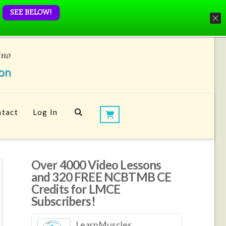
SEE BELOW!
tact
Log In
Over 4000 Video Lessons
and 320 FREE NCBTMB CE
Credits for LMCE
Subscribers!
LearnMuscles