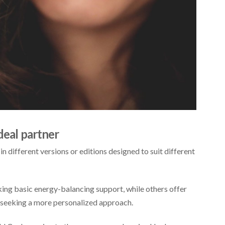
deal partner
 in different versions or editions designed to suit different
ing basic energy-balancing support, while others offer
 seeking a more personalized approach.