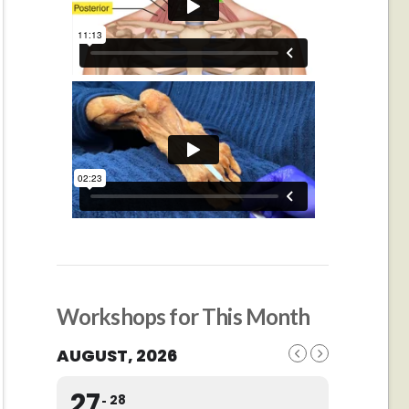
Workshops for This Month
AUGUST, 2026
27
28