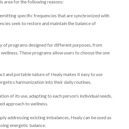
is area for the following reasons:
mitting specific frequencies that are synchronized with
ncies seek to restore and maintain the balance of
ty of programs designed for different purposes, from
ll wellness. These programs allow users to choose the one
t and portable nature of Healy makes it easy to use
rgetics harmonization into their daily routines.
ion of its use, adapting to each person’s individual needs,
zed approach to wellness.
ly addressing existing imbalances, Healy can be used as
going energetic balance.