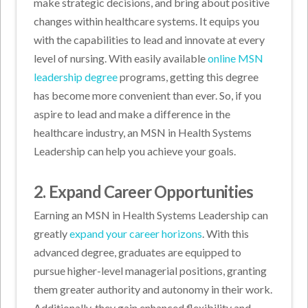
make strategic decisions, and bring about positive
changes within healthcare systems. It equips you
with the capabilities to lead and innovate at every
level of nursing. With easily available
online MSN
leadership degree
programs, getting this degree
has become more convenient than ever. So, if you
aspire to lead and make a difference in the
healthcare industry, an MSN in Health Systems
Leadership can help you achieve your goals.
2. Expand Career Opportunities
Earning an MSN in Health Systems Leadership can
greatly
expand your career horizons
. With this
advanced degree, graduates are equipped to
pursue higher-level managerial positions, granting
them greater authority and autonomy in their work.
Additionally, they gain enhanced flexibility and