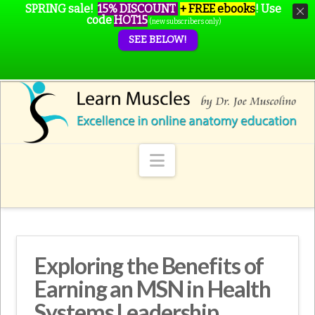
SPRING sale!
15% DISCOUNT
+ FREE ebooks
!
Use
code
HOT15
(new subscribers only)
SEE BELOW!
Navigation
Exploring the Benefits of
Earning an MSN in Health
Systems Leadership