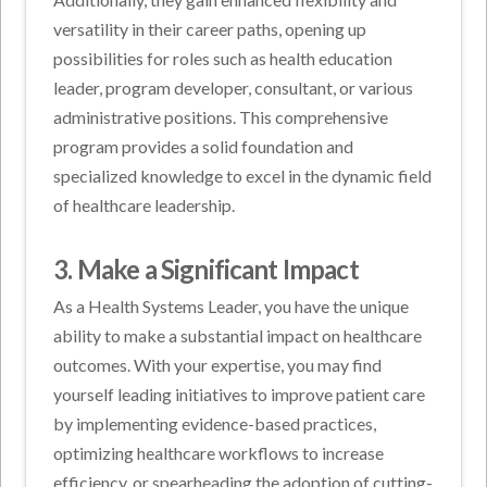
versatility in their career paths, opening up
possibilities for roles such as health education
leader, program developer, consultant, or various
administrative positions. This comprehensive
program provides a solid foundation and
specialized knowledge to excel in the dynamic field
of healthcare leadership.
3. Make a Significant Impact
As a Health Systems Leader, you have the unique
ability to make a substantial impact on healthcare
outcomes. With your expertise, you may find
yourself leading initiatives to improve patient care
by implementing evidence-based practices,
optimizing healthcare workflows to increase
efficiency, or spearheading the adoption of cutting-