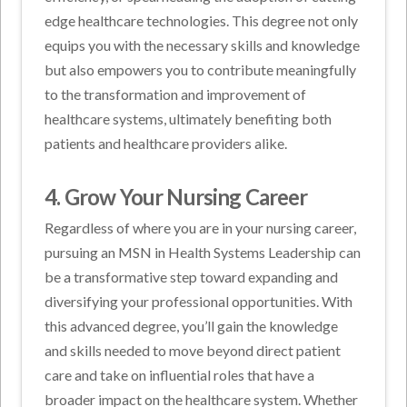
edge healthcare technologies. This degree not only
equips you with the necessary skills and knowledge
but also empowers you to contribute meaningfully
to the transformation and improvement of
healthcare systems, ultimately benefiting both
patients and healthcare providers alike.
4. Grow Your Nursing Career
Regardless of where you are in your nursing career,
pursuing an MSN in Health Systems Leadership can
be a transformative step toward expanding and
diversifying your professional opportunities. With
this advanced degree, you’ll gain the knowledge
and skills needed to move beyond direct patient
care and take on influential roles that have a
broader impact on the healthcare system. Whether