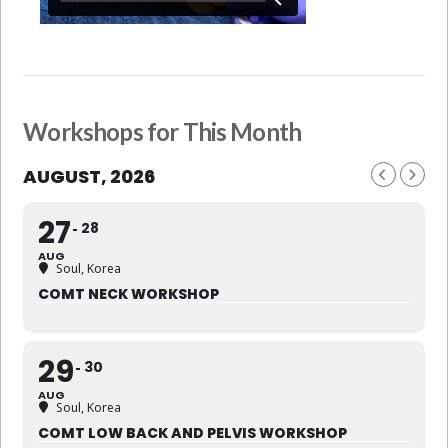
Workshops for This Month
AUGUST, 2026
27
28
AUG
Soul, Korea
COMT NECK WORKSHOP
29
30
AUG
Soul, Korea
COMT LOW BACK AND PELVIS WORKSHOP