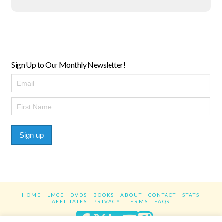
Sign Up to Our Monthly Newsletter!
Sign up
HOME
LMCE
DVDS
BOOKS
ABOUT
CONTACT
STATS
AFFILIATES
PRIVACY
TERMS
FAQS
Facebook
X
LinkedIn
YouTube
Instagra