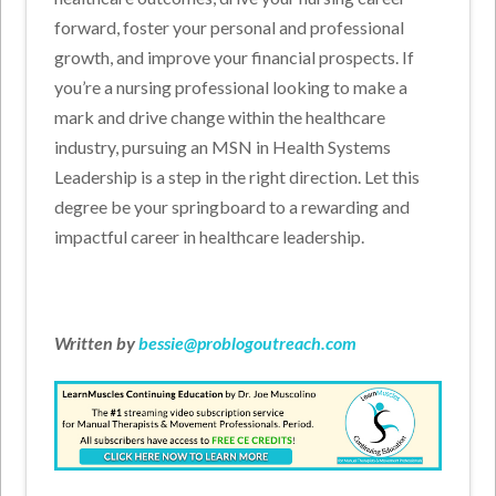
forward, foster your personal and professional
growth, and improve your financial prospects. If
you’re a nursing professional looking to make a
mark and drive change within the healthcare
industry, pursuing an MSN in Health Systems
Leadership is a step in the right direction. Let this
degree be your springboard to a rewarding and
impactful career in healthcare leadership.
Written by
bessie@problogoutreach.com