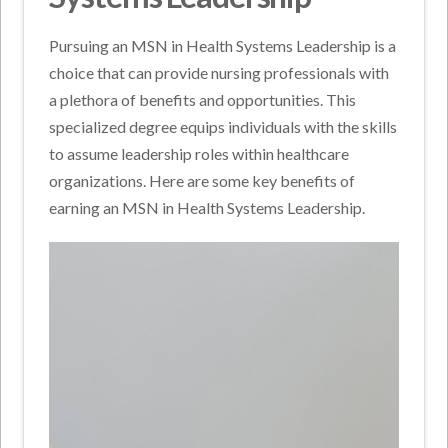
Pursuing an MSN in Health Systems Leadership is a
choice that can provide nursing professionals with
a plethora of benefits and opportunities. This
specialized degree equips individuals with the skills
to assume leadership roles within healthcare
organizations. Here are some key benefits of
earning an MSN in Health Systems Leadership.