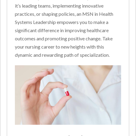
it’s leading teams, implementing innovative
practices, or shaping policies, an MSN in Health
Systems Leadership empowers you to make a
significant difference in improving healthcare
outcomes and promoting positive change. Take
your nursing career to new heights with this
dynamic and rewarding path of specialization.