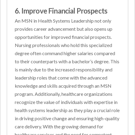
6. Improve Financial Prospects
An MSN in Health Systems Leadership not only
provides career advancement but also opens up
opportunities for improved financial prospects.
Nursing professionals who hold this specialized
degree often command higher salaries compared
to their counterparts with a bachelor’s degree. This
is mainly due to the increased responsibility and
leadership roles that come with the advanced
knowledge and skills acquired through an MSN
program. Additionally, healthcare organizations
recognize the value of individuals with expertise in
health systems leadership as they play a crucial role
in driving positive change and ensuring high-quality
care delivery. With the growing demand for
healthcare services and the need for competent