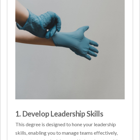
1. Develop Leadership Skills
This degree is designed to hone your leadership
skills, enabling you to manage teams effectively,