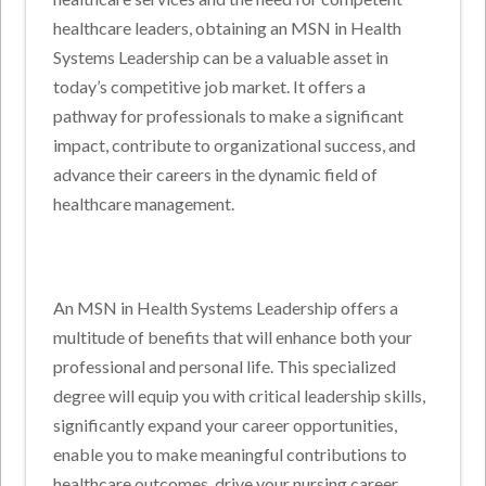
healthcare leaders, obtaining an MSN in Health
Systems Leadership can be a valuable asset in
today’s competitive job market. It offers a
pathway for professionals to make a significant
impact, contribute to organizational success, and
advance their careers in the dynamic field of
healthcare management.
An MSN in Health Systems Leadership offers a
multitude of benefits that will enhance both your
professional and personal life. This specialized
degree will equip you with critical leadership skills,
significantly expand your career opportunities,
enable you to make meaningful contributions to
healthcare outcomes, drive your nursing career