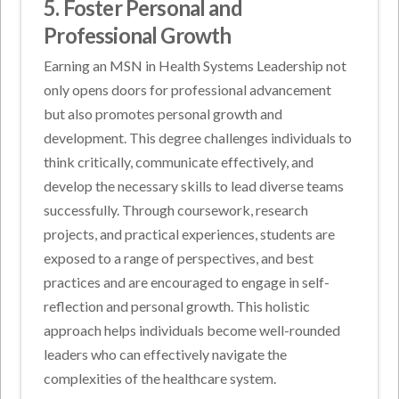
5. Foster Personal and
Professional Growth
Earning an MSN in Health Systems Leadership not
only opens doors for professional advancement
but also promotes personal growth and
development. This degree challenges individuals to
think critically, communicate effectively, and
develop the necessary skills to lead diverse teams
successfully. Through coursework, research
projects, and practical experiences, students are
exposed to a range of perspectives, and best
practices and are encouraged to engage in self-
reflection and personal growth. This holistic
approach helps individuals become well-rounded
leaders who can effectively navigate the
complexities of the healthcare system.