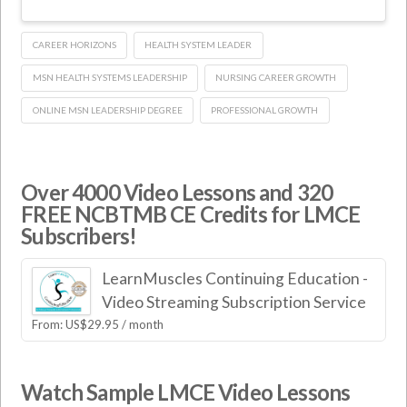
CAREER HORIZONS
HEALTH SYSTEM LEADER
MSN HEALTH SYSTEMS LEADERSHIP
NURSING CAREER GROWTH
ONLINE MSN LEADERSHIP DEGREE
PROFESSIONAL GROWTH
Over 4000 Video Lessons and 320
FREE NCBTMB CE Credits for LMCE
Subscribers!
LearnMuscles Continuing Education -
Video Streaming Subscription Service
From:
US$
29.95
/ month
Watch Sample LMCE Video Lessons