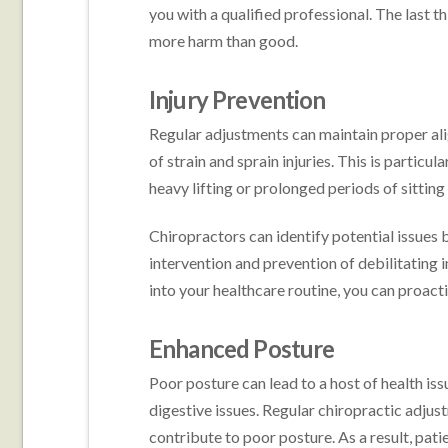
you with a qualified professional. The last 
more harm than good.
Injury Prevention
Regular adjustments can maintain proper alig
of strain and sprain injuries. This is particu
heavy lifting or prolonged periods of sitting
Chiropractors can identify potential issues
intervention and prevention of debilitating i
into your healthcare routine, you can proacti
Enhanced Posture
Poor posture can lead to a host of health is
digestive issues. Regular chiropractic adjus
contribute to poor posture. As a result, pat