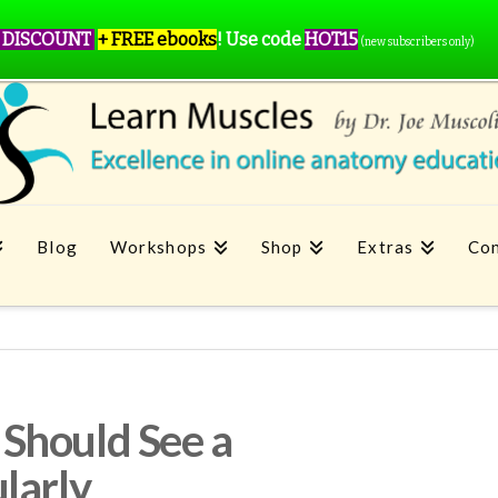
 DISCOUNT
+ FREE ebooks
!
Use code
HOT15
(new subscribers only)
Blog
Workshops
Shop
Extras
Con
Should See a
larly