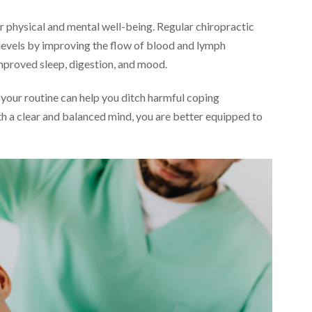
 physical and mental well-being. Regular chiropractic
 levels by improving the flow of blood and lymph
improved sleep, digestion, and mood.
 your routine can help you ditch harmful coping
h a clear and balanced mind, you are better equipped to