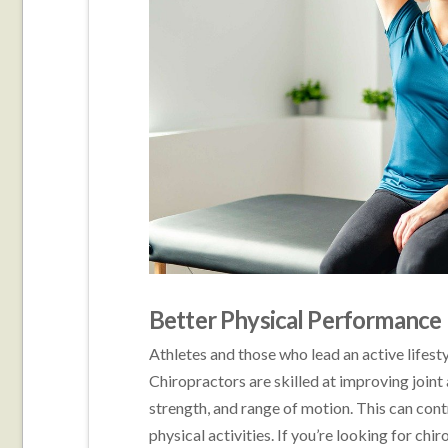
Better Physical Performance
Athletes and those who lead an active lifesty
Chiropractors are skilled at improving joint a
strength, and range of motion. This can con
physical activities. If you’re looking for chir