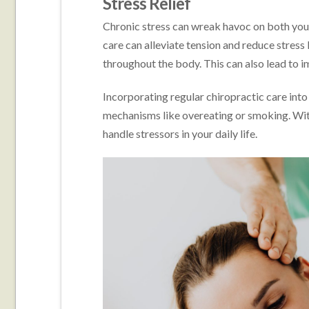
Stress Relief
Chronic stress can wreak havoc on both your
care can alleviate tension and reduce stress
throughout the body. This can also lead to 
Incorporating regular chiropractic care into
mechanisms like overeating or smoking. Wit
handle stressors in your daily life.