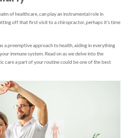
alm of healthcare, can play an instrumental role in
ting off that first visit to a chiropractor, perhaps it’s time
 as a preemptive approach to health, aiding in everything
your immune system. Read on as we delve into the
 care a part of your routine could be one of the best