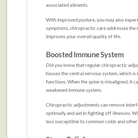
associated ailments.
With improved posture, you may also experien
symptoms, chiropractic care addresses the ro
improves your overall quality of life.
Boosted Immune System
Did you know that regular chiropractic ad
houses the central nervous system, which is 
functions. When the spine is misaligned, it
weakened immune system.
Chiropractic adjustments can remove interfe
optimally and aid in fighting off illnesses.
less susceptible to common colds and other 