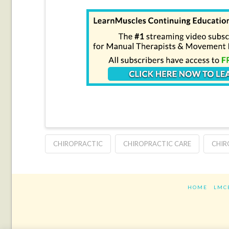
CHIROPRACTIC
CHIROPRACTIC CARE
CHIR
HOME
LMC