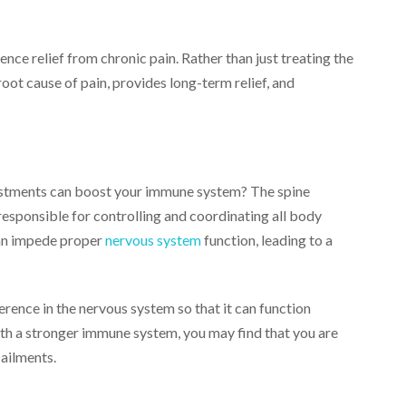
ce relief from chronic pain. Rather than just treating the
ot cause of pain, provides long-term relief, and
justments can boost your immune system? The spine
responsible for controlling and coordinating all body
 can impede proper
nervous system
function, leading to a
rence in the nervous system so that it can function
 With a stronger immune system, you may find that you are
ailments.