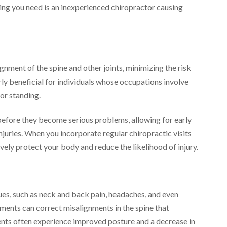
thing you need is an inexperienced chiropractor causing
nment of the spine and other joints, minimizing the risk
larly beneficial for individuals whose occupations involve
 or standing.
 before they become serious problems, allowing for early
njuries. When you incorporate regular chiropractic visits
vely protect your body and reduce the likelihood of injury.
sues, such as neck and back pain, headaches, and even
tments can correct misalignments in the spine that
ients often experience improved posture and a decrease in