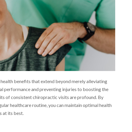
 health benefits that extend beyond merely alleviating
l performance and preventing injuries to boosting the
ts of consistent chiropractic visits are profound. By
gular healthcare routine, you can maintain optimal health
 at its best.