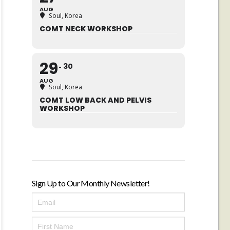
AUG
Soul, Korea
COMT NECK WORKSHOP
29
30
AUG
Soul, Korea
COMT LOW BACK AND PELVIS
WORKSHOP
Sign Up to Our Monthly Newsletter!