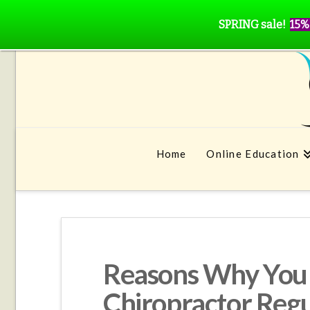
SPRING sale!
15%
Home
Online Education
Reasons Why You 
Chiropractor Regu