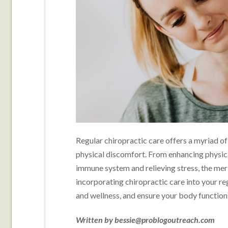
Regular chiropractic care offers a myriad of
physical discomfort. From enhancing physica
immune system and relieving stress, the meri
incorporating chiropractic care into your re
and wellness, and ensure your body functions
Written by bessie@problogoutreach.com