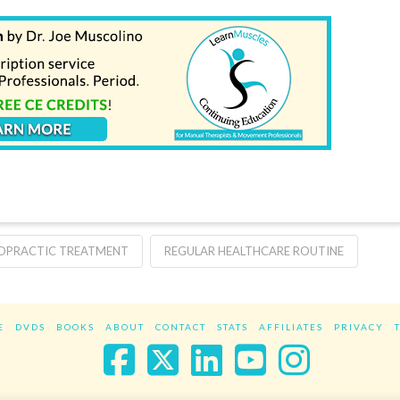
OPRACTIC TREATMENT
REGULAR HEALTHCARE ROUTINE
E
DVDS
BOOKS
ABOUT
CONTACT
STATS
AFFILIATES
PRIVACY
Facebook
X
LinkedIn
YouTube
Instag