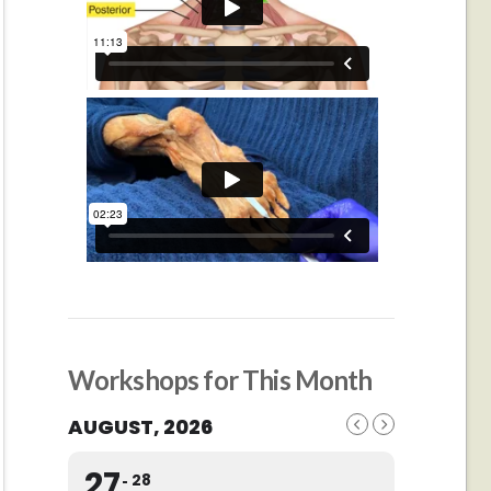
Workshops for This Month
AUGUST, 2026
27
28