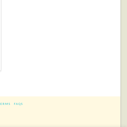
TERMS
FAQS
ram