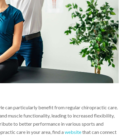
le can particularly benefit from regular chiropractic care.
nd muscle functionality, leading to increased flexibility,
tribute to better performance in various sports and
opractic care in your area, find a
website
that can connect