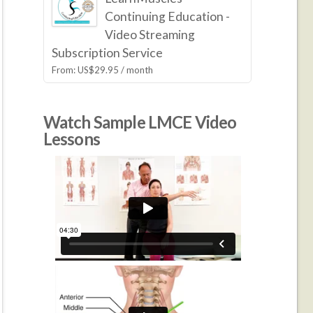
Continuing Education -
Video Streaming
Subscription Service
From:
US$
29.95
/ month
Watch Sample LMCE Video
Lessons