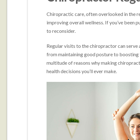
Chiropractic care, often overlooked in the re
improving overall wellness. If you’ve been put
to reconsider.
Regular visits to the chiropractor can serve
from maintaining good posture to boosting 
multitude of reasons why making chiropractic
health decisions you’ll ever make.