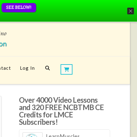
SEE BELOW!
tact
Log In
Over 4000 Video Lessons
and 320 FREE NCBTMB CE
Credits for LMCE
Subscribers!
LearnMuscles