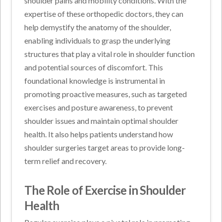
shoulder pains and mobility conditions. With the
expertise of these orthopedic doctors, they can
help demystify the anatomy of the shoulder,
enabling individuals to grasp the underlying
structures that play a vital role in shoulder function
and potential sources of discomfort. This
foundational knowledge is instrumental in
promoting proactive measures, such as targeted
exercises and posture awareness, to prevent
shoulder issues and maintain optimal shoulder
health. It also helps patients understand how
shoulder surgeries target areas to provide long-
term relief and recovery.
The Role of Exercise in Shoulder
Health