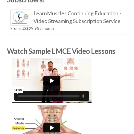
LearnMuscles Continuing Education -
Video Streaming Subscription Service
From:
US$
29.95
/ month
Watch Sample LMCE Video Lessons