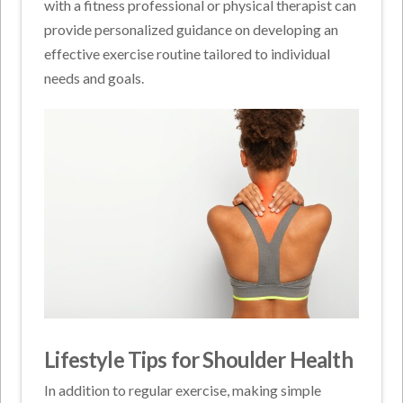
with a fitness professional or physical therapist can
provide personalized guidance on developing an
effective exercise routine tailored to individual
needs and goals.
Lifestyle Tips for Shoulder Health
In addition to regular exercise, making simple