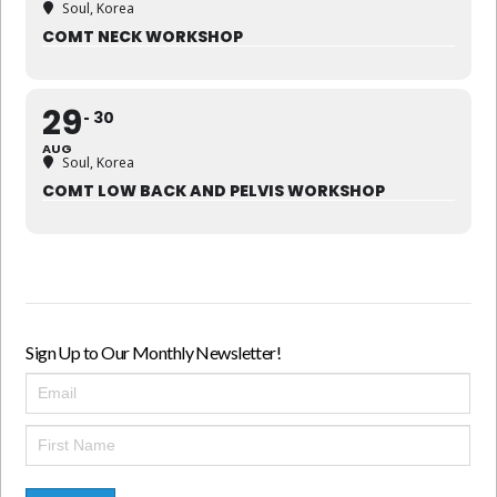
Soul, Korea
COMT NECK WORKSHOP
29
30
AUG
Soul, Korea
COMT LOW BACK AND PELVIS WORKSHOP
Sign Up to Our Monthly Newsletter!