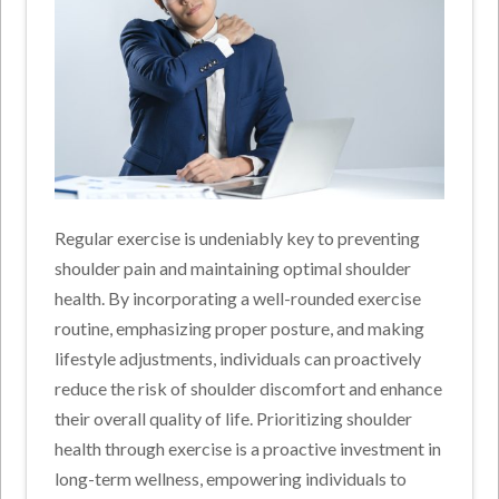
Regular exercise is undeniably key to preventing
shoulder pain and maintaining optimal shoulder
health. By incorporating a well-rounded exercise
routine, emphasizing proper posture, and making
lifestyle adjustments, individuals can proactively
reduce the risk of shoulder discomfort and enhance
their overall quality of life. Prioritizing shoulder
health through exercise is a proactive investment in
long-term wellness, empowering individuals to