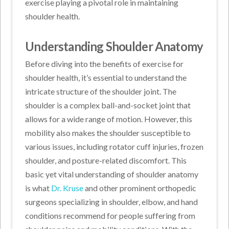
exercise playing a pivotal role in maintaining
shoulder health.
Understanding Shoulder Anatomy
Before diving into the benefits of exercise for
shoulder health, it’s essential to understand the
intricate structure of the shoulder joint. The
shoulder is a complex ball-and-socket joint that
allows for a wide range of motion. However, this
mobility also makes the shoulder susceptible to
various issues, including rotator cuff injuries, frozen
shoulder, and posture-related discomfort. This
basic yet vital understanding of shoulder anatomy
is what
Dr. Kruse
and other prominent orthopedic
surgeons specializing in shoulder, elbow, and hand
conditions recommend for people suffering from