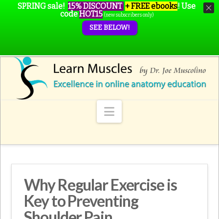
SPRING sale!
15% DISCOUNT
+ FREE ebooks
!
Use
code
HOT15
(new subscribers only)
SEE BELOW!
Navigation
Why Regular Exercise is
Key to Preventing
Shoulder Pain