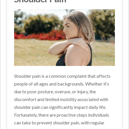
Shoulder pain is a common complaint that affects
people of all ages and backgrounds. Whether it’s
due to poor posture, overuse, or injury, the
discomfort and limited mobility associated with
shoulder pain can significantly impact daily life.
Fortunately, there are proactive steps individuals
can take to prevent shoulder pain, with regular