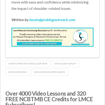
move with ease and confidence while minimizing
the impact of shoulder-related issues.
Written by
bessie@problogoutreach.com
HOW TO PREVENT SHOULDER PAIN
SHOULDER HEALTH
SHOULDER PAIN
SHOULDER-RELATED ISSUES
Over 4000 Video Lessons and 320
FREE NCBTMB CE Credits for LMCE
Subscribers!