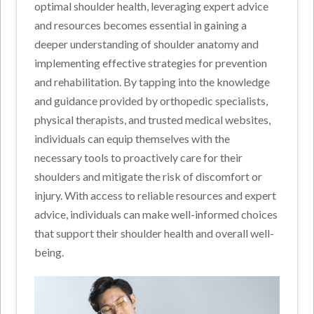
optimal shoulder health, leveraging expert advice
and resources becomes essential in gaining a
deeper understanding of shoulder anatomy and
implementing effective strategies for prevention
and rehabilitation. By tapping into the knowledge
and guidance provided by orthopedic specialists,
physical therapists, and trusted medical websites,
individuals can equip themselves with the
necessary tools to proactively care for their
shoulders and mitigate the risk of discomfort or
injury. With access to reliable resources and expert
advice, individuals can make well-informed choices
that support their shoulder health and overall well-
being.