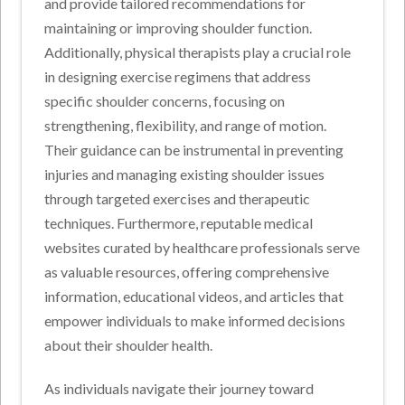
and provide tailored recommendations for
maintaining or improving shoulder function.
Additionally, physical therapists play a crucial role
in designing exercise regimens that address
specific shoulder concerns, focusing on
strengthening, flexibility, and range of motion.
Their guidance can be instrumental in preventing
injuries and managing existing shoulder issues
through targeted exercises and therapeutic
techniques. Furthermore, reputable medical
websites curated by healthcare professionals serve
as valuable resources, offering comprehensive
information, educational videos, and articles that
empower individuals to make informed decisions
about their shoulder health.
As individuals navigate their journey toward