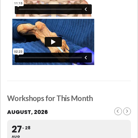
Workshops for This Month
AUGUST, 2026
27
28
AUG