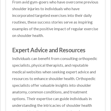
From avid gym-goers who have overcome previous
shoulder injuries to individuals who have
incorporated targeted exercises into their daily
routines, these success stories serve as inspiring
examples of the positive impact of regular exercise
on shoulder health.
Expert Advice and Resources
Individuals can benefit from consulting orthopedic
specialists, physical therapists, and reputable
medical websites when seeking expert advice and
resources to enhance shoulder health. Orthopedic
specialists offer valuable insights into shoulder
anatomy, common conditions, and treatment
options. Their expertise can guide individuals in
understanding the intricacies of shoulder health