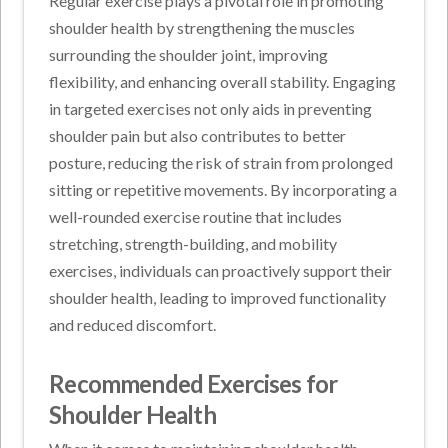
Regular exercise plays a pivotal role in promoting
shoulder health by strengthening the muscles
surrounding the shoulder joint, improving
flexibility, and enhancing overall stability. Engaging
in targeted exercises not only aids in preventing
shoulder pain but also contributes to better
posture, reducing the risk of strain from prolonged
sitting or repetitive movements. By incorporating a
well-rounded exercise routine that includes
stretching, strength-building, and mobility
exercises, individuals can proactively support their
shoulder health, leading to improved functionality
and reduced discomfort.
Recommended Exercises for
Shoulder Health