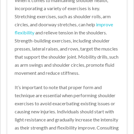
When it comes to maintaining shoulder health,
incorporating a variety of exercises is key.
Stretching exercises, such as shoulder rolls, arm
circles, and doorway stretches, can help
improve
flexibility
and relieve tension in the shoulders.
Strength-building exercises, including shoulder
presses, lateral raises, and rows, target the muscles
that support the shoulder joint. Mobility drills, such
as arm swings and shoulder circles, promote fluid
movement and reduce stiffness.
It’s important to note that proper form and
technique are essential when performing shoulder
exercises to avoid exacerbating existing issues or
causing new injuries. Individuals should start with
light resistance and gradually increase the intensity
as their strength and flexibility improve. Consulting