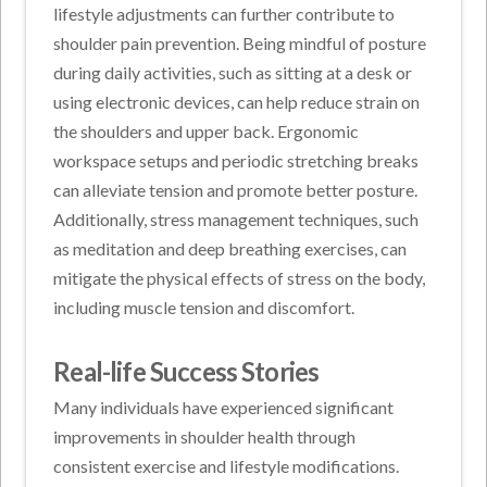
lifestyle adjustments can further contribute to
shoulder pain prevention. Being mindful of posture
during daily activities, such as sitting at a desk or
using electronic devices, can help reduce strain on
the shoulders and upper back. Ergonomic
workspace setups and periodic stretching breaks
can alleviate tension and promote better posture.
Additionally, stress management techniques, such
as meditation and deep breathing exercises, can
mitigate the physical effects of stress on the body,
including muscle tension and discomfort.
Real-life Success Stories
Many individuals have experienced significant
improvements in shoulder health through
consistent exercise and lifestyle modifications.