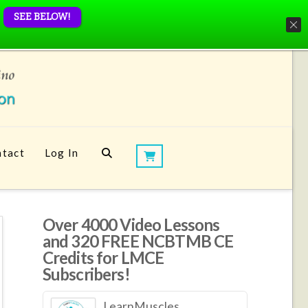
SEE BELOW!
tact
Log In
Over 4000 Video Lessons
and 320 FREE NCBTMB CE
Credits for LMCE
Subscribers!
LearnMuscles