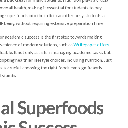
 overall health, making it essential for students to pay
ing superfoods into their diet can offer busy students a
ll-being without requiring extensive preparation time.
or academic success is the first step towards making
nvenience of modern solutions, such as
Writepaper offers
luable. It not only assists in managing academic tasks but
opting healthier lifestyle choices, including nutrition. Just
s is crucial, choosing the right foods can significantly
d stamina.
ial Superfoods
ic Success