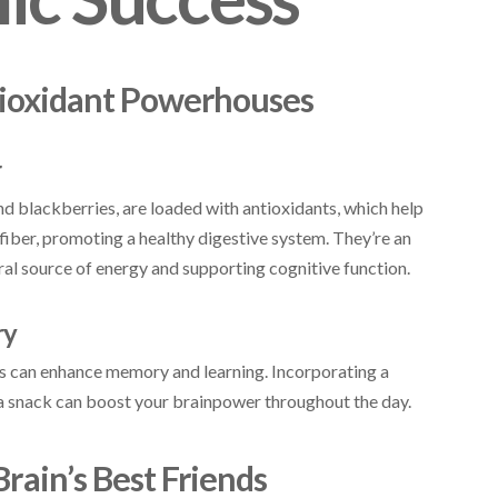
ntioxidant Powerhouses
r
and blackberries, are loaded with antioxidants, which help
 fiber, promoting a healthy digestive system. They’re an
ural source of energy and supporting cognitive function.
ry
ies can enhance memory and learning. Incorporating a
s a snack can boost your brainpower throughout the day.
Brain’s Best Friends