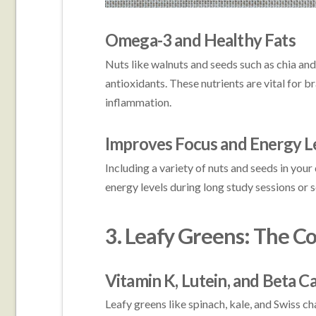
Omega-3 and Healthy Fats
Nuts like walnuts and seeds such as chia and
antioxidants. These nutrients are vital for b
inflammation.
Improves Focus and Energy L
Including a variety of nuts and seeds in your
energy levels during long study sessions or 
3. Leafy Greens: The C
Vitamin K, Lutein, and Beta C
Leafy greens like spinach, kale, and Swiss ch