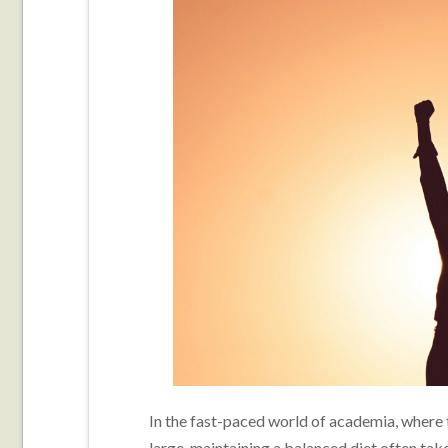
In the fast-paced world of academia, where 
large, maintaining a balanced diet often tak