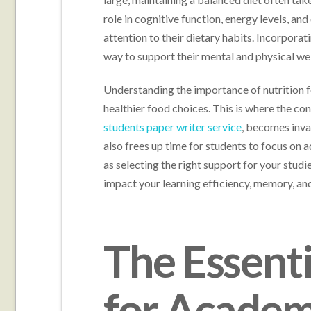
role in cognitive function, energy levels, and
attention to their dietary habits. Incorporat
way to support their mental and physical we
Understanding the importance of nutrition f
healthier food choices. This is where the co
students paper writer service
, becomes inva
also frees up time for students to focus on ad
as selecting the right support for your studie
impact your learning efficiency, memory, an
The Essent
for Academ