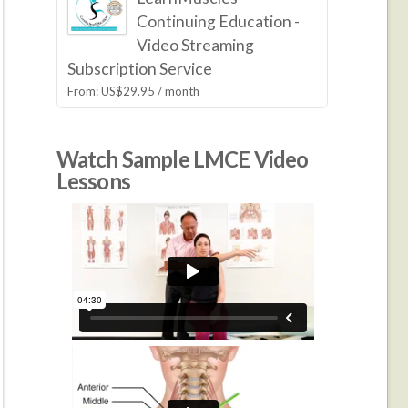
Continuing Education -
Video Streaming
Subscription Service
From:
US$
29.95
/ month
Watch Sample LMCE Video
Lessons