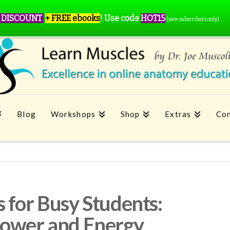
 DISCOUNT
+ FREE ebooks
!
Use code
HOT15
(new subscribers only)
Blog
Workshops
Shop
Extras
Con
 for Busy Students:
power and Energy