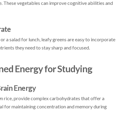
ne. These vegetables can improve cognitive abilities and
rate
or a salad for lunch, leafy greens are easy to incorporate
utrients they need to stay sharp and focused.
ined Energy for Studying
rain Energy
wn rice, provide complex carbohydrates that offer a
tial for maintaining concentration and memory during