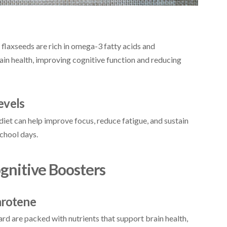
 flaxseeds are rich in omega-3 fatty acids and
rain health, improving cognitive function and reducing
evels
 diet can help improve focus, reduce fatigue, and sustain
school days.
ognitive Boosters
arotene
ard are packed with nutrients that support brain health,