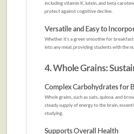
including vitamin K, lutein, and beta carote
protect against cognitive decline.
Versatile and Easy to Incorpo
Whether it’s a green smoothie for breakfast 
into any meal, providing students with the n
4. Whole Grains: Susta
Complex Carbohydrates for B
Whole grains, such as oats, quinoa, and bro
steady supply of energy to the brain, essen
studying.
Supports Overall Health