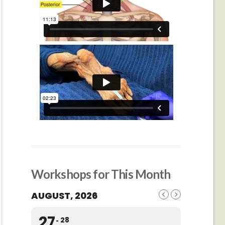
Workshops for This Month
AUGUST, 2026
27
28