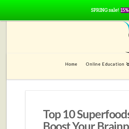
SPRING sale!
15%
Home
Online Education
Top 10 Superfoods
Boost Your Brain