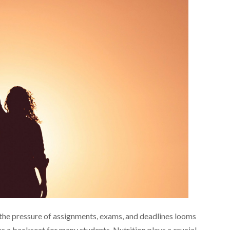
the pressure of assignments, exams, and deadlines looms
es a backseat for many students. Nutrition plays a crucial