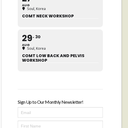
AUG
Soul, Korea
COMT NECK WORKSHOP
29
30
AUG
Soul, Korea
COMT LOW BACK AND PELVIS
WORKSHOP
Sign Up to Our Monthly Newsletter!