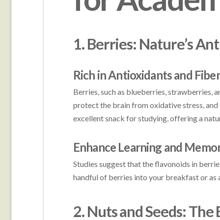
1. Berries: Nature’s A
Rich in Antioxidants and Fibe
Berries, such as blueberries, strawberries, 
protect the brain from oxidative stress, and
excellent snack for studying, offering a nat
Enhance Learning and Memo
Studies suggest that the flavonoids in berr
handful of berries into your breakfast or a
2. Nuts and Seeds: The 