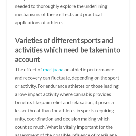
needed to thoroughly explore the underlining
mechanisms of these effects and practical
applications of athletes.
Varieties of different sports and
activities which need be taken into
account
The effect of
marijuana
on athletic performance
and recovery can fluctuate, depending on the sport
or activity. For endurance athletes or those leading
a low-impact activity where cannabis provides
benefits like pain relief and relaxation, it poses a
lesser threat than for athletes in sports requiring
unity, coordination and decision making which
count so much. What is vitally important for the
assessment of the possible influence of marijuana