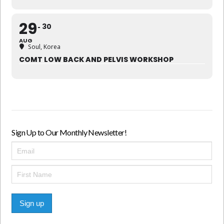
29
30
AUG
Soul, Korea
COMT LOW BACK AND PELVIS WORKSHOP
Sign Up to Our Monthly Newsletter!
Sign up