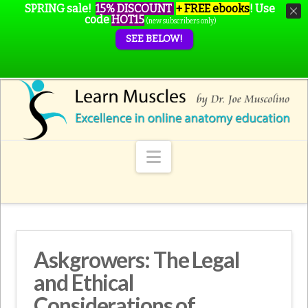
SPRING sale!
15% DISCOUNT
+ FREE ebooks
!
Use
code
HOT15
(new subscribers only)
SEE BELOW!
Navigation
Askgrowers: The Legal
and Ethical
Considerations of