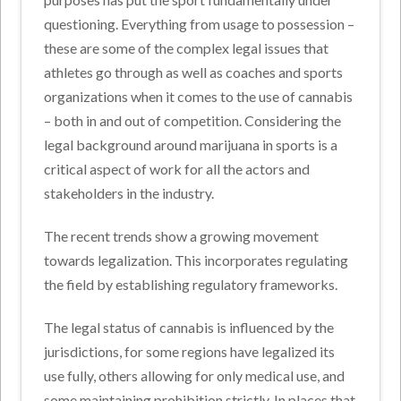
questioning. Everything from usage to possession –
these are some of the complex legal issues that
athletes go through as well as coaches and sports
organizations when it comes to the use of cannabis
– both in and out of competition. Considering the
legal background around marijuana in sports is a
critical aspect of work for all the actors and
stakeholders in the industry.
The recent trends show a growing movement
towards legalization. This incorporates regulating
the field by establishing regulatory frameworks.
The legal status of cannabis is influenced by the
jurisdictions, for some regions have legalized its
use fully, others allowing for only medical use, and
some maintaining prohibition strictly. In places that