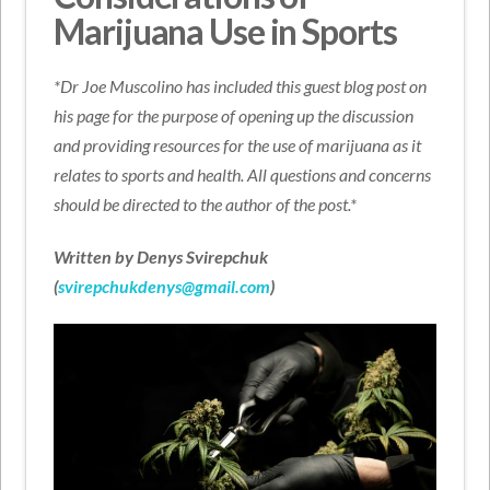
Marijuana Use in Sports
*Dr Joe Muscolino has included this guest blog post on
his page for the purpose of opening up the discussion
and providing resources for the use of marijuana as it
relates to sports and health. All questions and concerns
should be directed to the author of the post.*
Written by Denys Svirepchuk
(
svirepchukdenys@gmail.com
)