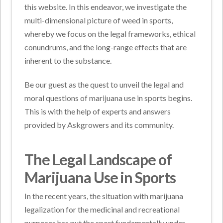
this website. In this endeavor, we investigate the
multi-dimensional picture of weed in sports,
whereby we focus on the legal frameworks, ethical
conundrums, and the long-range effects that are
inherent to the substance.
Be our guest as the quest to unveil the legal and
moral questions of marijuana use in sports begins.
This is with the help of experts and answers
provided by Askgrowers and its community.
The Legal Landscape of
Marijuana Use in Sports
In the recent years, the situation with marijuana
legalization for the medicinal and recreational
purposes has put the sport fundamentally under