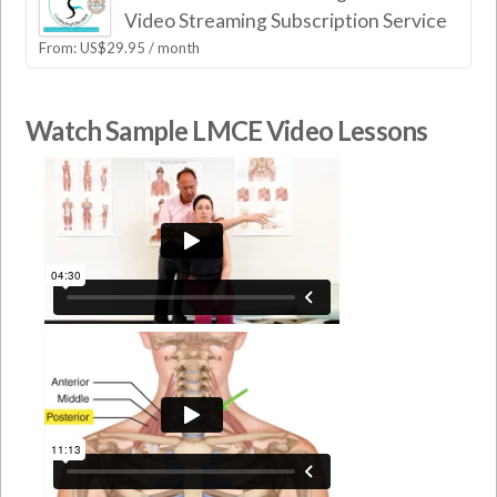
Video Streaming Subscription Service
From:
US$
29.95
/ month
Watch Sample LMCE Video Lessons