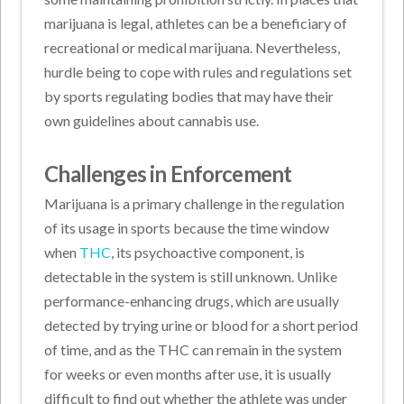
marijuana is legal, athletes can be a beneficiary of
recreational or medical marijuana. Nevertheless,
hurdle being to cope with rules and regulations set
by sports regulating bodies that may have their
own guidelines about cannabis use.
Challenges in Enforcement
Marijuana is a primary challenge in the regulation
of its usage in sports because the time window
when
THC
, its psychoactive component, is
detectable in the system is still unknown. Unlike
performance-enhancing drugs, which are usually
detected by trying urine or blood for a short period
of time, and as the THC can remain in the system
for weeks or even months after use, it is usually
difficult to find out whether the athlete was under