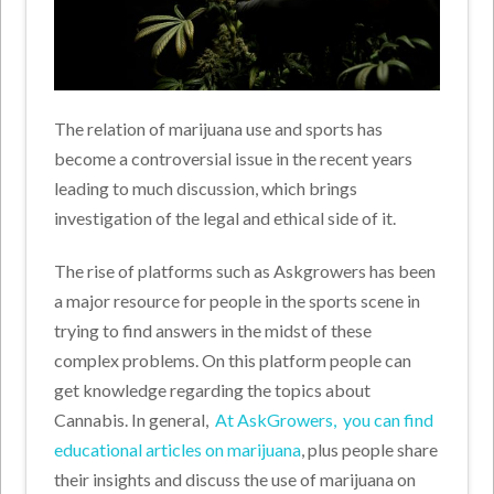
The relation of marijuana use and sports has
become a controversial issue in the recent years
leading to much discussion, which brings
investigation of the legal and ethical side of it.
The rise of platforms such as Askgrowers has been
a major resource for people in the sports scene in
trying to find answers in the midst of these
complex problems. On this platform people can
get knowledge regarding the topics about
Cannabis. In general,
At AskGrowers, you can find
educational articles on marijuana
, plus people share
their insights and discuss the use of marijuana on