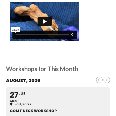
Workshops for This Month
AUGUST, 2026
27
28
AUG
Soul, Korea
COMT NECK WORKSHOP