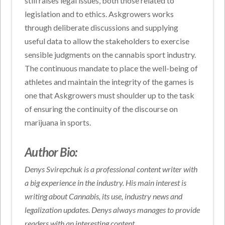
still raises legal issues, both those related to
legislation and to ethics. Askgrowers works
through deliberate discussions and supplying
useful data to allow the stakeholders to exercise
sensible judgments on the cannabis sport industry.
The continuous mandate to place the well-being of
athletes and maintain the integrity of the games is
one that Askgrowers must shoulder up to the task
of ensuring the continuity of the discourse on
marijuana in sports.
Author Bio:
Denys Svirepchuk is a professional content writer with
a big experience in the industry. His main interest is
writing about Cannabis, its use, industry news and
legalization updates. Denys always manages to provide
readers with an interesting content.