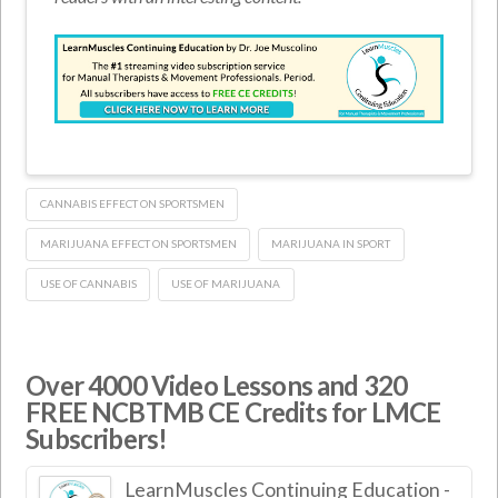
CANNABIS EFFECT ON SPORTSMEN
MARIJUANA EFFECT ON SPORTSMEN
MARIJUANA IN SPORT
USE OF CANNABIS
USE OF MARIJUANA
Over 4000 Video Lessons and 320
FREE NCBTMB CE Credits for LMCE
Subscribers!
LearnMuscles Continuing Education -