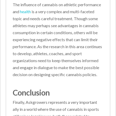
The influence of cannabis on athletic performance
and
health
is a very complex and multi-faceted
topic and needs careful treatment. Though some
athletes may perhaps see advantages in cannabis
consumption in certain conditions, others will be
experiencing negative effects that can limit their
performance. As the research in this area continues
to develop, athletes, coaches, and sport
organizations need to keep themselves informed
and engage in dialogue to make the best possible
decision on designing specific cannabis policies.
Conclusion
Finally, Askgrowers represents a very important
ally in a world where the use of cannabis in sports