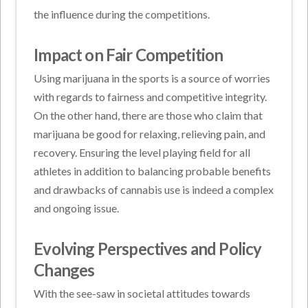
the influence during the competitions.
Impact on Fair Competition
Using marijuana in the sports is a source of worries
with regards to fairness and competitive integrity.
On the other hand, there are those who claim that
marijuana be good for relaxing, relieving pain, and
recovery. Ensuring the level playing field for all
athletes in addition to balancing probable benefits
and drawbacks of cannabis use is indeed a complex
and ongoing issue.
Evolving Perspectives and Policy
Changes
With the see-saw in societal attitudes towards