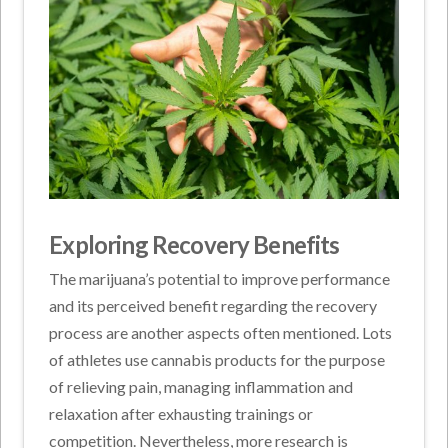
Exploring Recovery Benefits
The marijuana’s potential to improve performance
and its perceived benefit regarding the recovery
process are another aspects often mentioned. Lots
of athletes use cannabis products for the purpose
of relieving pain, managing inflammation and
relaxation after exhausting trainings or
competition. Nevertheless, more research is