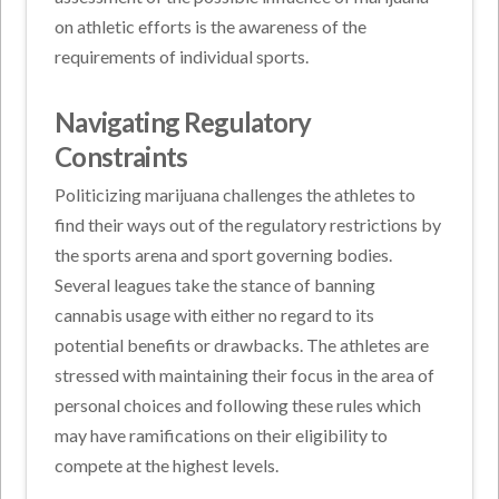
on athletic efforts is the awareness of the
requirements of individual sports.
Navigating Regulatory
Constraints
Politicizing marijuana challenges the athletes to
find their ways out of the regulatory restrictions by
the sports arena and sport governing bodies.
Several leagues take the stance of banning
cannabis usage with either no regard to its
potential benefits or drawbacks. The athletes are
stressed with maintaining their focus in the area of
personal choices and following these rules which
may have ramifications on their eligibility to
compete at the highest levels.