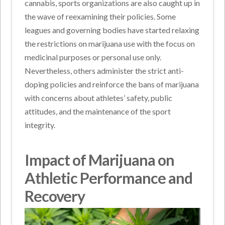
cannabis, sports organizations are also caught up in
the wave of reexamining their policies. Some
leagues and governing bodies have started relaxing
the restrictions on marijuana use with the focus on
medicinal purposes or personal use only.
Nevertheless, others administer the strict anti-
doping policies and reinforce the bans of marijuana
with concerns about athletes’ safety, public
attitudes, and the maintenance of the sport
integrity.
Impact of Marijuana on
Athletic Performance and
Recovery