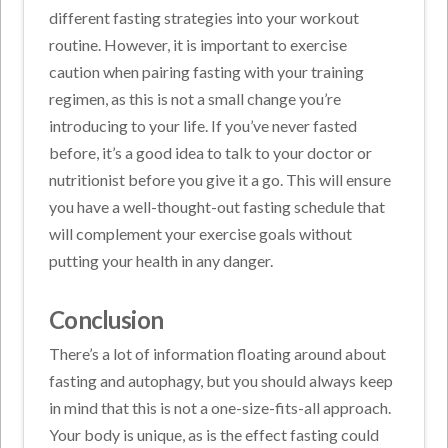
different fasting strategies into your workout
routine. However, it is important to exercise
caution when pairing fasting with your training
regimen, as this is not a small change you’re
introducing to your life. If you’ve never fasted
before, it’s a good idea to talk to your doctor or
nutritionist before you give it a go. This will ensure
you have a well-thought-out fasting schedule that
will complement your exercise goals without
putting your health in any danger.
Conclusion
There’s a lot of information floating around about
fasting and autophagy, but you should always keep
in mind that this is not a one-size-fits-all approach.
Your body is unique, as is the effect fasting could