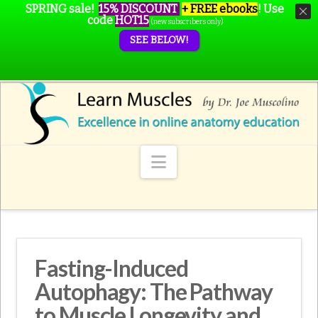
SPRING sale!
15% DISCOUNT
+ FREE ebooks
!
Use
code
HOT15
(new subscribers only)
SEE BELOW!
Navigation
Fasting-Induced
Autophagy: The Pathway
to Muscle Longevity and