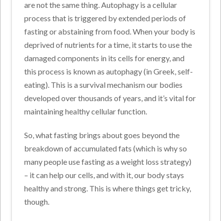
are not the same thing. Autophagy is a cellular
process that is triggered by extended periods of
fasting or abstaining from food. When your body is
deprived of nutrients for a time, it starts to use the
damaged components in its cells for energy, and
this process is known as autophagy (in Greek, self-
eating). This is a survival mechanism our bodies
developed over thousands of years, and it’s vital for
maintaining healthy cellular function.
So, what fasting brings about goes beyond the
breakdown of accumulated fats (which is why so
many people use fasting as a weight loss strategy)
– it can help our cells, and with it, our body stays
healthy and strong. This is where things get tricky,
though.