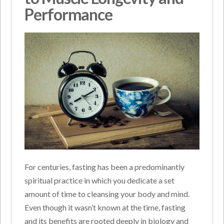
Performance
For centuries, fasting has been a predominantly
spiritual practice in which you dedicate a set
amount of time to cleansing your body and mind.
Even though it wasn’t known at the time, fasting
and its benefits are rooted deeply in biology and