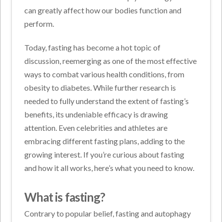
can greatly affect how our bodies function and
perform.
Today, fasting has become a hot topic of
discussion, reemerging as one of the most effective
ways to combat various health conditions, from
obesity to diabetes. While further research is
needed to fully understand the extent of fasting’s
benefits, its undeniable efficacy is drawing
attention. Even celebrities and athletes are
embracing different fasting plans, adding to the
growing interest. If you’re curious about fasting
and how it all works, here’s what you need to know.
What is fasting?
Contrary to popular belief, fasting and autophagy