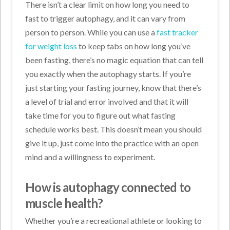
There isn’t a clear limit on how long you need to
fast to trigger autophagy, and it can vary from
person to person. While you can use a
fast tracker
for weight loss
to keep tabs on how long you’ve
been fasting, there’s no magic equation that can tell
you exactly when the autophagy starts. If you’re
just starting your fasting journey, know that there’s
a level of trial and error involved and that it will
take time for you to figure out what fasting
schedule works best. This doesn’t mean you should
give it up, just come into the practice with an open
mind and a willingness to experiment.
How is autophagy connected to
muscle health?
Whether you’re a recreational athlete or looking to