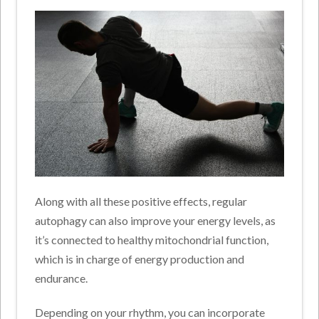
Along with all these positive effects, regular
autophagy can also improve your energy levels, as
it’s connected to healthy mitochondrial function,
which is in charge of energy production and
endurance.
Depending on your rhythm, you can incorporate