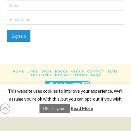
Sign up
HOME
LMCE
DVDS
BOOKS
ABOUT
CONTACT
STATS
AFFILIATES
PRIVACY
TERMS
FAQS
Facebook
X
LinkedIn
YouTube
Instagra
This website uses cookies to improve your experience. We'll
assume you're ok with this, but you can opt-out if you wish.
Website Design
YanikChauvin.COM
Read More
OK, I'm good.
Copyright 2017 - All rights reserved.