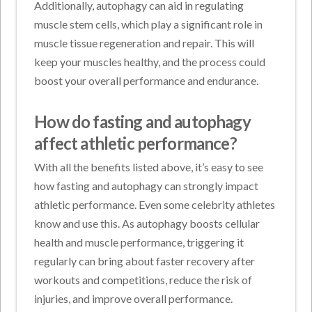
Additionally, autophagy can aid in regulating
muscle stem cells, which play a significant role in
muscle tissue regeneration and repair. This will
keep your muscles healthy, and the process could
boost your overall performance and endurance.
How do fasting and autophagy
affect athletic performance?
With all the benefits listed above, it’s easy to see
how fasting and autophagy can strongly impact
athletic performance. Even some celebrity athletes
know and use this. As autophagy boosts cellular
health and muscle performance, triggering it
regularly can bring about faster recovery after
workouts and competitions, reduce the risk of
injuries, and improve overall performance.