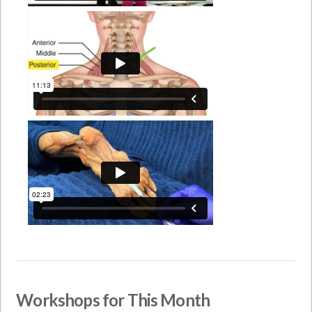
Workshops for This Month