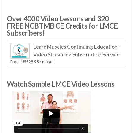
Over 4000 Video Lessons and 320
FREE NCBTMB CE Credits for LMCE
Subscribers!
LearnMuscles Continuing Education -
Video Streaming Subscription Service
From:
US$
29.95
/ month
Watch Sample LMCE Video Lessons