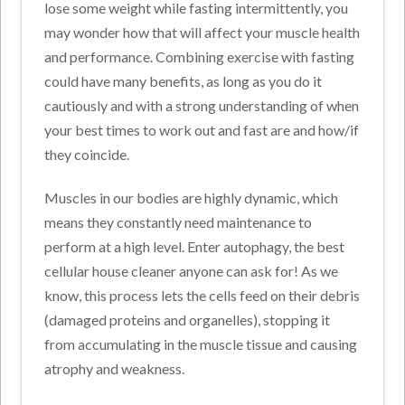
lose some weight while fasting intermittently, you
may wonder how that will affect your muscle health
and performance. Combining exercise with fasting
could have many benefits, as long as you do it
cautiously and with a strong understanding of when
your best times to work out and fast are and how/if
they coincide.
Muscles in our bodies are highly dynamic, which
means they constantly need maintenance to
perform at a high level. Enter autophagy, the best
cellular house cleaner anyone can ask for! As we
know, this process lets the cells feed on their debris
(damaged proteins and organelles), stopping it
from accumulating in the muscle tissue and causing
atrophy and weakness.