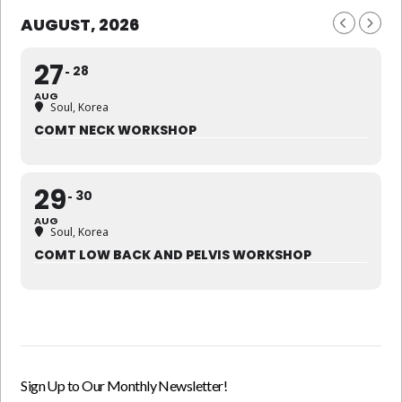
AUGUST, 2026
27
28
AUG
Soul, Korea
COMT NECK WORKSHOP
29
30
AUG
Soul, Korea
COMT LOW BACK AND PELVIS WORKSHOP
Sign Up to Our Monthly Newsletter!