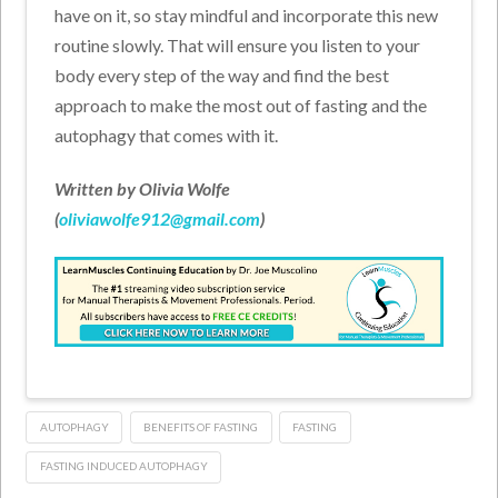
have on it, so stay mindful and incorporate this new
routine slowly. That will ensure you listen to your
body every step of the way and find the best
approach to make the most out of fasting and the
autophagy that comes with it.
Written by Olivia Wolfe
(
oliviawolfe912@gmail.com
)
AUTOPHAGY
BENEFITS OF FASTING
FASTING
FASTING INDUCED AUTOPHAGY