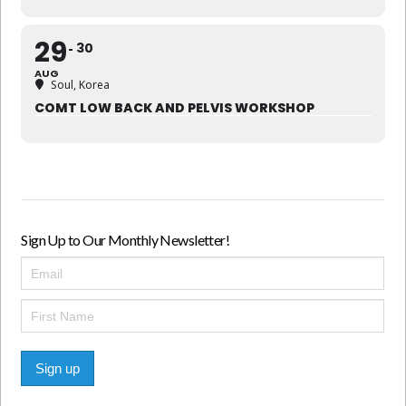
29
30
AUG
Soul, Korea
COMT LOW BACK AND PELVIS WORKSHOP
Sign Up to Our Monthly Newsletter!
Sign up