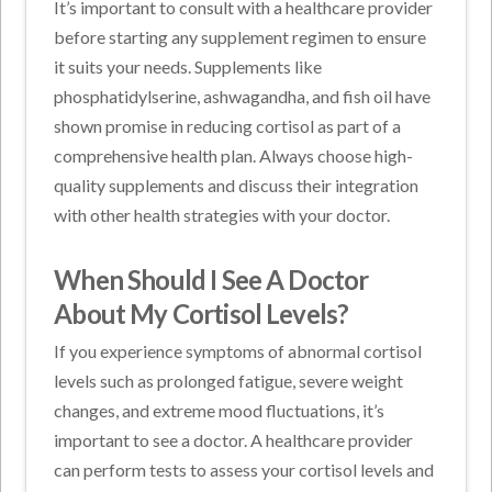
It’s important to consult with a healthcare provider
before starting any supplement regimen to ensure
it suits your needs. Supplements like
phosphatidylserine, ashwagandha, and fish oil have
shown promise in reducing cortisol as part of a
comprehensive health plan. Always choose high-
quality supplements and discuss their integration
with other health strategies with your doctor.
When Should I See A Doctor
About My Cortisol Levels?
If you experience symptoms of abnormal cortisol
levels such as prolonged fatigue, severe weight
changes, and extreme mood fluctuations, it’s
important to see a doctor. A healthcare provider
can perform tests to assess your cortisol levels and