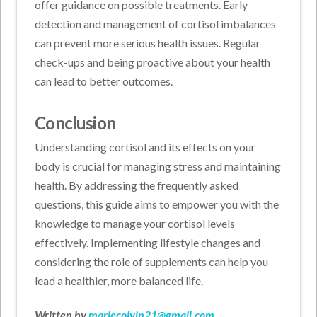
offer guidance on possible treatments. Early
detection and management of cortisol imbalances
can prevent more serious health issues. Regular
check-ups and being proactive about your health
can lead to better outcomes.
Conclusion
Understanding cortisol and its effects on your
body is crucial for managing stress and maintaining
health. By addressing the frequently asked
questions, this guide aims to empower you with the
knowledge to manage your cortisol levels
effectively. Implementing lifestyle changes and
considering the role of supplements can help you
lead a healthier, more balanced life.
Written by
mariecolvin21@gmail.com