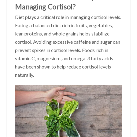
Managing Cortisol?
Diet plays a critical role in managing cortisol levels.
Eating a balanced diet rich in fruits, vegetables,
lean proteins, and whole grains helps stabilize
cortisol. Avoiding excessive caffeine and sugar can
prevent spikes in cortisol levels. Foods rich in
vitamin C, magnesium, and omega-3 fatty acids
have been shown to help reduce cortisol levels
naturally.