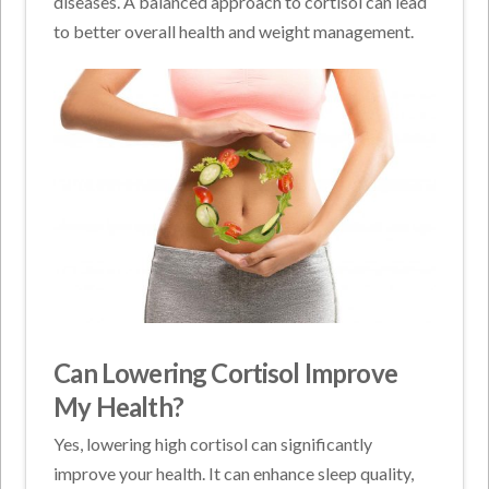
diseases. A balanced approach to cortisol can lead
to better overall health and weight management.
Can Lowering Cortisol Improve
My Health?
Yes, lowering high cortisol can significantly
improve your health. It can enhance sleep quality,