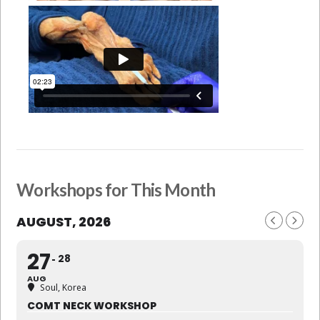
Workshops for This Month
AUGUST, 2026
27
28
AUG
Soul, Korea
COMT NECK WORKSHOP