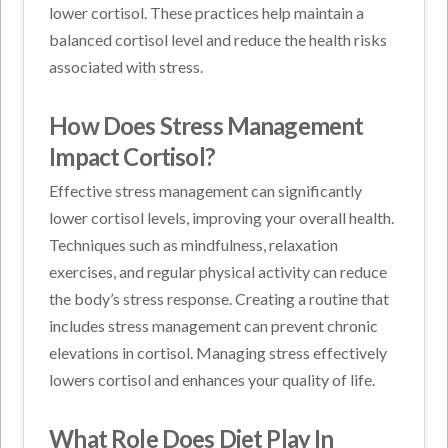
lower cortisol. These practices help maintain a
balanced cortisol level and reduce the health risks
associated with stress.
How Does Stress Management
Impact Cortisol?
Effective stress management can significantly
lower cortisol levels, improving your overall health.
Techniques such as mindfulness, relaxation
exercises, and regular physical activity can reduce
the body’s stress response. Creating a routine that
includes stress management can prevent chronic
elevations in cortisol. Managing stress effectively
lowers cortisol and enhances your quality of life.
What Role Does Diet Play In