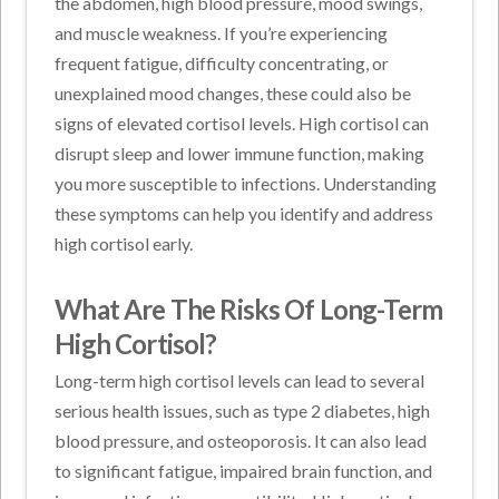
the abdomen, high blood pressure, mood swings,
and muscle weakness. If you’re experiencing
frequent fatigue, difficulty concentrating, or
unexplained mood changes, these could also be
signs of elevated cortisol levels. High cortisol can
disrupt sleep and lower immune function, making
you more susceptible to infections. Understanding
these symptoms can help you identify and address
high cortisol early.
What Are The Risks Of Long-Term
High Cortisol?
Long-term high cortisol levels can lead to several
serious health issues, such as type 2 diabetes, high
blood pressure, and osteoporosis. It can also lead
to significant fatigue, impaired brain function, and