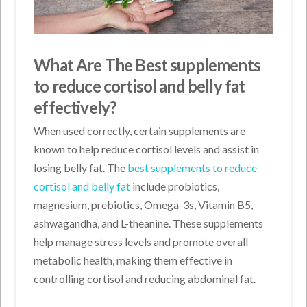
What Are The Best supplements
to reduce cortisol and belly fat
effectively?
When used correctly, certain supplements are
known to help reduce cortisol levels and assist in
losing belly fat. The
best supplements to reduce
cortisol and belly fat
include probiotics,
magnesium, prebiotics, Omega-3s, Vitamin B5,
ashwagandha, and L-theanine. These supplements
help manage stress levels and promote overall
metabolic health, making them effective in
controlling cortisol and reducing abdominal fat.