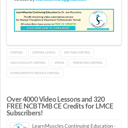
CORTISOL
CORTISOL LEVELS
DIET AND CORTISOL
HIGH LEVELS OF CORTISOL
STRESS
STRESS AND CORTISOL
SUPPLEMENTS TO REDUCE CORTISOL
Over 4000 Video Lessons and 320
FREE NCBTMB CE Credits for LMCE
Subscribers!
LearnMuscles Continuing Education -