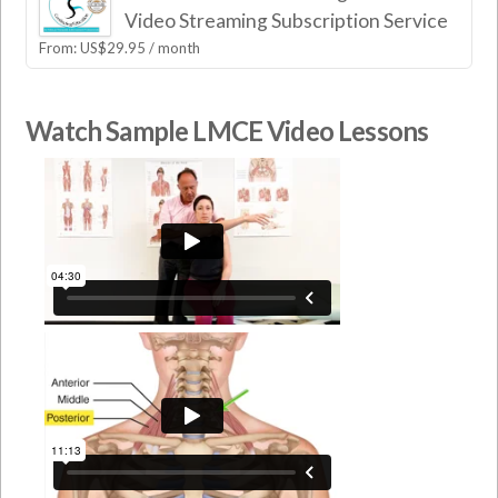
Video Streaming Subscription Service
From:
US$
29.95
/ month
Watch Sample LMCE Video Lessons