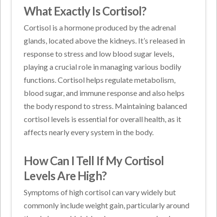
What Exactly Is Cortisol?
Cortisol is a hormone produced by the adrenal
glands, located above the kidneys. It’s released in
response to stress and low blood sugar levels,
playing a crucial role in managing various bodily
functions. Cortisol helps regulate metabolism,
blood sugar, and immune response and also helps
the body respond to stress. Maintaining balanced
cortisol levels is essential for overall health, as it
affects nearly every system in the body.
How Can I Tell If My Cortisol
Levels Are High?
Symptoms of high cortisol can vary widely but
commonly include weight gain, particularly around