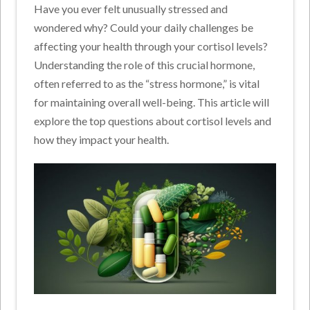
Have you ever felt unusually stressed and
wondered why? Could your daily challenges be
affecting your health through your cortisol levels?
Understanding the role of this crucial hormone,
often referred to as the “stress hormone,” is vital
for maintaining overall well-being. This article will
explore the top questions about cortisol levels and
how they impact your health.