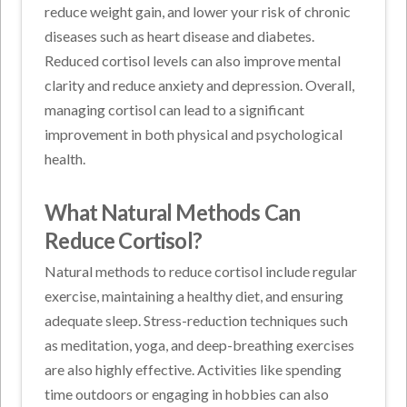
reduce weight gain, and lower your risk of chronic
diseases such as heart disease and diabetes.
Reduced cortisol levels can also improve mental
clarity and reduce anxiety and depression. Overall,
managing cortisol can lead to a significant
improvement in both physical and psychological
health.
What Natural Methods Can
Reduce Cortisol?
Natural methods to reduce cortisol include regular
exercise, maintaining a healthy diet, and ensuring
adequate sleep. Stress-reduction techniques such
as meditation, yoga, and deep-breathing exercises
are also highly effective. Activities like spending
time outdoors or engaging in hobbies can also