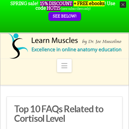
SPRING sale!
15% DISCOUNT
+ FREE ebooks
!
Use
code
HOT15
(new subscribers only)
SEE BELOW!
Navigation
Top 10 FAQs Related to
Cortisol Level