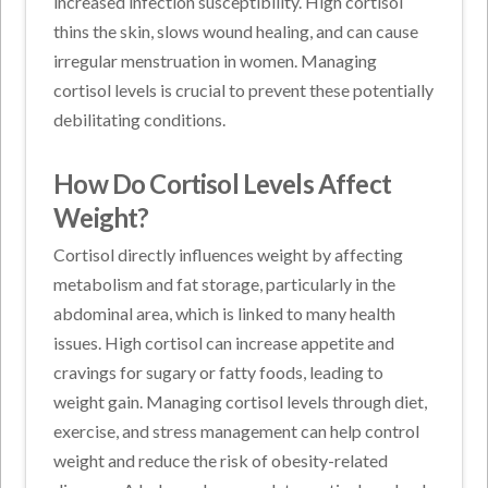
increased infection susceptibility. High cortisol
thins the skin, slows wound healing, and can cause
irregular menstruation in women. Managing
cortisol levels is crucial to prevent these potentially
debilitating conditions.
How Do Cortisol Levels Affect
Weight?
Cortisol directly influences weight by affecting
metabolism and fat storage, particularly in the
abdominal area, which is linked to many health
issues. High cortisol can increase appetite and
cravings for sugary or fatty foods, leading to
weight gain. Managing cortisol levels through diet,
exercise, and stress management can help control
weight and reduce the risk of obesity-related