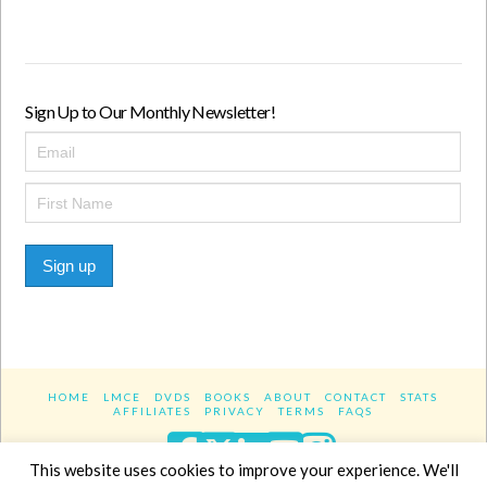
Sign Up to Our Monthly Newsletter!
Sign up
HOME
LMCE
DVDS
BOOKS
ABOUT
CONTACT
STATS
AFFILIATES
PRIVACY
TERMS
FAQS
Facebook
X
LinkedIn
YouTube
Instagra
This website uses cookies to improve your experience. We'll