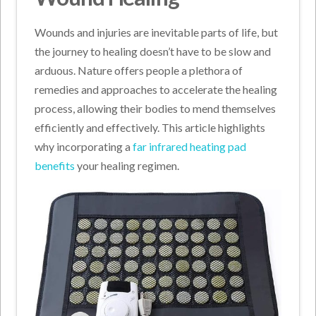
Wounds and injuries are inevitable parts of life, but
the journey to healing doesn’t have to be slow and
arduous. Nature offers people a plethora of
remedies and approaches to accelerate the healing
process, allowing their bodies to mend themselves
efficiently and effectively. This article highlights
why incorporating a
far infrared heating pad
benefits
your healing regimen.