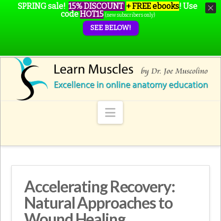
SPRING sale!
15% DISCOUNT
+ FREE ebooks
!
Use
code
HOT15
(new subscribers only)
SEE BELOW!
Navigation
Accelerating Recovery:
Natural Approaches to
Wound Healing