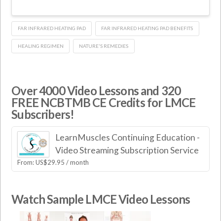
FAR INFRARED HEATING PAD
FAR INFRARED HEATING PAD BENEFITS
HEALING REGIMEN
NATURE'S REMEDIES
Over 4000 Video Lessons and 320
FREE NCBTMB CE Credits for LMCE
Subscribers!
LearnMuscles Continuing Education -
Video Streaming Subscription Service
From:
US$
29.95
/ month
Watch Sample LMCE Video Lessons