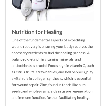
Nutrition for Healing
One of the fundamental aspects of expediting
wound recovery is ensuring your body receives the
necessary nutrients to fuel the healing process. A
balanced diet rich in vitamins, minerals, and
antioxidants is crucial. Foods high in vitamin C, such
as citrus fruits, strawberries, and bell peppers, play
a vital role in collagen synthesis, which is essential
for wound repair. Zinc, found in foods like nuts,
seeds, and whole grains, aids in tissue regeneration
and immune function, further facilitating healing.