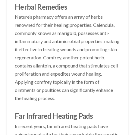
Herbal Remedies
Nature’s pharmacy offers an array of herbs
renowned for their healing properties. Calendula,
commonly known as marigold, possesses anti-
inflammatory and antimicrobial properties, making
it effective in treating wounds and promoting skin
regeneration. Comfrey, another potent herb,
contains allantoin, a compound that stimulates cell
proliferation and expedites wound healing.
Applying comfrey topically in the form of
ointments or poultices can significantly enhance
the healing process.
Far Infrared Heating Pads
In recent years, far infrared heating pads have
gained popularity for their remarkable therapeutic