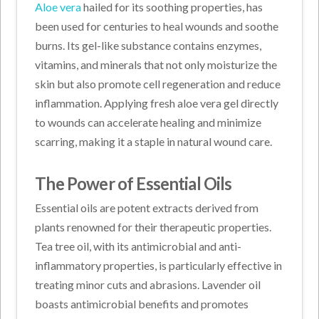
Aloe vera
hailed for its soothing properties, has
been used for centuries to heal wounds and soothe
burns. Its gel-like substance contains enzymes,
vitamins, and minerals that not only moisturize the
skin but also promote cell regeneration and reduce
inflammation. Applying fresh aloe vera gel directly
to wounds can accelerate healing and minimize
scarring, making it a staple in natural wound care.
The Power of Essential Oils
Essential oils are potent extracts derived from
plants renowned for their therapeutic properties.
Tea tree oil, with its antimicrobial and anti-
inflammatory properties, is particularly effective in
treating minor cuts and abrasions. Lavender oil
boasts antimicrobial benefits and promotes