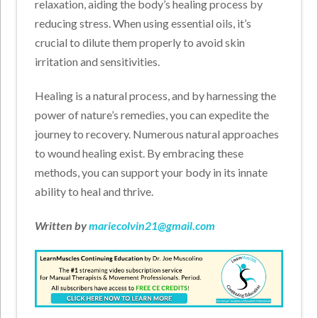
relaxation, aiding the body’s healing process by
reducing stress. When using essential oils, it’s
crucial to dilute them properly to avoid skin
irritation and sensitivities.
Healing is a natural process, and by harnessing the
power of nature’s remedies, you can expedite the
journey to recovery. Numerous natural approaches
to wound healing exist. By embracing these
methods, you can support your body in its innate
ability to heal and thrive.
Written by
mariecolvin21@gmail.com