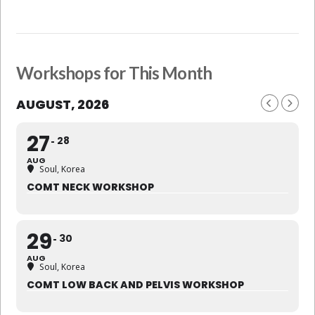
Workshops for This Month
AUGUST, 2026
27
28
AUG
Soul, Korea
COMT NECK WORKSHOP
29
30
AUG
Soul, Korea
COMT LOW BACK AND PELVIS WORKSHOP