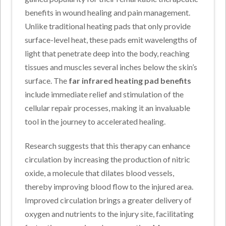
benefits in wound healing and pain management.
Unlike traditional heating pads that only provide
surface-level heat, these pads emit wavelengths of
light that penetrate deep into the body, reaching
tissues and muscles several inches below the skin’s
surface. The
far infrared heating pad benefits
include immediate relief and stimulation of the
cellular repair processes, making it an invaluable
tool in the journey to accelerated healing.
Research suggests that this therapy can enhance
circulation by increasing the production of nitric
oxide, a molecule that dilates blood vessels,
thereby improving blood flow to the injured area.
Improved circulation brings a greater delivery of
oxygen and nutrients to the injury site, facilitating