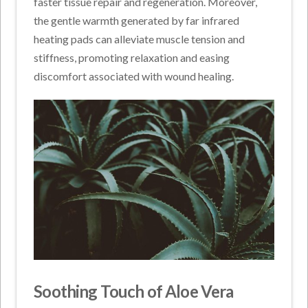
faster tissue repair and regeneration. Moreover,
the gentle warmth generated by far infrared
heating pads can alleviate muscle tension and
stiffness, promoting relaxation and easing
discomfort associated with wound healing.
Soothing Touch of Aloe Vera