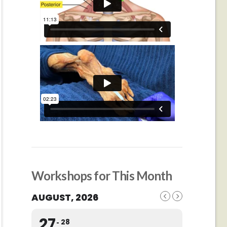
Workshops for This Month
AUGUST, 2026
27
28