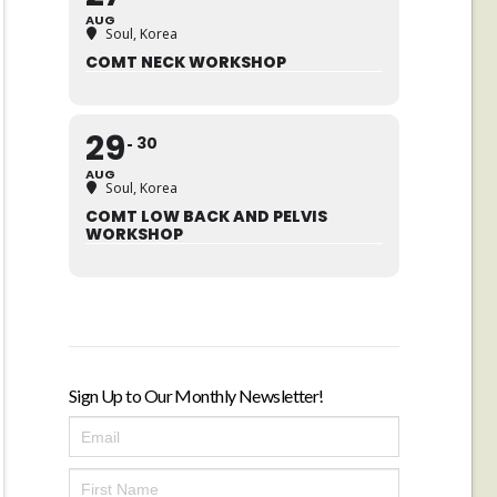
AUG
Soul, Korea
COMT NECK WORKSHOP
29
30
AUG
Soul, Korea
COMT LOW BACK AND PELVIS
WORKSHOP
Sign Up to Our Monthly Newsletter!