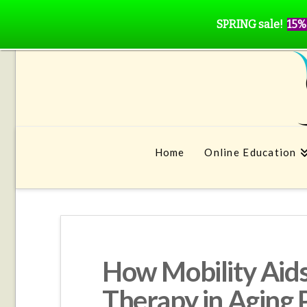
SPRING sale!
15%
Home
Online Education
How Mobility Aid
Therapy in Aging 