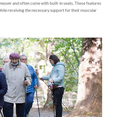
maneuver and often come with built-in seats. These features
hile receiving the necessary support for their muscular