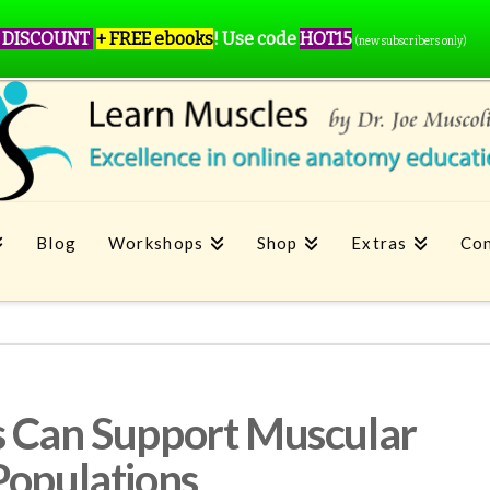
 DISCOUNT
+ FREE ebooks
!
Use code
HOT15
(new subscribers only)
Blog
Workshops
Shop
Extras
Con
s Can Support Muscular
Populations