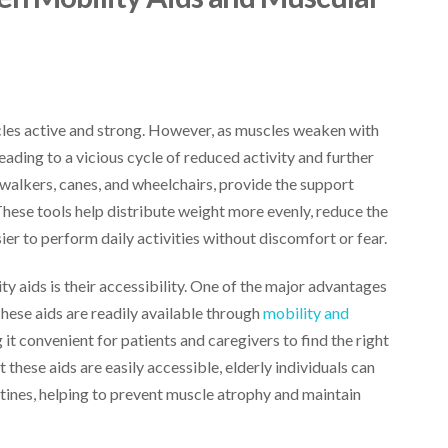
cles active and strong. However, as muscles weaken with
ading to a vicious cycle of reduced activity and further
 walkers, canes, and wheelchairs, provide the support
These tools help distribute weight more evenly, reduce the
er to perform daily activities without discomfort or fear.
y aids is their accessibility. One of the major advantages
 These aids are readily available through
mobility and
it convenient for patients and caregivers to find the right
 these aids are easily accessible, elderly individuals can
utines, helping to prevent muscle atrophy and maintain