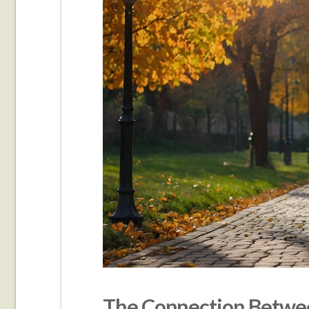
The Connection Betwee