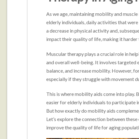
As we age, maintaining mobility and muscle
elderly individuals, daily activities that wer
a decrease in physical activity and, subseque
impact their quality of life, making it harde
Muscular therapy plays a crucial role in hel
and overall well-being. It involves targeted
balance, and increase mobility. However, for
especially if they struggle with movement du
This is where mobility aids come into play. 
easier for elderly individuals to participate
But how exactly do mobility aids complemen
Let’s explore the connection between these e
improve the quality of life for aging populat