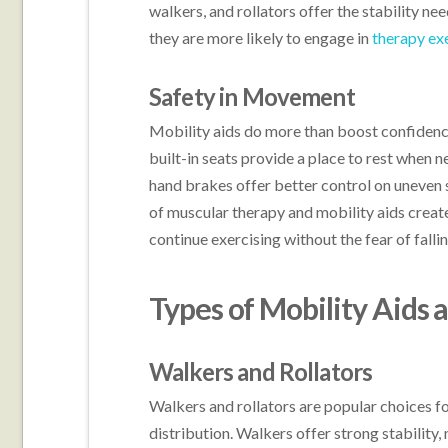
walkers, and rollators offer the stability n
they are more likely to engage in
therapy ex
Safety in Movement
Mobility aids do more than boost confidence
built-in seats provide a place to rest when n
hand brakes offer better control on uneven 
of muscular therapy and mobility aids creat
continue exercising without the fear of fallin
Types of Mobility Aids 
Walkers and Rollators
Walkers and rollators are popular choices f
distribution. Walkers offer strong stability,