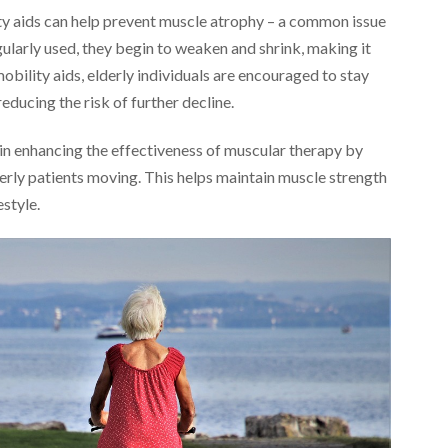
ty aids can help prevent muscle atrophy – a common issue
ularly used, they begin to weaken and shrink, making it
mobility aids, elderly individuals are encouraged to stay
ducing the risk of further decline.
e in enhancing the effectiveness of muscular therapy by
erly patients moving. This helps maintain muscle strength
estyle.