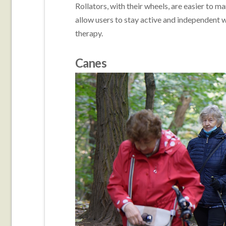
Rollators, with their wheels, are easier to 
allow users to stay active and independent w
therapy.
Canes