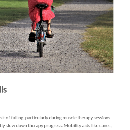
ls
isk of falling, particularly during muscle therapy sessions.
ntly slow down therapy progress. Mobility aids like canes,