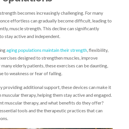
 strength becomes increasingly challenging. For many
e once effortless can gradually become difficult, leading to
ntly, muscle strength. This decline can significantly
r to stay active and independent.
ping
aging populations maintain their strength
, flexibility,
 exercises designed to strengthen muscles, improve
 many elderly patients, these exercises can be daunting,
e to weakness or fear of falling.
By providing additional support, these devices can make it
 in muscular therapy, helping them stay active and engaged.
t muscular therapy, and what benefits do they offer?
ssential tools and the therapeutic practices that can
ions.