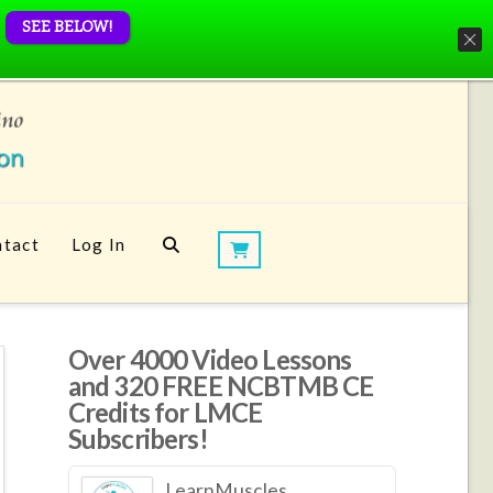
SEE BELOW!
tact
Log In
Over 4000 Video Lessons
and 320 FREE NCBTMB CE
Credits for LMCE
Subscribers!
LearnMuscles