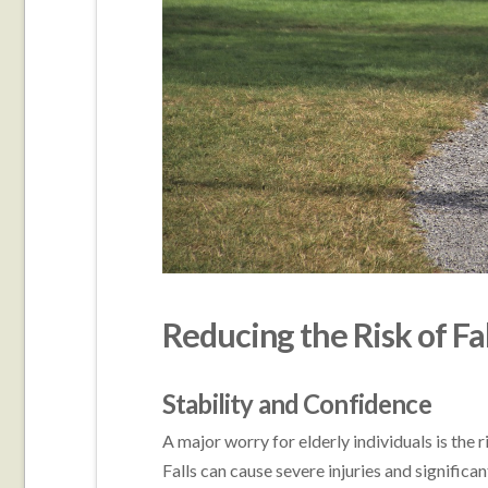
Reducing the Risk of Fal
Stability and Confidence
A major worry for elderly individuals is the r
Falls can cause severe injuries and significa