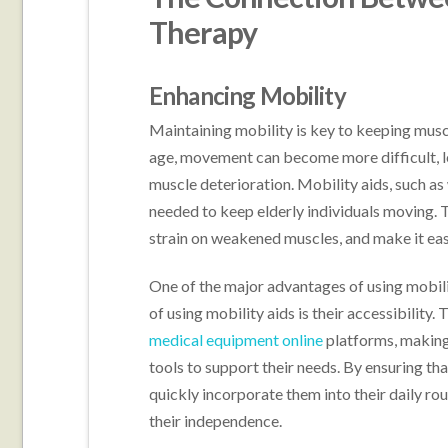
Therapy
Enhancing Mobility
Maintaining mobility is key to keeping mus
age, movement can become more difficult, le
muscle deterioration. Mobility aids, such as
needed to keep elderly individuals moving. 
strain on weakened muscles, and make it easi
One of the major advantages of using mobilit
of using mobility aids is their accessibility.
medical equipment online
platforms, making 
tools to support their needs. By ensuring that
quickly incorporate them into their daily ro
their independence.