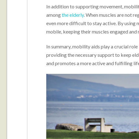
In addition to supporting movement, mobili
among
the elderly
. When muscles are not reg
even more difficult to stay active. By using 
mobile, keeping their muscles engaged and re
In summary, mobility aids play a crucial rol
providing the necessary support to keep eld
and promotes a more active and fulfilling lif