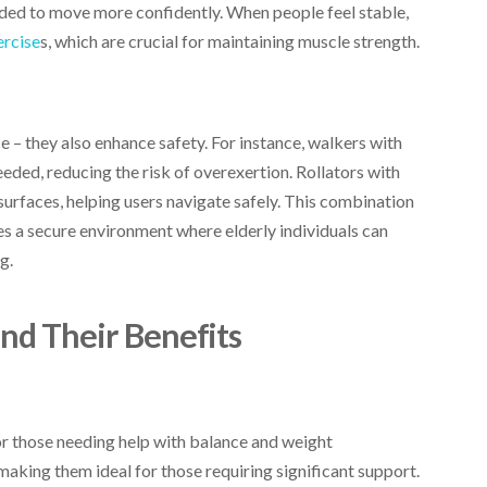
eeded to move more confidently. When people feel stable,
ercise
s, which are crucial for maintaining muscle strength.
 – they also enhance safety. For instance, walkers with
eeded, reducing the risk of overexertion. Rollators with
surfaces, helping users navigate safely. This combination
es a secure environment where elderly individuals can
g.
and Their Benefits
or those needing help with balance and weight
 making them ideal for those requiring significant support.