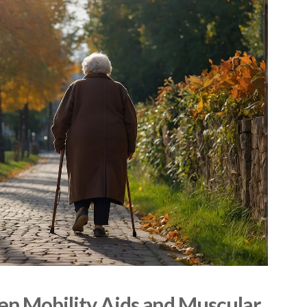
n Mobility Aids and Muscular