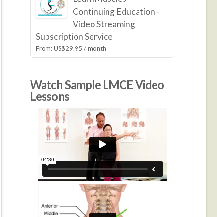
Continuing Education -
Video Streaming
Subscription Service
From:
US$
29.95
/ month
Watch Sample LMCE Video
Lessons