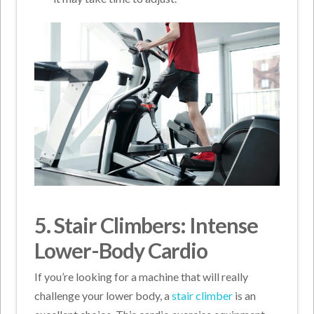
5. Stair Climbers: Intense
Lower-Body Cardio
If you’re looking for a machine that will really
challenge your lower body, a
stair climber
is an