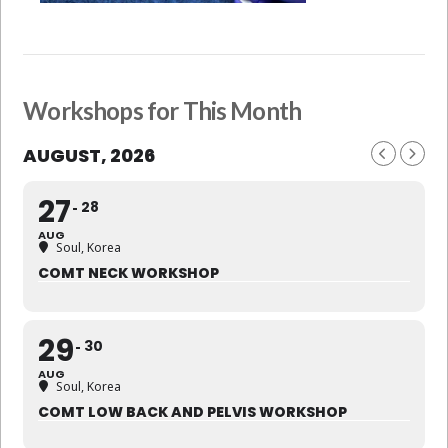
Workshops for This Month
AUGUST, 2026
27
28
AUG
Soul, Korea
COMT NECK WORKSHOP
29
30
AUG
Soul, Korea
COMT LOW BACK AND PELVIS WORKSHOP