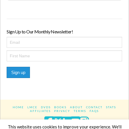
Sign Up to Our Monthly Newsletter!
Sign up
HOME
LMCE
DVDS
BOOKS
ABOUT
CONTACT
STATS
AFFILIATES
PRIVACY
TERMS
FAQS
Facebook
X
LinkedIn
YouTube
Instagra
This website uses cookies to improve your experience. We'll