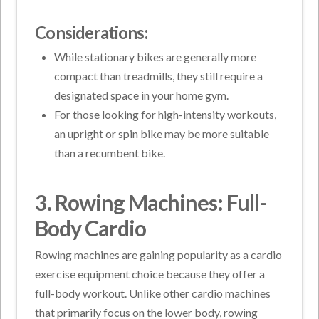
Considerations:
While stationary bikes are generally more
compact than treadmills, they still require a
designated space in your home gym.
For those looking for high-intensity workouts,
an upright or spin bike may be more suitable
than a recumbent bike.
3. Rowing Machines: Full-
Body Cardio
Rowing machines are gaining popularity as a cardio
exercise equipment choice because they offer a
full-body workout. Unlike other cardio machines
that primarily focus on the lower body, rowing