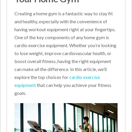
Creating a home gym is a fantastic way to stay fit
and healthy, especially with the convenience of
having workout equipment right at your fingertips.
One of the key components of any home gym is
cardio exercise equipment. Whether you’re looking
to lose weight, improve cardiovascular health, or
boost overall fitness, having the right equipment
can make all the difference. In this article, we’ll
explore the top choices for
cardio exercise
equipment
that can help you achieve your fitness
goals.