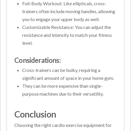
Full-Body Workout: Like ellipticals, cross-
trainers often include moving handles, allowing
you to engage your upper body as well.
Customizable Resistance: You can adjust the
resistance and intensity to match your fitness
level.
Considerations:
Cross-trainers can be bulky, requiring a
significant amount of space in your home gym.
They can be more expensive than single-
purpose machines due to their versatility.
Conclusion
Choosing the right cardio exercise equipment for