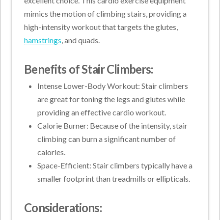
excellent choice. This cardio exercise equipment
mimics the motion of climbing stairs, providing a
high-intensity workout that targets the glutes,
hamstrings
, and quads.
Benefits of Stair Climbers:
Intense Lower-Body Workout: Stair climbers
are great for toning the legs and glutes while
providing an effective cardio workout.
Calorie Burner: Because of the intensity, stair
climbing can burn a significant number of
calories.
Space-Efficient: Stair climbers typically have a
smaller footprint than treadmills or ellipticals.
Considerations: