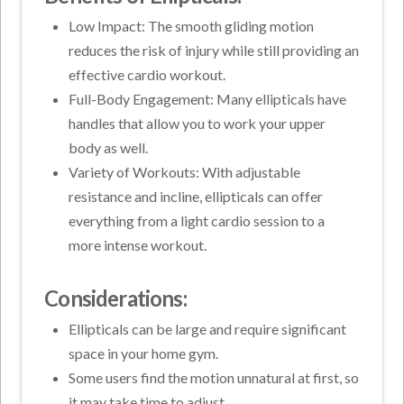
Low Impact: The smooth gliding motion
reduces the risk of injury while still providing an
effective cardio workout.
Full-Body Engagement: Many ellipticals have
handles that allow you to work your upper
body as well.
Variety of Workouts: With adjustable
resistance and incline, ellipticals can offer
everything from a light cardio session to a
more intense workout.
Considerations:
Ellipticals can be large and require significant
space in your home gym.
Some users find the motion unnatural at first, so
it may take time to adjust.