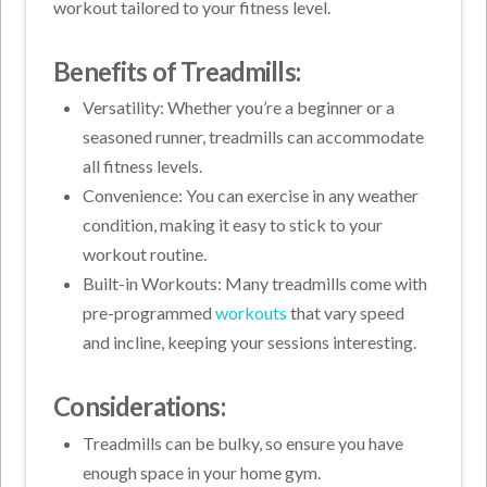
workout tailored to your fitness level.
Benefits of Treadmills:
Versatility: Whether you’re a beginner or a
seasoned runner, treadmills can accommodate
all fitness levels.
Convenience: You can exercise in any weather
condition, making it easy to stick to your
workout routine.
Built-in Workouts: Many treadmills come with
pre-programmed
workouts
that vary speed
and incline, keeping your sessions interesting.
Considerations:
Treadmills can be bulky, so ensure you have
enough space in your home gym.