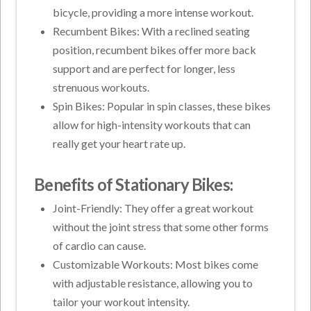
bicycle, providing a more intense workout.
Recumbent Bikes: With a reclined seating
position, recumbent bikes offer more back
support and are perfect for longer, less
strenuous workouts.
Spin Bikes: Popular in spin classes, these bikes
allow for high-intensity workouts that can
really get your heart rate up.
Benefits of Stationary Bikes:
Joint-Friendly: They offer a great workout
without the joint stress that some other forms
of cardio can cause.
Customizable Workouts: Most bikes come
with adjustable resistance, allowing you to
tailor your workout intensity.