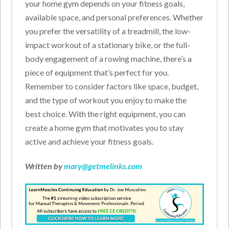
your home gym depends on your fitness goals,
available space, and personal preferences. Whether
you prefer the versatility of a treadmill, the low-
impact workout of a stationary bike, or the full-
body engagement of a rowing machine, there’s a
piece of equipment that’s perfect for you.
Remember to consider factors like space, budget,
and the type of workout you enjoy to make the
best choice. With the right equipment, you can
create a home gym that motivates you to stay
active and achieve your fitness goals.
Written by
mary@getmelinks.com