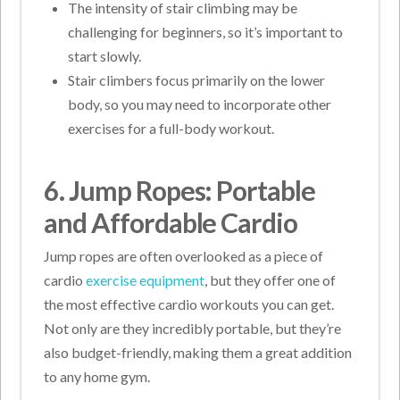
The intensity of stair climbing may be
challenging for beginners, so it’s important to
start slowly.
Stair climbers focus primarily on the lower
body, so you may need to incorporate other
exercises for a full-body workout.
6. Jump Ropes: Portable
and Affordable Cardio
Jump ropes are often overlooked as a piece of
cardio
exercise equipment
, but they offer one of
the most effective cardio workouts you can get.
Not only are they incredibly portable, but they’re
also budget-friendly, making them a great addition
to any home gym.