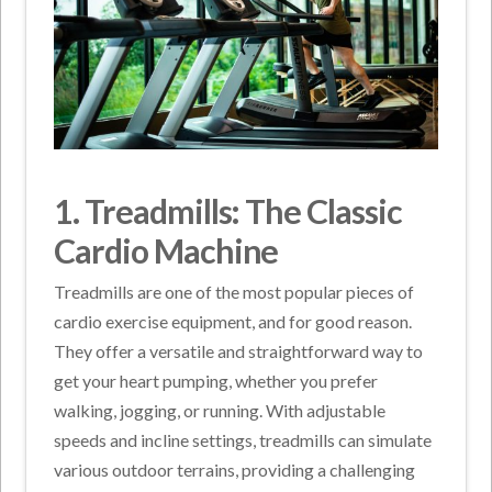
1. Treadmills: The Classic
Cardio Machine
Treadmills are one of the most popular pieces of
cardio exercise equipment, and for good reason.
They offer a versatile and straightforward way to
get your heart pumping, whether you prefer
walking, jogging, or running. With adjustable
speeds and incline settings, treadmills can simulate
various outdoor terrains, providing a challenging