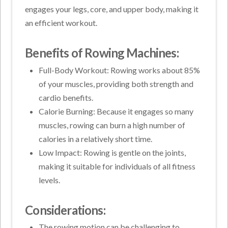
engages your legs, core, and upper body, making it
an efficient workout.
Benefits of Rowing Machines:
Full-Body Workout: Rowing works about 85%
of your muscles, providing both strength and
cardio benefits.
Calorie Burning: Because it engages so many
muscles, rowing can burn a high number of
calories in a relatively short time.
Low Impact: Rowing is gentle on the joints,
making it suitable for individuals of all fitness
levels.
Considerations:
The rowing motion can be challenging to