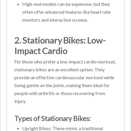
High-end models can be expensive, but they
often offer advanced features like heart rate
monitors and interactive screens.
2. Stationary Bikes: Low-
Impact Cardio
For those who prefer a low-impact cardio workout,
stationary bikes are an excellent option. They
provide an effective cardiovascular workout while
being gentle on the joints, making them ideal for
people with arthritis or those recovering from
injury.
Types of Stationary Bikes:
Upright Bikes: These mimic a traditional