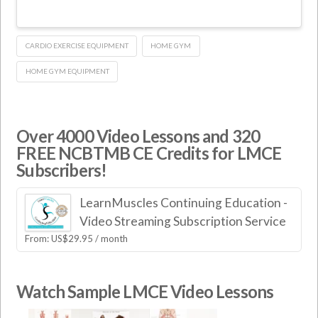
CARDIO EXERCISE EQUIPMENT
HOME GYM
HOME GYM EQUIPMENT
Over 4000 Video Lessons and 320
FREE NCBTMB CE Credits for LMCE
Subscribers!
LearnMuscles Continuing Education -
Video Streaming Subscription Service
From:
US$
29.95
/ month
Watch Sample LMCE Video Lessons