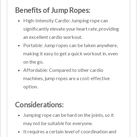
Benefits of Jump Ropes:
High-Intensity Cardio: Jumping rope can
significantly elevate your heart rate, providing
an excellent cardio workout.
Portable: Jump ropes can be taken anywhere,
making it easy to get a quick workout in, even
on the go.
Affordable: Compared to other cardio
machines, jump ropes are a cost-effective
option.
Considerations:
Jumping rope can be hard on the joints, so it
may not be suitable for everyone.
It requires a certain level of coordination and