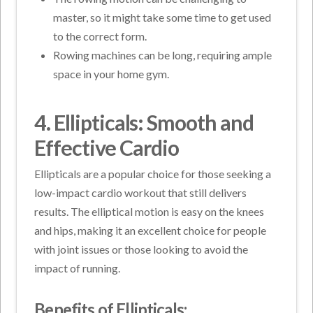
master, so it might take some time to get used
to the correct form.
Rowing machines can be long, requiring ample
space in your home gym.
4. Ellipticals: Smooth and
Effective Cardio
Ellipticals are a popular choice for those seeking a
low-impact cardio workout that still delivers
results. The elliptical motion is easy on the knees
and hips, making it an excellent choice for people
with joint issues or those looking to avoid the
impact of running.
Benefits of Ellipticals: