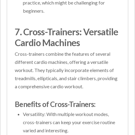
practice, which might be challenging for
beginners.
7. Cross-Trainers: Versatile
Cardio Machines
Cross-trainers combine the features of several
different cardio machines, offering a versatile
workout. They typically incorporate elements of
treadmills, ellipticals, and stair climbers, providing
a comprehensive cardio workout.
Benefits of Cross-Trainers:
Versatility: With multiple workout modes,
cross-trainers can keep your exercise routine
varied and interesting.