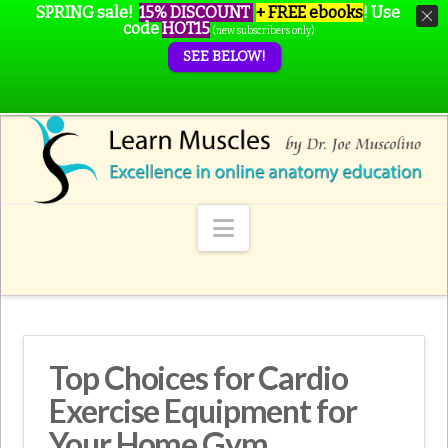
SPRING sale!
15% DISCOUNT
+ FREE ebooks
!
Use
code
HOT15
(new subscribers only)
SEE BELOW!
Navigation
Top Choices for Cardio
Exercise Equipment for
Your Home Gym