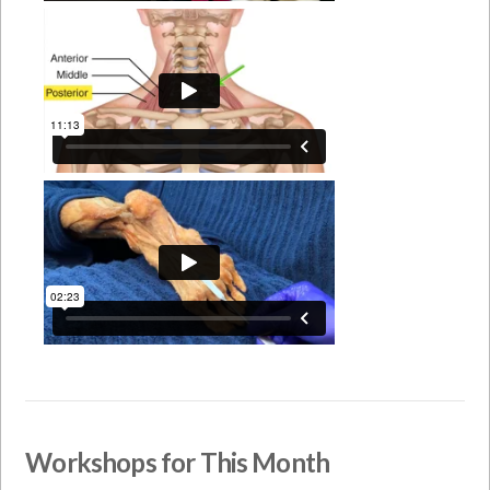
Workshops for This Month