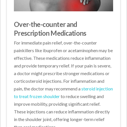
Over-the-counter and
Prescription Medications
For immediate pain relief, over-the-counter
painkillers like ibuprofen or acetaminophen may be
effective. These medications reduce inflammation
and provide temporary relief. If your pain is severe,
a doctor might prescribe stronger medications or
corticosteroid injections. For inflammation and
pain, the doctor may recommend a
steroid injection
to treat frozen shoulder
to reduce swelling and
improve mobility, providing significant relief.
These injections can reduce inflammation directly
in the shoulder joint, offering longer-term relief
than oral medications.