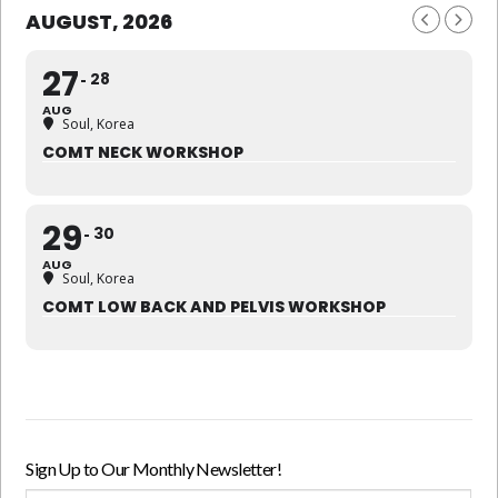
AUGUST, 2026
27
28
AUG
Soul, Korea
COMT NECK WORKSHOP
29
30
AUG
Soul, Korea
COMT LOW BACK AND PELVIS WORKSHOP
Sign Up to Our Monthly Newsletter!