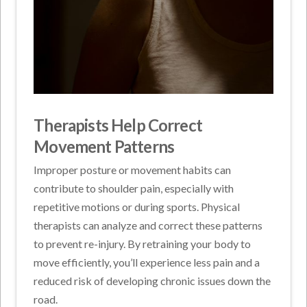
Therapists Help Correct
Movement Patterns
Improper posture or movement habits can
contribute to shoulder pain, especially with
repetitive motions or during sports. Physical
therapists can analyze and correct these patterns
to prevent re-injury. By retraining your body to
move efficiently, you’ll experience less pain and a
reduced risk of developing chronic issues down the
road.