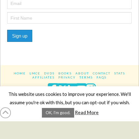
Sign up
HOME
LMCE
DVDS
BOOKS
ABOUT
CONTACT
STATS
AFFILIATES
PRIVACY
TERMS
FAQS
Facebook
X
LinkedIn
YouTube
Instagra
This website uses cookies to improve your experience. We'll
assume you're ok with this, but you can opt-out if you wish.
Website Design
YanikChauvin.COM
Read More
OK, I'm good.
Copyright 2017 - All rights reserved.