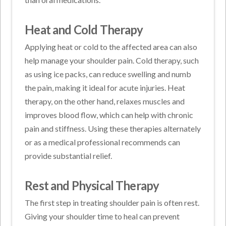
Heat and Cold Therapy
Applying heat or cold to the affected area can also
help manage your shoulder pain. Cold therapy, such
as using ice packs, can reduce swelling and numb
the pain, making it ideal for acute injuries. Heat
therapy, on the other hand, relaxes muscles and
improves blood flow, which can help with chronic
pain and stiffness. Using these therapies alternately
or as a medical professional recommends can
provide substantial relief.
Rest and Physical Therapy
The first step in treating shoulder pain is often rest.
Giving your shoulder time to heal can prevent