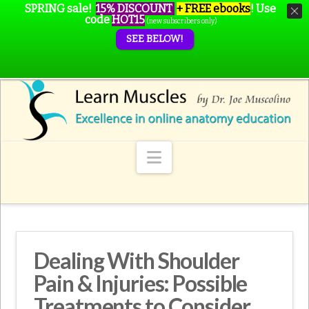
SPRING sale!
15% DISCOUNT
+ FREE ebooks
!
Use
code
HOT15
(new subscribers only)
SEE BELOW!
Navigation
Dealing With Shoulder
Pain & Injuries: Possible
Treatments to Consider