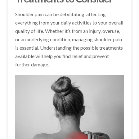
Shoulder pain can be debilitating, affecting
everything from your daily activities to your overall
quality of life. Whether it’s from an injury, overuse,
or an underlying condition, managing shoulder pain
is essential. Understanding the possible treatments
available will help you find relief and prevent
further damage.