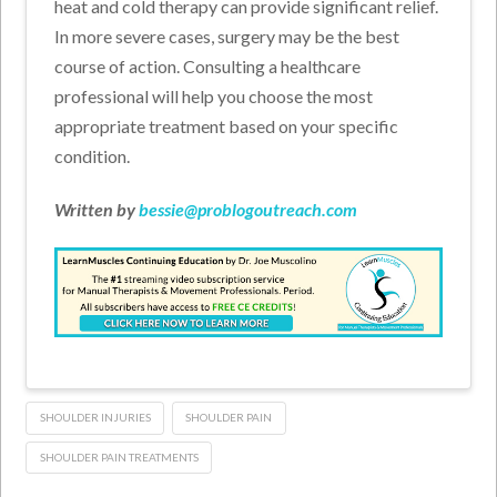
heat and cold therapy can provide significant relief.
In more severe cases, surgery may be the best
course of action. Consulting a healthcare
professional will help you choose the most
appropriate treatment based on your specific
condition.
Written by
bessie@problogoutreach.com
SHOULDER INJURIES
SHOULDER PAIN
SHOULDER PAIN TREATMENTS