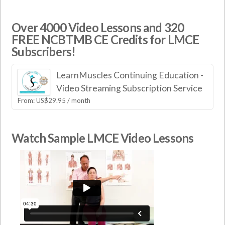
Over 4000 Video Lessons and 320
FREE NCBTMB CE Credits for LMCE
Subscribers!
LearnMuscles Continuing Education -
Video Streaming Subscription Service
From:
US$
29.95
/ month
Watch Sample LMCE Video Lessons