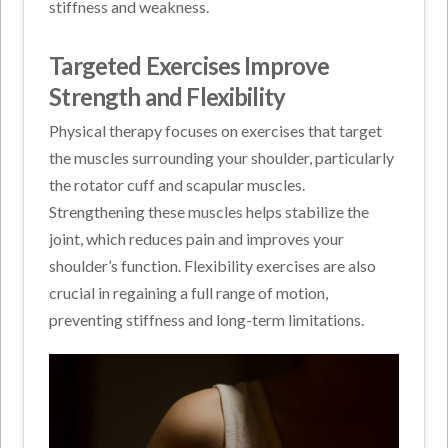
stiffness and weakness.
Targeted Exercises Improve
Strength and Flexibility
Physical therapy focuses on exercises that target
the muscles surrounding your shoulder, particularly
the rotator cuff and scapular muscles.
Strengthening these muscles helps stabilize the
joint, which reduces pain and improves your
shoulder’s function. Flexibility exercises are also
crucial in regaining a full range of motion,
preventing stiffness and long-term limitations.