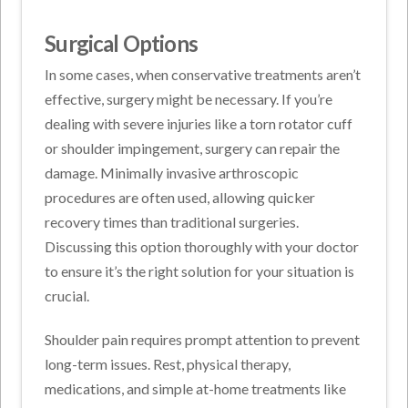
Surgical Options
In some cases, when conservative treatments aren’t
effective, surgery might be necessary. If you’re
dealing with severe injuries like a torn rotator cuff
or shoulder impingement, surgery can repair the
damage. Minimally invasive arthroscopic
procedures are often used, allowing quicker
recovery times than traditional surgeries.
Discussing this option thoroughly with your doctor
to ensure it’s the right solution for your situation is
crucial.
Shoulder pain requires prompt attention to prevent
long-term issues. Rest, physical therapy,
medications, and simple at-home treatments like