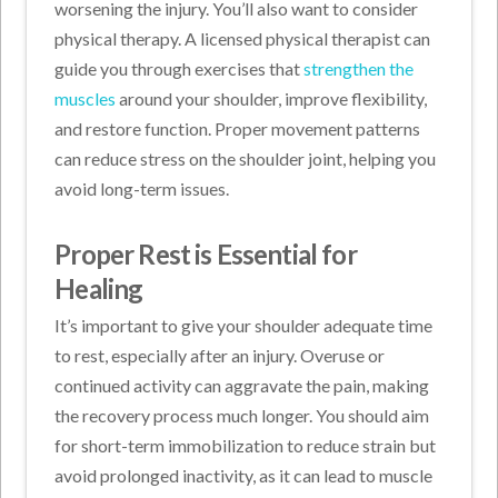
worsening the injury. You’ll also want to consider
physical therapy. A licensed physical therapist can
guide you through exercises that
strengthen the
muscles
around your shoulder, improve flexibility,
and restore function. Proper movement patterns
can reduce stress on the shoulder joint, helping you
avoid long-term issues.
Proper Rest is Essential for
Healing
It’s important to give your shoulder adequate time
to rest, especially after an injury. Overuse or
continued activity can aggravate the pain, making
the recovery process much longer. You should aim
for short-term immobilization to reduce strain but
avoid prolonged inactivity, as it can lead to muscle