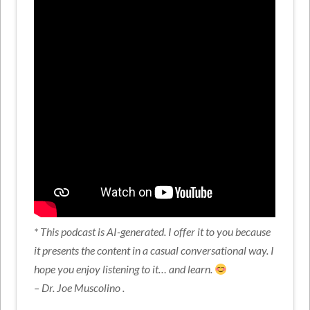
* This podcast is AI-generated. I offer it to you because
it presents the content in a casual conversational way. I
hope you enjoy listening to it… and learn.
– Dr. Joe Muscolino .