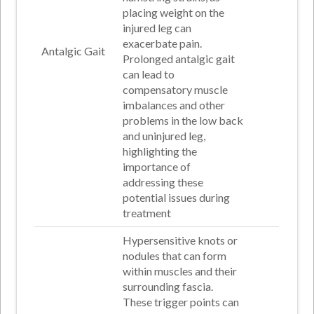
placing weight on the
injured leg can
exacerbate pain.
Antalgic Gait
Prolonged antalgic gait
can lead to
compensatory muscle
imbalances and other
problems in the low back
and uninjured leg,
highlighting the
importance of
addressing these
potential issues during
treatment
Hypersensitive knots or
nodules that can form
within muscles and their
surrounding fascia.
These trigger points can