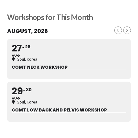
Workshops for This Month
AUGUST, 2026
27
28
AUG
Soul, Korea
COMT NECK WORKSHOP
29
30
AUG
Soul, Korea
COMT LOW BACK AND PELVIS WORKSHOP