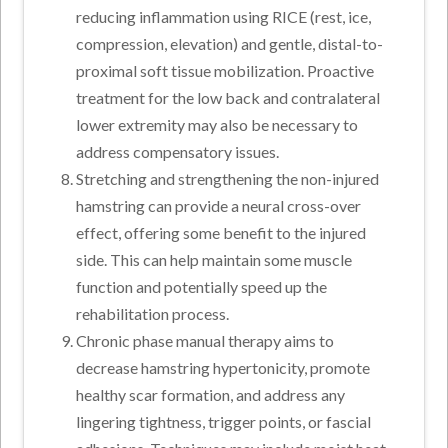
reducing inflammation using RICE (rest, ice,
compression, elevation) and gentle, distal-to-
proximal soft tissue mobilization. Proactive
treatment for the low back and contralateral
lower extremity may also be necessary to
address compensatory issues.
Stretching and strengthening the non-injured
hamstring can provide a neural cross-over
effect, offering some benefit to the injured
side. This can help maintain some muscle
function and potentially speed up the
rehabilitation process.
Chronic phase manual therapy aims to
decrease hamstring hypertonicity, promote
healthy scar formation, and address any
lingering tightness, trigger points, or fascial