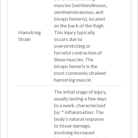
muscles (semitendinosus,
semimembranosus, and
biceps femoris), located
on the back of the thigh.
Hamstring
This injury typically
Strain
occurs due to
overstretching or
forceful contraction of
these muscles. The
biceps femoris is the
most commonly strained
hamstring muscle
.
The initial stage of injury,
usually lasting a few days
to a week, characterized
by: *
Inflammation
: The
body’s natural response
to tissue damage,
involving increased