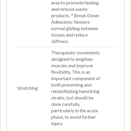
area to promote healing
and remove waste
products
. *
Break Down
Adhesions
: Restore
normal gliding between
tissues and reduce
stiffness
Therapeutic movements
designed to lengthen
muscles and improve
flexibility. This is an
important component of
both preventing and
Stretching
rehabilitating hamstring
strains, but should be
done carefully,
particularly in the acute
phase, to avoid further
injury.