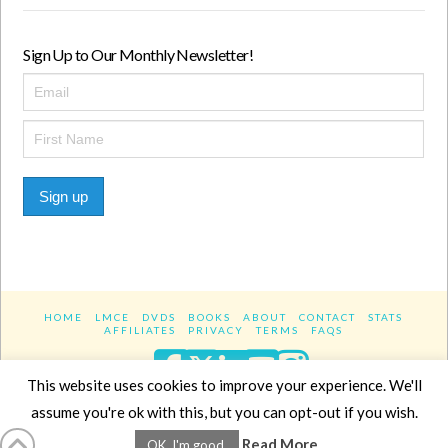
Sign Up to Our Monthly Newsletter!
Sign up
HOME
LMCE
DVDS
BOOKS
ABOUT
CONTACT
STATS
AFFILIATES
PRIVACY
TERMS
FAQS
Facebook
X
LinkedIn
YouTube
Instagra
This website uses cookies to improve your experience. We'll
assume you're ok with this, but you can opt-out if you wish.
Website Design
YanikChauvin.COM
Read More
OK, I'm good.
Copyright 2017 - All rights reserved.