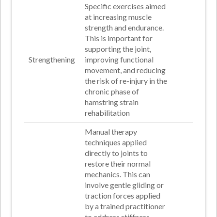
Specific exercises aimed
at increasing muscle
strength and endurance.
This is important for
supporting the joint,
Strengthening
improving functional
movement, and reducing
the risk of re-injury in the
chronic phase of
hamstring strain
rehabilitation
Manual therapy
techniques applied
directly to joints to
restore their normal
mechanics. This can
involve gentle gliding or
traction forces applied
by a trained practitioner
to address stiffness,