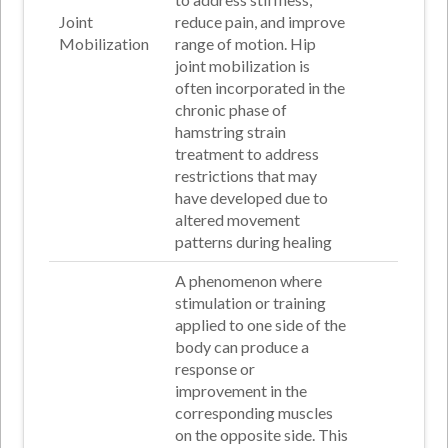
Joint
reduce pain, and improve
Mobilization
range of motion. Hip
joint mobilization is
often incorporated in the
chronic phase of
hamstring strain
treatment to address
restrictions that may
have developed due to
altered movement
patterns during healing
A phenomenon where
stimulation or training
applied to one side of the
body can produce a
response or
improvement in the
corresponding muscles
on the opposite side. This