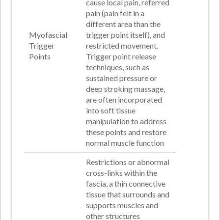
cause local pain, referred
pain (pain felt in a
different area than the
Myofascial
trigger point itself), and
Trigger
restricted movement
.
Points
Trigger point release
techniques, such as
sustained pressure or
deep stroking massage,
are often incorporated
into soft tissue
manipulation to address
these points and restore
normal muscle function
Restrictions or abnormal
cross-links within the
fascia, a thin connective
tissue that surrounds and
supports muscles and
other structures