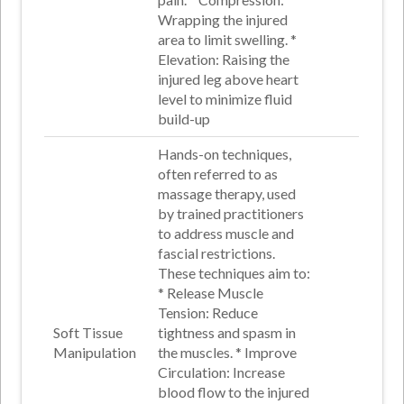
Wrapping the injured
area to limit swelling
. *
Elevation
: Raising the
injured leg above heart
level to minimize fluid
build-up
Hands-on techniques,
often referred to as
massage therapy, used
by trained practitioners
to address muscle and
fascial restrictions.
These techniques aim to:
*
Release Muscle
Tension
: Reduce
Soft Tissue
tightness and spasm in
Manipulation
the muscles
. *
Improve
Circulation
: Increase
blood flow to the injured