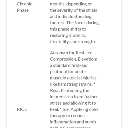
Chronic
months, depending on
Phase
the severity of the strain
and individual healing
factors. The focus during
this phase shifts to
restoring mobility,
flexibility, and strength
Acronym for Rest, Ice,
Compression, Elevation:
a standard first-aid
protocol for acute
musculoskeletal injuries
like hamstring strains. *
Rest
: Protecting the
injured area from further
stress and allowing it to
RICE
heal
. *
Ice
: Applying cold
therapy to reduce
inflammation and numb
pain
. *
Compression
: