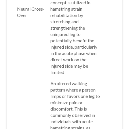
concept is utilized in
Neural Cross-
hamstring strain
Over
rehabilitation by
stretching and
strengthening the
uninjured leg to
potentially benefit the
injured side, particularly
in the acute phase when
direct work on the
injured side may be
limited
An altered walking
pattern where a person
limps or favors one leg to
minimize pain or
discomfort. This is
commonly observed in
individuals with acute
hamstring strains, as