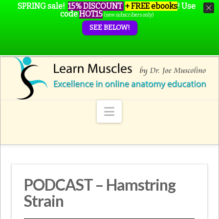
SPRING sale!
15% DISCOUNT
+ FREE ebooks
!
Use
code
HOT15
(new subscribers only)
SEE BELOW!
Navigation
PODCAST – Hamstring
Strain