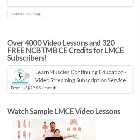
HAMSTRING STRAIN
Over 4000 Video Lessons and 320
FREE NCBTMB CE Credits for LMCE
Subscribers!
LearnMuscles Continuing Education -
Video Streaming Subscription Service
From:
US$
29.95
/ month
Watch Sample LMCE Video Lessons