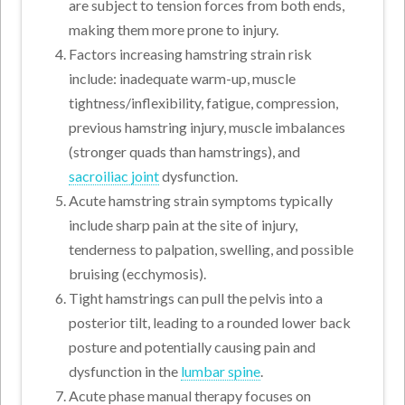
are subject to tension forces from both ends,
making them more prone to injury.
Factors increasing hamstring strain risk
include: inadequate warm-up, muscle
tightness/inflexibility, fatigue, compression,
previous hamstring injury, muscle imbalances
(stronger quads than hamstrings), and
sacroiliac joint
dysfunction.
Acute hamstring strain symptoms typically
include sharp pain at the site of injury,
tenderness to palpation, swelling, and possible
bruising (ecchymosis).
Tight hamstrings can pull the pelvis into a
posterior tilt, leading to a rounded lower back
posture and potentially causing pain and
dysfunction in the
lumbar spine
.
Acute phase manual therapy focuses on