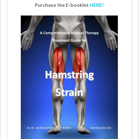
Purchase the E-booklet
HERE!