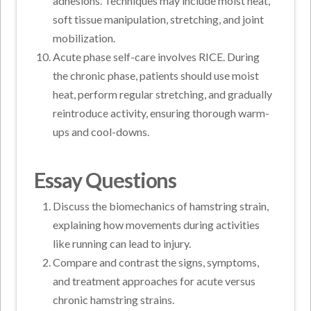
adhesions. Techniques may include moist heat,
soft tissue manipulation, stretching, and joint
mobilization.
Acute phase self-care involves RICE. During
the chronic phase, patients should use moist
heat, perform regular stretching, and gradually
reintroduce activity, ensuring thorough warm-
ups and cool-downs.
Essay Questions
Discuss the biomechanics of hamstring strain,
explaining how movements during activities
like running can lead to injury.
Compare and contrast the signs, symptoms,
and treatment approaches for acute versus
chronic hamstring strains.