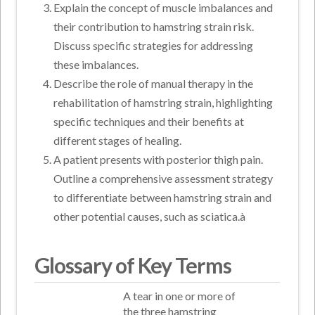
Explain the concept of muscle imbalances and
their contribution to hamstring strain risk.
Discuss specific strategies for addressing
these imbalances.
Describe the role of manual therapy in the
rehabilitation of hamstring strain, highlighting
specific techniques and their benefits at
different stages of healing.
A patient presents with posterior thigh pain.
Outline a comprehensive assessment strategy
to differentiate between hamstring strain and
other potential causes, such as sciatica.à
Glossary of Key Terms
A tear in one or more of
the three hamstring