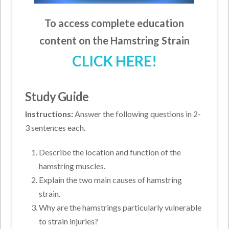
To access complete education
content on the Hamstring Strain
CLICK HERE!
Study Guide
Instructions:
Answer the following questions in 2-
3 sentences each.
Describe the location and function of the
hamstring muscles.
Explain the two main causes of hamstring
strain.
Why are the hamstrings particularly vulnerable
to strain injuries?