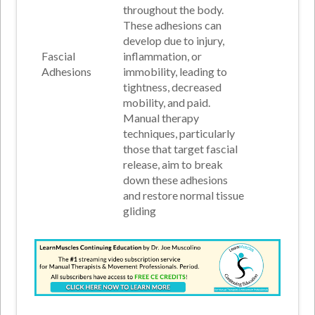
throughout the body.
These adhesions can
develop due to injury,
Fascial
inflammation, or
Adhesions
immobility, leading to
tightness, decreased
mobility, and paid.
Manual therapy
techniques, particularly
those that target fascial
release, aim to break
down these adhesions
and restore normal tissue
gliding