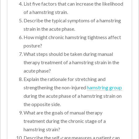
List five factors that can increase the likelihood
of a hamstring strain.
Describe the typical symptoms of a hamstring
strain in the acute phase.
How might chronic hamstring tightness affect
posture?
What steps should be taken during manual
therapy treatment of a hamstring strain in the
acute phase?
Explain the rationale for stretching and
strengthening the non-injured
hamstring group
during the acute phase of a hamstring strain on
the opposite side.
What are the goals of manual therapy
treatment during the chronic stage of a
hamstring strain?
Describe the self-care measures a patient can