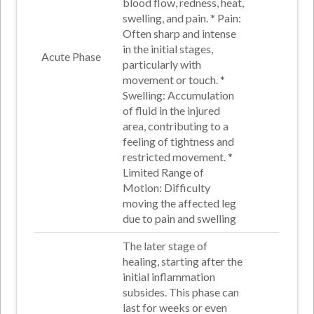
blood flow, redness, heat,
swelling, and pain
. *
Pain
:
Often sharp and intense
in the initial stages,
Acute Phase
particularly with
movement or touch
.
*
Swelling
: Accumulation
of fluid in the injured
area, contributing to a
feeling of tightness and
restricted movement.
*
Limited Range of
Motion
: Difficulty
moving the affected leg
due to pain and swelling
The later stage of
healing, starting after the
initial inflammation
subsides. This phase can
last for weeks or even