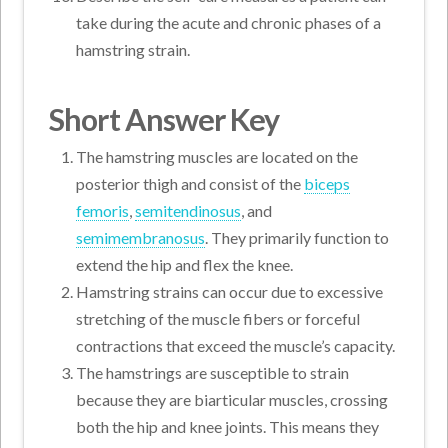
take during the acute and chronic phases of a
hamstring strain.
Short Answer Key
The hamstring muscles are located on the
posterior thigh and consist of the
biceps
femoris
,
semitendinosus
, and
semimembranosus
. They primarily function to
extend the hip and flex the knee.
Hamstring strains can occur due to excessive
stretching of the muscle fibers or forceful
contractions that exceed the muscle’s capacity.
The hamstrings are susceptible to strain
because they are biarticular muscles, crossing
both the hip and knee joints. This means they