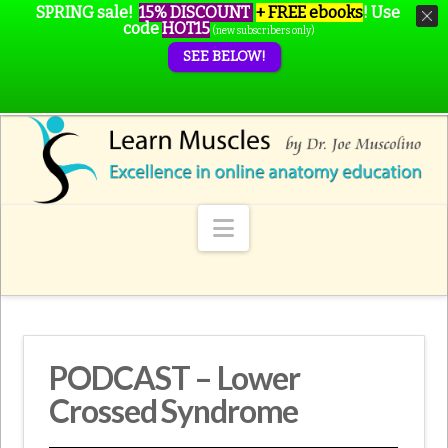
SPRING sale!
15% DISCOUNT
+ FREE ebooks
!
Use
code
HOT15
(new subscribers only)
SEE BELOW!
Navigation
PODCAST – Lower
Crossed Syndrome