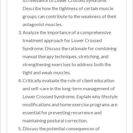
its relevance to Lower Crossed Syndrome.
Describe how the tightness of certain muscle
groups can contribute to the weakness of their
antagonist muscles.
Analyze the importance of a comprehensive
treatment approach for Lower Crossed
Syndrome. Discuss the rationale for combining
manual therapy techniques, stretching, and
strengthening exercises to address both the
tight and weak muscles.
Critically evaluate the role of client education
and self-care in the long-term management of
Lower Crossed Syndrome. Explain why lifestyle
modifications and home exercise programs are
essential for preventing recurrence and
maintaining postural correction.
Discuss the potential consequences of