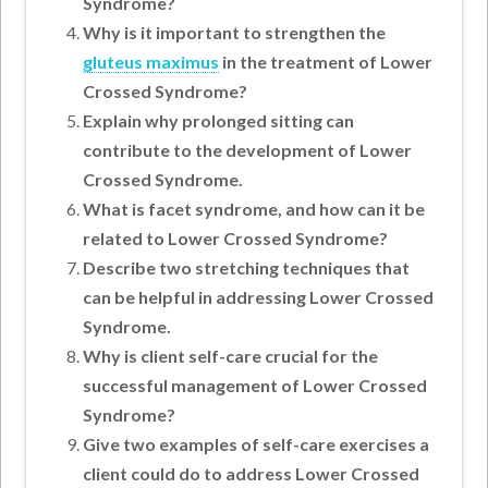
Syndrome?
Why is it important to strengthen the
gluteus maximus
in the treatment of Lower
Crossed Syndrome?
Explain why prolonged sitting can
contribute to the development of Lower
Crossed Syndrome.
What is facet syndrome, and how can it be
related to Lower Crossed Syndrome?
Describe two stretching techniques that
can be helpful in addressing Lower Crossed
Syndrome.
Why is client self-care crucial for the
successful management of Lower Crossed
Syndrome?
Give two examples of self-care exercises a
client could do to address Lower Crossed