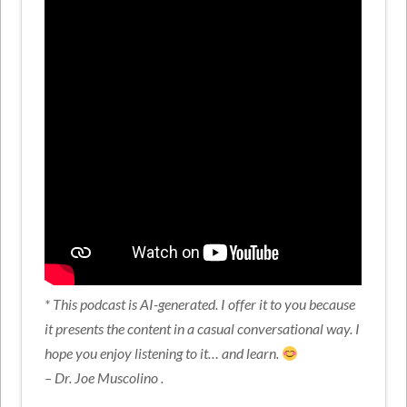
* This podcast is AI-generated. I offer it to you because
it presents the content in a casual conversational way. I
hope you enjoy listening to it… and learn.
– Dr. Joe Muscolino .