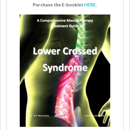
Purchase the E-booklet
HERE
.