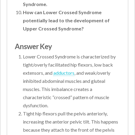
Syndrome.
How can Lower Crossed Syndrome
potentially lead to the development of
Upper Crossed Syndrome?
Answer Key
Lower Crossed Syndrome is characterized by
tight/overly facilitated hip flexors, low back
extensors, and
adductors
, and weak/overly
inhibited abdominal muscles and gluteal
muscles. This imbalance creates a
characteristic “crossed” pattern of muscle
dysfunction.
Tight hip flexors pull the pelvis anteriorly,
increasing the anterior pelvic tilt. This happens
because they attach to the front of the pelvis