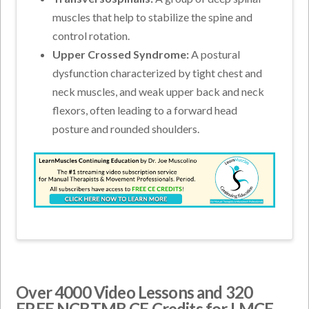
muscles that help to stabilize the spine and
control rotation.
Upper Crossed Syndrome:
A postural
dysfunction characterized by tight chest and
neck muscles, and weak upper back and neck
flexors, often leading to a forward head
posture and rounded shoulders.
Over 4000 Video Lessons and 320
FREE NCBTMB CE Credits for LMCE