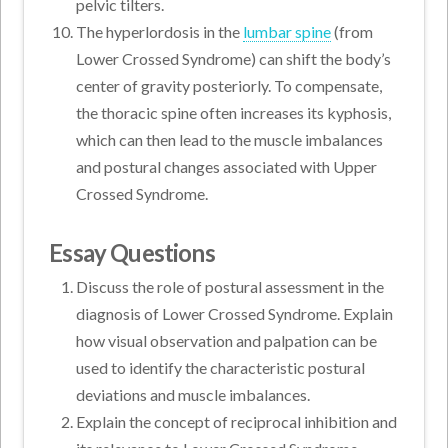
pelvic tilters.
The hyperlordosis in the
lumbar spine
(from
Lower Crossed Syndrome) can shift the body’s
center of gravity posteriorly. To compensate,
the thoracic spine often increases its kyphosis,
which can then lead to the muscle imbalances
and postural changes associated with Upper
Crossed Syndrome.
Essay Questions
Discuss the role of postural assessment in the
diagnosis of Lower Crossed Syndrome. Explain
how visual observation and palpation can be
used to identify the characteristic postural
deviations and muscle imbalances.
Explain the concept of reciprocal inhibition and