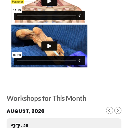
Workshops for This Month
AUGUST, 2026
27
28