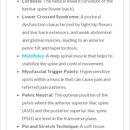
Lordosis:
The natural inward curvature of the
lumbar spine (lower back).
Lower Crossed Syndrome:
A postural
dysfunction characterized by tight hip flexors
and low back extensors, and weak abdominal
and gluteal muscles, leading to an anterior
pelvic tilt and hyperlordosis.
Multifidus
:
A deep spinal muscle that helps to
stabilize the spine and control movement.
Myofascial Trigger Points:
Hypersensitive
spots within a muscle that can cause pain and
referred pain patterns.
Pelvic Neutral:
The optimal position of the
pelvis where the anterior superior iliac spine
(ASIS) and the posterior superior iliac spine
(PSIS) are level in the transverse plane.
Pin and Stretch Technique:
A soft tissue