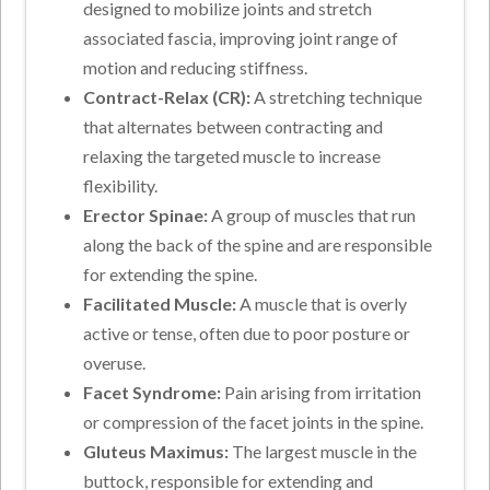
designed to mobilize joints and stretch
associated fascia, improving joint range of
motion and reducing stiffness.
Contract-Relax (CR):
A stretching technique
that alternates between contracting and
relaxing the targeted muscle to increase
flexibility.
Erector Spinae:
A group of muscles that run
along the back of the spine and are responsible
for extending the spine.
Facilitated Muscle:
A muscle that is overly
active or tense, often due to poor posture or
overuse.
Facet Syndrome:
Pain arising from irritation
or compression of the facet joints in the spine.
Gluteus Maximus:
The largest muscle in the
buttock, responsible for extending and