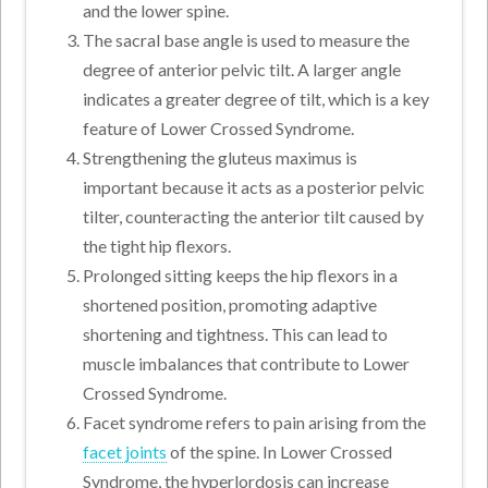
and the lower spine.
The sacral base angle is used to measure the
degree of anterior pelvic tilt. A larger angle
indicates a greater degree of tilt, which is a key
feature of Lower Crossed Syndrome.
Strengthening the gluteus maximus is
important because it acts as a posterior pelvic
tilter, counteracting the anterior tilt caused by
the tight hip flexors.
Prolonged sitting keeps the hip flexors in a
shortened position, promoting adaptive
shortening and tightness. This can lead to
muscle imbalances that contribute to Lower
Crossed Syndrome.
Facet syndrome refers to pain arising from the
facet joints
of the spine. In Lower Crossed
Syndrome, the hyperlordosis can increase