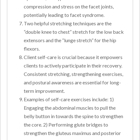
compression and stress on the facet joints,
potentially leading to facet syndrome.
Two helpful stretching techniques are the
“double knee to chest” stretch for the low back
extensors and the “lunge stretch” for the hip
flexors.
Client self-care is crucial because it empowers
clients to actively participate in their recovery.
Consistent stretching, strengthening exercises,
and postural awareness are essential for long-
term improvement.
Examples of self-care exercises include: 1)
Engaging the abdominal muscles to pull the
belly button in towards the spine to strengthen
the core. 2) Performing glute bridges to
strengthen the gluteus maximus and posterior