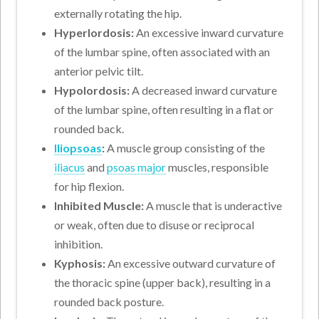
externally rotating the hip.
Hyperlordosis:
An excessive inward curvature
of the lumbar spine, often associated with an
anterior pelvic tilt.
Hypolordosis:
A decreased inward curvature
of the lumbar spine, often resulting in a flat or
rounded back.
Iliopsoas
:
A muscle group consisting of the
iliacus
and
psoas major
muscles, responsible
for hip flexion.
Inhibited Muscle:
A muscle that is underactive
or weak, often due to disuse or reciprocal
inhibition.
Kyphosis:
An excessive outward curvature of
the thoracic spine (upper back), resulting in a
rounded back posture.