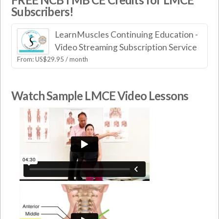
Subscribers!
LearnMuscles Continuing Education -
Video Streaming Subscription Service
From:
US$
29.95
/ month
Watch Sample LMCE Video Lessons