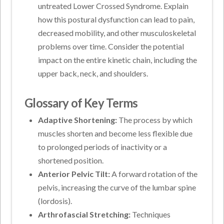
untreated Lower Crossed Syndrome. Explain
how this postural dysfunction can lead to pain,
decreased mobility, and other musculoskeletal
problems over time. Consider the potential
impact on the entire kinetic chain, including the
upper back, neck, and shoulders.
Glossary of Key Terms
Adaptive Shortening:
The process by which
muscles shorten and become less flexible due
to prolonged periods of inactivity or a
shortened position.
Anterior Pelvic Tilt:
A forward rotation of the
pelvis, increasing the curve of the lumbar spine
(lordosis).
Arthrofascial Stretching:
Techniques