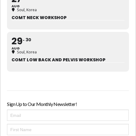
AUG
Soul, Korea
COMT NECK WORKSHOP
29
30
AUG
Soul, Korea
COMT LOW BACK AND PELVIS WORKSHOP
Sign Up to Our Monthly Newsletter!