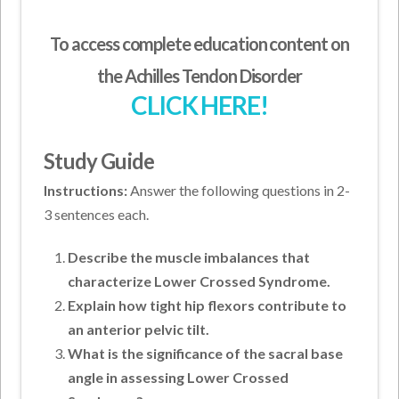
To access complete education content on
the Achilles Tendon Disorder
CLICK HERE!
Study Guide
Instructions:
Answer the following questions in 2-
3 sentences each.
Describe the muscle imbalances that
characterize Lower Crossed Syndrome.
Explain how tight hip flexors contribute to
an anterior pelvic tilt.
What is the significance of the sacral base
angle in assessing Lower Crossed