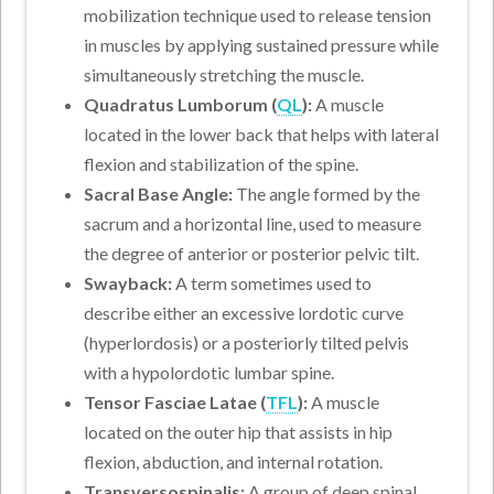
mobilization technique used to release tension
in muscles by applying sustained pressure while
simultaneously stretching the muscle.
Quadratus Lumborum (
QL
):
A muscle
located in the lower back that helps with lateral
flexion and stabilization of the spine.
Sacral Base Angle:
The angle formed by the
sacrum and a horizontal line, used to measure
the degree of anterior or posterior pelvic tilt.
Swayback:
A term sometimes used to
describe either an excessive lordotic curve
(hyperlordosis) or a posteriorly tilted pelvis
with a hypolordotic lumbar spine.
Tensor Fasciae Latae (
TFL
):
A muscle
located on the outer hip that assists in hip
flexion, abduction, and internal rotation.
Transversospinalis:
A group of deep spinal