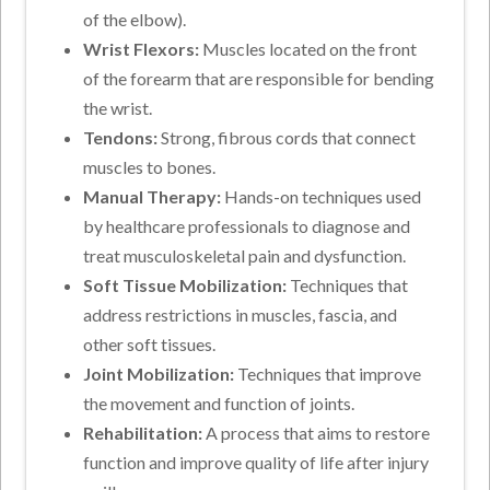
of the elbow).
Wrist Flexors:
Muscles located on the front
of the forearm that are responsible for bending
the wrist.
Tendons:
Strong, fibrous cords that connect
muscles to bones.
Manual Therapy:
Hands-on techniques used
by healthcare professionals to diagnose and
treat musculoskeletal pain and dysfunction.
Soft Tissue Mobilization:
Techniques that
address restrictions in muscles, fascia, and
other soft tissues.
Joint Mobilization:
Techniques that improve
the movement and function of joints.
Rehabilitation:
A process that aims to restore
function and improve quality of life after injury