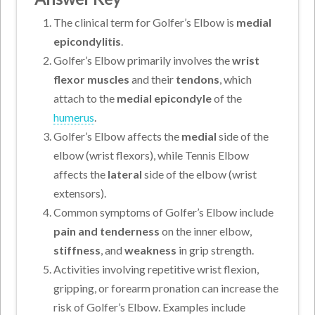
The clinical term for Golfer’s Elbow is
medial
epicondylitis
.
Golfer’s Elbow primarily involves the
wrist
flexor muscles
and their
tendons
, which
attach to the
medial epicondyle
of the
humerus
.
Golfer’s Elbow affects the
medial
side of the
elbow (wrist flexors), while Tennis Elbow
affects the
lateral
side of the elbow (wrist
extensors).
Common symptoms of Golfer’s Elbow include
pain and tenderness
on the inner elbow,
stiffness
, and
weakness
in grip strength.
Activities involving repetitive wrist flexion,
gripping, or forearm pronation can increase the
risk of Golfer’s Elbow. Examples include