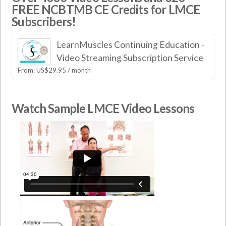
FREE NCBTMB CE Credits for LMCE
Subscribers!
LearnMuscles Continuing Education -
Video Streaming Subscription Service
From:
US$
29.95
/ month
Watch Sample LMCE Video Lessons