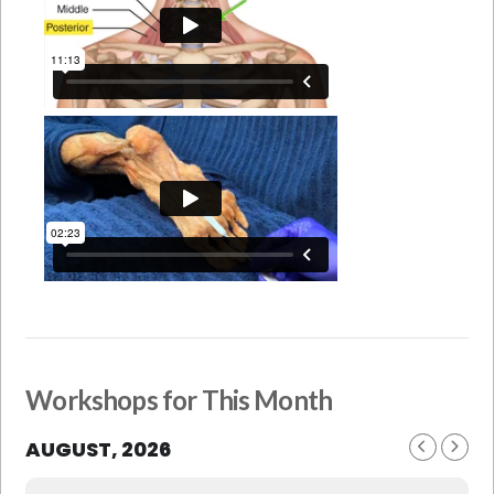
Workshops for This Month
AUGUST, 2026