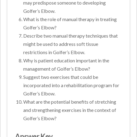
may predispose someone to developing
Golfer’s Elbow.
What is the role of manual therapy in treating
Golfer’s Elbow?
Describe two manual therapy techniques that
might be used to address soft tissue
restrictions in Golfer’s Elbow.
Why is patient education important in the
management of Golfer’s Elbow?
Suggest two exercises that could be
incorporated into a rehabilitation program for
Golfer’s Elbow.
What are the potential benefits of stretching
and strengthening exercises in the context of
Golfer’s Elbow?
Answer Key