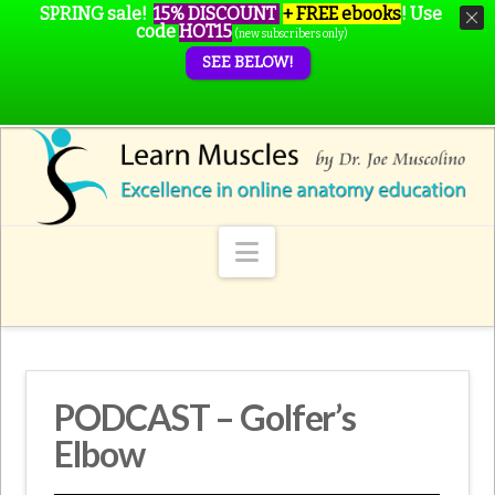
SPRING sale!
15% DISCOUNT
+ FREE ebooks
!
Use
code
HOT15
(new subscribers only)
SEE BELOW!
Navigation
PODCAST – Golfer’s
Elbow