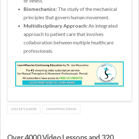
or illness.
Biomechanics:
The study of the mechanical
principles that govern human movement.
Multidisciplinary Approach:
An integrated
approach to patient care that involves
collaboration between multiple healthcare
professionals.
GOLFER’S ELBOW
HAMSTRING STRAIN
Over 4000 Video Lessons and 320