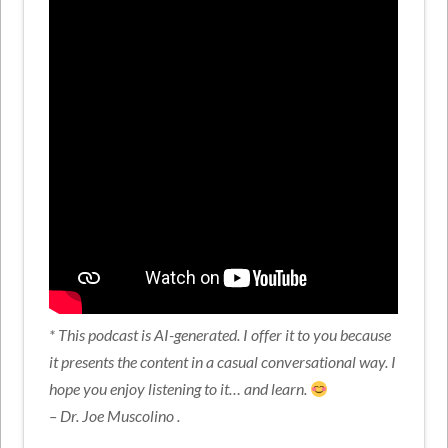
* This podcast is AI-generated. I offer it to you because
it presents the content in a casual conversational way. I
hope you enjoy listening to it… and learn.
– Dr. Joe Muscolino .