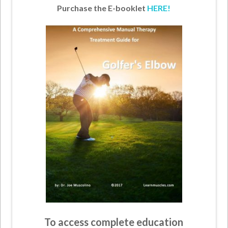
Purchase the E-booklet
HERE!
To access complete education