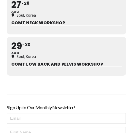
27
28
AUG
Soul, Korea
COMT NECK WORKSHOP
29
30
AUG
Soul, Korea
COMT LOW BACK AND PELVIS WORKSHOP
Sign Up to Our Monthly Newsletter!