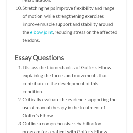
Stretching helps improve flexibility and range
of motion, while strengthening exercises
improve muscle support and stability around
the
elbow joint
, reducing stress on the affected
tendons.
Essay Questions
Discuss the biomechanics of Golfer’s Elbow,
explaining the forces and movements that
contribute to the development of this
condition.
Critically evaluate the evidence supporting the
use of manual therapy in the treatment of
Golfer’s Elbow.
Outline a comprehensive rehabilitation
program for a patient with Golfer’s Elbow,