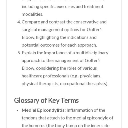
including specific exercises and treatment
modalities.
Compare and contrast the conservative and
surgical management options for Golfer’s
Elbow, highlighting the indications and
potential outcomes for each approach.
Explain the importance of a multidisciplinary
approach to the management of Golfer’s
Elbow, considering the roles of various
healthcare professionals (e.g., physicians,
physical therapists, occupational therapists).
Glossary of Key Terms
Medial Epicondylitis:
Inflammation of the
tendons that attach to the medial epicondyle of
the humerus (the bony bump on the inner side