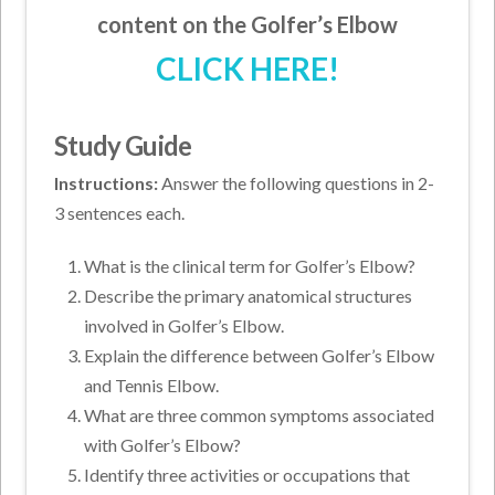
content on the Golfer’s Elbow
CLICK HERE!
Study Guide
Instructions:
Answer the following questions in 2-
3 sentences each.
What is the clinical term for Golfer’s Elbow?
Describe the primary anatomical structures
involved in Golfer’s Elbow.
Explain the difference between Golfer’s Elbow
and Tennis Elbow.
What are three common symptoms associated
with Golfer’s Elbow?
Identify three activities or occupations that