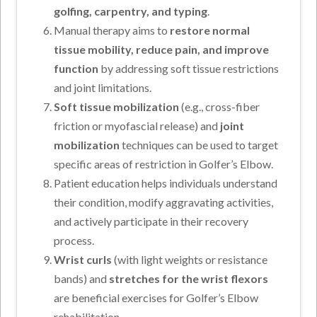
golfing, carpentry, and typing
.
Manual therapy aims to
restore normal
tissue mobility, reduce pain, and improve
function
by addressing soft tissue restrictions
and joint limitations.
Soft tissue mobilization
(e.g., cross-fiber
friction or myofascial release) and
joint
mobilization
techniques can be used to target
specific areas of restriction in Golfer’s Elbow.
Patient education helps individuals understand
their condition, modify aggravating activities,
and actively participate in their recovery
process.
Wrist curls
(with light weights or resistance
bands) and
stretches for the wrist flexors
are beneficial exercises for Golfer’s Elbow
rehabilitation.