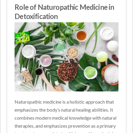
Role of Naturopathic Medicine in
Detoxification
Naturopathic medicine is a holistic approach that
emphasizes the body’s natural healing abilities. It
combines modern medical knowledge with natural
therapies, and emphasizes prevention as a primary