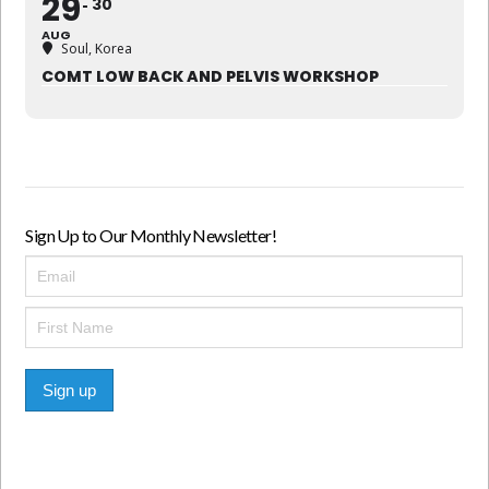
29
30
AUG
Soul, Korea
COMT LOW BACK AND PELVIS WORKSHOP
Sign Up to Our Monthly Newsletter!
Sign up