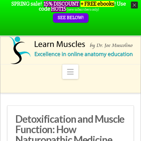
SPRING sale!
15% DISCOUNT
+ FREE ebooks
!
Use
code
HOT15
(new subscribers only)
SEE BELOW!
Navigation
Detoxification and Muscle
Function: How
Naturopathic Medicine