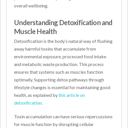
overall wellbeing.
Understanding Detoxification and
Muscle Health
Detoxification is the body’s natural way of flushing
away harmful toxins that accumulate from
environmental exposure, processed food intake
and metabolic waste production. This process
ensures that systems such as muscles function
optimally. Supporting detox pathways through
lifestyle changes is essential for maintaining good
health, as explained by
this article on
detoxification
.
Toxin accumulation can have serious repercussions
for muscle function by disrupting cellular