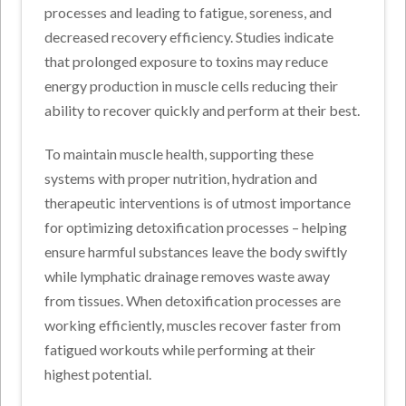
processes and leading to fatigue, soreness, and
decreased recovery efficiency. Studies indicate
that prolonged exposure to toxins may reduce
energy production in muscle cells reducing their
ability to recover quickly and perform at their best.
To maintain muscle health, supporting these
systems with proper nutrition, hydration and
therapeutic interventions is of utmost importance
for optimizing detoxification processes – helping
ensure harmful substances leave the body swiftly
while lymphatic drainage removes waste away
from tissues. When detoxification processes are
working efficiently, muscles recover faster from
fatigued workouts while performing at their
highest potential.