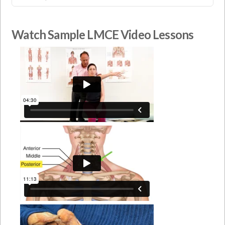
Watch Sample LMCE Video Lessons