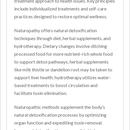
treatment approach to health issues. Key principles
include individualized treatments and self-care
practices designed to restore optimal wellness.
Naturopathy offers natural detoxification
techniques through diet, herbal supplements, and
hydrotherapy. Dietary changes involve ditching
processed food for more nutrient-rich whole food
to support detox pathways; herbal supplements
like milk thistle or dandelion root may be taken to
support liver health; hydrotherapy utilizes water-
based treatments to boost circulation and
facilitate toxin elimination.
Naturopathic methods supplement the body’s
natural detoxification processes by optimizing
organ function and expediting toxin removal.