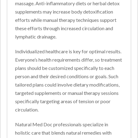
massage. Anti-inflammatory diets or herbal detox
supplements may increase body detoxification
efforts while manual therapy techniques support
these efforts through increased circulation and
lymphatic drainage.
Individualized healthcare is key for optimal results.
Everyone’s health requirements differ, so treatment
plans should be customized specifically to each
person and their desired conditions or goals. Such
tailored plans could involve dietary modifications,
targeted supplements or manual therapy sessions
specifically targeting areas of tension or poor
circulation.
Natural Med Doc professionals specialize in
holistic care that blends natural remedies with