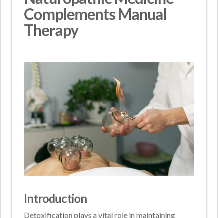
Complements Manual
Therapy
Introduction
Detoxification plays a vital role in maintaining