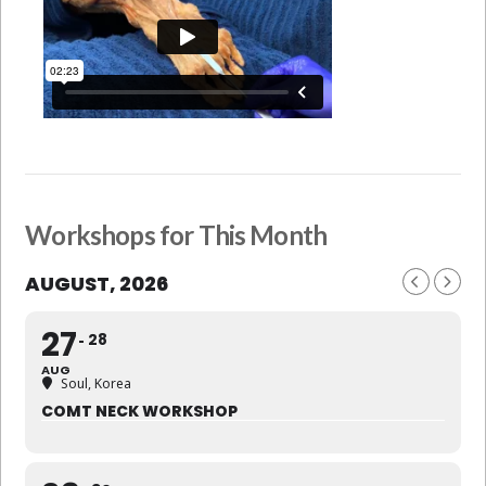
Workshops for This Month
AUGUST, 2026
27
28
AUG
Soul, Korea
COMT NECK WORKSHOP