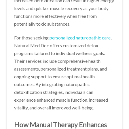
Increased detoxification can result in higher energy
levels and quicker muscle recovery as your body
functions more effectively when free from
potentially toxic substances.
For those seeking
personalized naturopathic care
,
Natural Med Doc offers customized detox
programs tailored to individual wellness goals.
Their services include comprehensive health
assessments, personalized treatment plans, and
ongoing support to ensure optimal health
outcomes. By integrating naturopathic
detoxification strategies, individuals can
experience enhanced muscle function, increased
vitality, and overall improved well-being.
How Manual Therapy Enhances