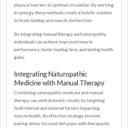
physical barriers to optimal circulation. By working
in synergy, these methods create a holistic solution
to toxin buildup and muscle dysfunction.
By integrating manual therapy and naturopathy,
individuals can achieve improved muscle
performance, faster healing time, and lasting health
gains.
Integrating Naturopathic
Medicine with Manual Therapy
Combining naturopathic medicine and manual
therapy can yield dramatic results by targeting
both internal and external factors impacting
muscle health. An effective strategy involves
pairing detox-focused diet plans with therapeutic