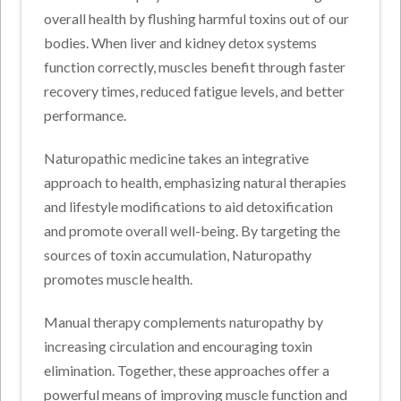
overall health by flushing harmful toxins out of our
bodies. When liver and kidney detox systems
function correctly, muscles benefit through faster
recovery times, reduced fatigue levels, and better
performance.
Naturopathic medicine takes an integrative
approach to health, emphasizing natural therapies
and lifestyle modifications to aid detoxification
and promote overall well-being. By targeting the
sources of toxin accumulation, Naturopathy
promotes muscle health.
Manual therapy complements naturopathy by
increasing circulation and encouraging toxin
elimination. Together, these approaches offer a
powerful means of improving muscle function and