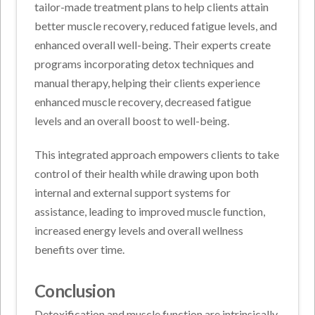
tailor-made treatment plans to help clients attain
better muscle recovery, reduced fatigue levels, and
enhanced overall well-being. Their experts create
programs incorporating detox techniques and
manual therapy, helping their clients experience
enhanced muscle recovery, decreased fatigue
levels and an overall boost to well-being.
This integrated approach empowers clients to take
control of their health while drawing upon both
internal and external support systems for
assistance, leading to improved muscle function,
increased energy levels and overall wellness
benefits over time.
Conclusion
Detoxification and muscle function are intrinsically