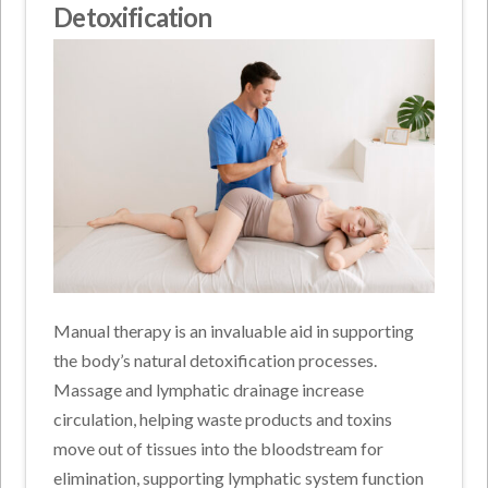
Detoxification
Manual therapy is an invaluable aid in supporting
the body’s natural detoxification processes.
Massage and lymphatic drainage increase
circulation, helping waste products and toxins
move out of tissues into the bloodstream for
elimination, supporting lymphatic system function