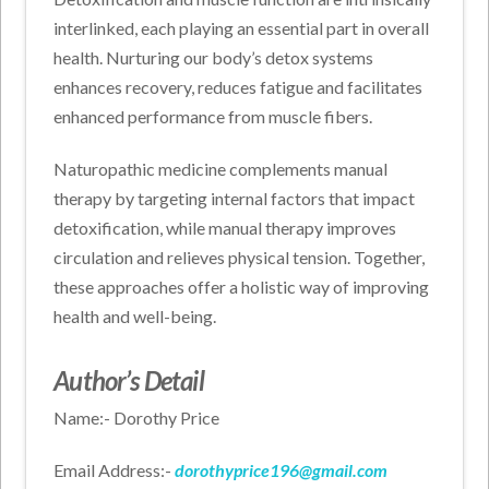
interlinked, each playing an essential part in overall
health. Nurturing our body’s detox systems
enhances recovery, reduces fatigue and facilitates
enhanced performance from muscle fibers.
Naturopathic medicine complements manual
therapy by targeting internal factors that impact
detoxification, while manual therapy improves
circulation and relieves physical tension. Together,
these approaches offer a holistic way of improving
health and well-being.
Author’s Detail
Name:- Dorothy Price
Email Address:-
dorothyprice196@gmail.com