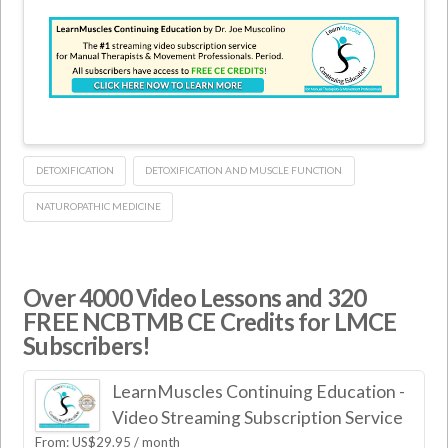
DETOXIFICATION
DETOXIFICATION AND MUSCLE FUNCTION
NATUROPATHIC MEDICINE
Over 4000 Video Lessons and 320
FREE NCBTMB CE Credits for LMCE
Subscribers!
LearnMuscles Continuing Education -
Video Streaming Subscription Service
From:
US$
29.95
/ month