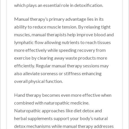
which plays an essential role in detoxification.
Manual therapy’s primary advantage lies in its
ability to reduce muscle tension. By relaxing tight
muscles, manual therapists help improve blood and
lymphatic flow allowing nutrients to reach tissues
more effectively while speeding recovery from
exercise by clearing away waste products more
efficiently. Regular manual therapy sessions may
also alleviate soreness or stiffness enhancing
overall physical function.
Hand therapy becomes even more effective when
combined with naturopathic medicine.
Naturopathic approaches like diet detox and
herbal supplements support your body’s natural
detox mechanisms while manual therapy addresses