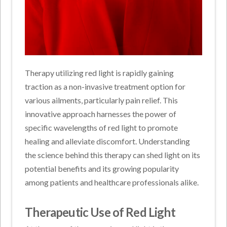
Therapy utilizing red light is rapidly gaining
traction as a non-invasive treatment option for
various ailments, particularly pain relief. This
innovative approach harnesses the power of
specific wavelengths of red light to promote
healing and alleviate discomfort. Understanding
the science behind this therapy can shed light on its
potential benefits and its growing popularity
among patients and healthcare professionals alike.
Therapeutic Use of Red Light