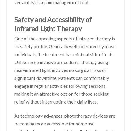
versatility as a pain management tool.
Safety and Accessibility of
Infrared Light Therapy
One of the appealing aspects of infrared therapy is
its safety profile. Generally well-tolerated by most
individuals, the treatment has minimal side effects.
Unlike more invasive procedures, therapy using
near-infrared light involves no surgical risks or
significant downtime. Patients can comfortably
engage in regular activities following sessions,
making it an attractive option for those seeking
relief without interrupting their daily lives.
As technology advances, phototherapy devices are
becoming more accessible for home use.