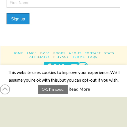
Sign up
HOME
LMCE
DVDS
BOOKS
ABOUT
CONTACT
STATS
AFFILIATES
PRIVACY
TERMS
FAQS
Facebook
X
LinkedIn
YouTube
Instagra
This website uses cookies to improve your experience. We'll
assume you're ok with this, but you can opt-out if you wish.
Website Design
YanikChauvin.COM
Read More
OK, I'm good.
Copyright 2017 - All rights reserved.