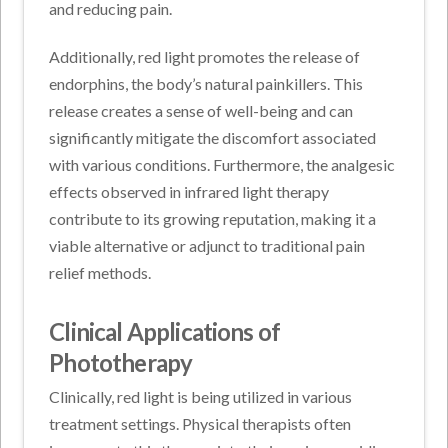
and reducing pain.
Additionally, red light promotes the release of
endorphins, the body’s natural painkillers. This
release creates a sense of well-being and can
significantly mitigate the discomfort associated
with various conditions. Furthermore, the analgesic
effects observed in infrared light therapy
contribute to its growing reputation, making it a
viable alternative or adjunct to traditional pain
relief methods.
Clinical Applications of
Phototherapy
Clinically, red light is being utilized in various
treatment settings. Physical therapists often