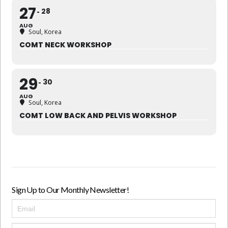
27
28
AUG
Soul, Korea
COMT NECK WORKSHOP
29
30
AUG
Soul, Korea
COMT LOW BACK AND PELVIS WORKSHOP
Sign Up to Our Monthly Newsletter!