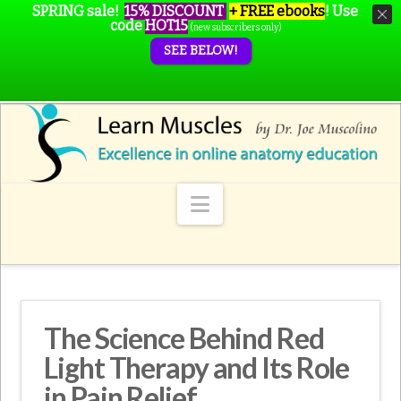
SPRING sale!
15% DISCOUNT
+ FREE ebooks
!
Use
code
HOT15
(new subscribers only)
SEE BELOW!
Navigation
The Science Behind Red
Light Therapy and Its Role
in Pain Relief