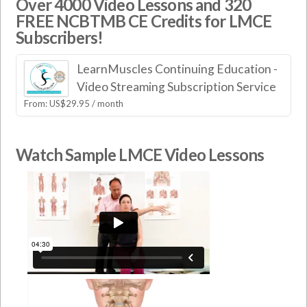
Over 4000 Video Lessons and 320
FREE NCBTMB CE Credits for LMCE
Subscribers!
LearnMuscles Continuing Education -
Video Streaming Subscription Service
From:
US$
29.95
/ month
Watch Sample LMCE Video Lessons