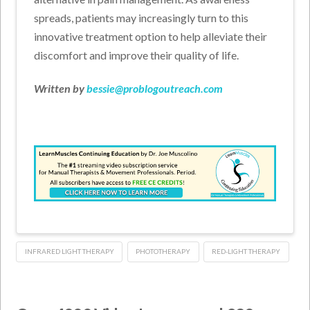
spreads, patients may increasingly turn to this
innovative treatment option to help alleviate their
discomfort and improve their quality of life.
Written by
bessie@problogoutreach.com
INFRARED LIGHT THERAPY
PHOTOTHERAPY
RED-LIGHT THERAPY