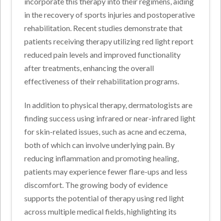
incorporate this therapy into their regimens, aiding
in the recovery of sports injuries and postoperative
rehabilitation. Recent studies demonstrate that
patients receiving therapy utilizing red light report
reduced pain levels and improved functionality
after treatments, enhancing the overall
effectiveness of their rehabilitation programs.
In addition to physical therapy, dermatologists are
finding success using infrared or near-infrared light
for skin-related issues, such as acne and eczema,
both of which can involve underlying pain. By
reducing inflammation and promoting healing,
patients may experience fewer flare-ups and less
discomfort. The growing body of evidence
supports the potential of therapy using red light
across multiple medical fields, highlighting its