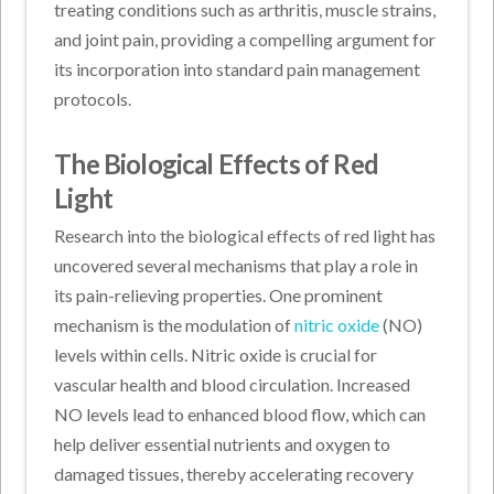
treating conditions such as arthritis, muscle strains,
and joint pain, providing a compelling argument for
its incorporation into standard pain management
protocols.
The Biological Effects of Red
Light
Research into the biological effects of red light has
uncovered several mechanisms that play a role in
its pain-relieving properties. One prominent
mechanism is the modulation of
nitric oxide
(NO)
levels within cells. Nitric oxide is crucial for
vascular health and blood circulation. Increased
NO levels lead to enhanced blood flow, which can
help deliver essential nutrients and oxygen to
damaged tissues, thereby accelerating recovery