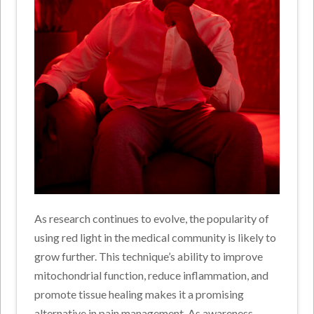
As research continues to evolve, the popularity of
using red light in the medical community is likely to
grow further. This technique’s ability to improve
mitochondrial function, reduce inflammation, and
promote tissue healing makes it a promising
alternative in pain management. As awareness