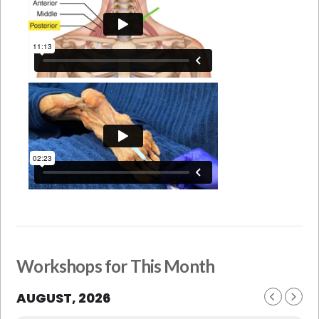
Workshops for This Month
AUGUST, 2026