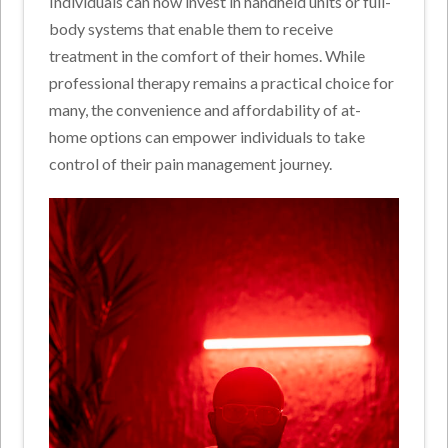
Individuals can now invest in handheld units or full-
body systems that enable them to receive
treatment in the comfort of their homes. While
professional therapy remains a practical choice for
many, the convenience and affordability of at-
home options can empower individuals to take
control of their pain management journey.