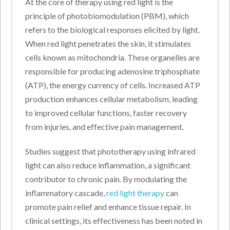
At the core of therapy using red light is the
principle of photobiomodulation (PBM), which
refers to the biological responses elicited by light.
When red light penetrates the skin, it stimulates
cells known as mitochondria. These organelles are
responsible for producing adenosine triphosphate
(ATP), the energy currency of cells. Increased ATP
production enhances cellular metabolism, leading
to improved cellular functions, faster recovery
from injuries, and effective pain management.
Studies suggest that phototherapy using infrared
light can also reduce inflammation, a significant
contributor to chronic pain. By modulating the
inflammatory cascade,
red light therapy
can
promote pain relief and enhance tissue repair. In
clinical settings, its effectiveness has been noted in