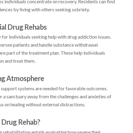
ps individuals concentrate on recovery. Residents can find
ences by living with others seeking sobriety.
tial Drug Rehabs
for individuals seeking help with drug addiction issues.
oversee patients and handle substance withdrawal
 part of the treatment plan. These help individuals
on and treat them.
ing Atmosphere
 support systems are needed for favorable outcomes.
fer a sanctuary away from the challenges and anxieties of
cus on healing without external distractions.
l Drug Rehab?
 rehabilitation entails evaluating how severe their