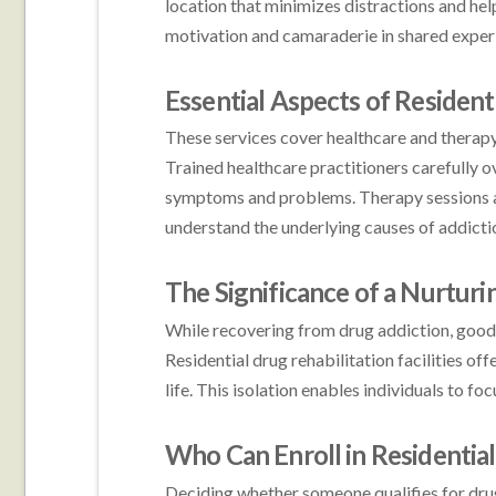
location that minimizes distractions and hel
motivation and camaraderie in shared experi
Essential Aspects of Residen
These services cover healthcare and therapy 
Trained healthcare practitioners carefully 
symptoms and problems. Therapy sessions are
understand the underlying causes of addicti
The Significance of a Nurtur
While recovering from drug addiction, good
Residential drug rehabilitation facilities of
life. This isolation enables individuals to fo
Who Can Enroll in Residentia
Deciding whether someone qualifies for drug