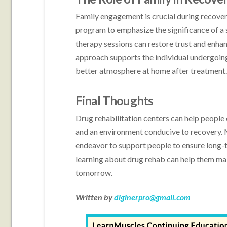
Family engagement is crucial during recovery
program to emphasize the significance of a
therapy sessions can restore trust and enha
approach supports the individual undergoing 
better atmosphere at home after treatment
Final Thoughts
Drug rehabilitation centers can help people
and an environment conducive to recovery. 
endeavor to support people to ensure long-t
learning about drug rehab can help them mak
tomorrow.
Written by
diginerpro@gmail.com