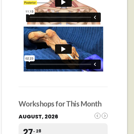
Workshops for This Month
AUGUST, 2026
27
28