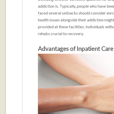
addiction is. Typically, people who have bee
faced several setbacks should consider enro
health issues alongside their addiction mig
provided at these facilities. Individuals wi
rehabs crucial to recovery.
Advantages of Inpatient Care