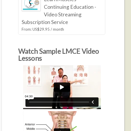
Continuing Education -
Video Streaming
Subscription Service
From:
US$
29.95
/ month
Watch Sample LMCE Video
Lessons