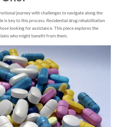
otional journey with challenges to navigate along the
 is key to this process. Residential drug rehabilitation
those looking for assistance. This piece explores the
xplains who might benefit from them.