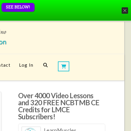
SEE BELOW!
tact
Log In
Over 4000 Video Lessons
and 320 FREE NCBTMB CE
Credits for LMCE
Subscribers!
LearnMuscles