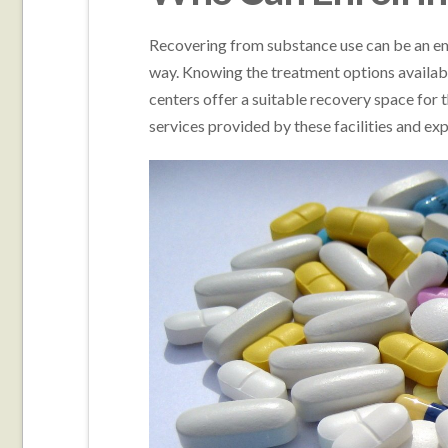
Recovering from substance use can be an em
way. Knowing the treatment options available
centers offer a suitable recovery space for 
services provided by these facilities and e