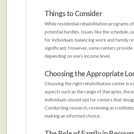
Things to Consider
While residential rehabilitation programs off
potential hurdles. Issues like the schedule, u
for individuals balancing work and family re
significant. However, some centers provide f
depending on one’s income level.
Choosing the Appropriate Lo
Choosing the right rehabilitation center is e
aspects such as the range of therapies, the ex
Individuals should opt for centers that des
Conducting research, reviewing accreditation 
making an informed choice.
The Role of Family in Recove