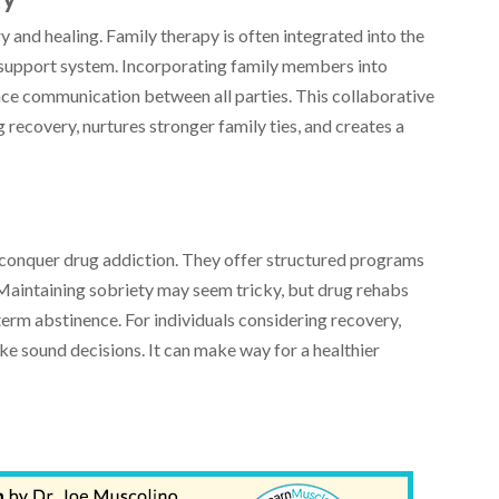
 and healing. Family therapy is often integrated into the
 support system. Incorporating family members into
nce communication between all parties. This collaborative
recovery, nurtures stronger family ties, and creates a
.
 conquer drug addiction. They offer structured programs
Maintaining sobriety may seem tricky, but drug rehabs
erm abstinence. For individuals considering recovery,
e sound decisions. It can make way for a healthier