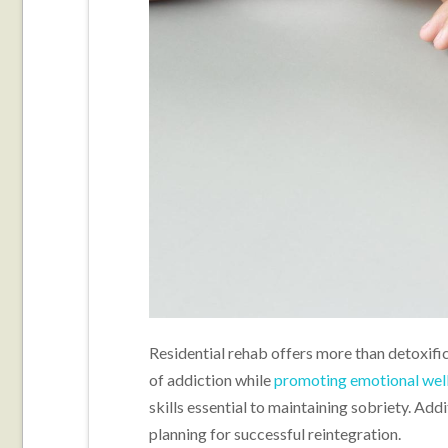
Residential rehab offers more than detoxific
of addiction while
promoting emotional wel
skills essential to maintaining sobriety. Addi
planning for successful reintegration.