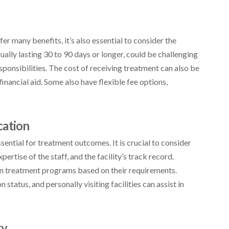
er many benefits, it’s also essential to consider the
sually lasting 30 to 90 days or longer, could be challenging
sponsibilities. The cost of receiving treatment can also be
inancial aid. Some also have flexible fee options,
cation
ssential for treatment outcomes. It is crucial to consider
pertise of the staff, and the facility’s track record.
ign treatment programs based on their requirements.
status, and personally visiting facilities can assist in
ry