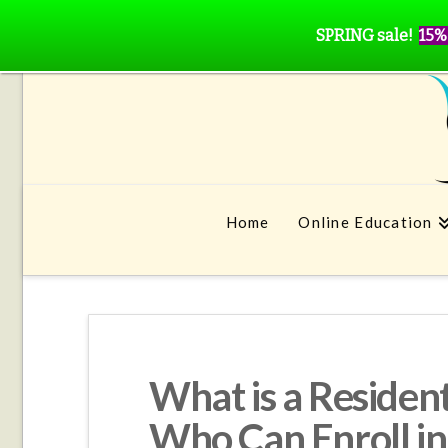
SPRING sale!
15%
Home
Online Education
What is a Residen
Who Can Enroll i