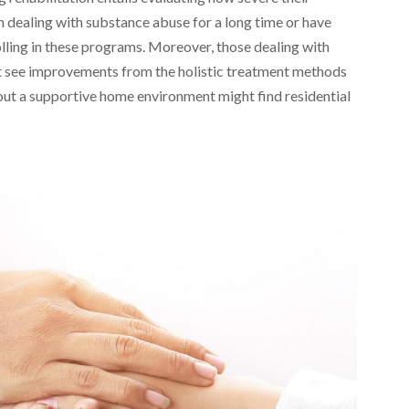
n dealing with substance abuse for a long time or have
lling in these programs. Moreover, those dealing with
ht see improvements from the holistic treatment methods
thout a supportive home environment might find residential