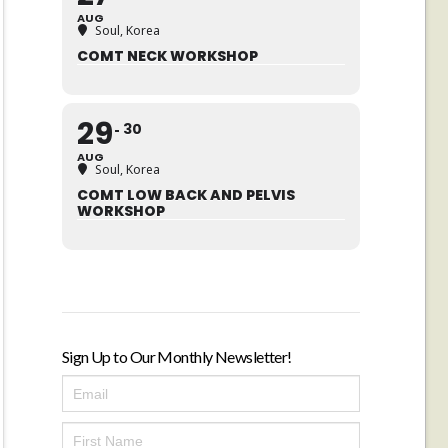
AUG
Soul, Korea
COMT NECK WORKSHOP
29
30
AUG
Soul, Korea
COMT LOW BACK AND PELVIS
WORKSHOP
Sign Up to Our Monthly Newsletter!