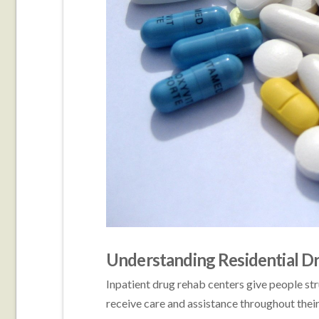
Understanding Residential D
Inpatient drug rehab centers give people str
receive care and assistance throughout their