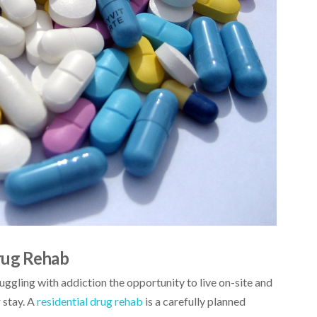
rug Rehab
uggling with addiction the opportunity to live on-site and
 stay. A
residential drug rehab
is a carefully planned