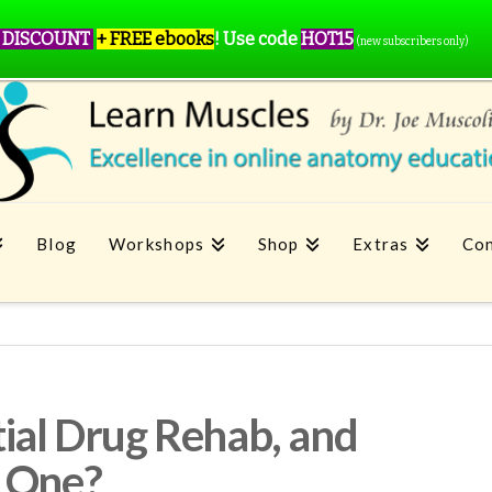
 DISCOUNT
+ FREE ebooks
!
Use code
HOT15
(new subscribers only)
Blog
Workshops
Shop
Extras
Con
tial Drug Rehab, and
n One?