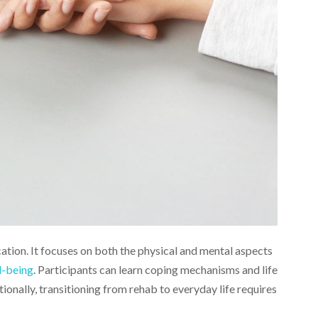
ation. It focuses on both the physical and mental aspects
l-being
. Participants can learn coping mechanisms and life
tionally, transitioning from rehab to everyday life requires