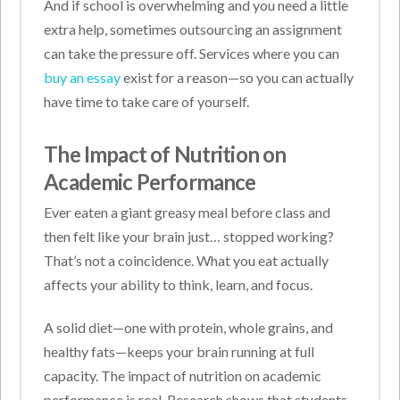
And if school is overwhelming and you need a little
extra help, sometimes outsourcing an assignment
can take the pressure off. Services where you can
buy an essay
exist for a reason—so you can actually
have time to take care of yourself.
The Impact of Nutrition on
Academic Performance
Ever eaten a giant greasy meal before class and
then felt like your brain just… stopped working?
That’s not a coincidence. What you eat actually
affects your ability to think, learn, and focus.
A solid diet—one with protein, whole grains, and
healthy fats—keeps your brain running at full
capacity. The impact of nutrition on academic
performance is real. Research shows that students