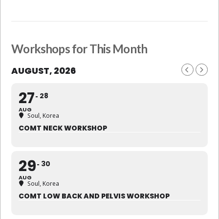
Workshops for This Month
AUGUST, 2026
27
28
AUG
Soul, Korea
COMT NECK WORKSHOP
29
30
AUG
Soul, Korea
COMT LOW BACK AND PELVIS WORKSHOP