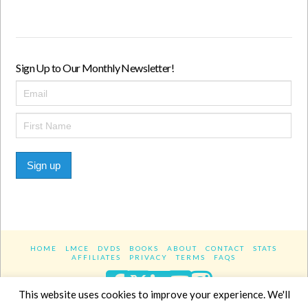
Sign Up to Our Monthly Newsletter!
Sign up
HOME
LMCE
DVDS
BOOKS
ABOUT
CONTACT
STATS
AFFILIATES
PRIVACY
TERMS
FAQS
Facebook
X
LinkedIn
YouTube
Instagra
This website uses cookies to improve your experience. We'll