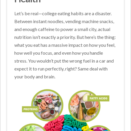
Let’s be real—college eating habits are a disaster.
Between instant noodles, vending machine snacks,
and enough caffeine to power a small city, actual
nutrition isn’t exactly a priority. But here’s the thing:
what you eat has a massive impact on how you feel,
how well you focus, and even how you handle
stress. You wouldn’t put the wrong fuel in a car and
expect it to run perfectly, right? Same deal with
your body and brain.