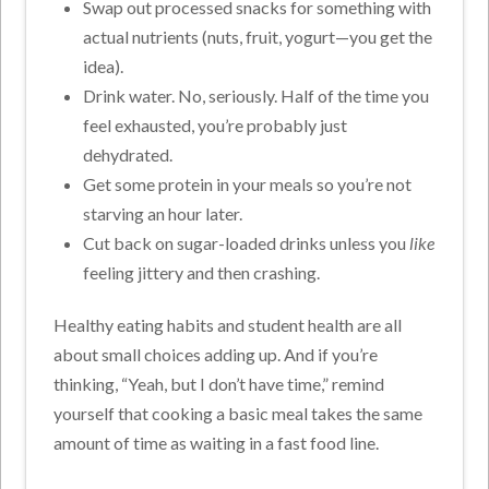
Swap out processed snacks for something with
actual nutrients (nuts, fruit, yogurt—you get the
idea).
Drink water. No, seriously. Half of the time you
feel exhausted, you’re probably just
dehydrated.
Get some protein in your meals so you’re not
starving an hour later.
Cut back on sugar-loaded drinks unless you
like
feeling jittery and then crashing.
Healthy eating habits and student health
are all
about small choices adding up. And if you’re
thinking, “Yeah, but I don’t have time,” remind
yourself that cooking a basic meal takes the same
amount of time as waiting in a fast food line.