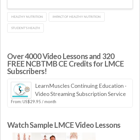
HEALTHY NUTRITION
IMPACT OF HEALTHY NUTRITION
STUDENT'S HEALTH
Over 4000 Video Lessons and 320
FREE NCBTMB CE Credits for LMCE
Subscribers!
LearnMuscles Continuing Education -
Video Streaming Subscription Service
From:
US$
29.95
/ month
Watch Sample LMCE Video Lessons