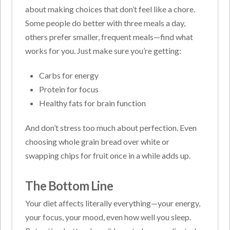
about making choices that don’t feel like a chore.
Some people do better with three meals a day,
others prefer smaller, frequent meals—find what
works for you. Just make sure you’re getting:
Carbs for energy
Protein for focus
Healthy fats for brain function
And don’t stress too much about perfection. Even
choosing whole grain bread over white or
swapping chips for fruit once in a while adds up.
The Bottom Line
Your diet affects literally everything—your energy,
your focus, your mood, even how well you sleep.