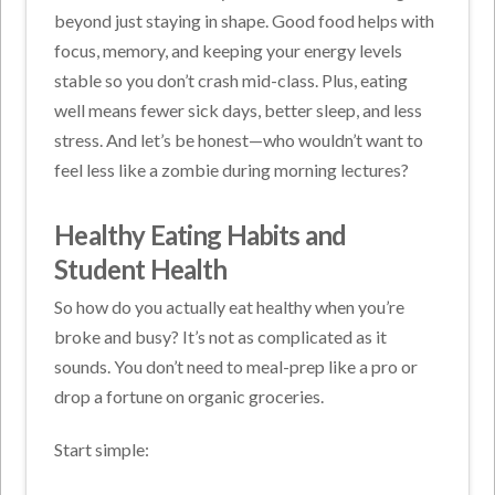
beyond just staying in shape. Good food helps with
focus, memory, and keeping your energy levels
stable so you don’t crash mid-class. Plus, eating
well means fewer sick days, better sleep, and less
stress. And let’s be honest—who wouldn’t want to
feel less like a zombie during morning lectures?
Healthy Eating Habits and
Student Health
So how do you actually eat healthy when you’re
broke and busy? It’s not as complicated as it
sounds. You don’t need to meal-prep like a pro or
drop a fortune on organic groceries.
Start simple: