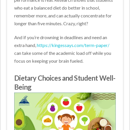
who eat a balanced diet do better in school,
remember more, and can actually concentrate for
longer than five minutes. Crazy, right?
And if you’re drowning in deadlines and need an
extra hand,
https://kingessays.com/term-paper/
can take some of the academic load off while you
focus on keeping your brain fueled.
Dietary Choices and Student Well-
Being