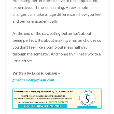
But eating better doesn’t have to be complicated,
expensive, or time-consuming. A few simple
changes can make a huge difference in how you feel
and perform academically.
At the end of the day, eating better isn’t about
being perfect. It’s about making smarter choices so
you don’t feel like a burnt-out mess halfway
through the semester. And honestly? That’s worth a
little effort.
Written by Erica R. Gibson –
gibsonericar@gmail.com