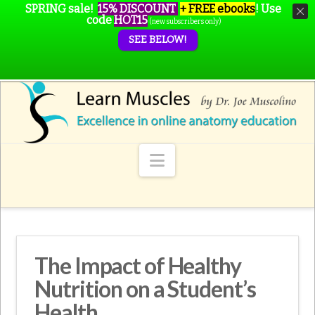
SPRING sale!
15% DISCOUNT
+ FREE ebooks
!
Use
code
HOT15
(new subscribers only)
SEE BELOW!
Navigation
The Impact of Healthy
Nutrition on a Student’s
Health