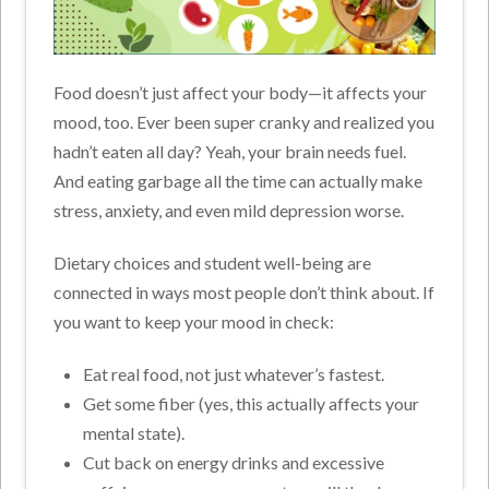
Food doesn’t just affect your body—it affects your
mood, too. Ever been super cranky and realized you
hadn’t eaten all day? Yeah, your brain needs fuel.
And eating garbage all the time can actually make
stress, anxiety, and even mild depression worse.
Dietary choices and student well-being are
connected in ways most people don’t think about. If
you want to keep your mood in check:
Eat real food, not just whatever’s fastest.
Get some fiber (yes, this actually affects your
mental state).
Cut back on energy drinks and excessive