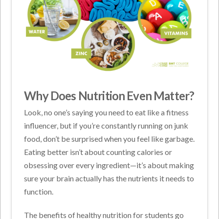
Why Does Nutrition Even Matter?
Look, no one’s saying you need to eat like a fitness
influencer, but if you’re constantly running on junk
food, don’t be surprised when you feel like garbage.
Eating better isn’t about counting calories or
obsessing over every ingredient—it’s about making
sure your brain actually has the nutrients it needs to
function.
The
benefits of healthy nutrition for students
go