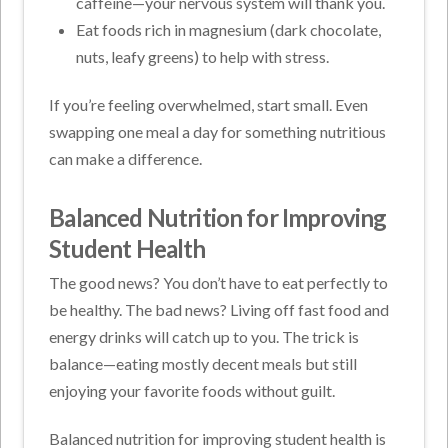
caffeine—your nervous system will thank you.
Eat foods rich in magnesium (dark chocolate,
nuts, leafy greens) to help with stress.
If you’re feeling overwhelmed, start small. Even
swapping one meal a day for something nutritious
can make a difference.
Balanced Nutrition for Improving
Student Health
The good news? You don’t have to eat perfectly to
be healthy. The bad news? Living off fast food and
energy drinks will catch up to you. The trick is
balance—eating mostly decent meals but still
enjoying your favorite foods without guilt.
Balanced nutrition for improving student health is