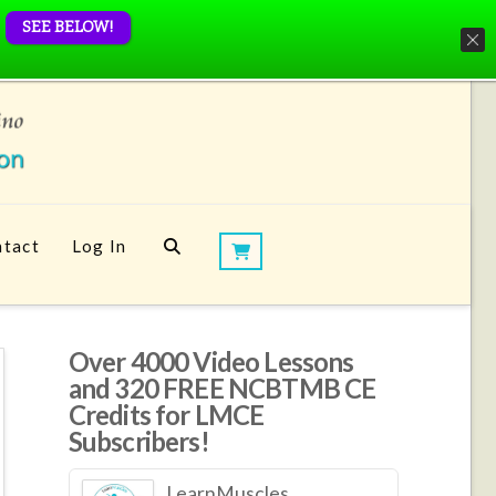
SEE BELOW!
tact
Log In
Over 4000 Video Lessons
and 320 FREE NCBTMB CE
Credits for LMCE
Subscribers!
LearnMuscles