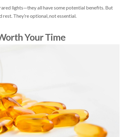
ared lights—they all have some potential benefits. But
 rest. They’re optional, not essential.
Worth Your Time