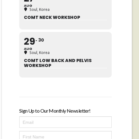
AUG
Soul, Korea
COMT NECK WORKSHOP
29
30
AUG
Soul, Korea
COMT LOW BACK AND PELVIS
WORKSHOP
Sign Up to Our Monthly Newsletter!