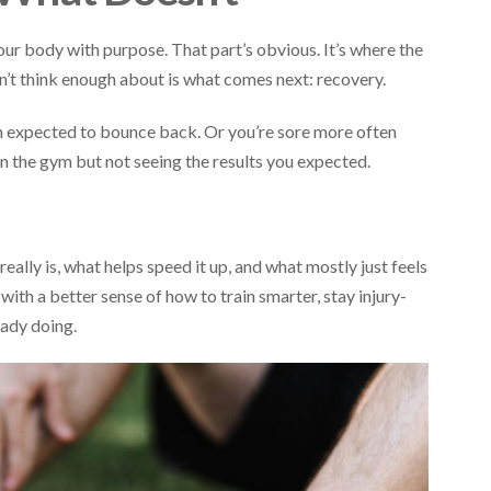
our body with purpose. That part’s obvious. It’s where the
’t think enough about is what comes next: recovery.
an expected to bounce back. Or you’re sore more often
in the gym but not seeing the results you expected.
ally is, what helps speed it up, and what mostly just feels
th a better sense of how to train smarter, stay injury-
eady doing.