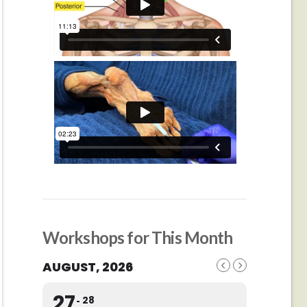
Workshops for This Month
AUGUST, 2026
27
28