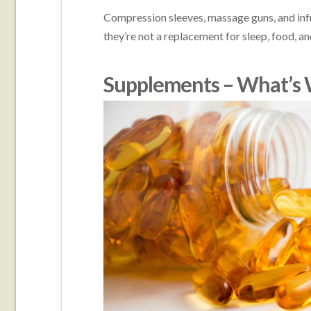
Compression sleeves, massage guns, and infr
they’re not a replacement for sleep, food, and
Supplements – What’s 