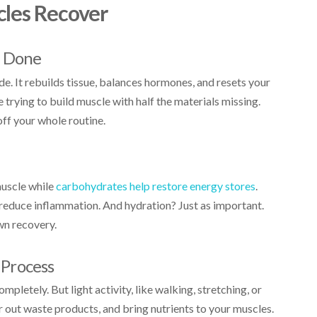
cles Recover
s Done
e. It rebuilds tissue, balances hormones, and resets your
ke trying to build muscle with half the materials missing.
off your whole routine.
muscle while
carbohydrates help restore energy stores
.
reduce inflammation. And hydration? Just as important.
wn recovery.
Process
ompletely. But light activity, like walking, stretching, or
r out waste products, and bring nutrients to your muscles.