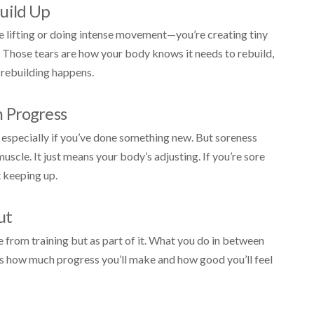
uild Up
e lifting or doing intense movement—you’re creating tiny
g. Those tears are how your body knows it needs to rebuild,
 rebuilding happens.
 Progress
n, especially if you’ve done something new. But soreness
scle. It just means your body’s adjusting. If you’re sore
t keeping up.
ut
 from training but as part of it. What you do in between
s how much progress you’ll make and how good you’ll feel