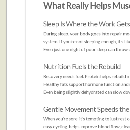
What Really Helps Mus
Sleep Is Where the Work Get
During sleep, your body goes into repair mod
system. If you’re not sleeping enough, it’s li
Even just one night of poor sleep can throw 
Nutrition Fuels the Rebuild
Recovery needs fuel. Protein helps rebuild 
Healthy fats support hormone function and 
Even being slightly dehydrated can slow do
Gentle Movement Speeds the 
When you’re sore, it’s tempting to just rest c
easy cycling, helps improve blood flow, clea