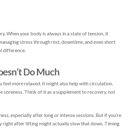
ry. When your body is always in a state of tension, it
 managing stress through rest, downtime, and even short
l difference.
oesn’t Do Much
eel more relaxed. It might also help with circulation.
e soreness. Think of it as a supplement to recovery, not
ess, especially after long or intense sessions. But if you’re
 right after lifting might actually slow that down. Timing