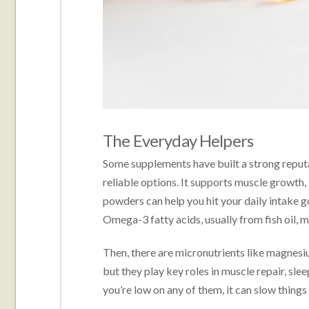
The Everyday Helpers
Some supplements have built a strong reputat
reliable options. It supports muscle growth,
powders can help you hit your daily intake go
Omega-3 fatty acids, usually from fish oil, 
Then, there are micronutrients like magnesi
but they play key roles in muscle repair, sle
you’re low on any of them, it can slow thing