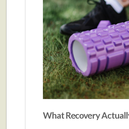
What Recovery Actually