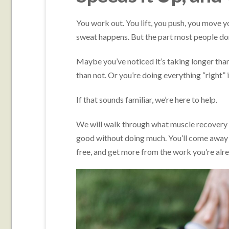
You work out. You lift, you push, you move y
sweat happens. But the part most people don
Maybe you’ve noticed it’s taking longer th
than not. Or you’re doing everything “right” 
If that sounds familiar, we’re here to help.
We will walk through what muscle recovery re
good without doing much. You’ll come away wi
free, and get more from the work you’re alr