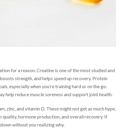
ion for a reason. Creatine is one of the most studied and
 boosts strength, and helps speed up recovery. Protein
als, especially when you’re training hard or on the go.
may help reduce muscle soreness and support joint health.
um, zinc, and vitamin D. These might not get as much hype,
ep quality, hormone production, and overall recovery. If
s down without you realizing why.