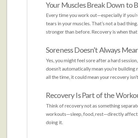
Your Muscles Break Down to B
Every time you work out—especially if you’r
tears in your muscles. That’s not a bad thin
stronger than before. Recovery is when that
Soreness Doesn’t Always Mean
Yes, you might feel sore after a hard sessio
doesn’t automatically mean you’re building mu
all the time, it could mean your recovery isn’
Recovery Is Part of the Worko
Think of recovery not as something separate
workouts—sleep, food, rest—directly affect
doing it.