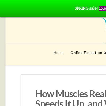
SPRING sale!
15%
Home
Online Education
How Muscles Real
Speeds It Up, and