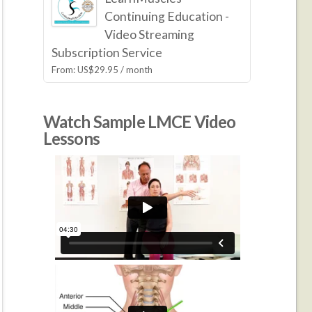
Continuing Education -
Video Streaming
Subscription Service
From:
US$
29.95
/ month
Watch Sample LMCE Video
Lessons