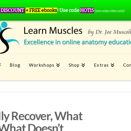
 DISCOUNT
+ FREE ebooks
!
Use code
HOT15
(new subscribers only)
Blog
Workshops
Shop
Extras
Con
ly Recover, What
 What Doesn’t