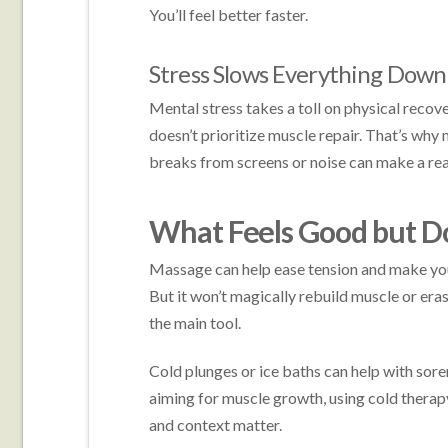
You’ll feel better faster.
Stress Slows Everything Down
Mental stress takes a toll on physical recove
doesn’t prioritize muscle repair. That’s why
breaks from screens or noise can make a rea
What Feels Good but D
Massage can help ease tension and make you f
But it won’t magically rebuild muscle or eras
the main tool.
Cold plunges or ice baths can help with soren
aiming for muscle growth, using cold therapy
and context matter.