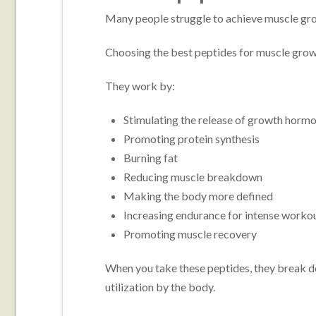
Many people struggle to achieve muscle gro
Choosing the best peptides for muscle growt
They work by:
Stimulating the release of growth horm
Promoting protein synthesis
Burning fat
Reducing muscle breakdown
Making the body more defined
Increasing endurance for intense worko
Promoting muscle recovery
When you take these peptides, they break d
utilization by the body.