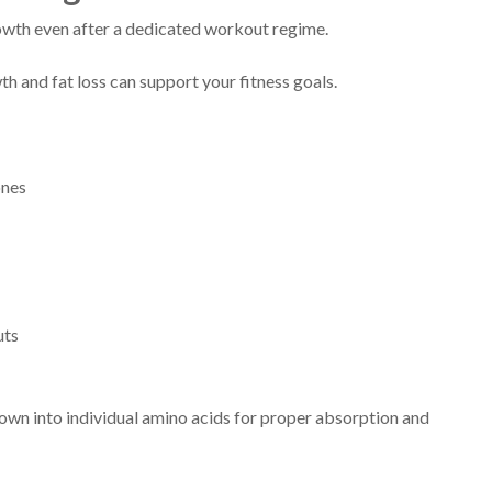
wth even after a dedicated workout regime.
h and fat loss can support your fitness goals.
ones
uts
own into individual amino acids for proper absorption and