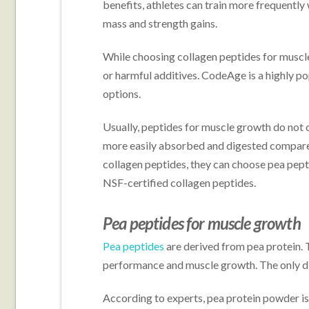
benefits, athletes can train more frequently 
mass and strength gains.
While choosing collagen peptides for muscle
or harmful additives. CodeAge is a highly po
options.
Usually, peptides for muscle growth do not 
more easily absorbed and digested compared
collagen peptides, they can choose pea pept
NSF-certified collagen peptides.
Pea peptides for muscle growth
Pea peptides
are derived from pea protein. T
performance and muscle growth. The only diff
According to experts, pea protein powder 