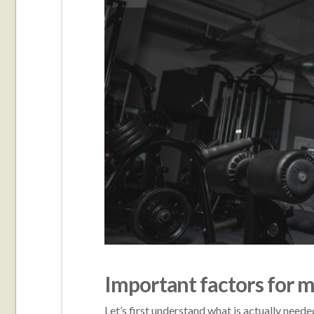
Important factors for 
Let’s first understand what is actually need