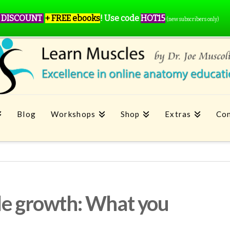
 DISCOUNT
+ FREE ebooks
!
Use code
HOT15
(new subscribers only)
Blog
Workshops
Shop
Extras
Con
le growth: What you