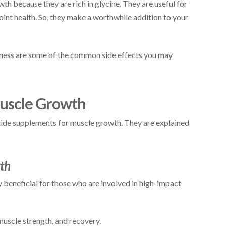
h because they are rich in glycine. They are useful for
oint health. So, they make a worthwhile addition to your
edness are some of the common side effects you may
Muscle Growth
tide supplements for muscle growth. They are explained
wth
 beneficial for those who are involved in high-impact
muscle strength, and recovery.