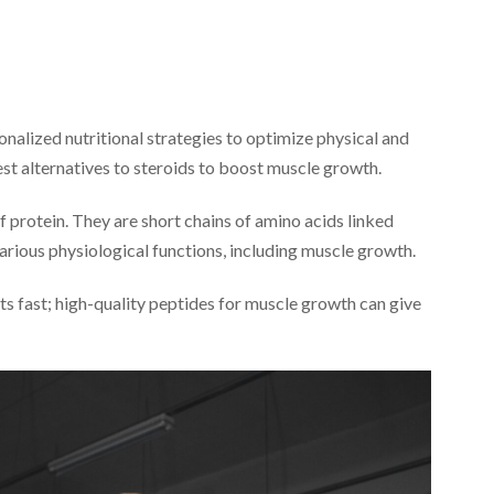
onalized nutritional strategies to optimize physical and
st alternatives to steroids to boost muscle growth.
 protein. They are short chains of amino acids linked
arious physiological functions, including muscle growth.
s fast; high-quality peptides for muscle growth can give