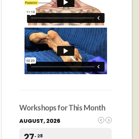
Workshops for This Month
AUGUST, 2026
27
28