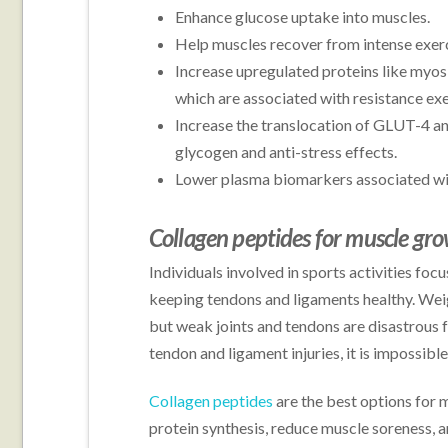
Enhance glucose uptake into muscles.
Help muscles recover from intense exerc
Increase upregulated proteins like myos
which are associated with resistance ex
Increase the translocation of GLUT-4 a
glycogen and anti-stress effects.
Lower plasma biomarkers associated wi
Collagen peptides for muscle gr
Individuals involved in sports activities fo
keeping tendons and ligaments healthy. Weigh
but weak joints and tendons are disastrous 
tendon and ligament injuries, it is impossibl
Collagen peptides
are the best options for 
protein synthesis, reduce muscle soreness, 