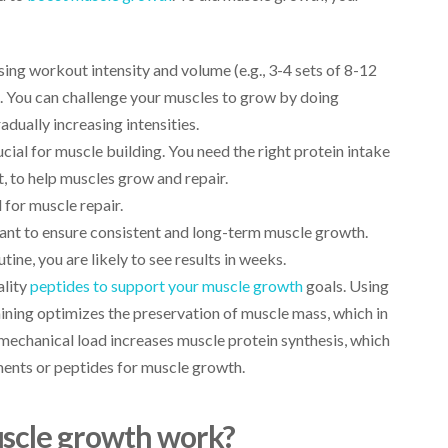
asing workout intensity and volume (e.g., 3-4 sets of 8-12
e. You can challenge your muscles to grow by doing
dually increasing intensities.
ucial for muscle building. You need the right protein intake
, to help muscles grow and repair.
l for muscle repair.
tant to ensure consistent and long-term muscle growth.
ine, you are likely to see results in weeks.
ality
peptides to support your muscle growth
goals. Using
aining optimizes the preservation of muscle mass, which in
 mechanical load increases muscle protein synthesis, which
ments or peptides for muscle growth.
uscle growth work?