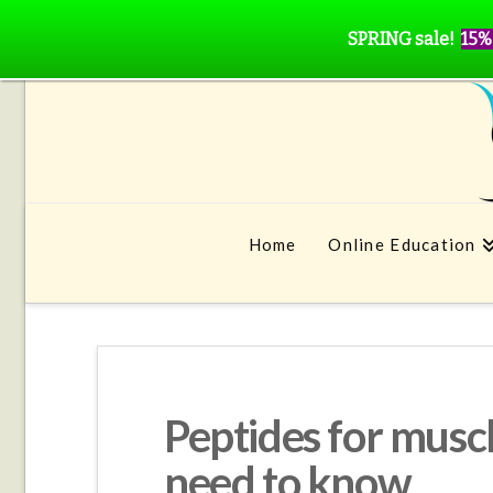
SPRING sale!
15%
Home
Online Education
Peptides for musc
need to know