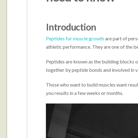
Introduction
Peptides for muscle growth
are part of pers
athletic performance. They are one of the be
Peptides are known as the building blocks of
together by peptide bonds and involved in v
Those who want to build muscles want result
you results in a few weeks or months.