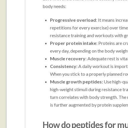
body needs:
Progressive overload
: It means incre
repetitions for every exercise) over tim
resistance training and workouts with gra
Proper protein intake
: Proteins are cr
every day, depending on the body weight
Muscle recovery
: Adequate rest is vita
Consistency:
A daily workout is impor
When you stick to a properly planned rout
Muscle growth peptides:
Use high-qu
high-weight stimuli during resistance tr
turn correlates with body strength. The
is further augmented by protein supple
How do peptides for m