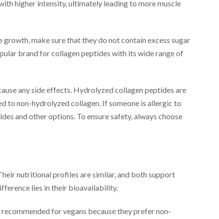
with higher intensity, ultimately leading to more muscle
 growth, make sure that they do not contain excess sugar
pular brand for collagen peptides with its wide range of
cause any side effects. Hydrolyzed collagen peptides are
 to non-hydrolyzed collagen. If someone is allergic to
ides and other options. To ensure safety, always choose
heir nutritional profiles are similar, and both support
erence lies in their bioavailability.
is recommended for vegans because they prefer non-