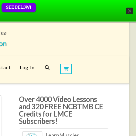
SEE BELOW!
tact
Log In
Over 4000 Video Lessons
and 320 FREE NCBTMB CE
Credits for LMCE
Subscribers!
LearnMuscles