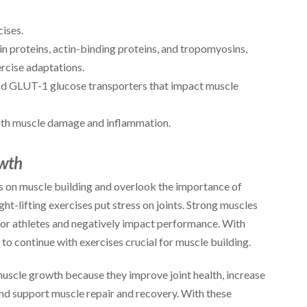
ises.
in proteins, actin-binding proteins, and tropomyosins,
ercise adaptations.
nd GLUT-1 glucose transporters that impact muscle
th muscle damage and inflammation.
owth
cus on muscle building and overlook the importance of
t-lifting exercises put stress on joints. Strong muscles
for athletes and negatively impact performance. With
e to continue with exercises crucial for muscle building.
muscle growth because they improve joint health, increase
and support muscle repair and recovery. With these