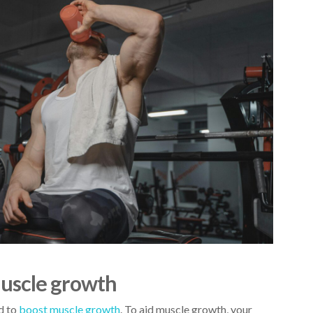
muscle growth
ed to
boost muscle growth
. To
aid muscle growth
, your