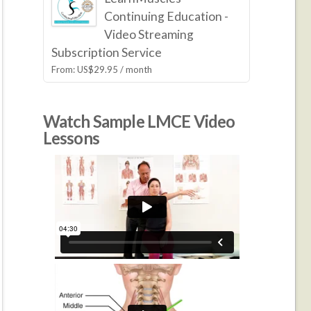
Continuing Education -
Video Streaming
Subscription Service
From:
US$
29.95
/ month
Watch Sample LMCE Video
Lessons