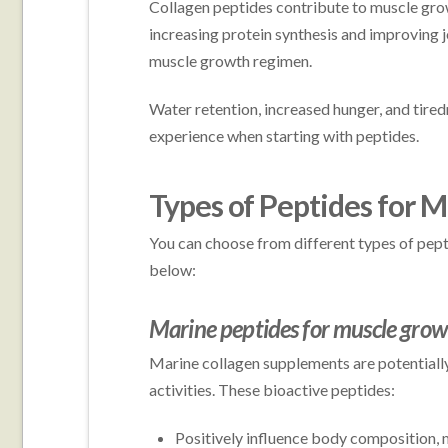
Collagen peptides contribute to muscle growt
increasing protein synthesis and improving j
muscle growth regimen.
Water retention, increased hunger, and tir
experience when starting with peptides.
Types of Peptides for 
You can choose from different types of pep
below:
Marine peptides for muscle gro
Marine collagen supplements are potentially
activities. These bioactive peptides:
Positively influence body composition, 