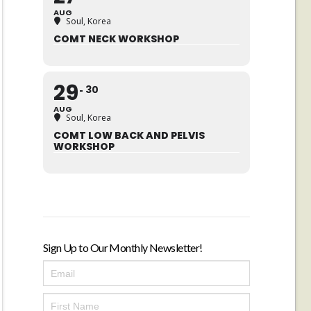
AUG
Soul, Korea
COMT NECK WORKSHOP
29
30
AUG
Soul, Korea
COMT LOW BACK AND PELVIS
WORKSHOP
Sign Up to Our Monthly Newsletter!