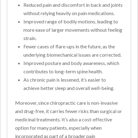
Reduced pain and discomfort in back and joints
without relying heavily on pain medications.
Improved range of bodily motions, leading to
more ease of larger movements without feeling
strain.
Fewer cases of flare-ups in the future, as the
underlying biomechanical issues are corrected.
Improved posture and body awareness, which
contributes to long-term spine health.
As chronic pain is lessened, it’s easier to
achieve better sleep and overall well-being.
Moreover, since chiropractic care is non-invasive
and drug-free, it carries fewer risks than surgical or
medicinal treatments. It’s also a cost-effective
option for many patients, especially when
incorporated as part of a broader pain