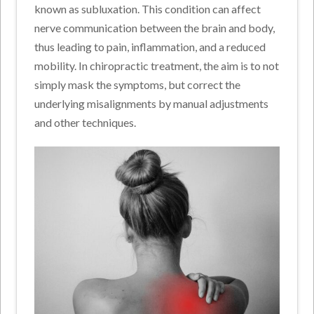
known as subluxation. This condition can affect
nerve communication between the brain and body,
thus leading to pain, inflammation, and a reduced
mobility. In chiropractic treatment, the aim is to not
simply mask the symptoms, but correct the
underlying misalignments by manual adjustments
and other techniques.