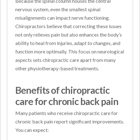
Because the spinal column houses the central
nervous system, even the smallest spinal
misalignments can impact nerve functioning.
Chiropractors believe that correcting these issues
not only relieves pain but also enhances the body’s
ability to heal from injuries, adapt to changes, and
function more optimally. This focus on neurological
aspects sets chiropractic care apart from many
other physiotherapy-based treatments.
Benefits of chiropractic
care for chronic back pain
Many patients who receive chiropractic care for
chronic back pain report significant improvements.
You can expect: