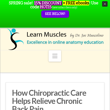
SPRING sale!
15% DISCOUNT
+ FREE ebooks
!
Use
code
HOT15
(new subscribers only)
SEE BELOW!
Navigation
How Chiropractic Care
Helps Relieve Chronic
Back Pain