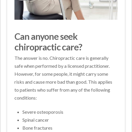
Can anyone seek
chiropractic care?
The answer is no. Chiropractic care is generally
safe when performed by a licensed practitioner.
However, for some people, it might carry some
risks and cause more bad than good. This applies
to patients who suffer from any of the following
conditions:
Severe osteoporosis
Spinal cancer
Bone fractures