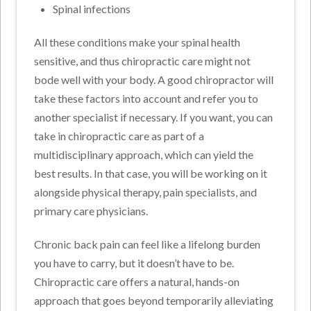
Spinal infections
All these conditions make your spinal health
sensitive, and thus chiropractic care might not
bode well with your body. A good chiropractor will
take these factors into account and refer you to
another specialist if necessary. If you want, you can
take in chiropractic care as part of a
multidisciplinary approach, which can yield the
best results. In that case, you will be working on it
alongside physical therapy, pain specialists, and
primary care physicians.
Chronic back pain can feel like a lifelong burden
you have to carry, but it doesn’t have to be.
Chiropractic care offers a natural, hands-on
approach that goes beyond temporarily alleviating