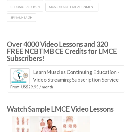
CHRONIC BACK PAIN
MUSCULOSKELETAL ALIGNMENT
SPINAL HEALTH
Over 4000 Video Lessons and 320
FREE NCBTMB CE Credits for LMCE
Subscribers!
LearnMuscles Continuing Education -
Video Streaming Subscription Service
From:
US$
29.95
/ month
Watch Sample LMCE Video Lessons