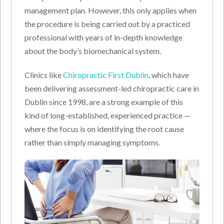
management plan. However, this only applies when
the procedure is being carried out by a practiced
professional with years of in-depth knowledge
about the body’s biomechanical system.
Clinics like
Chiropractic First Dublin
, which have
been delivering assessment-led chiropractic care in
Dublin since 1998, are a strong example of this
kind of long-established, experienced practice —
where the focus is on identifying the root cause
rather than simply managing symptoms.