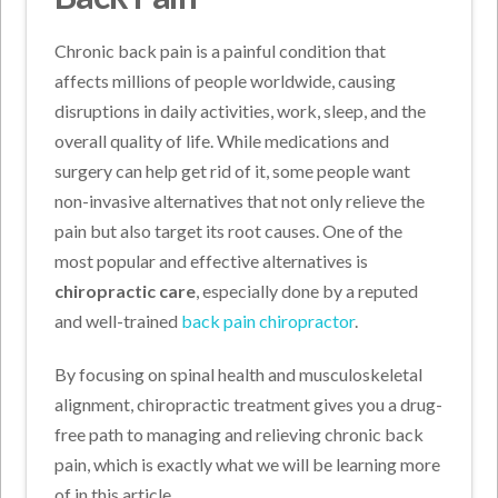
Chronic back pain is a painful condition that
affects millions of people worldwide, causing
disruptions in daily activities, work, sleep, and the
overall quality of life. While medications and
surgery can help get rid of it, some people want
non-invasive alternatives that not only relieve the
pain but also target its root causes. One of the
most popular and effective alternatives is
chiropractic care
, especially done by a reputed
and well-trained
back pain chiropractor
.
By focusing on spinal health and musculoskeletal
alignment, chiropractic treatment gives you a drug-
free path to managing and relieving chronic back
pain, which is exactly what we will be learning more
of in this article.