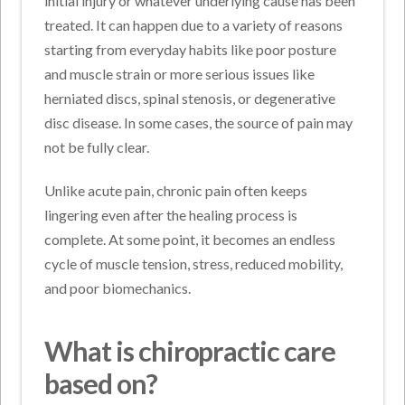
initial injury or whatever underlying cause has been
treated. It can happen due to a variety of reasons
starting from everyday habits like poor posture
and muscle strain or more serious issues like
herniated discs, spinal stenosis, or degenerative
disc disease. In some cases, the source of pain may
not be fully clear.
Unlike acute pain, chronic pain often keeps
lingering even after the healing process is
complete. At some point, it becomes an endless
cycle of muscle tension, stress, reduced mobility,
and poor biomechanics.
What is chiropractic care
based on?