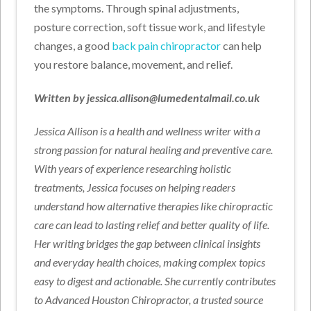
the symptoms. Through spinal adjustments,
posture correction, soft tissue work, and lifestyle
changes, a good
back pain chiropractor
can help
you restore balance, movement, and relief.
Written by jessica.allison@lumedentalmail.co.uk
Jessica Allison is a health and wellness writer with a
strong passion for natural healing and preventive care.
With years of experience researching holistic
treatments, Jessica focuses on helping readers
understand how alternative therapies like chiropractic
care can lead to lasting relief and better quality of life.
Her writing bridges the gap between clinical insights
and everyday health choices, making complex topics
easy to digest and actionable. She currently contributes
to Advanced Houston Chiropractor, a trusted source