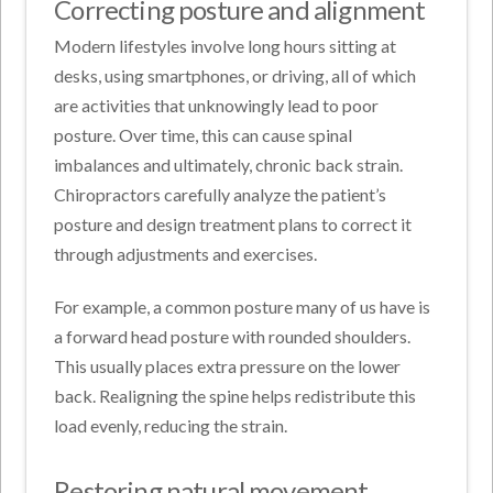
Correcting posture and alignment
Modern lifestyles involve long hours sitting at
desks, using smartphones, or driving, all of which
are activities that unknowingly lead to poor
posture. Over time, this can cause spinal
imbalances and ultimately, chronic back strain.
Chiropractors carefully analyze the patient’s
posture and design treatment plans to correct it
through adjustments and exercises.
For example, a common posture many of us have is
a forward head posture with rounded shoulders.
This usually places extra pressure on the lower
back. Realigning the spine helps redistribute this
load evenly, reducing the strain.
Restoring natural movement