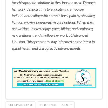
for chiropractic solutions in the Houston area. Through
her work, Jessica aims to educate and empower
individuals dealing with chronic back pain by shedding
light on proven, non-invasive care options. When she’s
not writing, Jessica enjoys yoga, hiking, and exploring
new wellness trends. Follow her work at Advanced
Houston Chiropractor to stay informed on the latest in
spinal health and chiropractic advancements.
CHIROPRACTIC CARE
CHIROPRACTIC TREATMENT