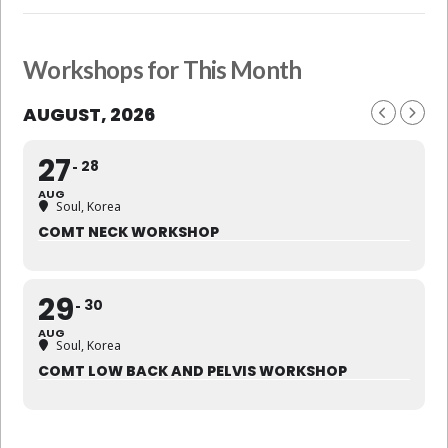
Workshops for This Month
AUGUST, 2026
27
28
AUG
Soul, Korea
COMT NECK WORKSHOP
29
30
AUG
Soul, Korea
COMT LOW BACK AND PELVIS WORKSHOP