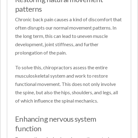
patterns
Chronic back pain causes a kind of discomfort that
often disrupts our normal movement patterns. In
the long term, this can lead to uneven muscle
development, joint stiffness, and further
prolongation of the pain.
To solve this, chiropractors assess the entire
musculoskeletal system and work to restore
functional movement. This does not only involve
the spine, but also the hips, shoulders, and legs, all
of which influence the spinal mechanics.
Enhancing nervous system
function