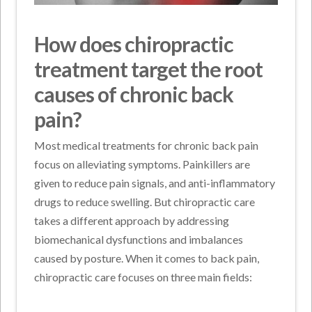
How does chiropractic
treatment target the root
causes of chronic back
pain?
Most medical treatments for chronic back pain
focus on alleviating symptoms. Painkillers are
given to reduce pain signals, and anti-inflammatory
drugs to reduce swelling. But chiropractic care
takes a different approach by addressing
biomechanical dysfunctions and imbalances
caused by posture. When it comes to back pain,
chiropractic care focuses on three main fields: