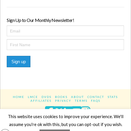
Sign Up to Our Monthly Newsletter!
Sign up
HOME
LMCE
DVDS
BOOKS
ABOUT
CONTACT
STATS
AFFILIATES
PRIVACY
TERMS
FAQS
Facebook
X
LinkedIn
YouTube
Instagra
This website uses cookies to improve your experience. We'll
assume you're ok with this, but you can opt-out if you wish.
Website Design
YanikChauvin.COM