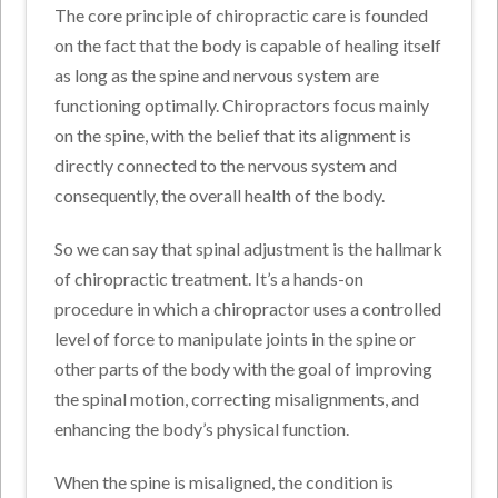
The core principle of chiropractic care is founded
on the fact that the body is capable of healing itself
as long as the spine and nervous system are
functioning optimally. Chiropractors focus mainly
on the spine, with the belief that its alignment is
directly connected to the nervous system and
consequently, the overall health of the body.
So we can say that spinal adjustment is the hallmark
of chiropractic treatment. It’s a hands-on
procedure in which a chiropractor uses a controlled
level of force to manipulate joints in the spine or
other parts of the body with the goal of improving
the spinal motion, correcting misalignments, and
enhancing the body’s physical function.
When the spine is misaligned, the condition is