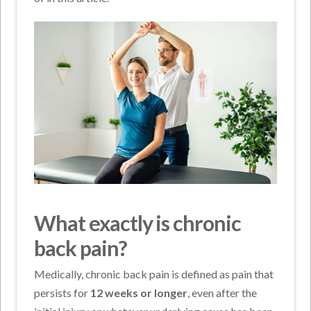
What exactly is chronic
back pain?
Medically, chronic back pain is defined as pain that
persists for
12 weeks or longer
, even after the