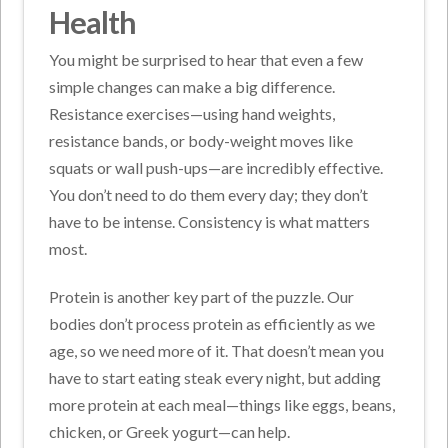
Health
You might be surprised to hear that even a few
simple changes can make a big difference.
Resistance exercises—using hand weights,
resistance bands, or body-weight moves like
squats or wall push-ups—are incredibly effective.
You don’t need to do them every day; they don’t
have to be intense. Consistency is what matters
most.
Protein is another key part of the puzzle. Our
bodies don’t process protein as efficiently as we
age, so we need more of it. That doesn’t mean you
have to start eating steak every night, but adding
more protein at each meal—things like eggs, beans,
chicken, or Greek yogurt—can help.