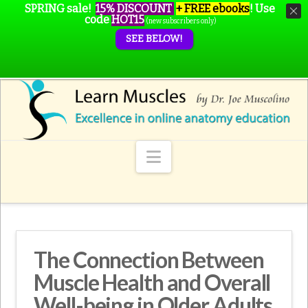
SPRING sale!
15% DISCOUNT
+ FREE ebooks
!
Use
code
HOT15
(new subscribers only)
SEE BELOW!
Navigation
The Connection Between
Muscle Health and Overall
Well-being in Older Adults