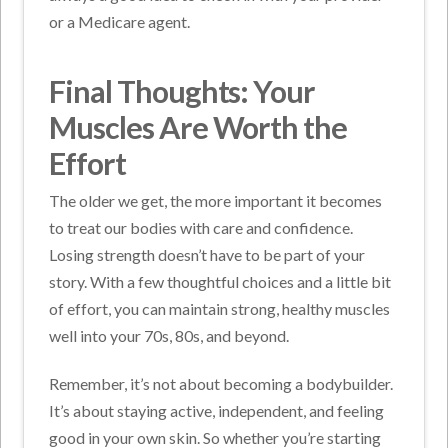
or a Medicare agent.
Final Thoughts: Your
Muscles Are Worth the
Effort
The older we get, the more important it becomes
to treat our bodies with care and confidence.
Losing strength doesn’t have to be part of your
story. With a few thoughtful choices and a little bit
of effort, you can maintain strong, healthy muscles
well into your 70s, 80s, and beyond.
Remember, it’s not about becoming a bodybuilder.
It’s about staying active, independent, and feeling
good in your own skin. So whether you’re starting