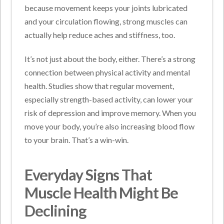
because movement keeps your joints lubricated
and your circulation flowing, strong muscles can
actually help reduce aches and stiffness, too.
It’s not just about the body, either. There’s a strong
connection between physical activity and mental
health. Studies show that regular movement,
especially strength-based activity, can lower your
risk of depression and improve memory. When you
move your body, you’re also increasing blood flow
to your brain. That’s a win-win.
Everyday Signs That
Muscle Health Might Be
Declining