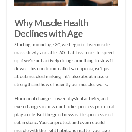
Why Muscle Health
Declines with Age
Starting around age 30, we begin to lose muscle
mass slowly, and after 60, that loss tends to speed
up if we’re not actively doing something to slow it
down. This condition, called sarcopenia, isn’t just
about muscle shrinking—it’s also about muscle
strength and how efficiently our muscles work.
Hormonal changes, lower physical activity, and
even changes in how our bodies process protein all
play a role. But the good news is, this process isn’t
set in stone. You can protect and even rebuild
muscle with the right habits, no matter your age.