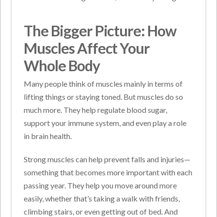
The Bigger Picture: How
Muscles Affect Your
Whole Body
Many people think of muscles mainly in terms of
lifting things or staying toned. But muscles do so
much more. They help regulate blood sugar,
support your immune system, and even play a role
in brain health.
Strong muscles can help prevent falls and injuries—
something that becomes more important with each
passing year. They help you move around more
easily, whether that’s taking a walk with friends,
climbing stairs, or even getting out of bed. And