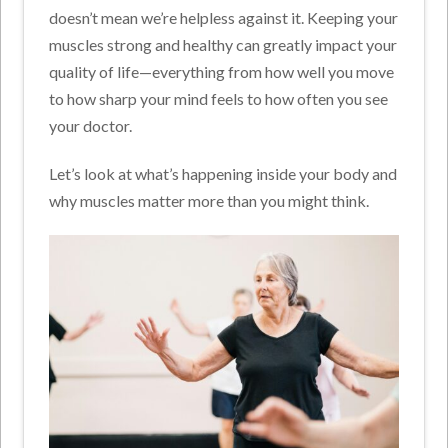
doesn’t mean we’re helpless against it. Keeping your
muscles strong and healthy can greatly impact your
quality of life—everything from how well you move
to how sharp your mind feels to how often you see
your doctor.
Let’s look at what’s happening inside your body and
why muscles matter more than you might think.