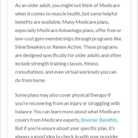
As an older adult, you might not think of Medicare
when it comes to muscle health, but some helpful
benefits are available. Many Medicare plans,
especially Medicare Advantage plans, offer free or
low-cost gym memberships through programs like
SilverSneakers or Renew Active. These programs
are designed specifically for older adults and often
include strength training classes, fitness
consultations, and even virtual workouts you can
do from home.
Some plans may also cover physical therapy if
you’re recovering from an injury or struggling with
balance. You can learn more about what Medicare
covers from Medicare experts,
Boomer Benefits
.
But if you’re unsure about your specific plan, it’s
always a good idea to check in with your provider