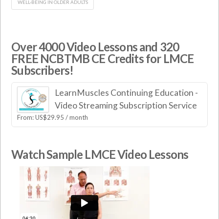
WELL-BEING IN OLDER ADULTS
Over 4000 Video Lessons and 320
FREE NCBTMB CE Credits for LMCE
Subscribers!
LearnMuscles Continuing Education -
Video Streaming Subscription Service
From:
US$
29.95
/ month
Watch Sample LMCE Video Lessons