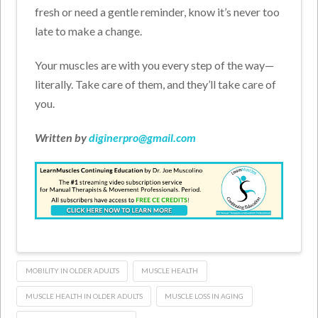
fresh or need a gentle reminder, know it’s never too
late to make a change.
Your muscles are with you every step of the way—
literally. Take care of them, and they’ll take care of
you.
Written by
diginerpro@gmail.com
MOBILITY IN OLDER ADULTS
MUSCLE HEALTH
MUSCLE HEALTH IN OLDER ADULTS
MUSCLE LOSS IN AGING