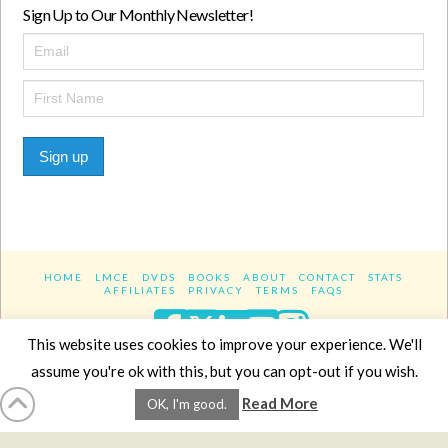
Sign Up to Our Monthly Newsletter!
Sign up
HOME
LMCE
DVDS
BOOKS
ABOUT
CONTACT
STATS
AFFILIATES
PRIVACY
TERMS
FAQS
Facebook
X
LinkedIn
YouTube
Instagra
This website uses cookies to improve your experience. We'll
assume you're ok with this, but you can opt-out if you wish.
Website Design
YanikChauvin.COM
Read More
OK, I'm good.
Copyright 2017 - All rights reserved.