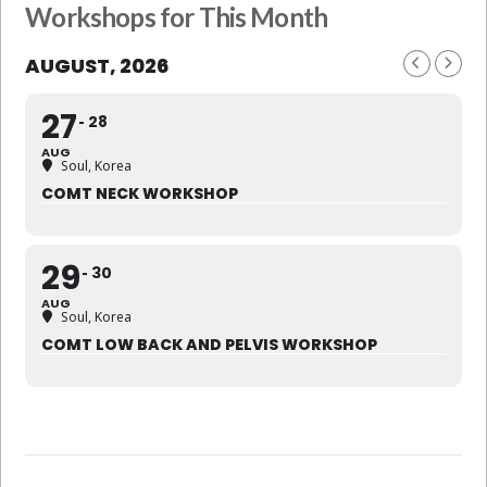
Workshops for This Month
AUGUST, 2026
27
28
AUG
Soul, Korea
COMT NECK WORKSHOP
29
30
AUG
Soul, Korea
COMT LOW BACK AND PELVIS WORKSHOP