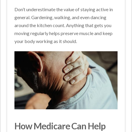
Don’t underestimate the value of staying active in
general. Gardening, walking, and even dancing
around the kitchen count. Anything that gets you
moving regularly helps preserve muscle and keep
your body working as it should.
How Medicare Can Help