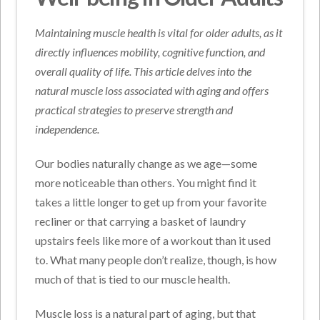
Maintaining muscle health is vital for older adults, as it
directly influences mobility, cognitive function, and
overall quality of life. This article delves into the
natural muscle loss associated with aging and offers
practical strategies to preserve strength and
independence.
Our bodies naturally change as we age—some
more noticeable than others. You might find it
takes a little longer to get up from your favorite
recliner or that carrying a basket of laundry
upstairs feels like more of a workout than it used
to. What many people don’t realize, though, is how
much of that is tied to our muscle health.
Muscle loss is a natural part of aging, but that