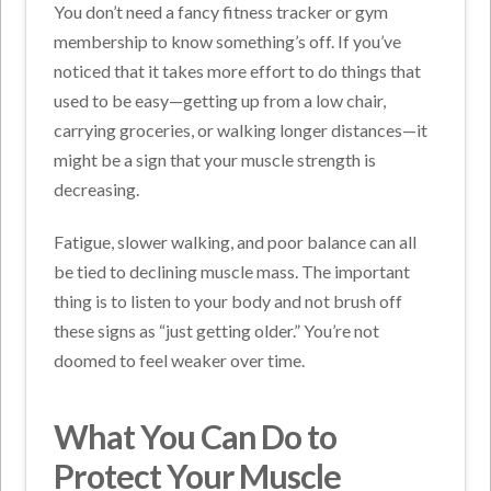
You don’t need a fancy fitness tracker or gym
membership to know something’s off. If you’ve
noticed that it takes more effort to do things that
used to be easy—getting up from a low chair,
carrying groceries, or walking longer distances—it
might be a sign that your muscle strength is
decreasing.
Fatigue, slower walking, and poor balance can all
be tied to declining muscle mass. The important
thing is to listen to your body and not brush off
these signs as “just getting older.” You’re not
doomed to feel weaker over time.
What You Can Do to
Protect Your Muscle