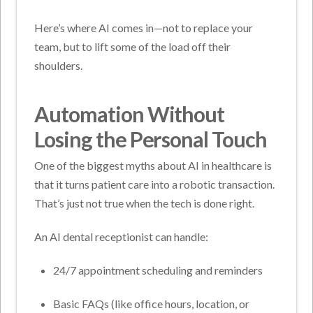
Here’s where AI comes in—not to replace your
team, but to lift some of the load off their
shoulders.
Automation Without
Losing the Personal Touch
One of the biggest myths about AI in healthcare is
that it turns patient care into a robotic transaction.
That’s just not true when the tech is done right.
An AI dental receptionist can handle:
24/7 appointment scheduling and reminders
Basic FAQs (like office hours, location, or