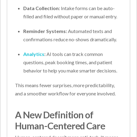
Data Collection:
Intake forms can be auto-
filled and filed without paper or manual entry.
Reminder Systems:
Automated texts and
confirmations reduce no-shows dramatically.
Analytics
:
AI tools can track common
questions, peak booking times, and patient
behavior to help you make smarter decisions.
This means fewer surprises, more predictability,
and a smoother workflow for everyone involved.
A New Definition of
Human-Centered Care