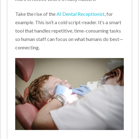
Take the rise of the
AI Dental Receptionist
, for
example. This isn’t a cold script-reader. It’s a smart
tool that handles repetitive, time-consuming tasks
so human staff can focus on what humans do best—
connecting.