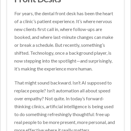
For years, the dental front desk has been the heart
of a clinic’s patient experience. It’s where nervous
new clients first call in, where follow-ups are
booked, and where last-minute changes can make
or break a schedule. But recently, something’s
shifted. Technology, once a background player, is
now stepping into the spotlight—and surprisingly,
it’s making the experience more human.
That might sound backward. Isn’t AI supposed to
replace people? Isn’t automation all about speed
over empathy? Not quite. In today’s forward-
thinking clinics, artificial intelligence is being used
to do something refreshingly thoughtful: free up
real people to be more present, more personal, and
more effective where it really matters.