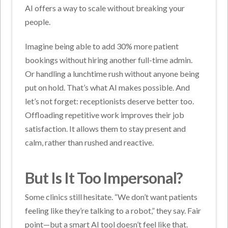
AI offers a way to scale without breaking your
people.
Imagine being able to add 30% more patient
bookings without hiring another full-time admin.
Or handling a lunchtime rush without anyone being
put on hold. That’s what AI makes possible.
And
let’s not forget: receptionists deserve better too.
Offloading repetitive work improves their job
satisfaction. It allows them to stay present and
calm, rather than rushed and reactive.
But Is It Too Impersonal?
Some clinics still hesitate. “We don’t want patients
feeling like they’re talking to a robot,” they say.
Fair
point—but a smart AI tool doesn’t feel like that.