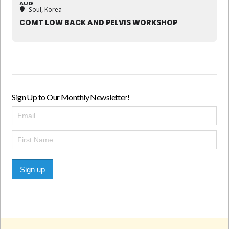
AUG
Soul, Korea
COMT LOW BACK AND PELVIS WORKSHOP
Sign Up to Our Monthly Newsletter!
Sign up