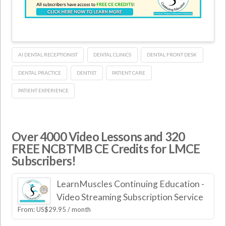
AI DENTAL RECEPTIONIST
DENTAL CLINICS
DENTAL FRONT DESK
DENTAL PRACTICE
DENTIST
PATIENT CARE
PATIENT EXPERIENCE
Over 4000 Video Lessons and 320
FREE NCBTMB CE Credits for LMCE
Subscribers!
LearnMuscles Continuing Education -
Video Streaming Subscription Service
From:
US$
29.95
/ month