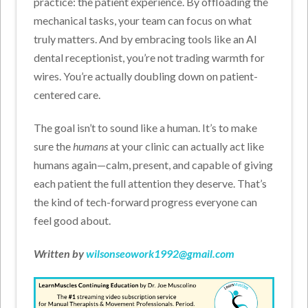
practice: the patient experience.
By offloading the
mechanical tasks, your team can focus on what
truly matters. And by embracing tools like an AI
dental receptionist, you’re not trading warmth for
wires. You’re actually doubling down on patient-
centered care.
The goal isn’t to sound like a human. It’s to make
sure the
humans
at your clinic can actually act like
humans again—calm, present, and capable of giving
each patient the full attention they deserve.
That’s
the kind of tech-forward progress everyone can
feel good about.
Written by
wilsonseowork1992@gmail.com