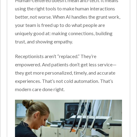
Human-centered doesn’t mean anti-tech. It means
using the right tools to make human interactions
better, not worse.
When AI handles the grunt work,
your team is freed up to do what people are
uniquely good at: making connections, building
trust, and showing empathy.
Receptionists aren’t “replaced.” They’re
empowered.
And patients don’t get less service—
they get more personalized, timely, and accurate
experiences.
That’s not cold automation. That’s
modern care done right.