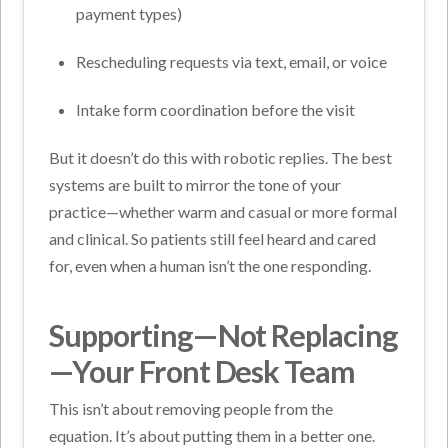
payment types)
Rescheduling requests via text, email, or voice
Intake form coordination before the visit
But it doesn’t do this with robotic replies. The best
systems are built to mirror the tone of your
practice—whether warm and casual or more formal
and clinical. So patients still feel heard and cared
for, even when a human isn’t the one responding.
Supporting—Not Replacing
—Your Front Desk Team
This isn’t about removing people from the
equation. It’s about putting them in a better one.