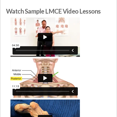
Watch Sample LMCE Video Lessons