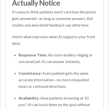
Actually Notice
It’s easy to think patients won’t care how the phone
gets answered—as long as someone answers. But
studies and anecdotal feedback say otherwise.
Here’s what improves when AI supports your front
desk:
Response Time:
No more endless ringing or
voicemail jail. AI can answer instantly.
Consistency:
Every patient gets the same
accurate information—no more misquoted
hours or confused directions.
Availability:
New patients browsing at 10
p.m.? AI can book them on the spot without