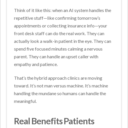
Think of it like this: when an AI system handles the
repetitive stuff—like confirming tomorrow’s
appointments or collecting insurance info—your
front desk staff can do the real work. They can
actually look a walk-in patient in the eye. They can
spend five focused minutes calming a nervous
parent. They can handle an upset caller with
empathy and patience.
That’s the hybrid approach clinics are moving
toward. It’s not man versus machine. It’s machine
handling the mundane so humans can handle the
meaningful.
Real Benefits Patients