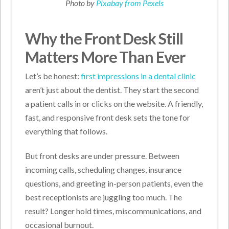
Photo by
Pixabay from Pexels
Why the Front Desk Still
Matters More Than Ever
Let’s be honest:
first impressions in a dental clinic
aren’t just about the dentist. They start the second
a patient calls in or clicks on the website. A friendly,
fast, and responsive front desk sets the tone for
everything that follows.
But front desks are under pressure. Between
incoming calls, scheduling changes, insurance
questions, and greeting in-person patients, even the
best receptionists are juggling too much. The
result? Longer hold times, miscommunications, and
occasional burnout.