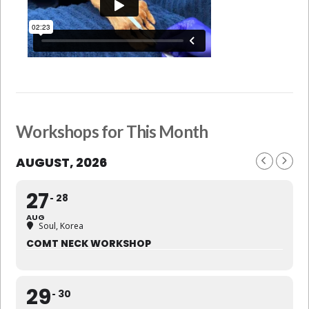
Workshops for This Month
AUGUST, 2026
27
28
AUG
Soul, Korea
COMT NECK WORKSHOP
29
30