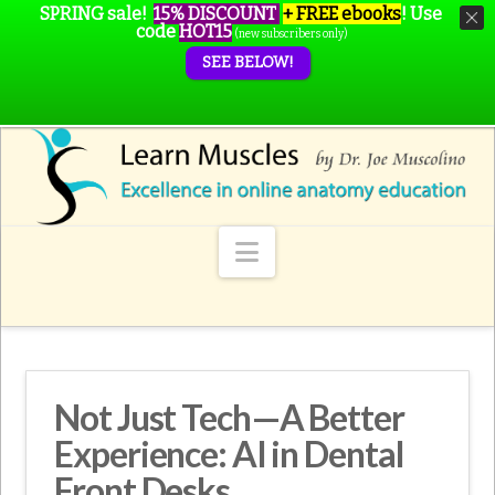
SPRING sale!
15% DISCOUNT
+ FREE ebooks
!
Use
code
HOT15
(new subscribers only)
SEE BELOW!
Navigation
Not Just Tech—A Better
Experience: AI in Dental
Front Desks