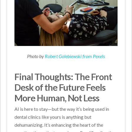
Photo by
Robert Golebiewski from Pexels
Final Thoughts: The Front
Desk of the Future Feels
More Human, Not Less
AI is here to stay—but the way it’s being used in
dental clinics like yours is anything but
dehumanizing. It’s enhancing the heart of the