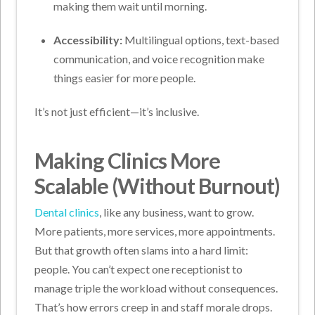
making them wait until morning.
Accessibility:
Multilingual options, text-based
communication, and voice recognition make
things easier for more people.
It’s not just efficient—it’s inclusive.
Making Clinics More
Scalable (Without Burnout)
Dental clinics
, like any business, want to grow.
More patients, more services, more appointments.
But that growth often slams into a hard limit:
people.
You can’t expect one receptionist to
manage triple the workload without consequences.
That’s how errors creep in and staff morale drops.