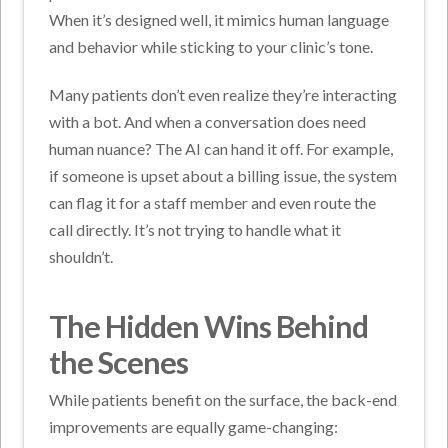
When it’s designed well, it mimics human language
and behavior while sticking to your clinic’s tone.
Many patients don’t even realize they’re interacting
with a bot.
And when a conversation does need
human nuance? The AI can hand it off. For example,
if someone is upset about a billing issue, the system
can flag it for a staff member and even route the
call directly. It’s not trying to handle what it
shouldn’t.
The Hidden Wins Behind
the Scenes
While patients benefit on the surface, the back-end
improvements are equally game-changing: