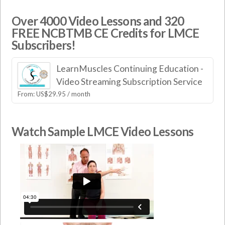
Over 4000 Video Lessons and 320
FREE NCBTMB CE Credits for LMCE
Subscribers!
LearnMuscles Continuing Education -
Video Streaming Subscription Service
From:
US$
29.95
/ month
Watch Sample LMCE Video Lessons