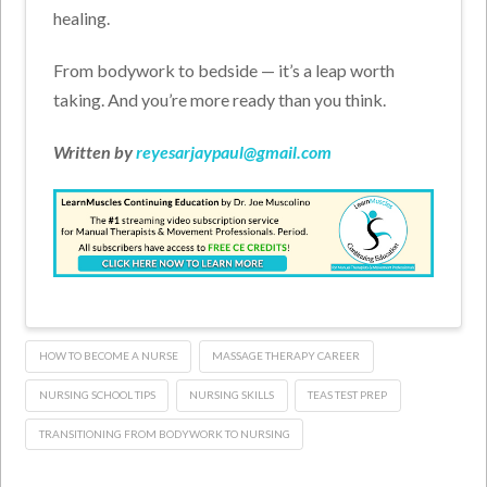
healing.
From bodywork to bedside — it’s a leap worth
taking. And you’re more ready than you think.
Written by
reyesarjaypaul@gmail.com
HOW TO BECOME A NURSE
MASSAGE THERAPY CAREER
NURSING SCHOOL TIPS
NURSING SKILLS
TEAS TEST PREP
TRANSITIONING FROM BODYWORK TO NURSING