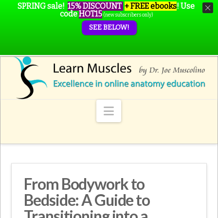
SPRING sale!
15% DISCOUNT
+ FREE ebooks
!
Use
code
HOT15
(new subscribers only)
SEE BELOW!
Navigation
From Bodywork to
Bedside: A Guide to
Transitioning into a