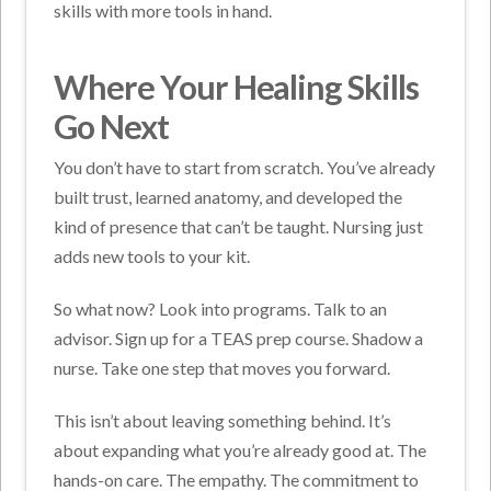
skills with more tools in hand.
Where Your Healing Skills
Go Next
You don’t have to start from scratch. You’ve already
built trust, learned anatomy, and developed the
kind of presence that can’t be taught. Nursing just
adds new tools to your kit.
So what now? Look into programs. Talk to an
advisor. Sign up for a TEAS prep course. Shadow a
nurse. Take one step that moves you forward.
This isn’t about leaving something behind. It’s
about expanding what you’re already good at. The
hands-on care. The empathy. The commitment to