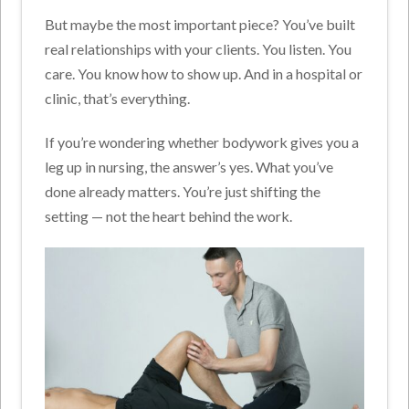
But maybe the most important piece? You’ve built
real relationships with your clients. You listen. You
care. You know how to show up. And in a hospital or
clinic, that’s everything.
If you’re wondering whether bodywork gives you a
leg up in nursing, the answer’s yes. What you’ve
done already matters. You’re just shifting the
setting — not the heart behind the work.