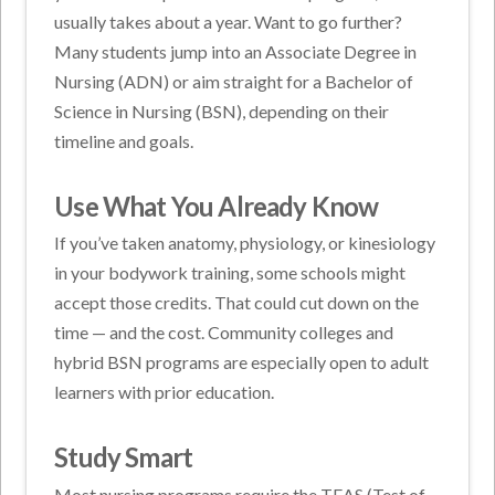
usually takes about a year. Want to go further?
Many students jump into an Associate Degree in
Nursing (ADN) or aim straight for a Bachelor of
Science in Nursing (BSN), depending on their
timeline and goals.
Use What You Already Know
If you’ve taken anatomy, physiology, or kinesiology
in your bodywork training, some schools might
accept those credits. That could cut down on the
time — and the cost. Community colleges and
hybrid BSN programs are especially open to adult
learners with prior education.
Study Smart
Most nursing programs require the TEAS (Test of