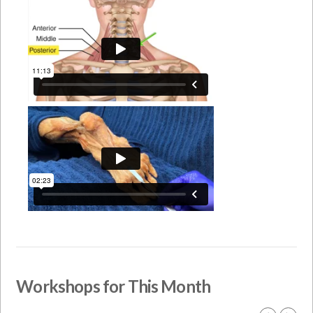
Workshops for This Month