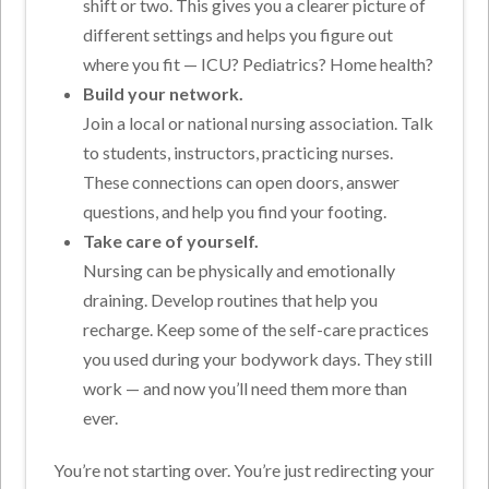
shift or two. This gives you a clearer picture of
different settings and helps you figure out
where you fit — ICU? Pediatrics? Home health?
Build your network.
Join a local or national nursing association. Talk
to students, instructors, practicing nurses.
These connections can open doors, answer
questions, and help you find your footing.
Take care of yourself.
Nursing can be physically and emotionally
draining. Develop routines that help you
recharge. Keep some of the self-care practices
you used during your bodywork days. They still
work — and now you’ll need them more than
ever.
You’re not starting over. You’re just redirecting your