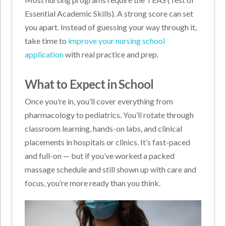
Essential Academic Skills). A strong score can set
you apart. Instead of guessing your way through it,
take time to
improve your nursing school
application
with real practice and prep.
What to Expect in School
Once you’re in, you’ll cover everything from
pharmacology to pediatrics. You’ll rotate through
classroom learning, hands-on labs, and clinical
placements in hospitals or clinics. It’s fast-paced
and full-on — but if you’ve worked a packed
massage schedule and still shown up with care and
focus, you’re more ready than you think.