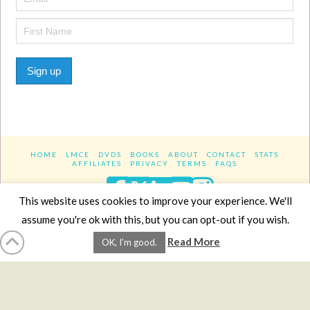
Sign up
HOME
LMCE
DVDS
BOOKS
ABOUT
CONTACT
STATS
AFFILIATES
PRIVACY
TERMS
FAQS
Facebook
X
LinkedIn
YouTube
Instagra
This website uses cookies to improve your experience. We'll
assume you're ok with this, but you can opt-out if you wish.
Website Design
YanikChauvin.COM
Read More
OK, I'm good.
Copyright 2017 - All rights reserved.