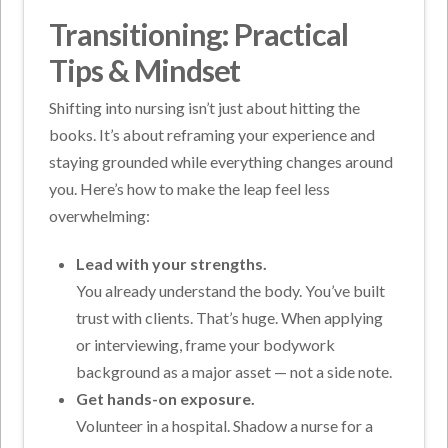
Transitioning: Practical
Tips & Mindset
Shifting into nursing isn’t just about hitting the
books. It’s about reframing your experience and
staying grounded while everything changes around
you. Here’s how to make the leap feel less
overwhelming:
Lead with your strengths.
You already understand the body. You’ve built
trust with clients. That’s huge. When applying
or interviewing, frame your bodywork
background as a major asset — not a side note.
Get hands-on exposure.
Volunteer in a hospital. Shadow a nurse for a