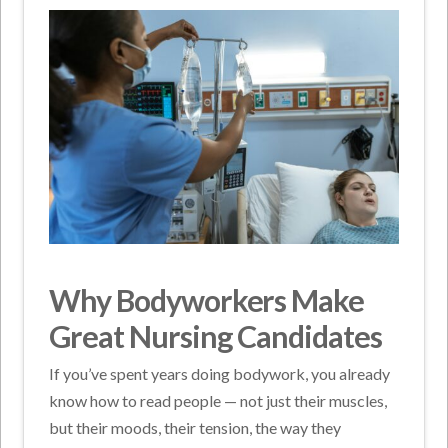
Why Bodyworkers Make
Great Nursing Candidates
If you’ve spent years doing bodywork, you already
know how to read people — not just their muscles,
but their moods, their tension, the way they