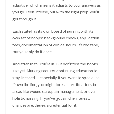
adaptive, which means it adjusts to your answers as
you go. Feels intense, but with the right prep, you’ll
get through it.
Each state has its own board of nursing with its
own set of hoops: background checks, application
fees, documentation of clinical hours. It’s red tape,
but you only do it once.
And after that? You’re in. But don’t toss the books
just yet. Nursing requires continuing education to
stay licensed — especially if you want to specialize.
Down the line, you might look at certifications in
areas like wound care, pain management, or even
holistic nursing. If you’ve got a niche interest,
chances are, there’s a credential for it.