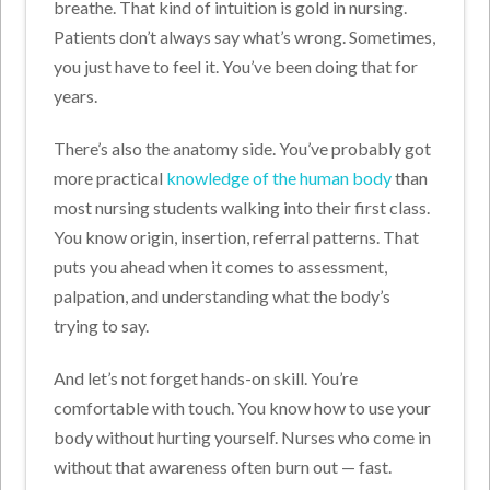
breathe. That kind of intuition is gold in nursing.
Patients don’t always say what’s wrong. Sometimes,
you just have to feel it. You’ve been doing that for
years.
There’s also the anatomy side. You’ve probably got
more practical
knowledge of the human body
than
most nursing students walking into their first class.
You know origin, insertion, referral patterns. That
puts you ahead when it comes to assessment,
palpation, and understanding what the body’s
trying to say.
And let’s not forget hands-on skill. You’re
comfortable with touch. You know how to use your
body without hurting yourself. Nurses who come in
without that awareness often burn out — fast.