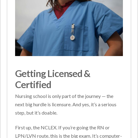
Getting Licensed &
Certified
Nursing school is only part of the journey — the
next big hurdle is licensure. And yes, it’s a serious
step, but it’s doable.
First up, the NCLEX. If you’re going the RN or
LPN/LVN route, this is the big exam. It’s computer-