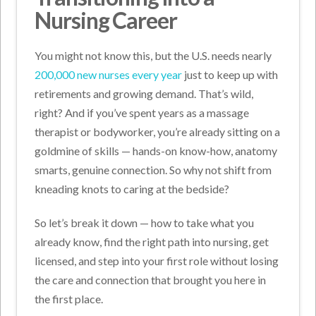
Nursing Career
You might not know this, but the U.S. needs nearly
200,000 new nurses every year
just to keep up with
retirements and growing demand. That’s wild,
right? And if you’ve spent years as a massage
therapist or bodyworker, you’re already sitting on a
goldmine of skills — hands-on know-how, anatomy
smarts, genuine connection. So why not shift from
kneading knots to caring at the bedside?
So let’s break it down — how to take what you
already know, find the right path into nursing, get
licensed, and step into your first role without losing
the care and connection that brought you here in
the first place.