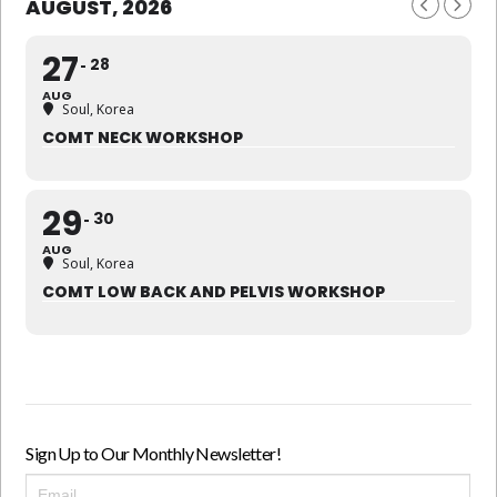
AUGUST, 2026
27
28
AUG
Soul, Korea
COMT NECK WORKSHOP
29
30
AUG
Soul, Korea
COMT LOW BACK AND PELVIS WORKSHOP
Sign Up to Our Monthly Newsletter!