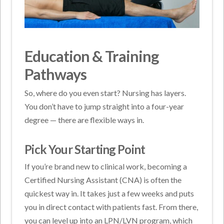
Education & Training
Pathways
So, where do you even start? Nursing has layers.
You don’t have to jump straight into a four-year
degree — there are flexible ways in.
Pick Your Starting Point
If you’re brand new to clinical work, becoming a
Certified Nursing Assistant (CNA) is often the
quickest way in. It takes just a few weeks and puts
you in direct contact with patients fast. From there,
you can level up into an LPN/LVN program, which