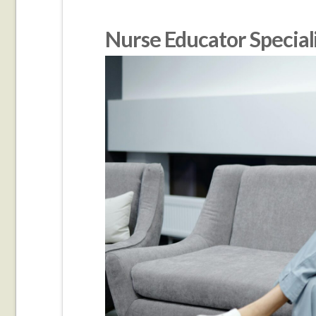
Nurse Educator Special