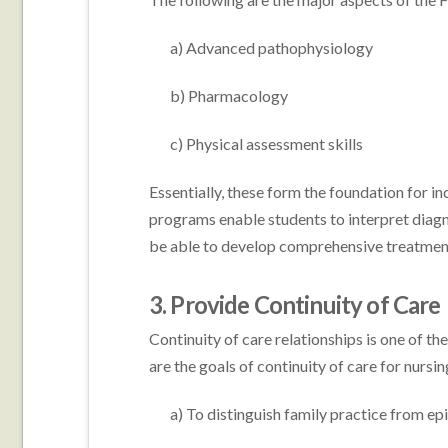
a) Advanced pathophysiology
b) Pharmacology
c) Physical assessment skills
Essentially, these form the foundation for in
programs enable students to interpret diagn
be able to develop comprehensive treatment
3. Provide Continuity of Care
Continuity of care relationships is one of t
are the goals of continuity of care for nursin
a) To distinguish family practice from epi