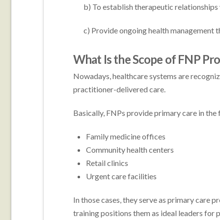
b) To establish therapeutic relationships w
c) Provide ongoing health management tha
What Is the Scope of FNP Pr
Nowadays, healthcare systems are recognizin
practitioner-delivered care.
Basically, FNPs provide primary care in the 
Family medicine offices
Community health centers
Retail clinics
Urgent care facilities
In those cases, they serve as primary care pr
training positions them as ideal leaders for p