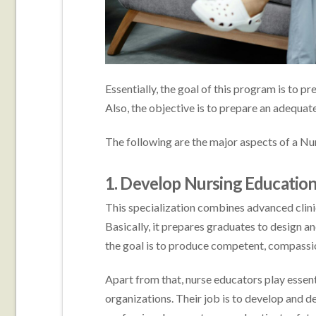
Essentially, the goal of this program is to pr
Also, the objective is to prepare an adequa
The following are the major aspects of a Nu
1. Develop Nursing Educatio
This specialization combines advanced clini
Basically, it prepares graduates to design 
the goal is to produce competent, compassion
Apart from that, nurse educators play essent
organizations. Their job is to develop and 