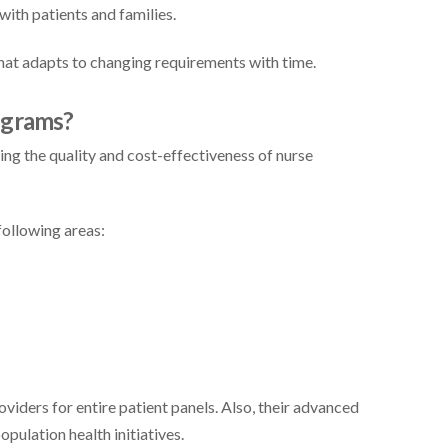
ith patients and families.
t adapts to changing requirements with time.
ograms?
g the quality and cost-effectiveness of nurse
following areas:
oviders for entire patient panels. Also, their advanced
opulation health initiatives.