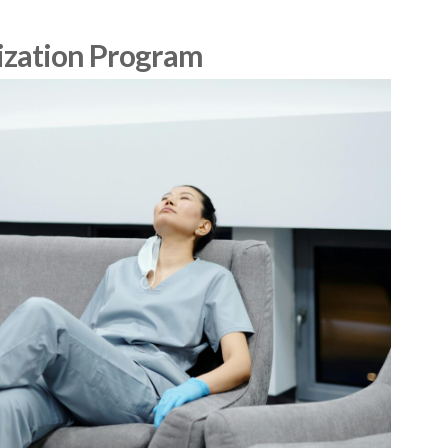
ization Program