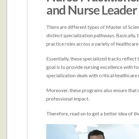
and Nurse Leader
There are different types of Master of Sci
distinct specialization pathways. Basically, 
practice roles across a variety of healthcare
Essentially, these specialized tracks reflect
goal is to provide nursing excellence with f
specialization deals with critical healthcar
Moreover, these programs also ensure that n
professional impact.
Therefore, read on to get a better idea of 