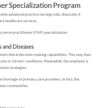
ner Specialization Program
tile advanced practice nursing roles. Basically, it
ry healthcare services.
y nurse practitioner (FNP) specialization:
s and Diseases
ed clinical decision-making capabilities. This way, they
cute or chronic conditions. Meanwhile, the emphasis is
ntion strategies.
ical shortage of primary care providers. In fact, the
rban communities.
FNP curriculum: