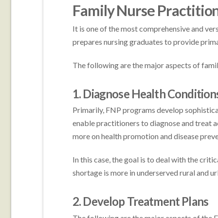
Family Nurse Practitio
It is one of the most comprehensive and versa
prepares nursing graduates to provide prima
The following are the major aspects of famil
1. Diagnose Health Condition
Primarily, FNP programs develop sophisticat
enable practitioners to diagnose and treat a
more on health promotion and disease preve
In this case, the goal is to deal with the crit
shortage is more in underserved rural and u
2. Develop Treatment Plans
The following are the major aspects of the 