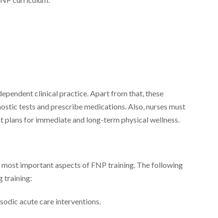
dependent clinical practice. Apart from that, these
ostic tests and prescribe medications. Also, nurses must
 plans for immediate and long-term physical wellness.
he most important aspects of FNP training. The following
g training:
sodic acute care interventions.