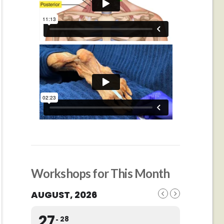
Workshops for This Month
AUGUST, 2026
27
28