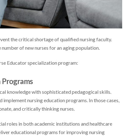
event the critical shortage of qualified nursing faculty.
te number of new nurses for an aging population.
rse Educator specialization program:
n Programs
cal knowledge with sophisticated pedagogical skills.
and implement nursing education programs. In those cases,
ate, and critically thinking nurses.
ial roles in both academic institutions and healthcare
deliver educational programs for improving nursing