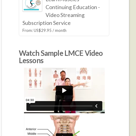
Continuing Education -
Video Streaming
Subscription Service
From:
US$
29.95
/ month
Watch Sample LMCE Video
Lessons