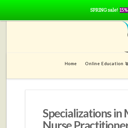
SPRING sale!
15%
Home
Online Education
Specializations i
Nurse Practitione