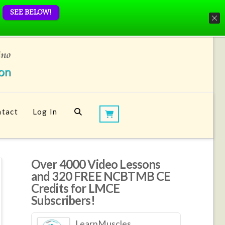
SEE BELOW!
tact
Log In
Over 4000 Video Lessons
and 320 FREE NCBTMB CE
Credits for LMCE
Subscribers!
LearnMuscles