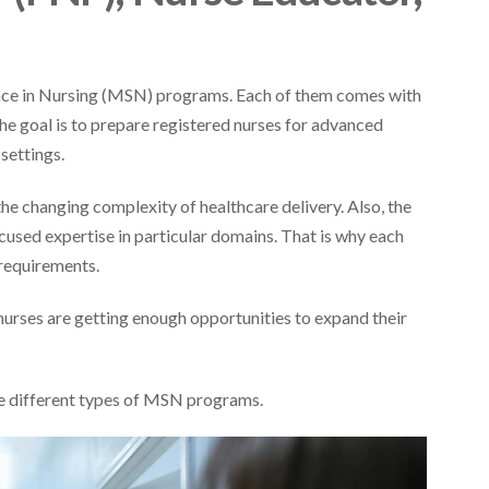
ence in Nursing (MSN) programs. Each of them comes with
the goal is to prepare registered nurses for advanced
 settings.
 the changing complexity of healthcare delivery. Also, the
ocused expertise in particular domains. That is why each
e requirements.
urses are getting enough opportunities to expand their
the different types of MSN programs.