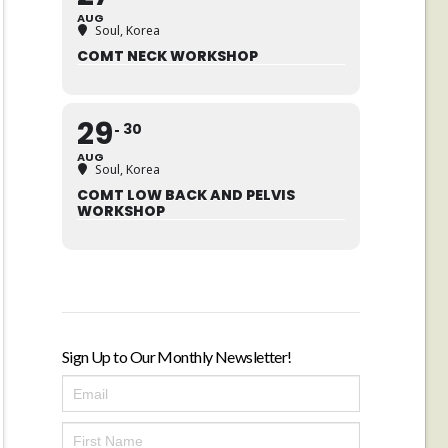
AUG
Soul, Korea
COMT NECK WORKSHOP
29
30
AUG
Soul, Korea
COMT LOW BACK AND PELVIS
WORKSHOP
Sign Up to Our Monthly Newsletter!