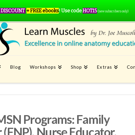
 DISCOUNT
+ FREE ebooks
!
Use code
HOT15
(new subscribers only)
Blog
Workshops
Shop
Extras
Con
n MSN Programs: Family
r (FNP), Nurse Educator,