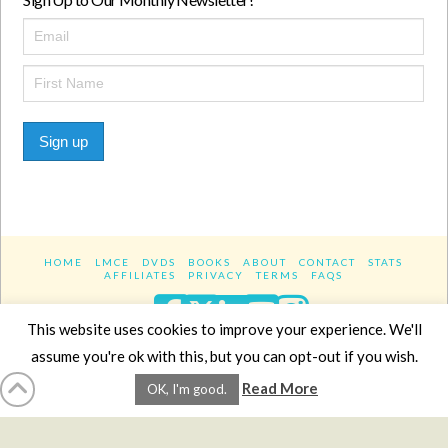
Sign up
HOME
LMCE
DVDS
BOOKS
ABOUT
CONTACT
STATS
AFFILIATES
PRIVACY
TERMS
FAQS
Facebook
X
LinkedIn
YouTube
Instagra
This website uses cookies to improve your experience. We'll
assume you're ok with this, but you can opt-out if you wish.
Website Design
YanikChauvin.COM
Read More
OK, I'm good.
Copyright 2017 - All rights reserved.