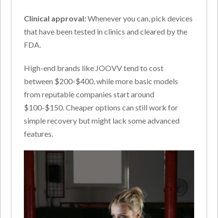
Clinical approval:
Whenever you can, pick devices
that have been tested in clinics and cleared by the
FDA.
High-end brands like JOOVV tend to cost
between $200-$400, while more basic models
from reputable companies start around
$100-$150. Cheaper options can still work for
simple recovery but might lack some advanced
features.