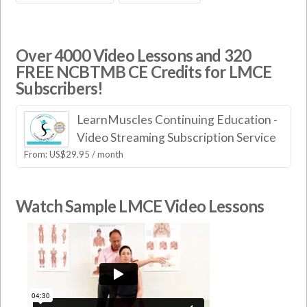
Over 4000 Video Lessons and 320
FREE NCBTMB CE Credits for LMCE
Subscribers!
LearnMuscles Continuing Education -
Video Streaming Subscription Service
From:
US$
29.95
/ month
Watch Sample LMCE Video Lessons