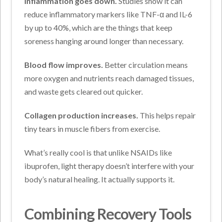
Inflammation goes down.
Studies show it can
reduce inflammatory markers like TNF-α and IL-6
by up to 40%, which are the things that keep
soreness hanging around longer than necessary.
Blood flow improves.
Better circulation means
more oxygen and nutrients reach damaged tissues,
and waste gets cleared out quicker.
Collagen production increases.
This helps repair
tiny tears in muscle fibers from exercise.
What’s really cool is that unlike NSAIDs like
ibuprofen, light therapy doesn’t interfere with your
body’s natural healing. It actually supports it.
Combining Recovery Tools