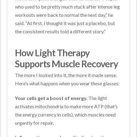
who used to be pretty much stuck after intense leg
workouts were back to normal the next day,” he
said. “At first, I thought it was just a placebo, but
the consistent results told a different story.”
How Light Therapy
Supports Muscle Recovery
The more I looked into it, the more it made sense.
Here’s what happens when you wear these glasses:
Your cells get a boost of energy.
The light
activates mitochondria to make more ATP (that’s
the energy currency in cells), which muscles need
urgently for repair.