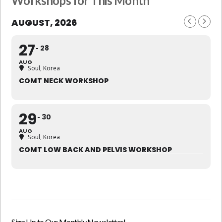
Workshops for This Month
AUGUST, 2026
27
28
AUG
Soul, Korea
COMT NECK WORKSHOP
29
30
AUG
Soul, Korea
COMT LOW BACK AND PELVIS WORKSHOP
Sign Up to Our Monthly Newsletter!