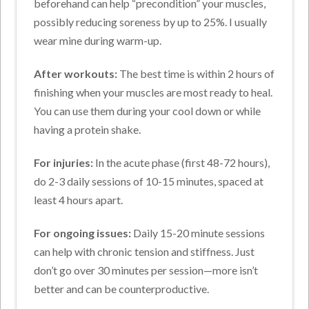
beforehand can help “precondition” your muscles,
possibly reducing soreness by up to 25%. I usually
wear mine during warm-up.
After workouts:
The best time is within 2 hours of
finishing when your muscles are most ready to heal.
You can use them during your cool down or while
having a protein shake.
For injuries:
In the acute phase (first 48-72 hours),
do 2-3 daily sessions of 10-15 minutes, spaced at
least 4 hours apart.
For ongoing issues:
Daily 15-20 minute sessions
can help with chronic tension and stiffness. Just
don’t go over 30 minutes per session—more isn’t
better and can be counterproductive.