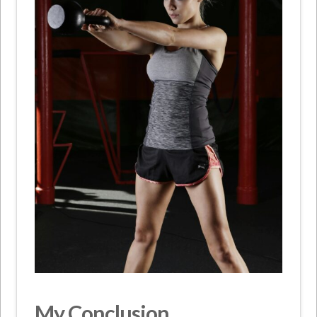
My Conclusion