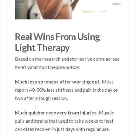
Real Wins From Using
Light Therapy
Based on the research and stories I’ve come across,
here’s what most people notice:
Much less soreness after working out.
Most
report 40-50% less stiffness and pain in the day or
two after a tough session.
Much quicker recovery from injuries.
Muscle
pulls and strains that used to take weeks to heal
can often recover in just days with regular use.