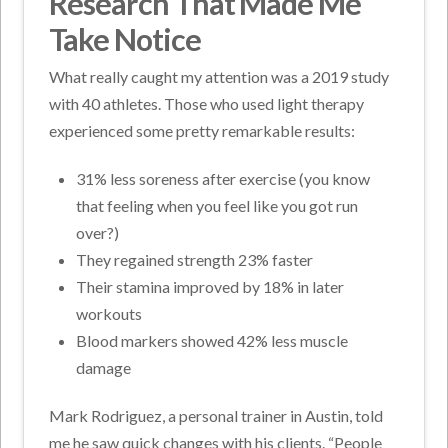
Research That Made Me
Take Notice
What really caught my attention was a 2019 study
with 40 athletes. Those who used light therapy
experienced some pretty remarkable results:
31% less soreness after exercise (you know
that feeling when you feel like you got run
over?)
They regained strength 23% faster
Their stamina improved by 18% in later
workouts
Blood markers showed 42% less muscle
damage
Mark Rodriguez, a personal trainer in Austin, told
me he saw quick changes with his clients. “People