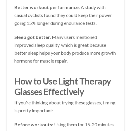
Better workout performance.
A study with
casual cyclists found they could keep their power
going 15% longer during endurance tests.
Sleep got better.
Many users mentioned
improved sleep quality, which is great because
better sleep helps your body produce more growth
hormone for muscle repair.
How to Use Light Therapy
Glasses Effectively
If you’re thinking about trying these glasses, timing
is pretty important:
Before workouts:
Using them for 15-20 minutes