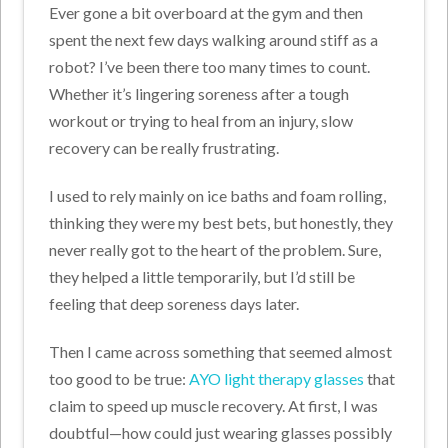
Ever gone a bit overboard at the gym and then
spent the next few days walking around stiff as a
robot? I’ve been there too many times to count.
Whether it’s lingering soreness after a tough
workout or trying to heal from an injury, slow
recovery can be really frustrating.
I used to rely mainly on ice baths and foam rolling,
thinking they were my best bets, but honestly, they
never really got to the heart of the problem. Sure,
they helped a little temporarily, but I’d still be
feeling that deep soreness days later.
Then I came across something that seemed almost
too good to be true:
AYO light therapy glasses
that
claim to speed up muscle recovery. At first, I was
doubtful—how could just wearing glasses possibly