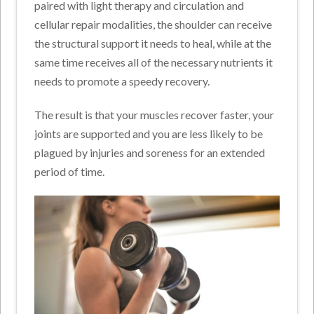
paired with light therapy and circulation and
cellular repair modalities, the shoulder can receive
the structural support it needs to heal, while at the
same time receives all of the necessary nutrients it
needs to promote a speedy recovery.
The result is that your muscles recover faster, your
joints are supported and you are less likely to be
plagued by injuries and soreness for an extended
period of time.