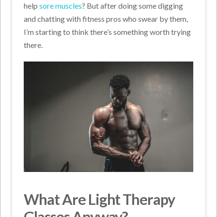
help
sore muscles
? But after doing some digging
and chatting with fitness pros who swear by them,
I’m starting to think there’s something worth trying
there.
What Are Light Therapy
Glasses Anyway?