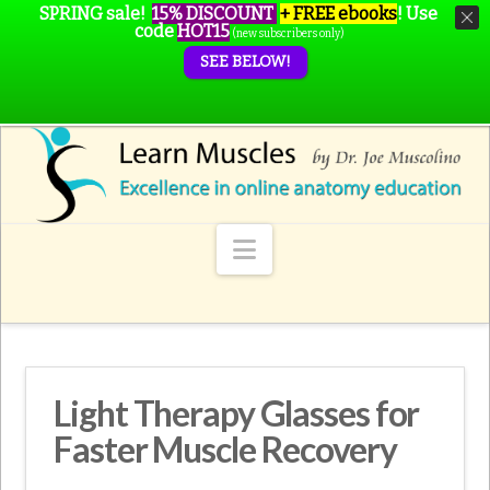
SPRING sale!
15% DISCOUNT
+ FREE ebooks
!
Use
code
HOT15
(new subscribers only)
SEE BELOW!
Navigation
Light Therapy Glasses for
Faster Muscle Recovery