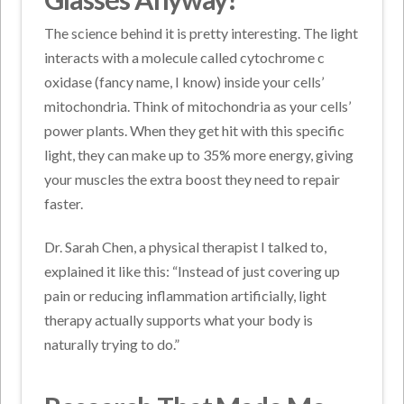
The science behind it is pretty interesting. The light
interacts with a molecule called cytochrome c
oxidase (fancy name, I know) inside your cells’
mitochondria. Think of mitochondria as your cells’
power plants. When they get hit with this specific
light, they can make up to 35% more energy, giving
your muscles the extra boost they need to repair
faster.
Dr. Sarah Chen, a physical therapist I talked to,
explained it like this: “Instead of just covering up
pain or reducing inflammation artificially, light
therapy actually supports what your body is
naturally trying to do.”