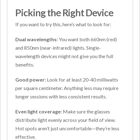
Picking the Right Device
If you want to try this, here’s what to look for:
Dual wavelengths:
You want both 660nm (red)
and 850nm (near-infrared) lights. Single-
wavelength devices might not give you the full
benefits.
Good power:
Look for at least 20-40 milliwatts
per square centimeter. Anything less may require
longer sessions with less consistent results.
Even light coverage:
Make sure the glasses
distribute light evenly across your field of view.
Hot spots aren’t just uncomfortable—they’re less
effective.