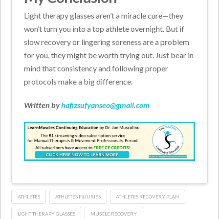
Light therapy glasses aren’t a miracle cure—they
won’t turn you into a top athlete overnight. But if
slow recovery or lingering soreness are a problem
for you, they might be worth trying out. Just bear in
mind that consistency and following proper
protocols make a big difference.
Written by
hafizsufyanseo@gmail.com
ATHLETES
ATHLETES INJURIES
ATHLETES RECOVERY PLAN
LIGHT THERAPY GLASSES
MUSCLE RECOVERY