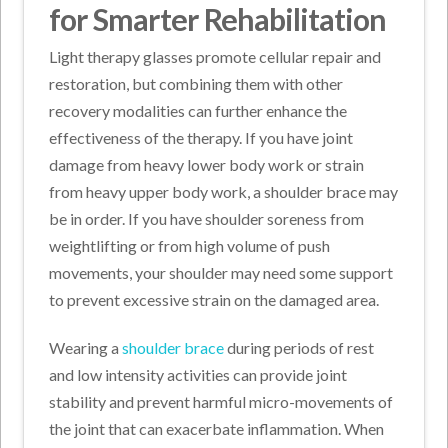
for Smarter Rehabilitation
Light therapy glasses promote cellular repair and
restoration, but combining them with other
recovery modalities can further enhance the
effectiveness of the therapy. If you have joint
damage from heavy lower body work or strain
from heavy upper body work, a shoulder brace may
be in order. If you have shoulder soreness from
weightlifting or from high volume of push
movements, your shoulder may need some support
to prevent excessive strain on the damaged area.
Wearing a
shoulder brace
during periods of rest
and low intensity activities can provide joint
stability and prevent harmful micro-movements of
the joint that can exacerbate inflammation. When