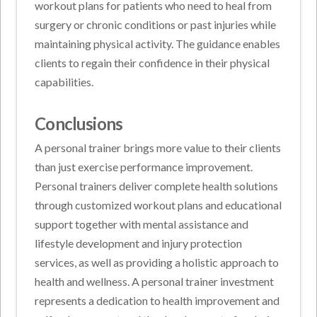
workout plans for patients who need to heal from
surgery or chronic conditions or past injuries while
maintaining physical activity. The guidance enables
clients to regain their confidence in their physical
capabilities.
Conclusions
A personal trainer brings more value to their clients
than just exercise performance improvement.
Personal trainers deliver complete health solutions
through customized workout plans and educational
support together with mental assistance and
lifestyle development and injury protection
services, as well as providing a holistic approach to
health and wellness. A personal trainer investment
represents a dedication to health improvement and