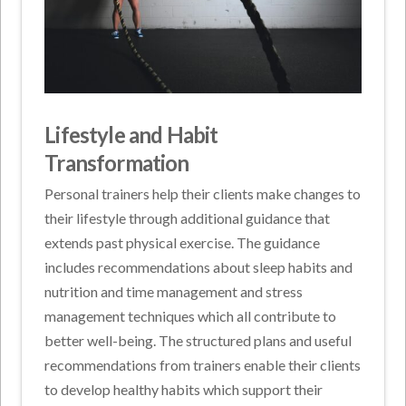
Lifestyle and Habit
Transformation
Personal trainers help their clients make changes to
their lifestyle through additional guidance that
extends past physical exercise. The guidance
includes recommendations about sleep habits and
nutrition and time management and stress
management techniques which all contribute to
better well-being. The structured plans and useful
recommendations from trainers enable their clients
to develop healthy habits which support their