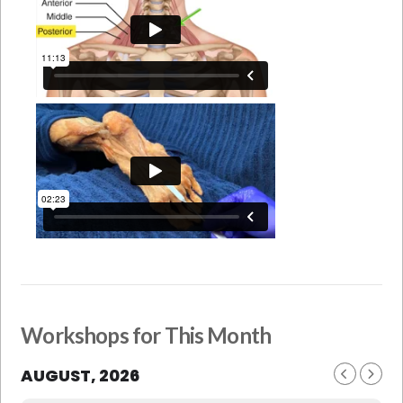
Workshops for This Month
AUGUST, 2026