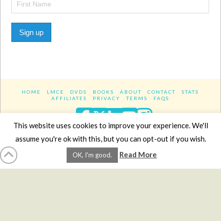
Sign up
HOME
LMCE
DVDS
BOOKS
ABOUT
CONTACT
STATS
AFFILIATES
PRIVACY
TERMS
FAQS
Facebook
X
LinkedIn
YouTube
Instagra
This website uses cookies to improve your experience. We'll
assume you're ok with this, but you can opt-out if you wish.
Website Design
YanikChauvin.COM
Read More
OK, I'm good.
Copyright 2017 - All rights reserved.