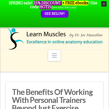
SPRING sale!
15% DISCOUNT
+ FREE ebooks
!
Use
code
HOT15
(new subscribers only)
SEE BELOW!
Navigation
The Benefits Of Working
With Personal Trainers
Beyond Just Exercise