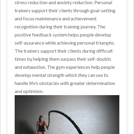
stress reduction and anxiety reduction. Personal
trainers support their clients through goal-setting
and focus maintenance and achievement
recognition during their training journey. The
positive feedback system helps people develop
self-assurance while achieving personal triumphs.
The trainers support their clients during difficult
times by helping them surpass their self-doubts
and exhaustion. The gym experiences help people
develop mental strength which they can use to
handle life’s obstacles with greater determination
and optimism.