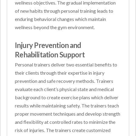
wellness objectives. The gradual implementation
of new habits through personal training leads to
enduring behavioral changes which maintain
wellness beyond the gym environment.
Injury Prevention and
Rehabilitation Support
Personal trainers deliver two essential benefits to
their clients through their expertise in injury
prevention and safe recovery methods. Trainers
evaluate each client’s physical state and medical
background to create exercise plans which deliver
results while maintaining safety. The trainers teach
proper movement techniques and develop strength
and flexibility at controlled rates to minimize the
risk of injuries. The trainers create customized