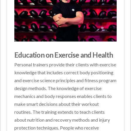
Education on Exercise and Health
Personal trainers provide their clients with exercise
knowledge that includes correct body positioning
and exercise science principles and fitness program
design methods. The knowledge of exercise
mechanics and body responses enables clients to
make smart decisions about their workout
routines. The training extends to teach clients
about nutrition and recovery methods and injury
protection techniques. People who receive