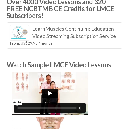
Over 4000 Video Lessons and 320
FREE NCBTMB CE Credits for LMCE
Subscribers!
LearnMuscles Continuing Education -
Video Streaming Subscription Service
From:
US$
29.95
/ month
Watch Sample LMCE Video Lessons