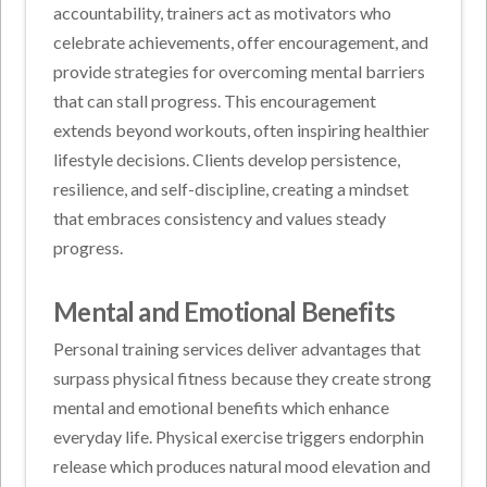
accountability, trainers act as motivators who
celebrate achievements, offer encouragement, and
provide strategies for overcoming mental barriers
that can stall progress. This encouragement
extends beyond workouts, often inspiring healthier
lifestyle decisions. Clients develop persistence,
resilience, and self-discipline, creating a mindset
that embraces consistency and values steady
progress.
Mental and Emotional Benefits
Personal training services deliver advantages that
surpass physical fitness because they create strong
mental and emotional benefits which enhance
everyday life. Physical exercise triggers endorphin
release which produces natural mood elevation and