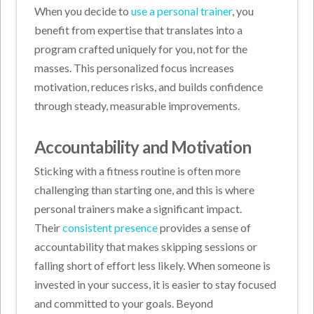
When you decide to
use a personal trainer
, you
benefit from expertise that translates into a
program crafted uniquely for you, not for the
masses. This personalized focus increases
motivation, reduces risks, and builds confidence
through steady, measurable improvements.
Accountability and Motivation
Sticking with a fitness routine is often more
challenging than starting one, and this is where
personal trainers make a significant impact.
Their
consistent presence
provides a sense of
accountability that makes skipping sessions or
falling short of effort less likely. When someone is
invested in your success, it is easier to stay focused
and committed to your goals. Beyond