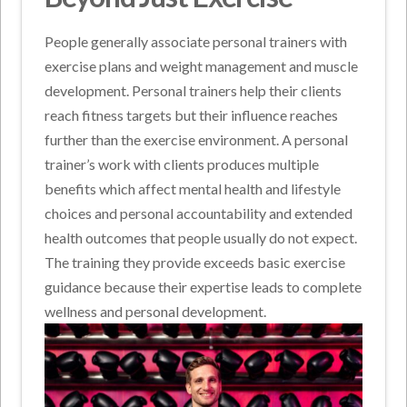
People generally associate personal trainers with
exercise plans and weight management and muscle
development. Personal trainers help their clients
reach fitness targets but their influence reaches
further than the exercise environment. A personal
trainer’s work with clients produces multiple
benefits which affect mental health and lifestyle
choices and personal accountability and extended
health outcomes that people usually do not expect.
The training they provide exceeds basic exercise
guidance because their expertise leads to complete
wellness and personal development.