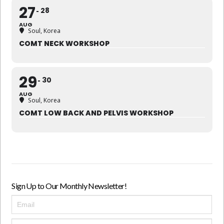
27
28
AUG
Soul, Korea
COMT NECK WORKSHOP
29
30
AUG
Soul, Korea
COMT LOW BACK AND PELVIS WORKSHOP
Sign Up to Our Monthly Newsletter!