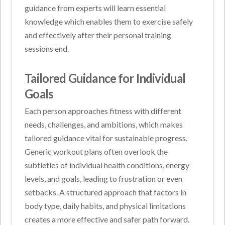
guidance from experts will learn essential
knowledge which enables them to exercise safely
and effectively after their personal training
sessions end.
Tailored Guidance for Individual
Goals
Each person approaches fitness with different
needs, challenges, and ambitions, which makes
tailored guidance vital for sustainable progress.
Generic workout plans often overlook the
subtleties of individual health conditions, energy
levels, and goals, leading to frustration or even
setbacks. A structured approach that factors in
body type, daily habits, and physical limitations
creates a more effective and safer path forward.