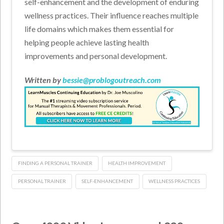
self-enhancement and the development of enduring
wellness practices. Their influence reaches multiple
life domains which makes them essential for
helping people achieve lasting health
improvements and personal development.
Written by
bessie@problogoutreach.com
FINDING A PERSONAL TRAINER
HEALTH IMPROVEMENT
PERSONAL TRAINER
SELF-ENHANCEMENT
WELLNESS PRACTICES