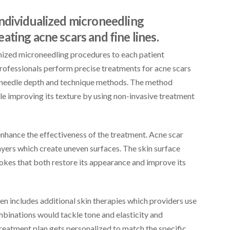
individualized microneedling
ting acne scars and fine lines.
omized microneedling procedures to each patient
professionals perform precise treatments for acne scars
lar needle depth and technique methods. The method
le improving its texture by using non-invasive treatment
 enhance the effectiveness of the treatment. Acne scar
ayers which create uneven surfaces. The skin surface
trokes that both restore its appearance and improve its
n includes additional skin therapies which providers use
inations would tackle tone and elasticity and
treatment plan gets personalized to match the specific