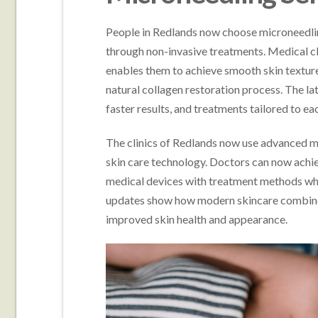
People in Redlands now choose microneedlin
through non-invasive treatments. Medical c
enables them to achieve smooth skin textur
natural collagen restoration process. The la
faster results, and treatments tailored to ea
The clinics of Redlands now use advanced m
skin care technology. Doctors can now achie
medical devices with treatment methods whic
updates show how modern skincare combines 
improved skin health and appearance.