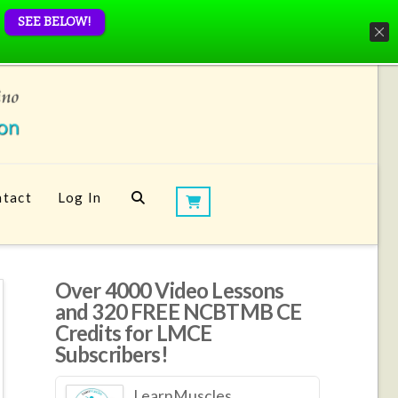
SEE BELOW!
tact
Log In
Over 4000 Video Lessons
and 320 FREE NCBTMB CE
Credits for LMCE
Subscribers!
LearnMuscles