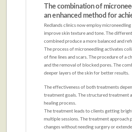
The combination of microneed
an enhanced method for achie
Redlands clinics now employ microneedling 
improve skin texture and tone. The differen
combined produce a more balanced and ref
The process of microneedling activates colla
of fine lines and scars. The procedure of a c
and the removal of blocked pores. The combi
deeper layers of the skin for better results.
The effectiveness of both treatments depend
treatment goals. The structured treatment a
healing process.
The treatment leads to clients getting brigh
multiple sessions. The treatment approach p
changes without needing surgery or extende