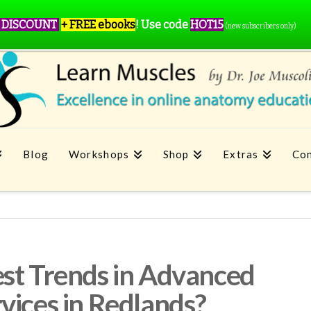
 DISCOUNT
+ FREE ebooks
!
Use code
HOT15
(new subscribers only)
Blog
Workshops
Shop
Extras
Con
st Trends in Advanced
vices in Redlands?