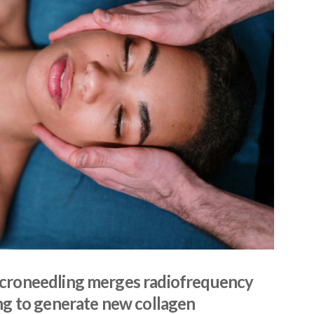
croneedling merges radiofrequency
ng to generate new collagen