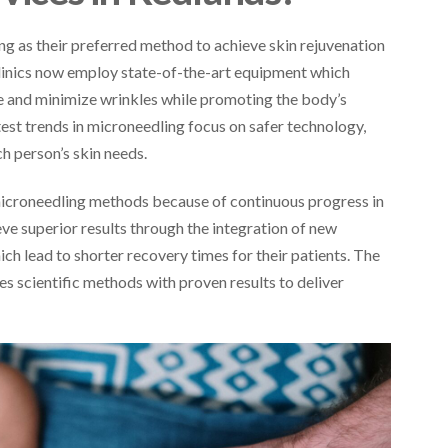
g as their preferred method to achieve skin rejuvenation
linics now employ state-of-the-art equipment which
e and minimize wrinkles while promoting the body’s
test trends in microneedling focus on safer technology,
ch person’s skin needs.
icroneedling methods because of continuous progress in
ve superior results through the integration of new
h lead to shorter recovery times for their patients. The
scientific methods with proven results to deliver