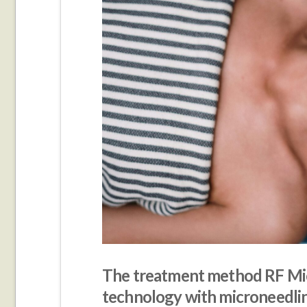
The treatment method RF Mi
technology with microneedli