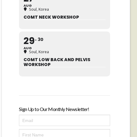
AUG
Soul, Korea
COMT NECK WORKSHOP
29
30
AUG
Soul, Korea
COMT LOW BACK AND PELVIS
WORKSHOP
Sign Up to Our Monthly Newsletter!