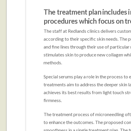
The treatment plan includes 
procedures which focus on trea
The staff at Redlands clinics delivers cust
according to their specific skin needs. The 
and fine lines through their use of particu
stimulates skin to produce new collagen whi
methods.
Special serums play a role in the process to
treatments aim to address the deeper skin l
achieves its best results from light touch s
firmness.
The treatment process of microneedling ofte
to enhance the outcomes. The proposed comb
smoothness in a single treatment plan. The 