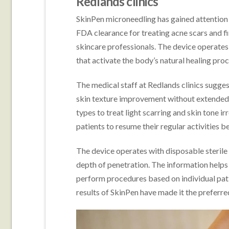
Redlands clinics
SkinPen microneedling has gained attention i
FDA clearance for treating acne scars and fi
skincare professionals. The device operate
that activate the body’s natural healing proc
The medical staff at Redlands clinics sugge
skin texture improvement without extended 
types to treat light scarring and skin tone i
patients to resume their regular activities b
The device operates with disposable sterile
depth of penetration. The information helps
perform procedures based on individual pat
results of SkinPen have made it the preferre