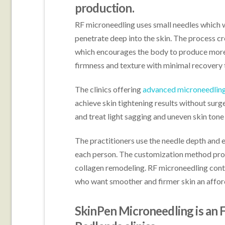
production.
RF microneedling uses small needles which 
penetrate deep into the skin. The process cr
which encourages the body to produce more 
firmness and texture with minimal recovery 
The clinics offering
advanced microneedling
achieve skin tightening results without sur
and treat light sagging and uneven skin tone
The practitioners use the needle depth and e
each person. The customization method pro
collagen remodeling. RF microneedling conti
who want smoother and firmer skin an affor
SkinPen Microneedling is an 