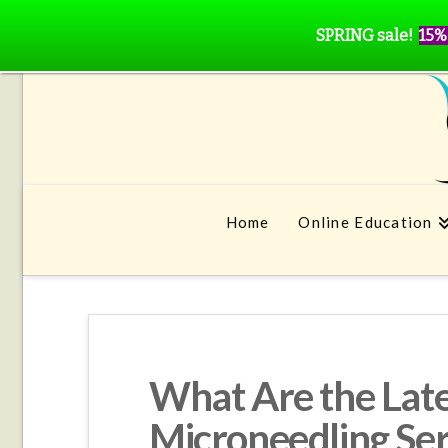
SPRING sale!
15%
Home
Online Education
What Are the Late
Microneedling Ser