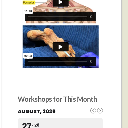
Workshops for This Month
AUGUST, 2026
27
28