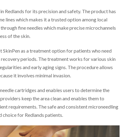
n Redlands for its precision and safety. The product has
ne lines which makes it a trusted option among local
s through fine needles which make precise microchannels
ess of the skin.
st SkinPen as a treatment option for patients who need
recovery periods. The treatment works for various skin
rregularities and early aging signs. The procedure allows
ecause it involves minimal invasion.
 needle cartridges and enables users to determine the
 providers keep the area clean and enables them to
ient requirements. The safe and consistent microneedling
d choice for Redlands patients.