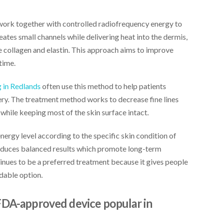
work together with controlled radiofrequency energy to
eates small channels while delivering heat into the dermis,
collagen and elastin. This approach aims to improve
time.
 in Redlands
often use this method to help patients
gery. The treatment method works to decrease fine lines
 while keeping most of the skin surface intact.
nergy level according to the specific skin condition of
duces balanced results which promote long-term
nues to be a preferred treatment because it gives people
dable option.
FDA-approved device popular in