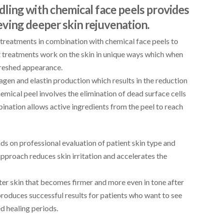
ling with chemical face peels provides
ving deeper skin rejuvenation.
treatments in combination with chemical face peels to
t treatments work on the skin in unique ways which when
reshed appearance.
gen and elastin production which results in the reduction
hemical peel involves the elimination of dead surface cells
nation allows active ingredients from the peel to reach
s on professional evaluation of patient skin type and
pproach reduces skin irritation and accelerates the
ter skin that becomes firmer and more even in tone after
roduces successful results for patients who want to see
d healing periods.