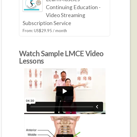
Continuing Education -
Video Streaming
Subscription Service
From:
US$
29.95
/ month
Watch Sample LMCE Video
Lessons