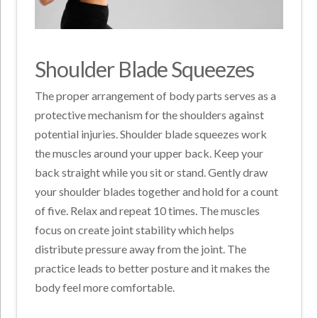
Shoulder Blade Squeezes
The proper arrangement of body parts serves as a
protective mechanism for the shoulders against
potential injuries. Shoulder blade squeezes work
the muscles around your upper back. Keep your
back straight while you sit or stand. Gently draw
your shoulder blades together and hold for a count
of five. Relax and repeat 10 times. The muscles
focus on create joint stability which helps
distribute pressure away from the joint. The
practice leads to better posture and it makes the
body feel more comfortable.