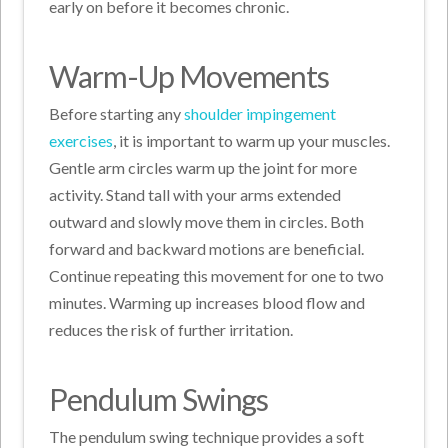
early on before it becomes chronic.
Warm-Up Movements
Before starting any
shoulder impingement
exercises
, it is important to warm up your muscles.
Gentle arm circles warm up the joint for more
activity. Stand tall with your arms extended
outward and slowly move them in circles. Both
forward and backward motions are beneficial.
Continue repeating this movement for one to two
minutes. Warming up increases blood flow and
reduces the risk of further irritation.
Pendulum Swings
The pendulum swing technique provides a soft