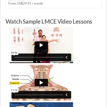
From:
US$
29.95
/ month
Watch Sample LMCE Video Lessons