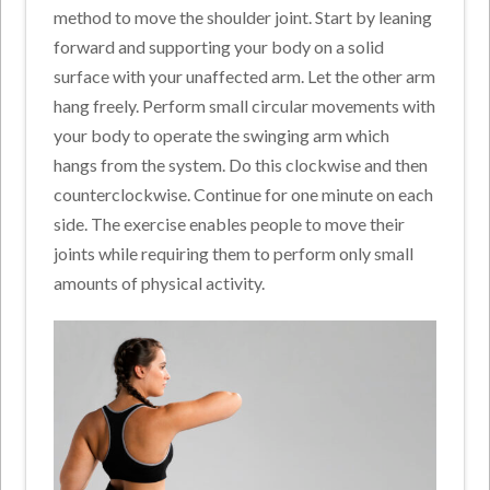
method to move the shoulder joint. Start by leaning
forward and supporting your body on a solid
surface with your unaffected arm. Let the other arm
hang freely. Perform small circular movements with
your body to operate the swinging arm which
hangs from the system. Do this clockwise and then
counterclockwise. Continue for one minute on each
side. The exercise enables people to move their
joints while requiring them to perform only small
amounts of physical activity.