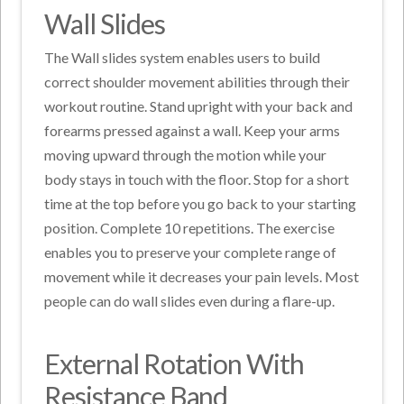
Wall Slides
The Wall slides system enables users to build
correct shoulder movement abilities through their
workout routine. Stand upright with your back and
forearms pressed against a wall. Keep your arms
moving upward through the motion while your
body stays in touch with the floor. Stop for a short
time at the top before you go back to your starting
position. Complete 10 repetitions. The exercise
enables you to preserve your complete range of
movement while it decreases your pain levels. Most
people can do wall slides even during a flare-up.
External Rotation With
Resistance Band