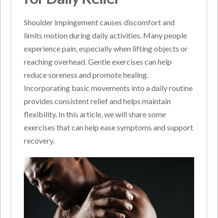
Shoulder impingement causes discomfort and
limits motion during daily activities. Many people
experience pain, especially when lifting objects or
reaching overhead. Gentle exercises can help
reduce soreness and promote healing.
Incorporating basic movements into a daily routine
provides consistent relief and helps maintain
flexibility. In this article, we will share some
exercises that can help ease symptoms and support
recovery.