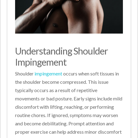
Understanding Shoulder
Impingement
Shoulder
impingement
occurs when soft tissues in
the shoulder become compressed. This issue
typically occurs as a result of repetitive
movements or bad posture. Early signs include mild
discomfort with lifting, reaching, or performing
routine chores. If ignored, symptoms may worsen
and become debilitating. Prompt attention and
proper exercise can help address minor discomfort