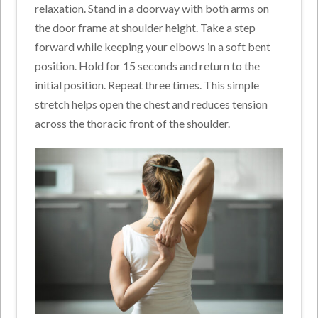
relaxation. Stand in a doorway with both arms on
the door frame at shoulder height. Take a step
forward while keeping your elbows in a soft bent
position. Hold for 15 seconds and return to the
initial position. Repeat three times. This simple
stretch helps open the chest and reduces tension
across the thoracic front of the shoulder.