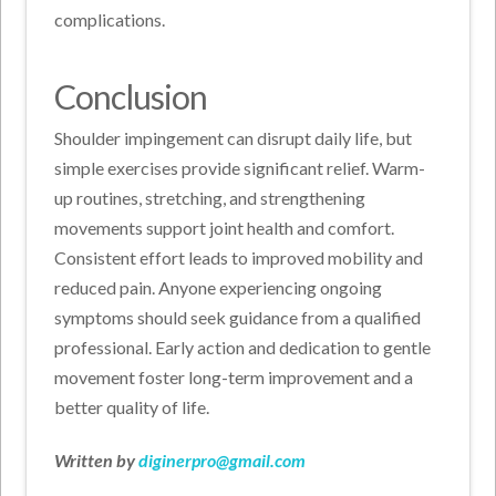
complications.
Conclusion
Shoulder impingement can disrupt daily life, but
simple exercises provide significant relief. Warm-
up routines, stretching, and strengthening
movements support joint health and comfort.
Consistent effort leads to improved mobility and
reduced pain. Anyone experiencing ongoing
symptoms should seek guidance from a qualified
professional. Early action and dedication to gentle
movement foster long-term improvement and a
better quality of life.
Written by
diginerpro@gmail.com