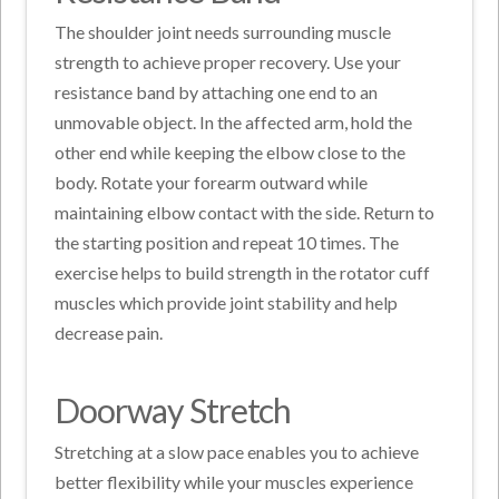
The shoulder joint needs surrounding muscle
strength to achieve proper recovery. Use your
resistance band by attaching one end to an
unmovable object. In the affected arm, hold the
other end while keeping the elbow close to the
body. Rotate your forearm outward while
maintaining elbow contact with the side. Return to
the starting position and repeat 10 times. The
exercise helps to build strength in the rotator cuff
muscles which provide joint stability and help
decrease pain.
Doorway Stretch
Stretching at a slow pace enables you to achieve
better flexibility while your muscles experience