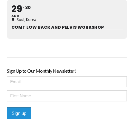
29
30
AUG
Soul, Korea
COMT LOW BACK AND PELVIS WORKSHOP
Sign Up to Our Monthly Newsletter!
Sign up