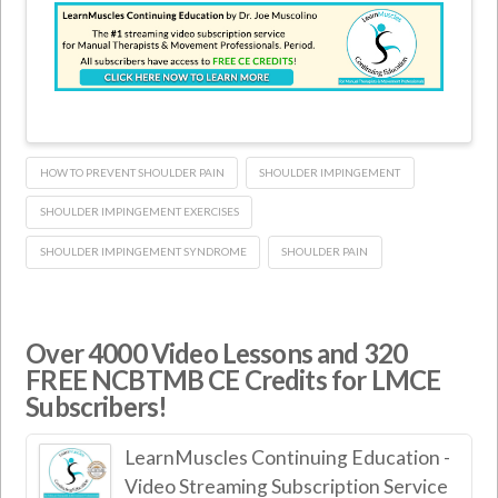
HOW TO PREVENT SHOULDER PAIN
SHOULDER IMPINGEMENT
SHOULDER IMPINGEMENT EXERCISES
SHOULDER IMPINGEMENT SYNDROME
SHOULDER PAIN
Over 4000 Video Lessons and 320
FREE NCBTMB CE Credits for LMCE
Subscribers!
LearnMuscles Continuing Education -
Video Streaming Subscription Service