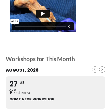
Workshops for This Month
AUGUST, 2026
27
28
AUG
Soul, Korea
COMT NECK WORKSHOP