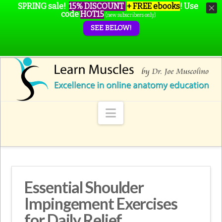
SPRING sale!
15% DISCOUNT
+ FREE ebooks
!
Use
code
HOT15
(new subscribers only)
SEE BELOW!
Navigation
Essential Shoulder
Impingement Exercises
for Daily Relief