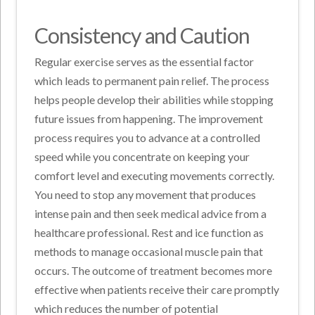
Consistency and Caution
Regular exercise serves as the essential factor
which leads to permanent pain relief. The process
helps people develop their abilities while stopping
future issues from happening. The improvement
process requires you to advance at a controlled
speed while you concentrate on keeping your
comfort level and executing movements correctly.
You need to stop any movement that produces
intense pain and then seek medical advice from a
healthcare professional. Rest and ice function as
methods to manage occasional muscle pain that
occurs. The outcome of treatment becomes more
effective when patients receive their care promptly
which reduces the number of potential