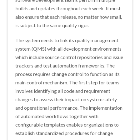
builds and updates throughout each week. It must
also ensure that each release, no matter how small,
is subject to the same quality rigor.
The system needs to link its quality management
system (QMS) with all development environments
which include source control repositories and issue
trackers and test automation frameworks. The
process requires change control to function as its
main control mechanism. The first step for teams
involves identifying all code and requirement
changes to assess their impact on system safety
and operational performance. The implementation
of automated workflows together with
configurable templates enables organizations to
establish standardized procedures for change