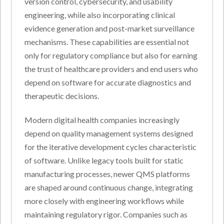
version control, cybersecurity, and usability
engineering, while also incorporating clinical
evidence generation and post-market surveillance
mechanisms. These capabilities are essential not
only for regulatory compliance but also for earning
the trust of healthcare providers and end users who
depend on software for accurate diagnostics and
therapeutic decisions.
Modern digital health companies increasingly
depend on quality management systems designed
for the iterative development cycles characteristic
of software. Unlike legacy tools built for static
manufacturing processes, newer QMS platforms
are shaped around continuous change, integrating
more closely with engineering workflows while
maintaining regulatory rigor. Companies such as