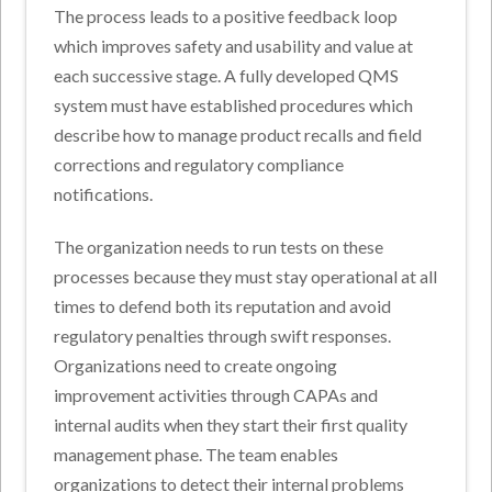
The process leads to a positive feedback loop
which improves safety and usability and value at
each successive stage. A fully developed QMS
system must have established procedures which
describe how to manage product recalls and field
corrections and regulatory compliance
notifications.
The organization needs to run tests on these
processes because they must stay operational at all
times to defend both its reputation and avoid
regulatory penalties through swift responses.
Organizations need to create ongoing
improvement activities through CAPAs and
internal audits when they start their first quality
management phase. The team enables
organizations to detect their internal problems