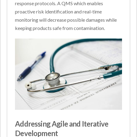
response protocols. A QMS which enables
proactive risk identification and real-time
monitoring will decrease possible damages while
keeping products safe from contamination.
Addressing Agile and Iterative
Development