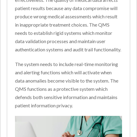
patient results because any data compromise will
produce wrong medical assessments which result
in inappropriate treatment choices. The QMS
needs to establish rigid systems which monitor
data validation processes and maintain user
authentication systems and audit trail functionality.
The system needs to include real-time monitoring
and alerting functions which will activate when
data anomalies become visible to the system. The
QMS functions as a protective system which
defends both sensitive information and maintains
patient information privacy.