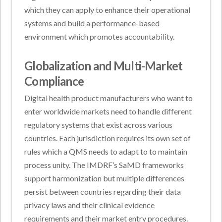
which they can apply to enhance their operational
systems and build a performance-based
environment which promotes accountability.
Globalization and Multi-Market
Compliance
Digital health product manufacturers who want to
enter worldwide markets need to handle different
regulatory systems that exist across various
countries. Each jurisdiction requires its own set of
rules which a QMS needs to adapt to to maintain
process unity. The IMDRF’s SaMD frameworks
support harmonization but multiple differences
persist between countries regarding their data
privacy laws and their clinical evidence
requirements and their market entry procedures.