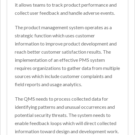
it allows teams to track product performance and
collect user feedback and handle adverse events.
The product management system operates as a
strategic function which uses customer
information to improve product development and
reach better customer satisfaction results. The
implementation of an effective PMS system
requires organizations to gather data from multiple
sources which include customer complaints and
field reports and usage analytics.
The QMS needs to process collected data for
identifying patterns and unusual occurrences and
potential security threats. The system needs to
enable feedback loops which will direct collected
information toward design and development work.