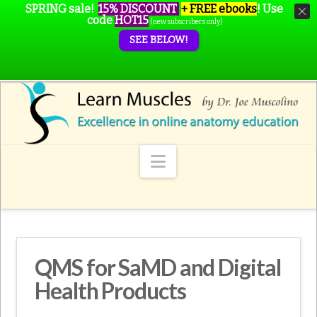
SPRING sale!
15% DISCOUNT
+ FREE ebooks
!
Use
code
HOT15
(new subscribers only)
SEE BELOW!
Navigation
QMS for SaMD and Digital
Health Products