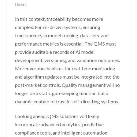
them.
In this context, traceability becomes more
complex. For AI-driven systems, ensuring
transparency in model training, data sets, and
performance metrics is essential. The QMS must
provide auditable records of AI model
development, versioning, and validation outcomes.
Moreover, mechanisms for real-time monitoring
and algorithm updates must be integrated into the
post-market controls. Quality management will no
longer be a static gatekeeping function but a
dynamic enabler of trust in self-directing systems.
Looking ahead, QMS solutions will likely
incorporate advanced analytics, predictive
compliance tools, and intelligent automation.