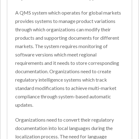
A QMS system which operates for global markets
provides systems to manage product variations
through which organizations can modify their
products and supporting documents for different
markets. The system requires monitoring of
software versions which meet regional
requirements and it needs to store corresponding
documentation. Organizations need to create
regulatory intelligence systems which track
standard modifications to achieve multi-market
compliance through system-based automatic
updates.
Organizations need to convert their regulatory
documentation into local languages during the
localization process. The need for language