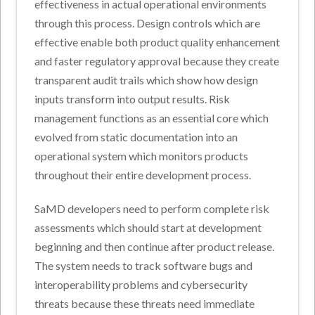
effectiveness in actual operational environments
through this process. Design controls which are
effective enable both product quality enhancement
and faster regulatory approval because they create
transparent audit trails which show how design
inputs transform into output results. Risk
management functions as an essential core which
evolved from static documentation into an
operational system which monitors products
throughout their entire development process.
SaMD developers need to perform complete risk
assessments which should start at development
beginning and then continue after product release.
The system needs to track software bugs and
interoperability problems and cybersecurity
threats because these threats need immediate