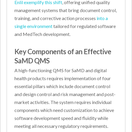
Enlil exemplify this shift
, offering unified quality
management systems that bring document control,
training, and corrective action processes
into a
single environment
tailored for regulated software
and MedTech development.
Key Components of an Effective
SaMD QMS
A high-functioning QMS for SaMD and digital
health products requires implementation of four
essential pillars which include document control
and design control and risk management and post-
market activities. The system requires individual
components which need customization to achieve
software development speed and fluidity while
meeting all necessary regulatory requirements.