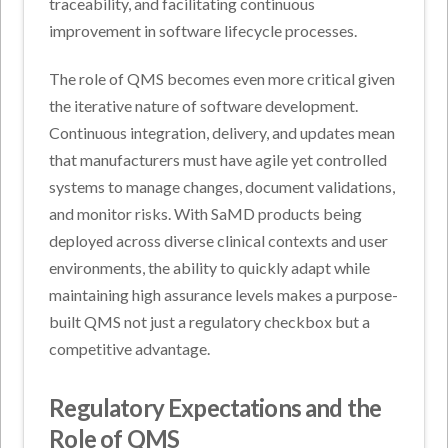
traceability, and facilitating continuous
improvement in software lifecycle processes.
The role of QMS becomes even more critical given
the iterative nature of software development.
Continuous integration, delivery, and updates mean
that manufacturers must have agile yet controlled
systems to manage changes, document validations,
and monitor risks. With SaMD products being
deployed across diverse clinical contexts and user
environments, the ability to quickly adapt while
maintaining high assurance levels makes a purpose-
built QMS not just a regulatory checkbox but a
competitive advantage.
Regulatory Expectations and the
Role of QMS