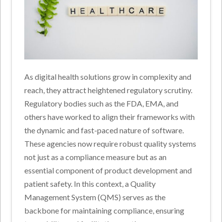
As digital health solutions grow in complexity and
reach, they attract heightened regulatory scrutiny.
Regulatory bodies such as the FDA, EMA, and
others have worked to align their frameworks with
the dynamic and fast-paced nature of software.
These agencies now require robust quality systems
not just as a compliance measure but as an
essential component of product development and
patient safety. In this context, a Quality
Management System (QMS) serves as the
backbone for maintaining compliance, ensuring