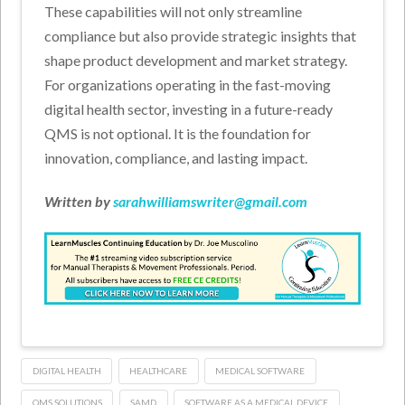
These capabilities will not only streamline
compliance but also provide strategic insights that
shape product development and market strategy.
For organizations operating in the fast-moving
digital health sector, investing in a future-ready
QMS is not optional. It is the foundation for
innovation, compliance, and lasting impact.
Written by
sarahwilliamswriter@gmail.com
DIGITAL HEALTH
HEALTHCARE
MEDICAL SOFTWARE
QMS SOLUTIONS
SAMD
SOFTWARE AS A MEDICAL DEVICE