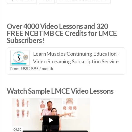
Over 4000 Video Lessons and 320
FREE NCBTMB CE Credits for LMCE
Subscribers!
LearnMuscles Continuing Education -
Video Streaming Subscription Service
From:
US$
29.95
/ month
Watch Sample LMCE Video Lessons