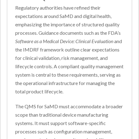
Regulatory authorities have refined their
expectations around SaMD and digital health,
emphasizing the importance of structured quality
processes. Guidance documents such as the FDA’s
Software as a Medical Device: Clinical Evaluation
and
the IMDRF framework outline clear expectations
for clinical validation, risk management, and
lifecycle controls. A compliant quality management
system is central to these requirements, serving as
the operational infrastructure for managing the
total product lifecycle.
The QMS for SaMD must accommodate a broader
scope than traditional device manufacturing
systems. It must support software-specific
processes such as configuration management,