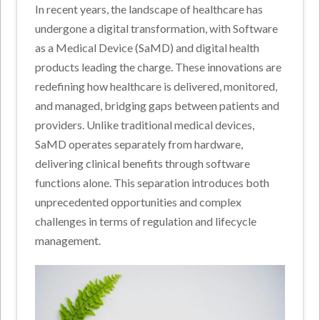
In recent years, the landscape of healthcare has
undergone a digital transformation, with Software
as a Medical Device (SaMD) and digital health
products leading the charge. These innovations are
redefining how healthcare is delivered, monitored,
and managed, bridging gaps between patients and
providers. Unlike traditional medical devices,
SaMD operates separately from hardware,
delivering clinical benefits through software
functions alone. This separation introduces both
unprecedented opportunities and complex
challenges in terms of regulation and lifecycle
management.