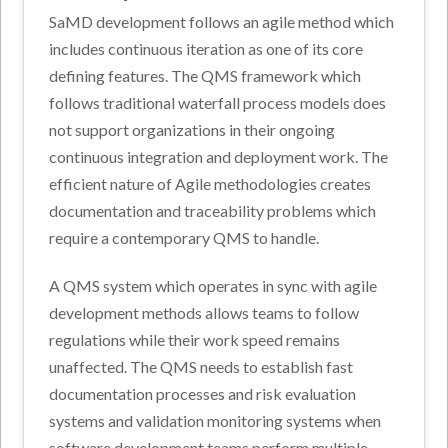
SaMD development follows an agile method which
includes continuous iteration as one of its core
defining features. The QMS framework which
follows traditional waterfall process models does
not support organizations in their ongoing
continuous integration and deployment work. The
efficient nature of Agile methodologies creates
documentation and traceability problems which
require a contemporary QMS to handle.
A QMS system which operates in sync with agile
development methods allows teams to follow
regulations while their work speed remains
unaffected. The QMS needs to establish fast
documentation processes and risk evaluation
systems and validation monitoring systems when
software development teams perform multiple