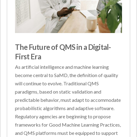
The Future of QMS in a Digital-
First Era
As artificial intelligence and machine learning
become central to SaMD, the definition of quality
will continue to evolve. Traditional QMS
paradigms, based on static validation and
predictable behavior, must adapt to accommodate
probabilistic algorithms and adaptive software.
Regulatory agencies are beginning to propose
frameworks for Good Machine Learning Practices,
and QMS platforms must be equipped to support