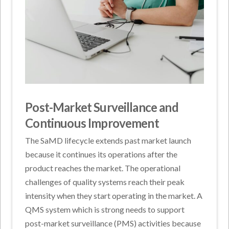
Post-Market Surveillance and
Continuous Improvement
The SaMD lifecycle extends past market launch
because it continues its operations after the
product reaches the market. The operational
challenges of quality systems reach their peak
intensity when they start operating in the market. A
QMS system which is strong needs to support
post-market surveillance (PMS) activities because