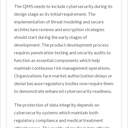
The QMS needs to include cybersecurity during its
design stage as its initial requirement. The
implementation of threat modeling and secure
architecture reviews and encryption strategies
should start during the early stages of
development. The product development process
requires penetration testing and security audits to
function as essential components which help
maintain continuous risk management operations.
Organizations face market authorization delays or
denial because regulatory bodies now require them
to demonstrate enhanced cybersecurity readiness.
The protection of data integrity depends on
cybersecurity systems which maintain both
regulatory compliance and medical treatment
effectiveness. The quality of medical data affects