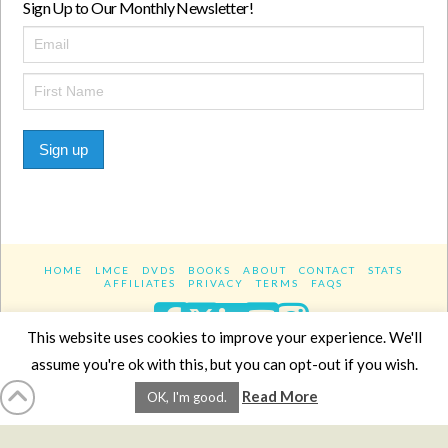
Sign Up to Our Monthly Newsletter!
Sign up
HOME
LMCE
DVDS
BOOKS
ABOUT
CONTACT
STATS
AFFILIATES
PRIVACY
TERMS
FAQS
Facebook
X
LinkedIn
YouTube
Instagra
This website uses cookies to improve your experience. We'll
assume you're ok with this, but you can opt-out if you wish.
Website Design
YanikChauvin.COM
Read More
OK, I'm good.
Copyright 2017 - All rights reserved.