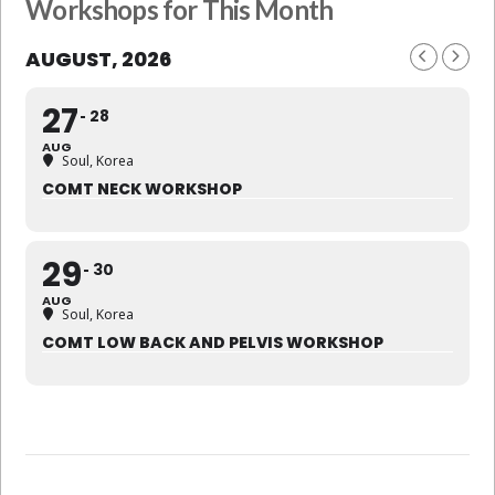
Workshops for This Month
AUGUST, 2026
27
28
AUG
Soul, Korea
COMT NECK WORKSHOP
29
30
AUG
Soul, Korea
COMT LOW BACK AND PELVIS WORKSHOP