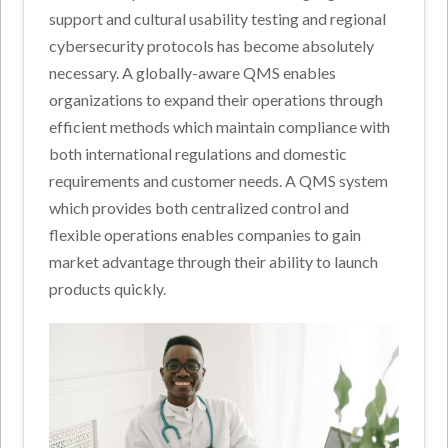
support and cultural usability testing and regional
cybersecurity protocols has become absolutely
necessary. A globally-aware QMS enables
organizations to expand their operations through
efficient methods which maintain compliance with
both international regulations and domestic
requirements and customer needs. A QMS system
which provides both centralized control and
flexible operations enables companies to gain
market advantage through their ability to launch
products quickly.