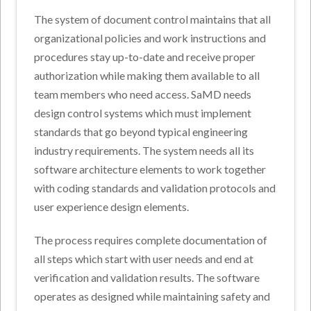
The system of document control maintains that all
organizational policies and work instructions and
procedures stay up-to-date and receive proper
authorization while making them available to all
team members who need access. SaMD needs
design control systems which must implement
standards that go beyond typical engineering
industry requirements. The system needs all its
software architecture elements to work together
with coding standards and validation protocols and
user experience design elements.
The process requires complete documentation of
all steps which start with user needs and end at
verification and validation results. The software
operates as designed while maintaining safety and