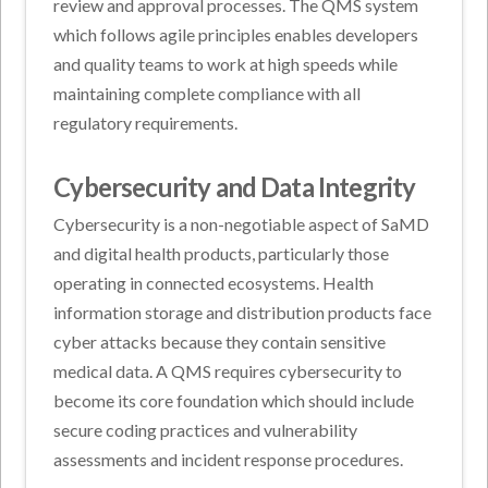
review and approval processes. The QMS system
which follows agile principles enables developers
and quality teams to work at high speeds while
maintaining complete compliance with all
regulatory requirements.
Cybersecurity and Data Integrity
Cybersecurity is a non-negotiable aspect of SaMD
and digital health products, particularly those
operating in connected ecosystems. Health
information storage and distribution products face
cyber attacks because they contain sensitive
medical data. A QMS requires cybersecurity to
become its core foundation which should include
secure coding practices and vulnerability
assessments and incident response procedures.