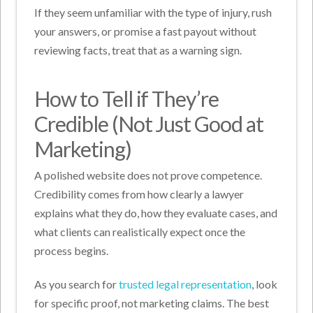
If they seem unfamiliar with the type of injury, rush
your answers, or promise a fast payout without
reviewing facts, treat that as a warning sign.
How to Tell if They’re
Credible (Not Just Good at
Marketing)
A polished website does not prove competence.
Credibility comes from how clearly a lawyer
explains what they do, how they evaluate cases, and
what clients can realistically expect once the
process begins.
As you search for
trusted legal representation
, look
for specific proof, not marketing claims. The best