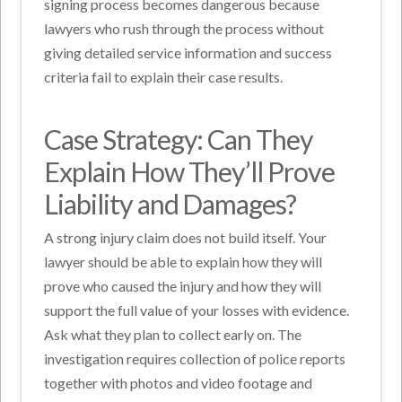
signing process becomes dangerous because
lawyers who rush through the process without
giving detailed service information and success
criteria fail to explain their case results.
Case Strategy: Can They
Explain How They’ll Prove
Liability and Damages?
A strong injury claim does not build itself. Your
lawyer should be able to explain how they will
prove who caused the injury and how they will
support the full value of your losses with evidence.
Ask what they plan to collect early on. The
investigation requires collection of police reports
together with photos and video footage and