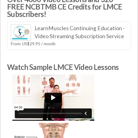
FREE NCBTMB CE Credits for LMCE
Subscribers!
LearnMuscles Continuing Education -
Video Streaming Subscription Service
From:
US$
29.95
/ month
Watch Sample LMCE Video Lessons