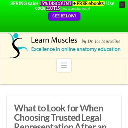
SPRING sale!
15% DISCOUNT
+ FREE ebooks
!
Use
code
HOT15
(new subscribers only)
SEE BELOW!
Navigation
What to Look for When
Choosing Trusted Legal
Representation After an