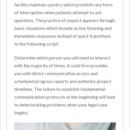
facility maintain a policy which prohibits any form
of interruption when patients attempt to ask
questions. The practice of respect appears through
basic situations which include active listening and
immediate responses instead of quick transitions
to the following script.
Determine which person you will need to interact
with the majority of times. A solid firm provides
you with direct communication access and
scheduled progress reports and authentic project
timelines. The failure to establish fundamental
communication protocols at the beginning will lead
to deteriorating problems when your legal case
begins.