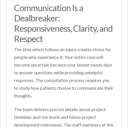
Communication Is a
Dealbreaker:
Responsiveness, Clarity, and
Respect
The time which follows an injury creates stress for
people who experience it. Your entire case will
become uncertain because your lawyer needs days
to answer questions while providing unhelpful
responses. The consultation process requires you
to study how patients choose to communicate their
thoughts.
The team delivers precise details about project
timelines and risk levels and future project
development milestones. The staff members at this