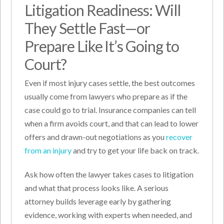
Litigation Readiness: Will
They Settle Fast—or
Prepare Like It’s Going to
Court?
Even if most injury cases settle, the best outcomes
usually come from lawyers who prepare as if the
case could go to trial. Insurance companies can tell
when a firm avoids court, and that can lead to lower
offers and drawn-out negotiations as you
recover
from an injury
and try to get your life back on track.
Ask how often the lawyer takes cases to litigation
and what that process looks like. A serious
attorney builds leverage early by gathering
evidence, working with experts when needed, and