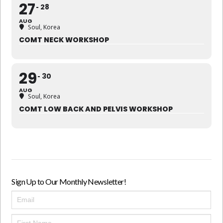
27
28
AUG
Soul, Korea
COMT NECK WORKSHOP
29
30
AUG
Soul, Korea
COMT LOW BACK AND PELVIS WORKSHOP
Sign Up to Our Monthly Newsletter!