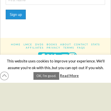
Sign up
HOME
LMCE
DVDS
BOOKS
ABOUT
CONTACT
STATS
AFFILIATES
PRIVACY
TERMS
FAQS
Facebook
X
LinkedIn
YouTube
Instagra
This website uses cookies to improve your experience. We'll
assume you're ok with this, but you can opt-out if you wish.
Website Design
YanikChauvin.COM
Read More
OK, I'm good.
Copyright 2017 - All rights reserved.