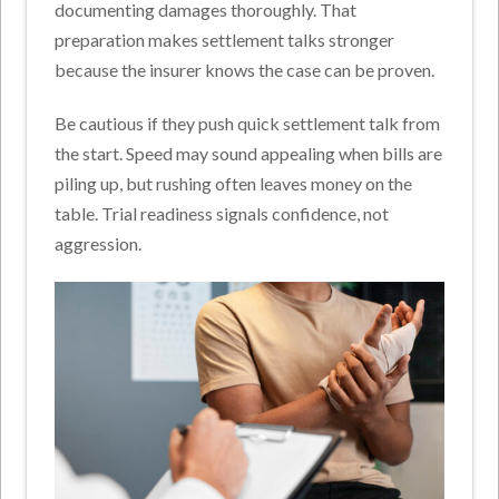
documenting damages thoroughly. That
preparation makes settlement talks stronger
because the insurer knows the case can be proven.
Be cautious if they push quick settlement talk from
the start. Speed may sound appealing when bills are
piling up, but rushing often leaves money on the
table. Trial readiness signals confidence, not
aggression.