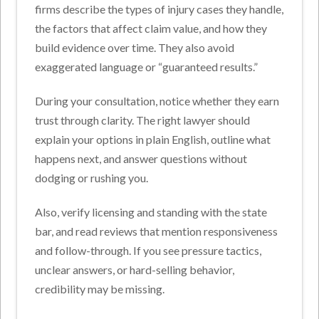
firms describe the types of injury cases they handle,
the factors that affect claim value, and how they
build evidence over time. They also avoid
exaggerated language or “guaranteed results.”
During your consultation, notice whether they earn
trust through clarity. The right lawyer should
explain your options in plain English, outline what
happens next, and answer questions without
dodging or rushing you.
Also, verify licensing and standing with the state
bar, and read reviews that mention responsiveness
and follow-through. If you see pressure tactics,
unclear answers, or hard-selling behavior,
credibility may be missing.