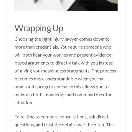
Wrapping Up
Choosing the right injury lawyer comes down to
more than credentials. You require someone who
will both hear your worries and present evidence-
based arguments to directly talk with you instead
of giving you meaningless statements. The process
becomes more understandable when you can
monitor its progress because this allows you to
maintain both knowledge and command over the
situation.
Take time to compare consultations, ask direct
questions, and trust the details over the pitch. The