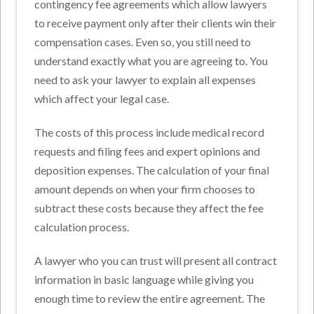
contingency fee agreements which allow lawyers
to receive payment only after their clients win their
compensation cases. Even so, you still need to
understand exactly what you are agreeing to. You
need to ask your lawyer to explain all expenses
which affect your legal case.
The costs of this process include medical record
requests and filing fees and expert opinions and
deposition expenses. The calculation of your final
amount depends on when your firm chooses to
subtract these costs because they affect the fee
calculation process.
A lawyer who you can trust will present all contract
information in basic language while giving you
enough time to review the entire agreement. The