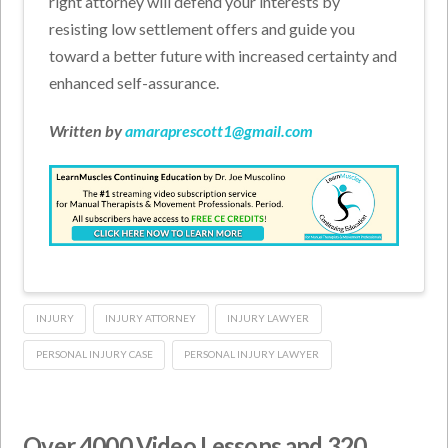
right attorney will defend your interests by
resisting low settlement offers and guide you
toward a better future with increased certainty and
enhanced self-assurance.
Written by
amaraprescott1@gmail.com
INJURY
INJURY ATTORNEY
INJURY LAWYER
PERSONAL INJURY CASE
PERSONAL INJURY LAWYER
Over 4000 Video Lessons and 320