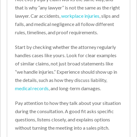
that is why “any lawyer” is not the same as the right
lawyer. Car accidents,
workplace injuries
, slips and
falls, and medical negligence all follow different
rules, timelines, and proof requirements.
Start by checking whether the attorney regularly
handles cases like yours. Look for clear examples
of similar claims, not just broad statements like
“we handle injuries.” Experience should show up in
the details, such as how they discuss liability,
medical records
, and long-term damages.
Pay attention to how they talk about your situation
during the consultation. A good fit asks specific
questions, listens closely, and explains options
without turning the meeting into a sales pitch.