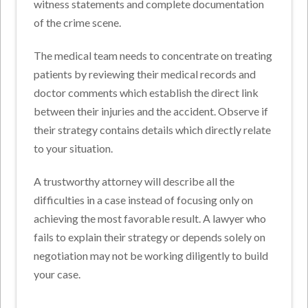
witness statements and complete documentation
of the crime scene.
The medical team needs to concentrate on treating
patients by reviewing their medical records and
doctor comments which establish the direct link
between their injuries and the accident. Observe if
their strategy contains details which directly relate
to your situation.
A trustworthy attorney will describe all the
difficulties in a case instead of focusing only on
achieving the most favorable result. A lawyer who
fails to explain their strategy or depends solely on
negotiation may not be working diligently to build
your case.