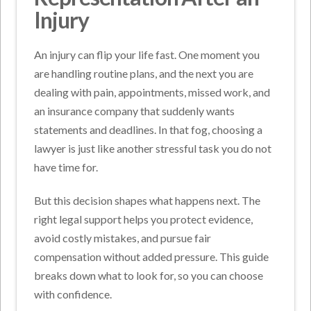
Injury
An injury can flip your life fast. One moment you
are handling routine plans, and the next you are
dealing with pain, appointments, missed work, and
an insurance company that suddenly wants
statements and deadlines. In that fog, choosing a
lawyer is just like another stressful task you do not
have time for.
But this decision shapes what happens next. The
right legal support helps you protect evidence,
avoid costly mistakes, and pursue fair
compensation without added pressure. This guide
breaks down what to look for, so you can choose
with confidence.