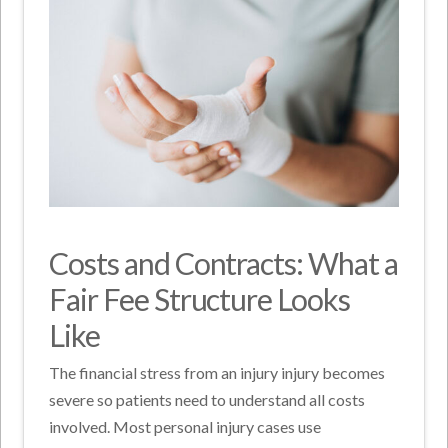
Costs and Contracts: What a
Fair Fee Structure Looks
Like
The financial stress from an injury injury becomes
severe so patients need to understand all costs
involved. Most personal injury cases use