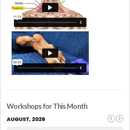
Workshops for This Month
AUGUST, 2026