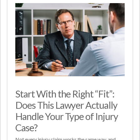
Start With the Right “Fit”:
Does This Lawyer Actually
Handle Your Type of Injury
Case?
Not every injury claim works the same way, and