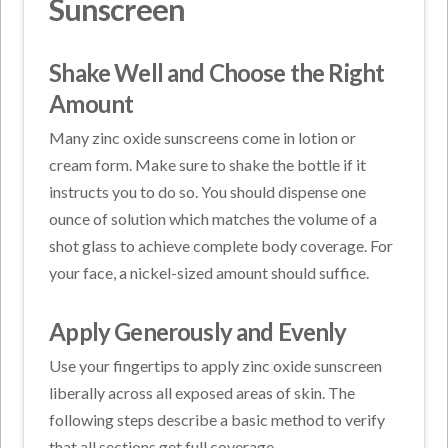
Sunscreen
Shake Well and Choose the Right
Amount
Many zinc oxide sunscreens come in lotion or
cream form. Make sure to shake the bottle if it
instructs you to do so. You should dispense one
ounce of solution which matches the volume of a
shot glass to achieve complete body coverage. For
your face, a nickel-sized amount should suffice.
Apply Generously and Evenly
Use your fingertips to apply zinc oxide sunscreen
liberally across all exposed areas of skin. The
following steps describe a basic method to verify
that all sections get full coverage.