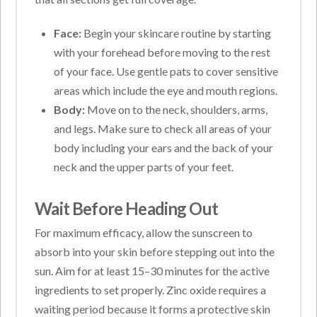
Face:
Begin your skincare routine by starting
with your forehead before moving to the rest
of your face. Use gentle pats to cover sensitive
areas which include the eye and mouth regions.
Body:
Move on to the neck, shoulders, arms,
and legs. Make sure to check all areas of your
body including your ears and the back of your
neck and the upper parts of your feet.
Wait Before Heading Out
For maximum efficacy, allow the sunscreen to
absorb into your skin before stepping out into the
sun. Aim for at least 15–30 minutes for the active
ingredients to set properly. Zinc oxide requires a
waiting period because it forms a protective skin