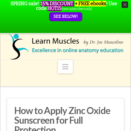
SPRING sale!
15% DISCOUNT
+ FREE ebooks
!
Use
code
HOT15
(new subscribers only)
SEE BELOW!
Navigation
How to Apply Zinc Oxide
Sunscreen for Full
Protection