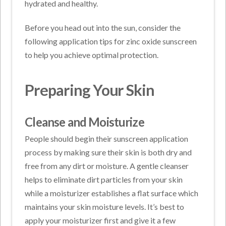
hydrated and healthy.
Before you head out into the sun, consider the
following application tips for zinc oxide sunscreen
to help you achieve optimal protection.
Preparing Your Skin
Cleanse and Moisturize
People should begin their sunscreen application
process by making sure their skin is both dry and
free from any dirt or moisture. A gentle cleanser
helps to eliminate dirt particles from your skin
while a moisturizer establishes a flat surface which
maintains your skin moisture levels. It’s best to
apply your moisturizer first and give it a few