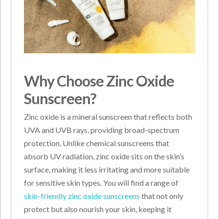
Why Choose Zinc Oxide
Sunscreen?
Zinc oxide is a mineral sunscreen that reflects both
UVA and UVB rays, providing broad-spectrum
protection. Unlike chemical sunscreens that
absorb UV radiation, zinc oxide sits on the skin’s
surface, making it less irritating and more suitable
for sensitive skin types. You will find a range of
skin-friendly zinc oxide sunscreens
that not only
protect but also nourish your skin, keeping it