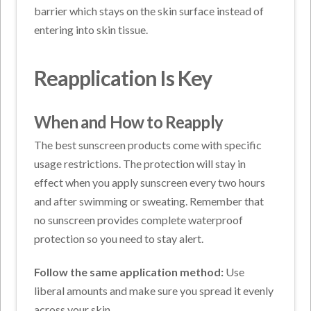
barrier which stays on the skin surface instead of
entering into skin tissue.
Reapplication Is Key
When and How to Reapply
The best sunscreen products come with specific
usage restrictions. The protection will stay in
effect when you apply sunscreen every two hours
and after swimming or sweating. Remember that
no sunscreen provides complete waterproof
protection so you need to stay alert.
Follow the same application method:
Use
liberal amounts and make sure you spread it evenly
across your skin.