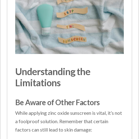
Understanding the
Limitations
Be Aware of Other Factors
While applying zinc oxide sunscreen is vital, it’s not
a foolproof solution. Remember that certain
factors can still lead to skin damage: