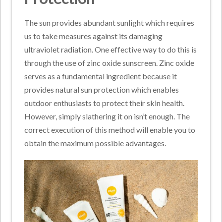
The sun provides abundant sunlight which requires
us to take measures against its damaging
ultraviolet radiation. One effective way to do this is
through the use of zinc oxide sunscreen. Zinc oxide
serves as a fundamental ingredient because it
provides natural sun protection which enables
outdoor enthusiasts to protect their skin health.
However, simply slathering it on isn’t enough. The
correct execution of this method will enable you to
obtain the maximum possible advantages.