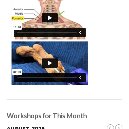
Workshops for This Month
AUGUST, 2026