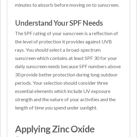
minutes to absorb before moving on to sunscreen.
Understand Your SPF Needs
The SPF rating of your sunscreen is a reflection of
the level of protection it provides against UVB
rays. You should select a broad-spectrum
sunscreen which contains at least SPF 30 for your
daily sunscreen needs because SPF numbers above
30 provide better protection during long outdoor
periods. Your selection should consider three
essential elements which include UV exposure
strength and the nature of your activities and the
length of time you spend under sunlight.
Applying Zinc Oxide