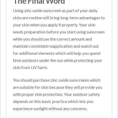
The Final Word
Using zinc oxide sunscreen as part of your daily
skincare routine will bring long-term advantages to
your skin when you apply it properly. Your skin
needs preparation before you start using sunscreen
while you should use the correct amount and
maintain consistent reapplication and watch out
for additional elements which will help you spend
time outdoors under the sun while protecting your
skin from UV harm.
You should purchase zinc oxide sunscreens which
are suitable for skin because they will provide you
with proper skin protection. Your outdoor safety
depends on this basic practice which lets you
experience sunlight without any concerns.