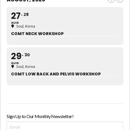
27
28
AUG
Soul, Korea
COMT NECK WORKSHOP
29
30
AUG
Soul, Korea
COMT LOW BACK AND PELVIS WORKSHOP
Sign Up to Our Monthly Newsletter!