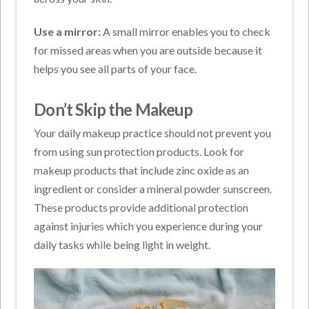
Use a mirror:
A small mirror enables you to check
for missed areas when you are outside because it
helps you see all parts of your face.
Don’t Skip the Makeup
Your daily makeup practice should not prevent you
from using sun protection products. Look for
makeup products that include zinc oxide as an
ingredient or consider a mineral powder sunscreen.
These products provide additional protection
against injuries which you experience during your
daily tasks while being light in weight.