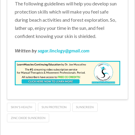
The following guidelines will help you develop sun
protection skills which will make you feel safe
during beach activities and forest exploration. So,
lather up, enjoy your time in the sun, and feel
confident knowing your skin is shielded.
Written by
sagar.linclogy@gmail.com
SKIN'S HEALTH
SUN PROTECTION
SUNSCREEN
ZINC OXIDE SUNSCREEN