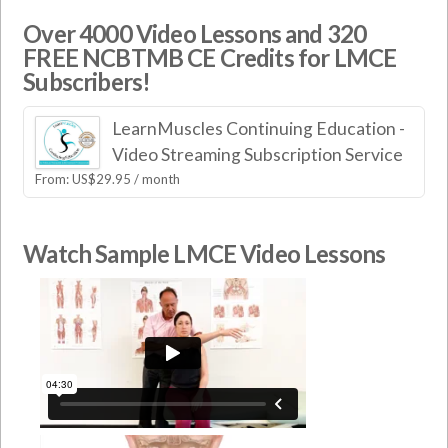
Over 4000 Video Lessons and 320
FREE NCBTMB CE Credits for LMCE
Subscribers!
LearnMuscles Continuing Education -
Video Streaming Subscription Service
From:
US$
29.95
/ month
Watch Sample LMCE Video Lessons