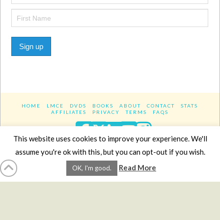
Sign up
HOME
LMCE
DVDS
BOOKS
ABOUT
CONTACT
STATS
AFFILIATES
PRIVACY
TERMS
FAQS
Facebook
X
LinkedIn
YouTube
Instagra
This website uses cookies to improve your experience. We'll
assume you're ok with this, but you can opt-out if you wish.
Website Design
YanikChauvin.COM
Read More
OK, I'm good.
Copyright 2017 - All rights reserved.