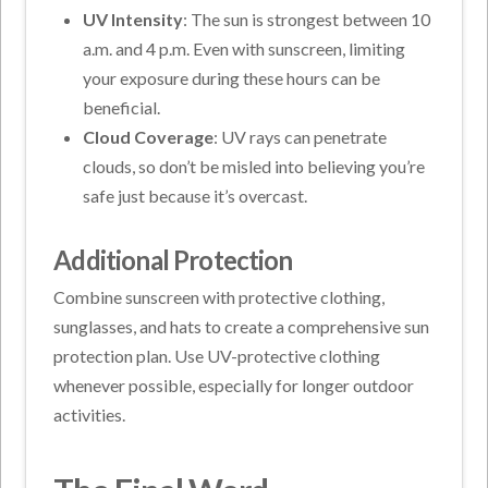
UV Intensity
: The sun is strongest between 10
a.m. and 4 p.m. Even with sunscreen, limiting
your exposure during these hours can be
beneficial.
Cloud Coverage
: UV rays can penetrate
clouds, so don’t be misled into believing you’re
safe just because it’s overcast.
Additional Protection
Combine sunscreen with protective clothing,
sunglasses, and hats to create a comprehensive sun
protection plan. Use UV-protective clothing
whenever possible, especially for longer outdoor
activities.