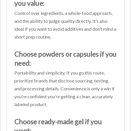
you value:
Control over ingredients, a whole-food approach,
and the ability to judge quality directly. It’s also
ideal if you want to avoid additives and don’t mind a
short prep routine.
Choose powders or capsules if you
need:
Portability and simplicity. If you go this route,
prioritize brands that disclose sourcing, testing,
and processing details. Convenience is only a win if
you’re confident you’re getting a clean, accurately
labeled product.
Choose ready-made gel if you
want: