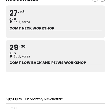
27
28
AUG
Soul, Korea
COMT NECK WORKSHOP
29
30
AUG
Soul, Korea
COMT LOW BACK AND PELVIS WORKSHOP
Sign Up to Our Monthly Newsletter!