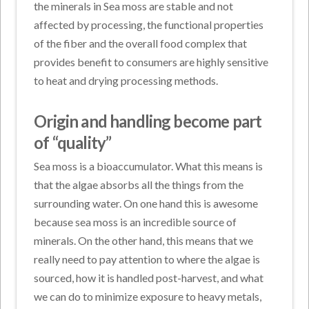
the minerals in Sea moss are stable and not
affected by processing, the functional properties
of the fiber and the overall food complex that
provides benefit to consumers are highly sensitive
to heat and drying processing methods.
Origin and handling become part
of “quality”
Sea moss is a bioaccumulator. What this means is
that the algae absorbs all the things from the
surrounding water. On one hand this is awesome
because sea moss is an incredible source of
minerals. On the other hand, this means that we
really need to pay attention to where the algae is
sourced, how it is handled post-harvest, and what
we can do to minimize exposure to heavy metals,