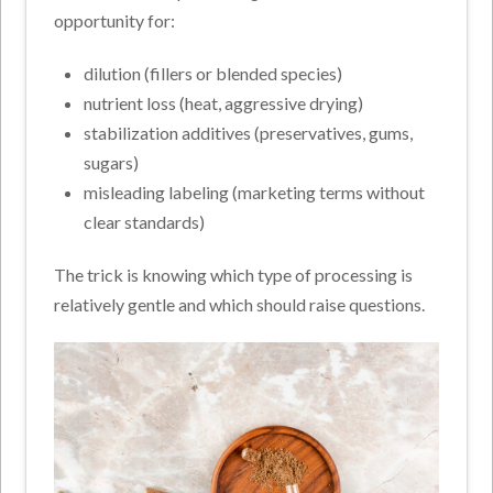
opportunity for:
dilution (fillers or blended species)
nutrient loss (heat, aggressive drying)
stabilization additives (preservatives, gums,
sugars)
misleading labeling (marketing terms without
clear standards)
The trick is knowing which type of processing is
relatively gentle and which should raise questions.