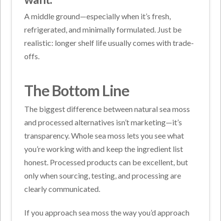
A middle ground—especially when it’s fresh,
refrigerated, and minimally formulated. Just be
realistic: longer shelf life usually comes with trade-
offs.
The Bottom Line
The biggest difference between natural sea moss
and processed alternatives isn’t marketing—it’s
transparency. Whole sea moss lets you see what
you’re working with and keep the ingredient list
honest. Processed products can be excellent, but
only when sourcing, testing, and processing are
clearly communicated.
If you approach sea moss the way you’d approach