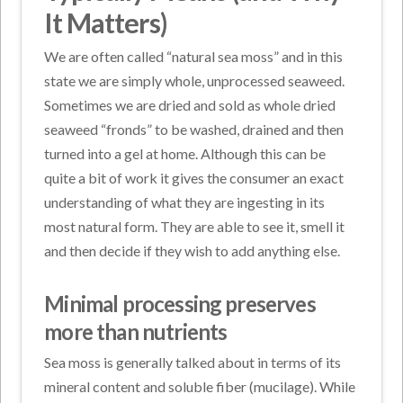
It Matters)
We are often called “natural sea moss” and in this
state we are simply whole, unprocessed seaweed.
Sometimes we are dried and sold as whole dried
seaweed “fronds” to be washed, drained and then
turned into a gel at home. Although this can be
quite a bit of work it gives the consumer an exact
understanding of what they are ingesting in its
most natural form. They are able to see it, smell it
and then decide if they wish to add anything else.
Minimal processing preserves
more than nutrients
Sea moss is generally talked about in terms of its
mineral content and soluble fiber (mucilage). While