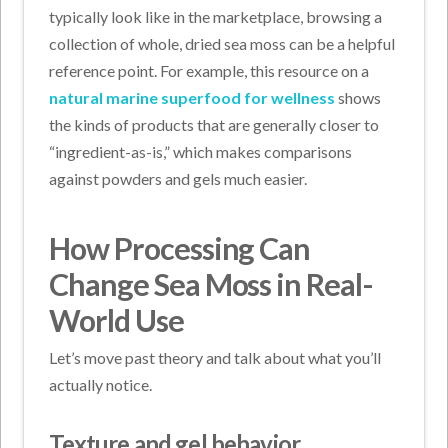
typically look like in the marketplace, browsing a
collection of whole, dried sea moss can be a helpful
reference point. For example, this resource on a
natural marine superfood for wellness
shows
the kinds of products that are generally closer to
“ingredient-as-is,” which makes comparisons
against powders and gels much easier.
How Processing Can
Change Sea Moss in Real-
World Use
Let’s move past theory and talk about what you’ll
actually notice.
Texture and gel behavior