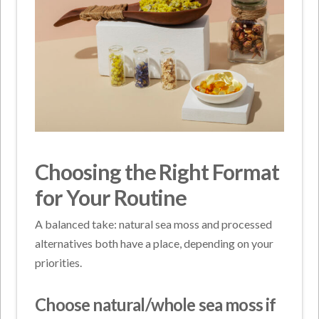
Choosing the Right Format
for Your Routine
A balanced take: natural sea moss and processed
alternatives both have a place, depending on your
priorities.
Choose natural/whole sea moss if