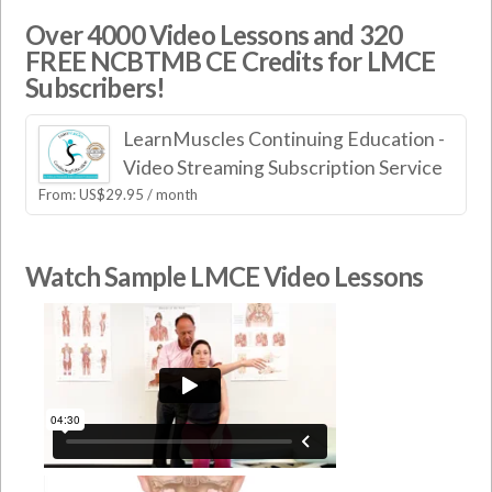
Over 4000 Video Lessons and 320
FREE NCBTMB CE Credits for LMCE
Subscribers!
LearnMuscles Continuing Education -
Video Streaming Subscription Service
From:
US$
29.95
/ month
Watch Sample LMCE Video Lessons