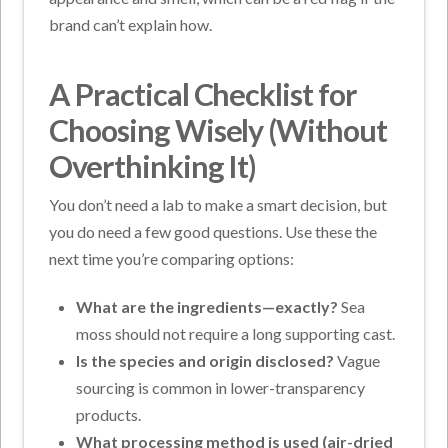
brand can’t explain how.
A Practical Checklist for
Choosing Wisely (Without
Overthinking It)
You don’t need a lab to make a smart decision, but
you do need a few good questions. Use these the
next time you’re comparing options:
What are the ingredients—exactly?
Sea
moss should not require a long supporting cast.
Is the species and origin disclosed?
Vague
sourcing is common in lower-transparency
products.
What processing method is used (air-dried