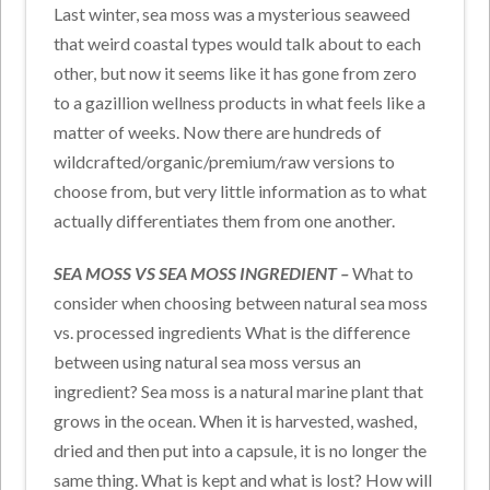
Last winter, sea moss was a mysterious seaweed
that weird coastal types would talk about to each
other, but now it seems like it has gone from zero
to a gazillion wellness products in what feels like a
matter of weeks. Now there are hundreds of
wildcrafted/organic/premium/raw versions to
choose from, but very little information as to what
actually differentiates them from one another.
SEA MOSS VS SEA MOSS INGREDIENT –
What to
consider when choosing between natural sea moss
vs. processed ingredients What is the difference
between using natural sea moss versus an
ingredient? Sea moss is a natural marine plant that
grows in the ocean. When it is harvested, washed,
dried and then put into a capsule, it is no longer the
same thing. What is kept and what is lost? How will