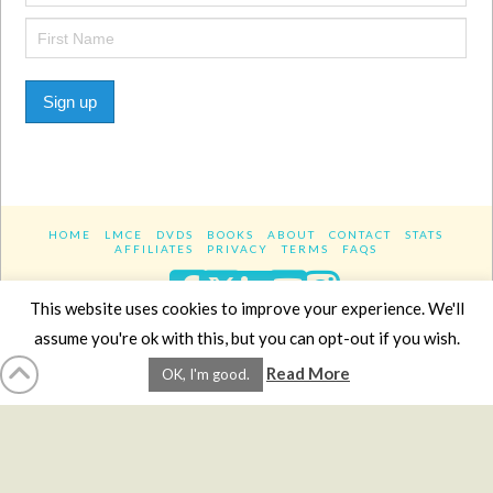
Sign up
HOME
LMCE
DVDS
BOOKS
ABOUT
CONTACT
STATS
AFFILIATES
PRIVACY
TERMS
FAQS
Facebook
X
LinkedIn
YouTube
Instagra
This website uses cookies to improve your experience. We'll
assume you're ok with this, but you can opt-out if you wish.
Website Design
YanikChauvin.COM
Read More
OK, I'm good.
Copyright 2017 - All rights reserved.