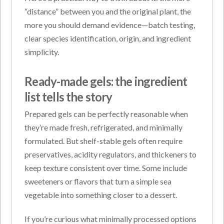
“distance” between you and the original plant, the
more you should demand evidence—batch testing,
clear species identification, origin, and ingredient
simplicity.
Ready-made gels: the ingredient
list tells the story
Prepared gels can be perfectly reasonable when
they’re made fresh, refrigerated, and minimally
formulated. But shelf-stable gels often require
preservatives, acidity regulators, and thickeners to
keep texture consistent over time. Some include
sweeteners or flavors that turn a simple sea
vegetable into something closer to a dessert.
If you’re curious what minimally processed options