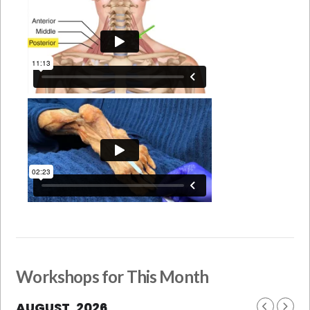
Workshops for This Month
AUGUST, 2026