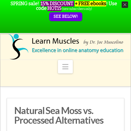
SPRING sale!
15% DISCOUNT
+ FREE ebooks
!
Use
code
HOT15
(new subscribers only)
SEE BELOW!
Navigation
Natural Sea Moss vs.
Processed Alternatives