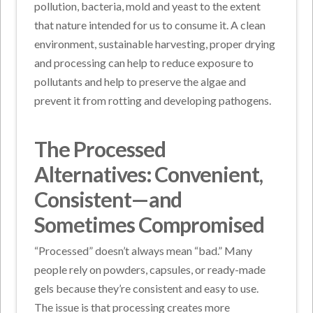
pollution, bacteria, mold and yeast to the extent
that nature intended for us to consume it. A clean
environment, sustainable harvesting, proper drying
and processing can help to reduce exposure to
pollutants and help to preserve the algae and
prevent it from rotting and developing pathogens.
The Processed
Alternatives: Convenient,
Consistent—and
Sometimes Compromised
“Processed” doesn’t always mean “bad.” Many
people rely on powders, capsules, or ready-made
gels because they’re consistent and easy to use.
The issue is that processing creates more