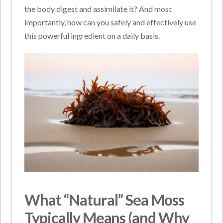
the body digest and assimilate it? And most
importantly, how can you safely and effectively use
this powerful ingredient on a daily basis.
What “Natural” Sea Moss
Typically Means (and Why