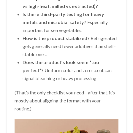
vs high-heat; milled vs extracted)?
Is there third-party testing for heavy
metals and microbial safety?
Especially
important for sea vegetables.
How is the product stabilized?
Refrigerated
gels generally need fewer additives than shelf-
stable ones.
Does the product’s look seem “too
perfect”?
Uniform color and zero scent can
signal bleaching or heavy processing.
(That’s the only checklist you need—after that, it’s
mostly about aligning the format with your
routine.)