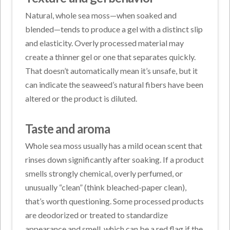
Natural, whole sea moss—when soaked and
blended—tends to produce a gel with a distinct slip
and elasticity. Overly processed material may
create a thinner gel or one that separates quickly.
That doesn’t automatically mean it’s unsafe, but it
can indicate the seaweed’s natural fibers have been
altered or the product is diluted.
Taste and aroma
Whole sea moss usually has a mild ocean scent that
rinses down significantly after soaking. If a product
smells strongly chemical, overly perfumed, or
unusually “clean” (think bleached-paper clean),
that’s worth questioning. Some processed products
are deodorized or treated to standardize
appearance and smell, which can be a red flag if the