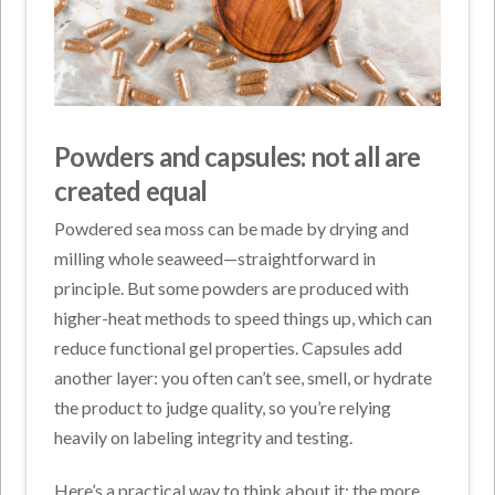
Powders and capsules: not all are
created equal
Powdered sea moss can be made by drying and
milling whole seaweed—straightforward in
principle. But some powders are produced with
higher-heat methods to speed things up, which can
reduce functional gel properties. Capsules add
another layer: you often can’t see, smell, or hydrate
the product to judge quality, so you’re relying
heavily on labeling integrity and testing.
Here’s a practical way to think about it: the more