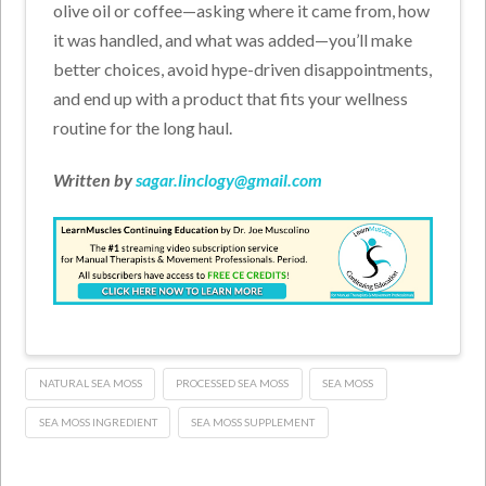
olive oil or coffee—asking where it came from, how
it was handled, and what was added—you’ll make
better choices, avoid hype-driven disappointments,
and end up with a product that fits your wellness
routine for the long haul.
Written by
sagar.linclogy@gmail.com
NATURAL SEA MOSS
PROCESSED SEA MOSS
SEA MOSS
SEA MOSS INGREDIENT
SEA MOSS SUPPLEMENT