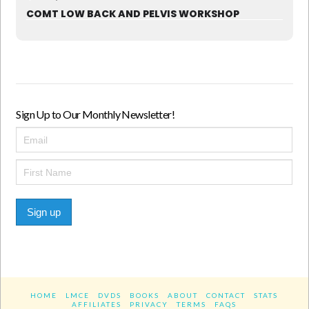
COMT LOW BACK AND PELVIS WORKSHOP
Sign Up to Our Monthly Newsletter!
Sign up
HOME
LMCE
DVDS
BOOKS
ABOUT
CONTACT
STATS
AFFILIATES
PRIVACY
TERMS
FAQS