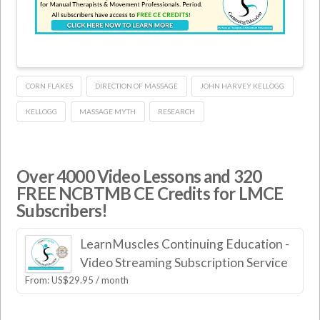
CORN FLAKES
DIRECTION OF MASSAGE
JOHN HARVEY KELLOGG
KELLOGG
MASSAGE MYTH
RESEARCH
Over 4000 Video Lessons and 320
FREE NCBTMB CE Credits for LMCE
Subscribers!
LearnMuscles Continuing Education -
Video Streaming Subscription Service
From:
US$
29.95
/ month