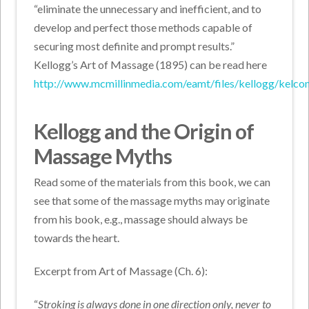
“eliminate the unnecessary and inefficient, and to
develop and perfect those methods capable of
securing most definite and prompt results.”
Kellogg’s Art of Massage (1895) can be read here
http://www.mcmillinmedia.com/eamt/files/kellogg/kelcon
Kellogg and the Origin of
Massage Myths
Read some of the materials from this book, we can
see that some of the massage myths may originate
from his book, e.g., massage should always be
towards the heart.
Excerpt from Art of Massage (Ch. 6):
“
Stroking is always done in one direction only, never to