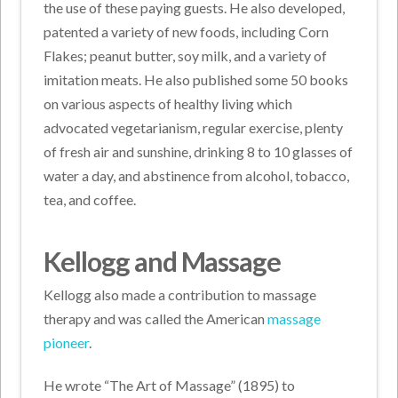
the use of these paying guests. He also developed,
patented a variety of new foods, including Corn
Flakes; peanut butter, soy milk, and a variety of
imitation meats. He also published some 50 books
on various aspects of healthy living which
advocated vegetarianism, regular exercise, plenty
of fresh air and sunshine, drinking 8 to 10 glasses of
water a day, and abstinence from alcohol, tobacco,
tea, and coffee.
Kellogg and Massage
Kellogg also made a contribution to massage
therapy and was called the American
massage
pioneer
.
He wrote “The Art of Massage” (1895) to