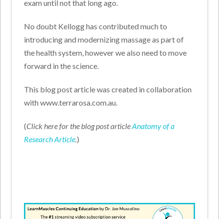
exam until not that long ago.
No doubt Kellogg has contributed much to
introducing and modernizing massage as part of
the health system, however we also need to move
forward in the science.
This blog post article was created in collaboration
with www.terrarosa.com.au.
(
Click here for the blog post article
Anatomy of a
Research Article
.
)