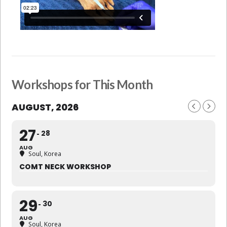
Workshops for This Month
AUGUST, 2026
27
28
AUG
Soul, Korea
COMT NECK WORKSHOP
29
30
AUG
Soul, Korea