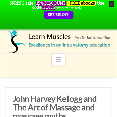
SPRING sale!
15% DISCOUNT
+ FREE ebooks
!
Use
code
HOT15
(new subscribers only)
SEE BELOW!
Navigation
John Harvey Kellogg and
The Art of Massage and
massage myths