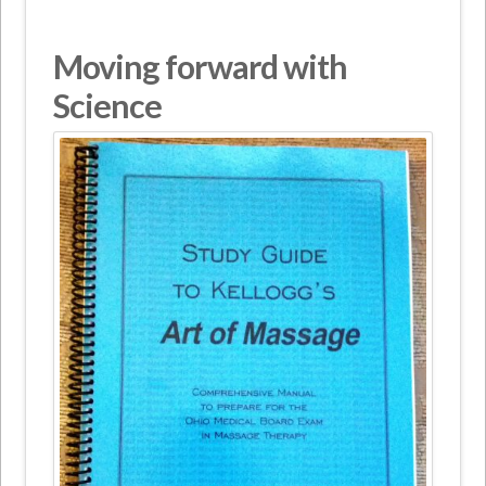
Moving forward with
Science