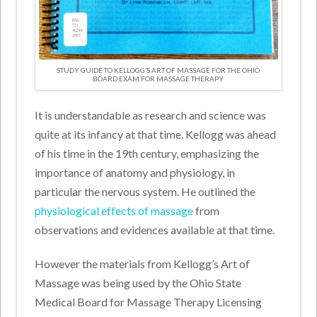
STUDY GUIDE TO KELLOGG’S ART OF MASSAGE FOR THE OHIO
BOARD EXAM FOR MASSAGE THERAPY
It is understandable as research and science was
quite at its infancy at that time. Kellogg was ahead
of his time in the 19th century, emphasizing the
importance of anatomy and physiology, in
particular the nervous system. He outlined the
physiological effects of massage
from
observations and evidences available at that time.
However the materials from Kellogg’s Art of
Massage was being used by the Ohio State
Medical Board for Massage Therapy Licensing