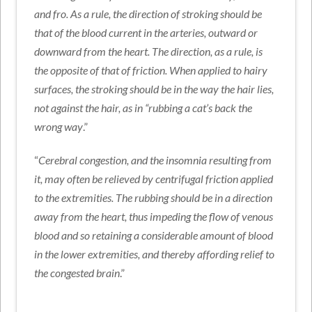
and fro. As a rule, the direction of stroking should be
that of the blood current in the arteries, outward or
downward from the heart. The direction, as a rule, is
the opposite of that of friction. When applied to hairy
surfaces, the stroking should be in the way the hair lies,
not against the hair, as in “rubbing a cat’s back the
wrong way
.”
“
Cerebral congestion, and the insomnia resulting from
it, may often be relieved by centrifugal friction applied
to the extremities. The rubbing should be in a direction
away from the heart, thus impeding the flow of venous
blood and so retaining a considerable amount of blood
in the lower extremities, and thereby affording relief to
the congested brain
.”