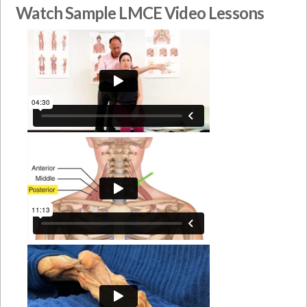
Watch Sample LMCE Video Lessons