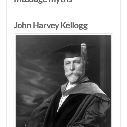
John Harvey Kellogg