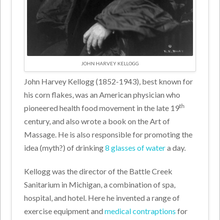
JOHN HARVEY KELLOGG
John Harvey Kellogg (1852-1943), best known for
his corn flakes, was an American physician who
th
pioneered health food movement in the late 19
century, and also wrote a book on the Art of
Massage. He is also responsible for promoting the
idea (myth?) of drinking
8 glasses of water
a day.
Kellogg was the director of the Battle Creek
Sanitarium in Michigan, a combination of spa,
hospital, and hotel. Here he invented a range of
exercise equipment and
medical contraptions
for