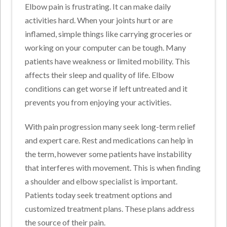
Elbow pain is frustrating. It can make daily
activities hard. When your joints hurt or are
inflamed, simple things like carrying groceries or
working on your computer can be tough. Many
patients have weakness or limited mobility. This
affects their sleep and quality of life. Elbow
conditions can get worse if left untreated and it
prevents you from enjoying your activities.
With pain progression many seek long-term relief
and expert care. Rest and medications can help in
the term, however some patients have instability
that interferes with movement. This is when finding
a shoulder and elbow specialist is important.
Patients today seek treatment options and
customized treatment plans. These plans address
the source of their pain.