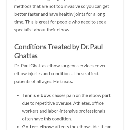
methods that are not too invasive so you can get
better faster and have healthy joints for a long
time. This is great for people who need to see a
specialist about their elbow.
Conditions Treated by Dr. Paul
Ghattas
Dr. Paul Ghattas elbow surgeon services cover
elbow injuries and conditions. These affect
patients of all ages. He treats:
Tennis elbow:
causes pain on the elbow part
due to repetitive overuse. Athletes, office
workers and labor-intensive professionals
often have this condition.
Golfers elbow:
affects the elbow side. It can