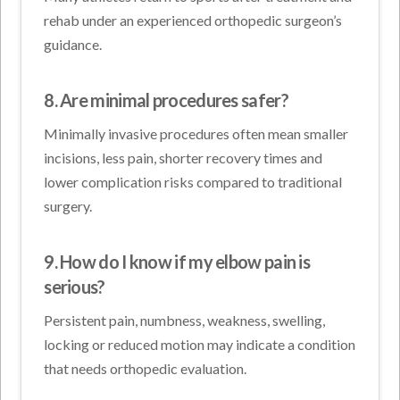
rehab under an experienced orthopedic surgeon’s
guidance.
8. Are minimal procedures safer?
Minimally invasive procedures often mean smaller
incisions, less pain, shorter recovery times and
lower complication risks compared to traditional
surgery.
9. How do I know if my elbow pain is
serious?
Persistent pain, numbness, weakness, swelling,
locking or reduced motion may indicate a condition
that needs orthopedic evaluation.