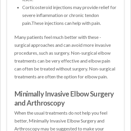
Corticosteroid injections may provide relief for
severe inflammation or chronic tendon
pain.These injections can help with pain.
Many patients feel much better with these -
surgical approaches and can avoid more invasive
procedures, such as surgery. Non-surgical elbow
treatments can be very effective and elbow pain
can often be treated without surgery. Non-surgical
treatments are often the option for elbow pain.
Minimally Invasive Elbow Surgery
and Arthroscopy
When the usual treatments do not help you feel
better, Minimally Invasive Elbow Surgery and
Arthroscopy may be suggested to make your