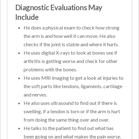
Diagnostic Evaluations May
Include
He does a physical exam to check how strong
the arm is and how well it can move. He also
checks if the joint is stable and where it hurts.
He uses digital X-rays to look at bones see if
arthritis is getting worse and check for other
problems with the bones.
He uses MRI imaging to get a look at injuries to
the soft parts like tendons, ligaments, cartilage
and nerves.
He also uses ultrasound to find out if there is
swelling, if a tendon is torn or if the arm is hurt
from doing the same thing over and over.
He talks to the patient to find out what has
been going on and what makes the pain worse.