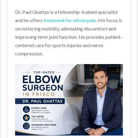
Dr. Paul Ghattas is a fellowship-trained specialist
and he offers
treatment for elbow pain
. His focus is
on restoring mobility, alleviating discomfort and
improving term joint function. He provides patient-
centered care for sports injuries and nerve
compression.