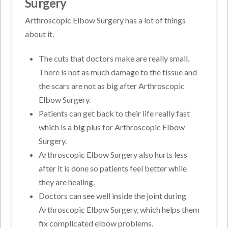
Surgery
Arthroscopic Elbow Surgery has a lot of things
about it.
The cuts that doctors make are really small.
There is not as much damage to the tissue and
the scars are not as big after Arthroscopic
Elbow Surgery.
Patients can get back to their life really fast
which is a big plus for Arthroscopic Elbow
Surgery.
Arthroscopic Elbow Surgery also hurts less
after it is done so patients feel better while
they are healing.
Doctors can see well inside the joint during
Arthroscopic Elbow Surgery, which helps them
fix complicated elbow problems.