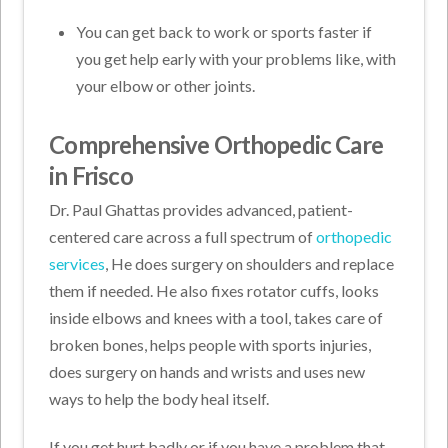
You can get back to work or sports faster if
you get help early with your problems like, with
your elbow or other joints.
Comprehensive Orthopedic Care
in Frisco
Dr. Paul Ghattas provides advanced, patient-
centered care across a full spectrum of
orthopedic
services
, He does surgery on shoulders and replace
them if needed. He also fixes rotator cuffs, looks
inside elbows and knees with a tool, takes care of
broken bones, helps people with sports injuries,
does surgery on hands and wrists and uses new
ways to help the body heal itself.
If you get hurt badly or if you have a problem that