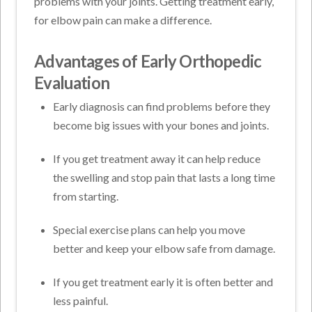
problems with your joints. Getting treatment early,
for elbow pain can make a difference.
Advantages of Early Orthopedic
Evaluation
Early diagnosis can find problems before they
become big issues with your bones and joints.
If you get treatment away it can help reduce
the swelling and stop pain that lasts a long time
from starting.
Special exercise plans can help you move
better and keep your elbow safe from damage.
If you get treatment early it is often better and
less painful.