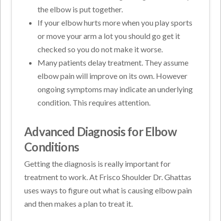
the elbow is put together.
If your elbow hurts more when you play sports
or move your arm a lot you should go get it
checked so you do not make it worse.
Many patients delay treatment. They assume
elbow pain will improve on its own. However
ongoing symptoms may indicate an underlying
condition. This requires attention.
Advanced Diagnosis for Elbow
Conditions
Getting the diagnosis is really important for
treatment to work. At Frisco Shoulder Dr. Ghattas
uses ways to figure out what is causing elbow pain
and then makes a plan to treat it.