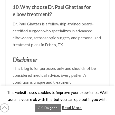
10. Why choose Dr. Paul Ghattas for
elbow treatment?
Dr. Paul Ghattas is a fellowship-trained board-
certified surgeon who specializes in advanced
elbow care, arthroscopic surgery and personalized
treatment plans in Frisco, TX.
Disclaimer
This blog is for purposes only and should not be
considered medical advice. Every patient’s
condition is unique and treatment
recommendations may vary. Please consult a
This website uses cookies to improve your experience. We'll
qualified healthcare professional. Schedule a
assume you're ok with this, but you can opt-out if you wish.
consultation with Dr. Paul Ghattas, for
Read More
OK, I'm good.
personalized orthopedic evaluation and treatment