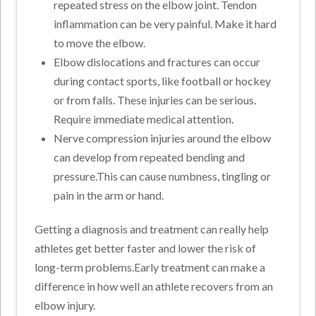
repeated stress on the elbow joint. Tendon
inflammation can be very painful. Make it hard
to move the elbow.
Elbow dislocations and fractures can occur
during contact sports, like football or hockey
or from falls. These injuries can be serious.
Require immediate medical attention.
Nerve compression injuries around the elbow
can develop from repeated bending and
pressure.This can cause numbness, tingling or
pain in the arm or hand.
Getting a diagnosis and treatment can really help
athletes get better faster and lower the risk of
long-term problems.Early treatment can make a
difference in how well an athlete recovers from an
elbow injury.