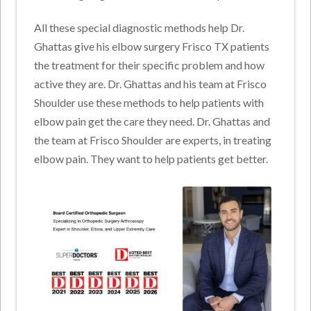
All these special diagnostic methods help Dr.
Ghattas give his elbow surgery Frisco TX patients
the treatment for their specific problem and how
active they are. Dr. Ghattas and his team at Frisco
Shoulder use these methods to help patients with
elbow pain get the care they need. Dr. Ghattas and
the team at Frisco Shoulder are experts, in treating
elbow pain. They want to help patients get better.