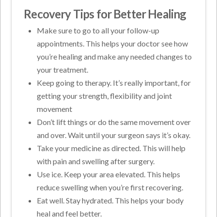
Recovery Tips for Better Healing
Make sure to go to all your follow-up
appointments. This helps your doctor see how
you’re healing and make any needed changes to
your treatment.
Keep going to therapy. It’s really important, for
getting your strength, flexibility and joint
movement
Don’t lift things or do the same movement over
and over. Wait until your surgeon says it’s okay.
Take your medicine as directed. This will help
with pain and swelling after surgery.
Use ice. Keep your area elevated. This helps
reduce swelling when you’re first recovering.
Eat well. Stay hydrated. This helps your body
heal and feel better.