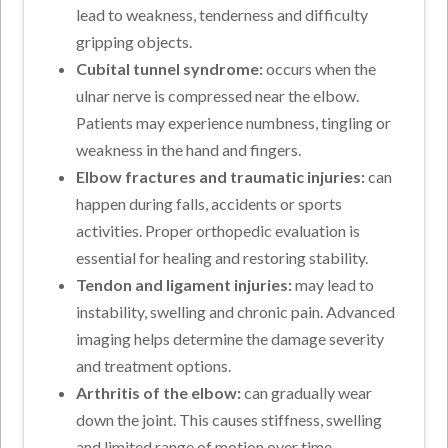
lead to weakness, tenderness and difficulty
gripping objects.
Cubital tunnel syndrome:
occurs when the
ulnar nerve is compressed near the elbow.
Patients may experience numbness, tingling or
weakness in the hand and fingers.
Elbow fractures and traumatic injuries:
can
happen during falls, accidents or sports
activities. Proper orthopedic evaluation is
essential for healing and restoring stability.
Tendon and ligament injuries:
may lead to
instability, swelling and chronic pain. Advanced
imaging helps determine the damage severity
and treatment options.
Arthritis of the elbow:
can gradually wear
down the joint. This causes stiffness, swelling
and limited range of motion over time.