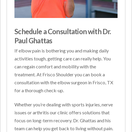
Schedule a Consultation with Dr.
Paul Ghattas
If elbow pain is bothering you and making daily
activities tough, getting care can really help. You
can regain comfort and mobility with the
treatment. At Frisco Shoulder you can book a
consultation with the elbow surgeon in Frisco, TX
for a thorough check-up.
Whether you’re dealing with sports injuries, nerve
issues or arthritis our clinic offers solutions that
focus on long-term recovery. Dr. Ghattas and his
team can help you get back to living without pain.