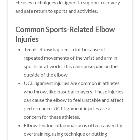
He uses techniques designed to support recovery
and safe return to sports and activities.
Common Sports-Related Elbow
Injuries
Tennis elbow happens a lot because of
repeated movements of the wrist and arm in
sports or at work. This can cause pain on the
outside of the elbow.
UCL ligament injuries are common in athletes
who throw, like baseball players. These injuries
can cause the elbow to feel unstable and affect
performance. UCL ligament injuries are a
concern for these athletes.
Elbow tendon inflammation is often caused by
overtraining, using technique or putting