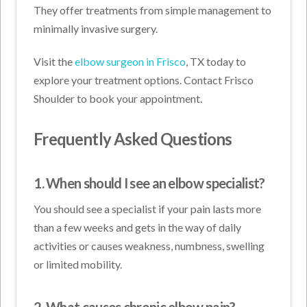
They offer treatments from simple management to
minimally invasive surgery.
Visit the
elbow surgeon in Frisco
, TX today to
explore your treatment options. Contact Frisco
Shoulder to book your appointment.
Frequently Asked Questions
1. When should I see an elbow specialist?
You should see a specialist if your pain lasts more
than a few weeks and gets in the way of daily
activities or causes weakness, numbness, swelling
or limited mobility.
2. What causes chronic elbow pain?