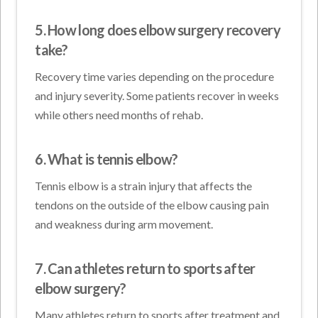
5. How long does elbow surgery recovery
take?
Recovery time varies depending on the procedure
and injury severity. Some patients recover in weeks
while others need months of rehab.
6. What is tennis elbow?
Tennis elbow is a strain injury that affects the
tendons on the outside of the elbow causing pain
and weakness during arm movement.
7. Can athletes return to sports after
elbow surgery?
Many athletes return to sports after treatment and