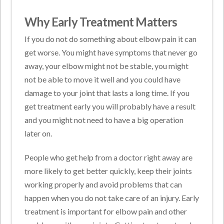
Why Early Treatment Matters
If you do not do something about elbow pain it can
get worse. You might have symptoms that never go
away, your elbow might not be stable, you might
not be able to move it well and you could have
damage to your joint that lasts a long time. If you
get treatment early you will probably have a result
and you might not need to have a big operation
later on.
People who get help from a doctor right away are
more likely to get better quickly, keep their joints
working properly and avoid problems that can
happen when you do not take care of an injury. Early
treatment is important for elbow pain and other