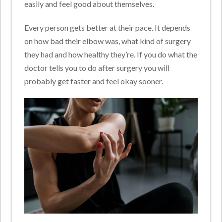
easily and feel good about themselves.
Every person gets better at their pace. It depends
on how bad their elbow was, what kind of surgery
they had and how healthy they’re. If you do what the
doctor tells you to do after surgery you will
probably get faster and feel okay sooner.