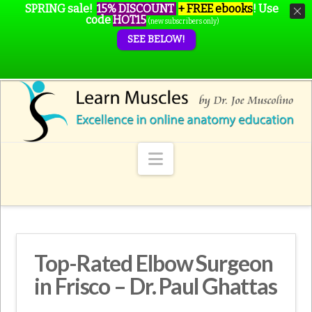
SPRING sale!
15% DISCOUNT
+ FREE ebooks
!
Use
code
HOT15
(new subscribers only)
SEE BELOW!
Navigation
Top-Rated Elbow Surgeon
in Frisco – Dr. Paul Ghattas