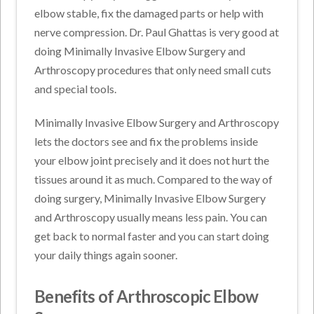
elbow stable, fix the damaged parts or help with
nerve compression. Dr. Paul Ghattas is very good at
doing Minimally Invasive Elbow Surgery and
Arthroscopy procedures that only need small cuts
and special tools.
Minimally Invasive Elbow Surgery and Arthroscopy
lets the doctors see and fix the problems inside
your elbow joint precisely and it does not hurt the
tissues around it as much. Compared to the way of
doing surgery, Minimally Invasive Elbow Surgery
and Arthroscopy usually means less pain. You can
get back to normal faster and you can start doing
your daily things again sooner.
Benefits of Arthroscopic Elbow