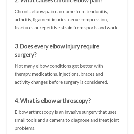
Chronic elbow pain can come from tendonitis,
arthritis, ligament injuries, nerve compression,
fractures or repetitive strain from sports and work.
3. Does every elbow injury require
surgery?
Not many elbow conditions get better with
therapy, medications, injections, braces and
activity changes before surgery is considered.
4. What is elbow arthroscopy?
Elbow arthroscopy is an invasive surgery that uses
small tools and a camera to diagnose and treat joint
problems.