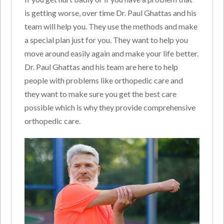
is getting worse, over time Dr. Paul Ghattas and his
team will help you. They use the methods and make
a special plan just for you. They want to help you
move around easily again and make your life better.
Dr. Paul Ghattas and his team are here to help
people with problems like orthopedic care and
they want to make sure you get the best care
possible which is why they provide comprehensive
orthopedic care.