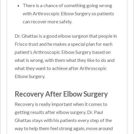
There is a chance of something going wrong
with Arthroscopic Elbow Surgery so patients
can recover more safely.
Dr. Ghattas is a good elbow surgeon that people in
Frisco trust and he makes a special plan for each
patient’s Arthroscopic Elbow Surgery based on
what is wrong, with them what they like to do and
what they want to achieve after Arthroscopic
Elbow Surgery.
Recovery After Elbow Surgery
Recovery is really important when it comes to
getting results after elbow surgery. Dr. Paul
Ghattas stays with his patients every step of the
way to help them feel strong again, move around