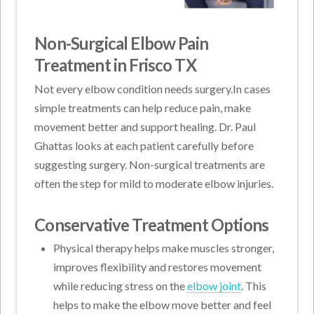
Non-Surgical Elbow Pain
Treatment in Frisco TX
Not every elbow condition needs surgery.In cases
simple treatments can help reduce pain, make
movement better and support healing. Dr. Paul
Ghattas looks at each patient carefully before
suggesting surgery. Non-surgical treatments are
often the step for mild to moderate elbow injuries.
Conservative Treatment Options
Physical therapy helps make muscles stronger,
improves flexibility and restores movement
while reducing stress on the
elbow joint
. This
helps to make the elbow move better and feel