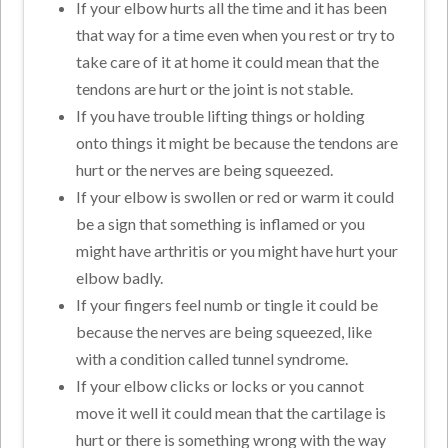
If your elbow hurts all the time and it has been
that way for a time even when you rest or try to
take care of it at home it could mean that the
tendons are hurt or the joint is not stable.
If you have trouble lifting things or holding
onto things it might be because the tendons are
hurt or the nerves are being squeezed.
If your elbow is swollen or red or warm it could
be a sign that something is inflamed or you
might have arthritis or you might have hurt your
elbow badly.
If your fingers feel numb or tingle it could be
because the nerves are being squeezed, like
with a condition called tunnel syndrome.
If your elbow clicks or locks or you cannot
move it well it could mean that the cartilage is
hurt or there is something wrong with the way