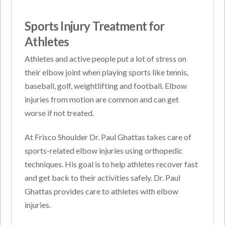
Sports Injury Treatment for
Athletes
Athletes and active people put a lot of stress on
their elbow joint when playing sports like tennis,
baseball, golf, weightlifting and football. Elbow
injuries from motion are common and can get
worse if not treated.
At Frisco Shoulder Dr. Paul Ghattas takes care of
sports-related elbow injuries using orthopedic
techniques. His goal is to help athletes recover fast
and get back to their activities safely. Dr. Paul
Ghattas provides care to athletes with elbow
injuries.