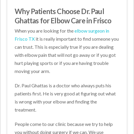
Why Patients Choose Dr. Paul
Ghattas for Elbow Care in Frisco
When you are looking for the
elbow surgeon in
Frisco TX
it is really important to find someone you
can trust. This is especially true if you are dealing
with elbow pain that will not go away or if you got
hurt playing sports or if you are having trouble
moving your arm.
Dr. Paul Ghattas is a doctor who always puts his
patients first. He is very good at figuring out what
is wrong with your elbow and finding the
treatment.
People come to our clinic because we try to help
you without doing surgery if we can. We use