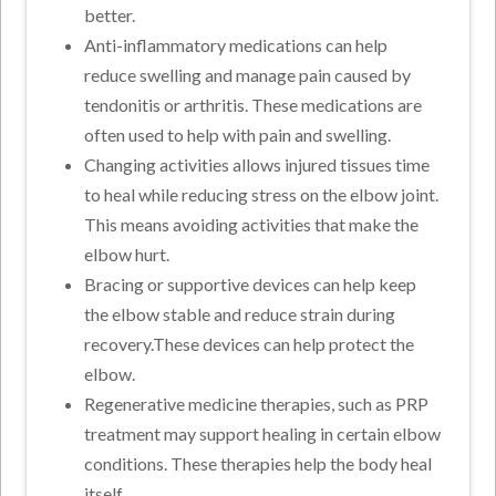
better.
Anti-inflammatory medications can help
reduce swelling and manage pain caused by
tendonitis or arthritis. These medications are
often used to help with pain and swelling.
Changing activities allows injured tissues time
to heal while reducing stress on the elbow joint.
This means avoiding activities that make the
elbow hurt.
Bracing or supportive devices can help keep
the elbow stable and reduce strain during
recovery.These devices can help protect the
elbow.
Regenerative medicine therapies, such as PRP
treatment may support healing in certain elbow
conditions. These therapies help the body heal
itself.