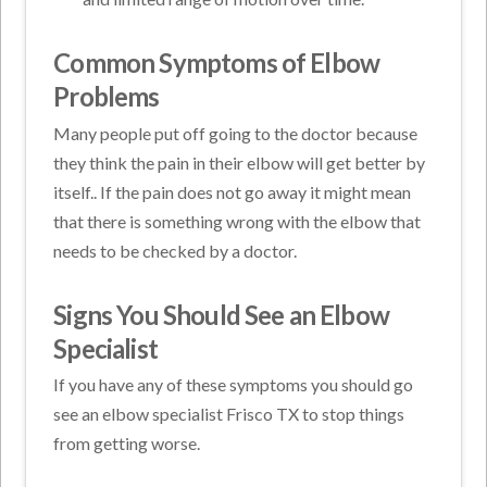
Common Symptoms of Elbow
Problems
Many people put off going to the doctor because
they think the pain in their elbow will get better by
itself.. If the pain does not go away it might mean
that there is something wrong with the elbow that
needs to be checked by a doctor.
Signs You Should See an Elbow
Specialist
If you have any of these symptoms you should go
see an elbow specialist Frisco TX to stop things
from getting worse.