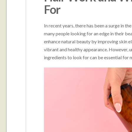
For
In recent years, there has been a surge in th
many people looking for an edge in their b
enhance natural beauty by improving skin ela
vibrant and healthy appearance. However, 
ingredients to look for can be essential for