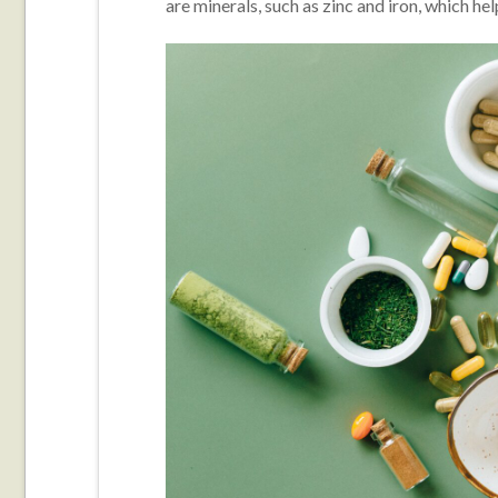
are minerals, such as zinc and iron, which he