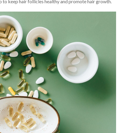
lp to keep hair follicles healthy and promote hair growth.