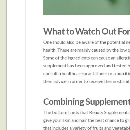
What to Watch Out Fo
One should also be aware of the potential n
health. These are mainly caused by the low q
Some of the ingredients can cause an allerg
supplement has been approved and tested by a
consult a healthcare practitioner or a nutri
their advice in order to receive the most sui
Combining Supplements 
The bottom line is that Beauty Supplements s
give your skin and hair the best chance to gr
that includes a variety of fruits and vegetab