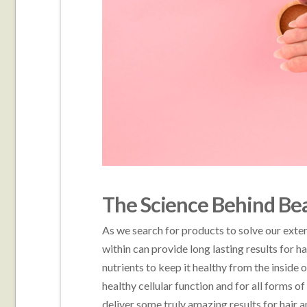
The Science Behind Be
As we search for products to solve our exte
within can provide long lasting results for ha
nutrients to keep it healthy from the inside o
healthy cellular function and for all forms 
deliver some truly amazing results for hair a