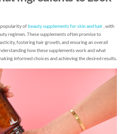
e popularity of
beauty supplements for skin and hair
, with
eauty regimen. These supplements often promise to
sticity, fostering hair growth, and ensuring an overall
understanding how these supplements work and what
 making informed choices and achieving the desired results.