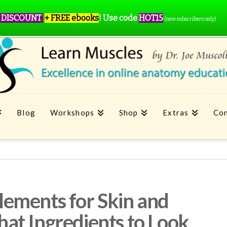
 DISCOUNT
+ FREE ebooks
!
Use code
HOT15
(new subscribers only)
Blog
Workshops
Shop
Extras
Con
ements for Skin and
at Ingredients to Look