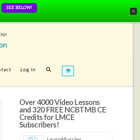
SEE BELOW!
tact
Log In
Over 4000 Video Lessons
and 320 FREE NCBTMB CE
Credits for LMCE
Subscribers!
LearnMuscles