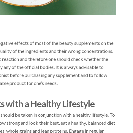
r
egative effects of most of the beauty supplements on the
uality of the ingredients and their wrong concentrations.
ic reaction and therefore one should check whether the
ny of the official bodies. It is always advisable to
tionist before purchasing any supplement and to follow
table product for one’s needs.
with a Healthy Lifestyle
hould be taken in conjunction with a healthy lifestyle. To
ow strong and look their best, eat a healthy, balanced diet
les, whole grains and lean proteins. Engage in regular