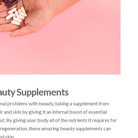
auty Supplements
rnal problems with beauty, taking a supplement from
ir and skin by giving it an internal boost of essential
ut. By giving your body all of the nutrients it requires for
of regeneration, these amazing beauty supplements can
nd skin.