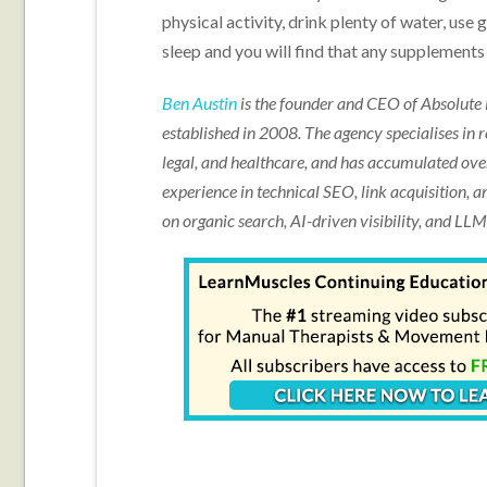
physical activity, drink plenty of water, us
sleep and you will find that any supplements 
Ben Austin
is the founder and CEO of Absolute
established in 2008. The agency specialises in r
legal, and healthcare, and has accumulated ov
experience in technical SEO, link acquisition, a
on organic search, AI-driven visibility, and LLM