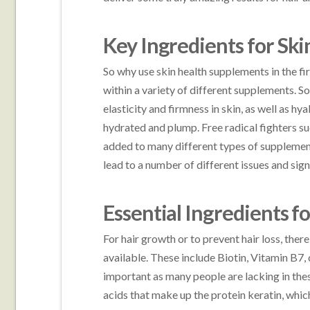
Key Ingredients for Ski
So why use skin health supplements in the fi
within a variety of different supplements.
elasticity and firmness in skin, as well as hy
hydrated and plump. Free radical fighters su
added to many different types of supplements
lead to a number of different issues and sign
Essential Ingredients f
For hair growth or to prevent hair loss, ther
available. These include Biotin, Vitamin B7,
important as many people are lacking in the
acids that make up the protein keratin, which