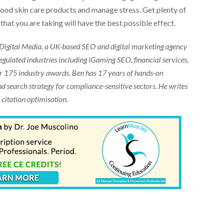
e good skin care products and manage stress. Get plenty of
that you are taking will have the best possible effect.
 Digital Media, a UK-based SEO and digital marketing agency
egulated industries including iGaming SEO, financial services,
er 175 industry awards. Ben has 17 years of hands-on
nd search strategy for compliance-sensitive sectors. He writes
 citation optimisation.