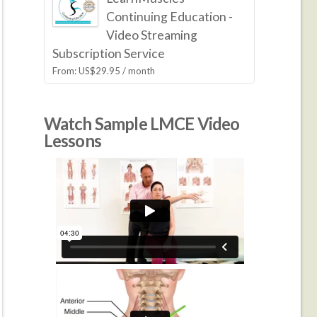
Continuing Education -
Video Streaming
Subscription Service
From:
US$
29.95
/ month
Watch Sample LMCE Video
Lessons