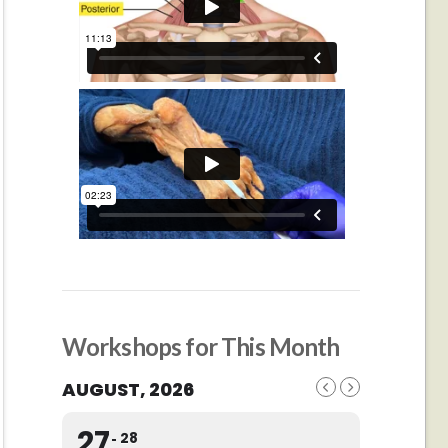
Workshops for This Month
AUGUST, 2026
27
28