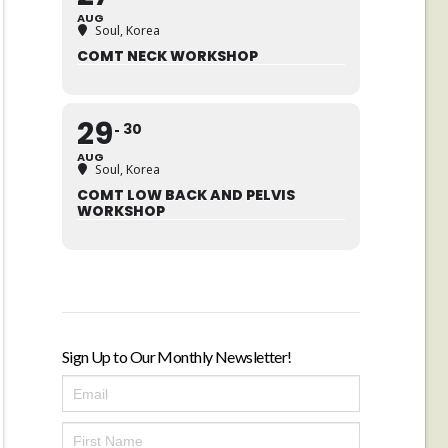
AUG
Soul, Korea
COMT NECK WORKSHOP
29
30
AUG
Soul, Korea
COMT LOW BACK AND PELVIS
WORKSHOP
Sign Up to Our Monthly Newsletter!