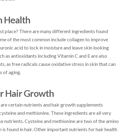
n Health
rst place? There are many different ingredients found
 Some of the most common include collagen to improve
aluronic acid to lock in moisture and leave skin looking
ch as antioxidants including Vitamin C and E are also
, as free radicals cause oxidative stress in skin that can
s of aging.
or Hair Growth
e are certain nutrients and hair growth supplements
 cysteine and methionine. These ingredients are all very
se nutrients. Cysteine and methionine are two of the amino
 is found in hair. Other important nutrients for hair health