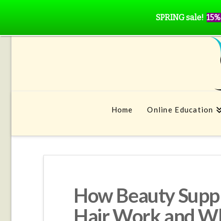
SPRING sale!
15%
Home
Online Education
How Beauty Suppl
Hair Work and Wh