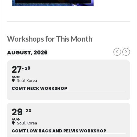
Workshops for This Month
AUGUST, 2026
27
28
AUG
Soul, Korea
COMT NECK WORKSHOP
29
30
AUG
Soul, Korea
COMT LOW BACK AND PELVIS WORKSHOP