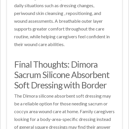
daily situations such as dressing changes,
periwound skin cleansing
, repositioning, and
wound assessments.
A breathable outer layer
supports greater comfort throughout the care
routine, while helping caregivers feel confident in
their wound care abilities.
Final Thoughts: Dimora
Sacrum Silicone Absorbent
Soft Dressing with Border
The Dimora silicone absorbent soft dressing may
be a reliable option for those needing sacrum or
coccyx area wound care at home. Family caregivers
looking for a body-area-specific dressing instead
of general square dressings may find their answer