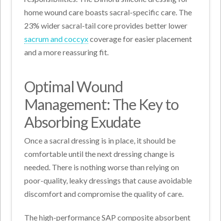
home wound care boasts sacral-specific care. The
23% wider sacral-tail core provides better lower
sacrum and coccyx
coverage for easier placement
and a more reassuring fit.
Optimal Wound
Management: The Key to
Absorbing Exudate
Once a sacral dressing is in place, it should be
comfortable until the next dressing change is
needed.
There is nothing worse than relying on
poor-quality, leaky dressings that cause avoidable
discomfort and compromise the quality of care
.
The high-performance SAP composite absorbent