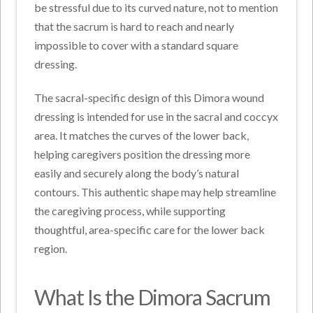
be stressful due to its curved nature, not to mention
that the sacrum is hard to reach and nearly
impossible to cover with a standard square
dressing.
The sacral-specific design of this Dimora wound
dressing is intended for use in the sacral and coccyx
area. It matches the curves of the lower back,
helping caregivers position the dressing more
easily and securely along the body’s natural
contours. This authentic shape may help streamline
the caregiving process, while supporting
thoughtful, area-specific care for the lower back
region.
What Is the Dimora Sacrum