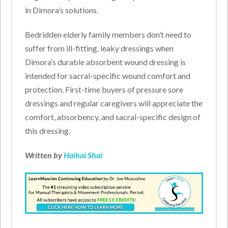
in Dimora’s solutions.
Bedridden elderly family members don’t need to
suffer from ill-fitting, leaky dressings when
Dimora’s durable absorbent wound dressing is
intended for sacral-specific wound comfort and
protection. First-time buyers of pressure sore
dressings and regular caregivers will appreciate the
comfort, absorbency, and sacral-specific design of
this dressing.
Written by
Haihai Shai