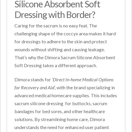
Silicone Absorbent Soft
Dressing with Border?
Caring for the sacrum is no easy feat. The
challenging shape of the coccyx area makes it hard
for dressings to adhere to the skin and protect
wounds without shifting and causing leakage.
That’s why the Dimora Sacrum Silicone Absorbent
Soft Dressing takes a different approach.
Dimora stands for
‘Direct In-home Medical Options
for Recovery and Aid’,
with the brand specializing in
advanced medical homecare supplies. This includes
sacrum silicone dressing
for buttocks, sacrum
bandages for bed sores, and other healthcare
solutions. By streamlining home care, Dimora
understands the need for enhanced user patient