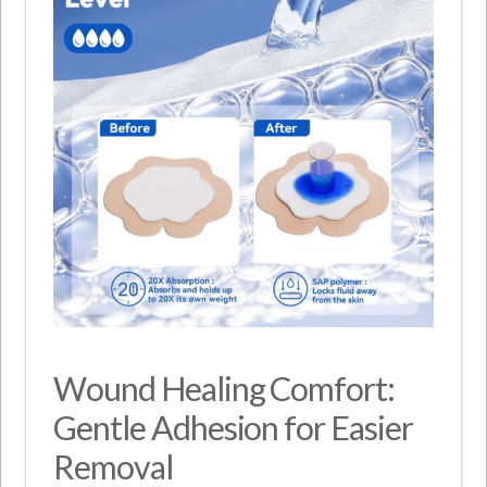
Wound Healing Comfort:
Gentle Adhesion for Easier
Removal