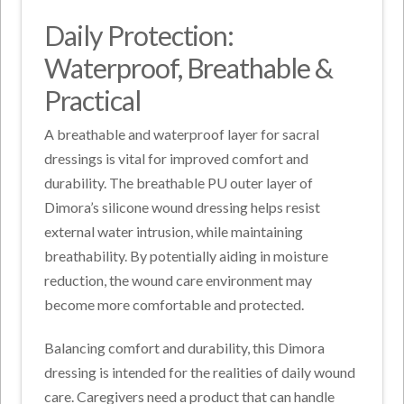
Daily Protection:
Waterproof, Breathable &
Practical
A breathable and waterproof layer for sacral
dressings is vital for improved comfort and
durability. The breathable PU outer layer of
Dimora’s silicone wound dressing helps resist
external water intrusion, while maintaining
breathability. By potentially aiding in moisture
reduction, the wound care environment may
become more comfortable and protected.
Balancing comfort and durability, this Dimora
dressing is intended for the realities of daily wound
care. Caregivers need a product that can handle