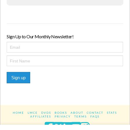
Sign Up to Our Monthly Newsletter!
Sign up
HOME
LMCE
DVDS
BOOKS
ABOUT
CONTACT
STATS
AFFILIATES
PRIVACY
TERMS
FAQS
Facebook
X
LinkedIn
YouTube
Instagra