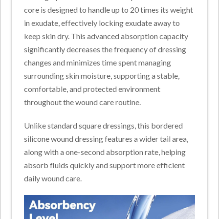
core is designed to handle up to 20 times its weight
in exudate,
effectively locking
exudate away to
keep skin dry.
This advanced absorption capacity
significantly decreases the frequency of dressing
changes and minimizes time spent managing
surrounding skin moisture, supporting a stable,
comfortable, and protected environment
throughout the wound care routine.
Unlike standard square dressings, this bordered
silicone wound dressing features a wider tail area,
along with a one-second absorption rate, helping
absorb fluids quickly and support more efficient
daily wound care.