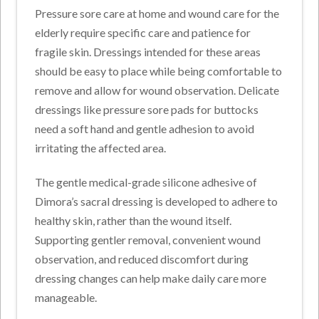
Pressure sore care at home and wound care for the
elderly require specific care and patience for
fragile skin. Dressings intended for these areas
should be easy to place while being comfortable to
remove and allow for wound observation. Delicate
dressings like pressure sore pads for buttocks
need a soft hand and gentle adhesion to avoid
irritating the affected area.
The gentle medical-grade silicone adhesive of
Dimora’s sacral dressing is developed to adhere to
healthy skin, rather than the wound itself.
Supporting gentler removal, convenient wound
observation, and reduced discomfort during
dressing changes can help make daily care more
manageable.