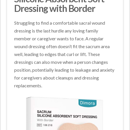
Dressing with Border
Struggling to find a comfortable sacral wound
dressing is the last hurdle any loving family
member or caregiver wants to face. A regular
wound dressing often doesn’t fit the sacrum area
well, leading to edges that curl or lift. These
dressings can also move when a person changes
position, potentially leading to leakage and anxiety
for caregivers about cleanups and dressing
replacements.