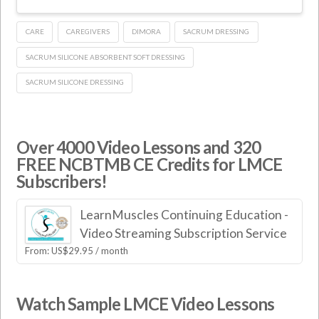
CARE
CAREGIVERS
DIMORA
SACRUM DRESSING
SACRUM SILICONE ABSORBENT SOFT DRESSING
SACRUM SILICONE DRESSING
Over 4000 Video Lessons and 320
FREE NCBTMB CE Credits for LMCE
Subscribers!
LearnMuscles Continuing Education -
Video Streaming Subscription Service
From:
US$
29.95
/ month
Watch Sample LMCE Video Lessons