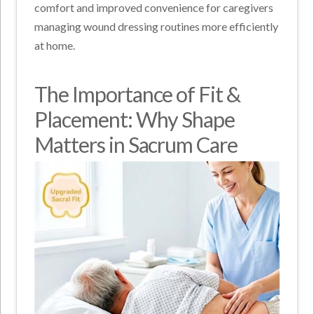
comfort and improved convenience for caregivers
managing wound dressing routines more efficiently
at home.
The Importance of Fit &
Placement: Why Shape
Matters in Sacrum Care