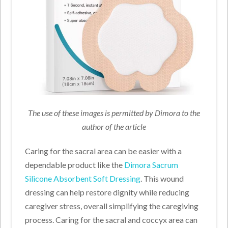
The use of these images is permitted by Dimora to the
author of the article
Caring for the sacral area can be easier with a
dependable product like the
Dimora Sacrum
Silicone Absorbent Soft Dressing
. This wound
dressing can help restore dignity while reducing
caregiver stress, overall simplifying the caregiving
process. Caring for the sacral and coccyx area can