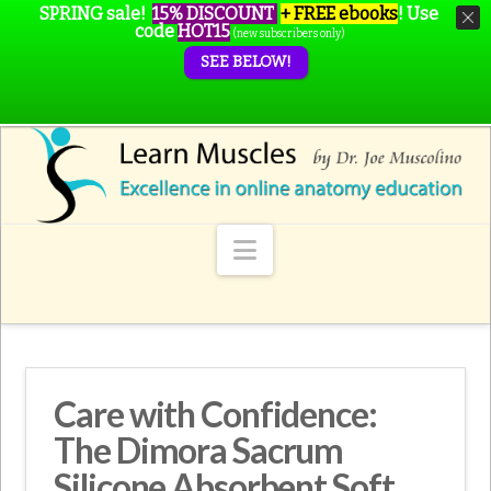
SPRING sale!
15% DISCOUNT
+ FREE ebooks
!
Use
code
HOT15
(new subscribers only)
SEE BELOW!
Navigation
Care with Confidence:
The Dimora Sacrum
Silicone Absorbent Soft