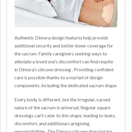
Authentic Dimora design features help provide
additional security and better lower coverage for
the sacrum. Family caregivers seeking ways to
alleviate a loved one’s discomfort can find respite
in
Dimora’s silicone dressing
. Providing confident
care is possible thanks to a myriad of design
components, including the dedicated sacrum shape.
Every body is different, but the irregular, curved
nature of the sacrum is universal. Regular square
dressings can’t cater to this shape, leading to leaks,
discomfort, and additional caregiving
responsibilities. The Dimora silicone dressing for