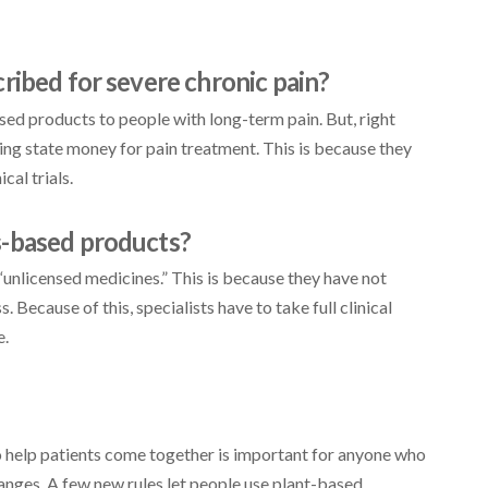
ribed for severe chronic pain?
sed products to people with long-term pain. But, right
ing state money for pain treatment. This is because they
cal trials.
s-based products?
unlicensed medicines.” This is because they have not
 Because of this, specialists have to take full clinical
e.
help patients come together is important for anyone who
anges. A few new rules let people use plant-based