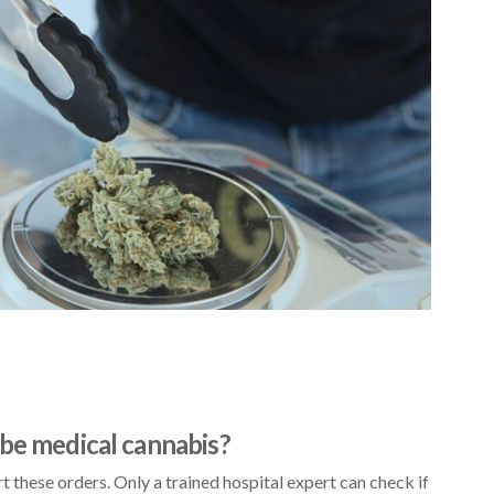
ibe medical cannabis?
t these orders. Only a trained hospital expert can check if