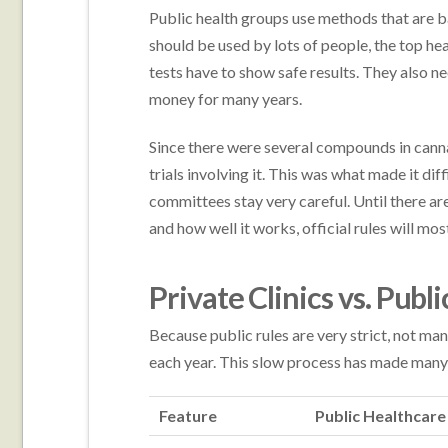
Public health groups use methods that are 
should be used by lots of people, the top h
tests have to show safe results. They also n
money for many years.
Since there were several compounds in canna
trials involving it. This was what made it dif
committees stay very careful. Until there are
and how well it works, official rules will mos
Private Clinics vs. Pub
Because public rules are very strict, not man
each year. This slow process has made many 
Feature
Public Healthcar