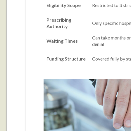
Eligibility Scope
Restricted to 3 stri
Prescribing
Only specific hospit
Authority
Can take months or
Waiting Times
denial
Funding Structure
Covered fully by st