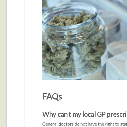
FAQs
Why can’t my local GP prescr
General doctors do not have the right to star