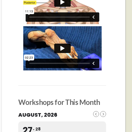
Workshops for This Month
AUGUST, 2026
27
28