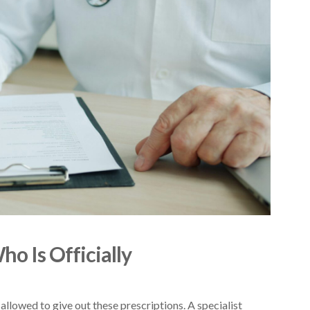
o Is Officially
allowed to give out these prescriptions. A specialist