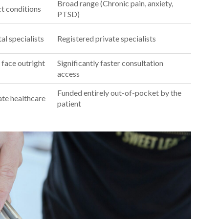
Broad range (Chronic pain, anxiety,
ct conditions
PTSD)
al specialists
Registered private specialists
 face outright
Significantly faster consultation
access
Funded entirely out-of-pocket by the
ate healthcare
patient