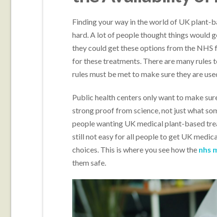
Finding your way in the world of UK plant-b
hard. A lot of people thought things would 
they could get these options from the NHS fas
for these treatments. There are many rules t
rules must be met to make sure they are used
Public health centers only want to make sure
strong proof from science, not just what so
people wanting UK medical plant-based treat
still not easy for all people to get UK medical
choices. This is where you see how the
nhs 
them safe.