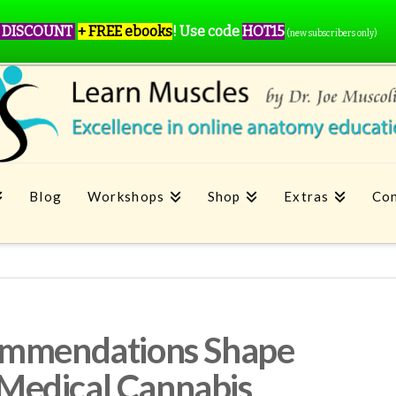
 DISCOUNT
+ FREE ebooks
!
Use code
HOT15
(new subscribers only)
Blog
Workshops
Shop
Extras
Con
ommendations Shape
f Medical Cannabis