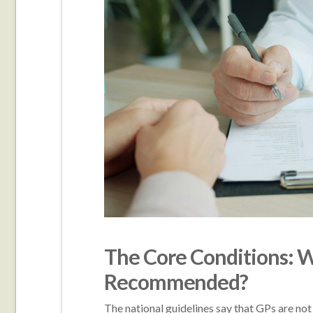
The Core Conditions: Wh
Recommended?
The national guidelines say that GPs are not 