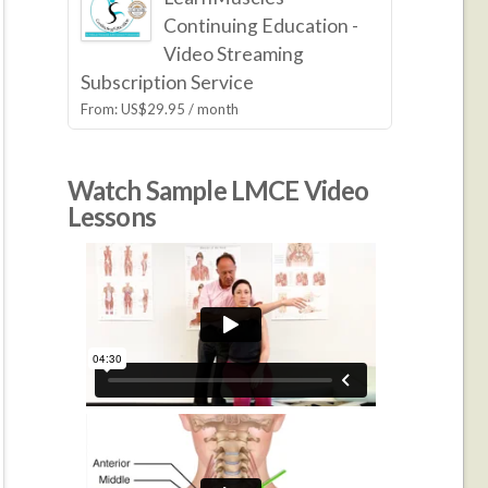
Continuing Education -
Video Streaming
Subscription Service
From:
US$
29.95
/ month
Watch Sample LMCE Video
Lessons