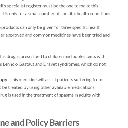
’s specialist register must be the one to make this
it is only for a small number of specific health conditions.
 products can only be given for three specific health
other approved and common medicines have been tried and
his drug is prescribed to children and adolescents with
 as Lennox-Gastaut and Dravet syndromes, which do not
apy:
This medicine will assist patients suffering from
be treated by using other available medications.
drug is used in the treatment of spasms in adults with
e and Policy Barriers