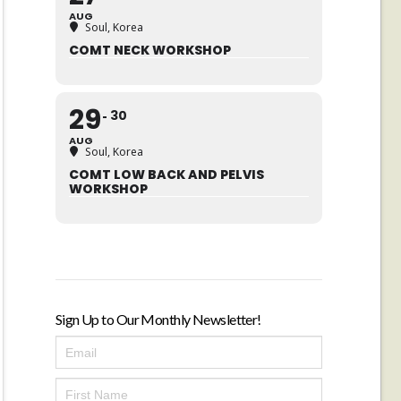
AUG
Soul, Korea
COMT NECK WORKSHOP
29
30
AUG
Soul, Korea
COMT LOW BACK AND PELVIS
WORKSHOP
Sign Up to Our Monthly Newsletter!