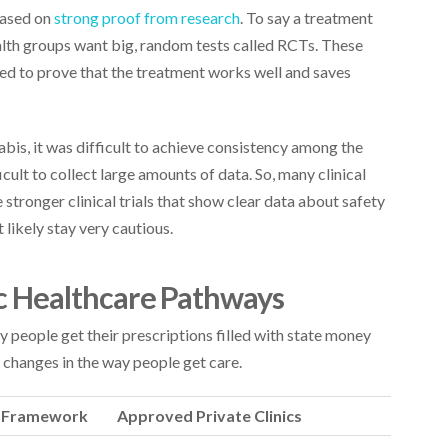
based on
strong proof from research
. To say a treatment
ealth groups want big, random tests called RCTs. These
eed to prove that the treatment works well and saves
bis, it was difficult to achieve consistency among the
ficult to collect large amounts of data. So, many clinical
 stronger clinical trials that show clear data about safety
t likely stay very cautious.
lic Healthcare Pathways
y people get their prescriptions filled with state money
changes in the way people get care.
e Framework
Approved Private Clinics