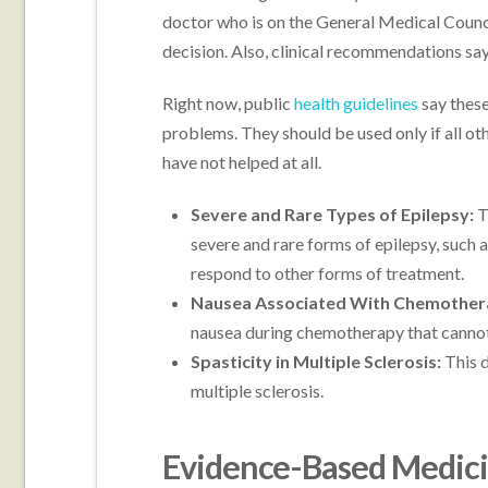
doctor who is on the General Medical Council
decision. Also, clinical recommendations say 
Right now, public
health guidelines
say these
problems. They should be used only if all 
have not helped at all.
Severe and Rare Types of Epilepsy:
T
severe and rare forms of epilepsy, such
respond to other forms of treatment.
Nausea Associated With Chemother
nausea during chemotherapy that cannot 
Spasticity in Multiple Sclerosis:
This 
multiple sclerosis.
Evidence-Based Medicin