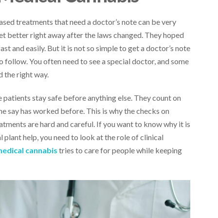
ased treatments that need a doctor’s note can be very
get better right away after the laws changed. They hoped
t and easily. But it is not so simple to get a doctor’s note
o follow. You often need to see a special doctor, and some
 the right way.
 patients stay safe before anything else. They count on
me say has worked before. This is why the checks on
ments are hard and careful. If you want to know why it is
 plant help, you need to look at the role of clinical
medical cannabis
tries to care for people while keeping