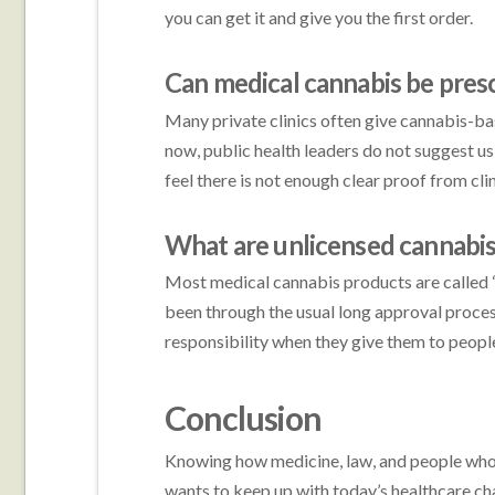
you can get it and give you the first order.
Can medical cannabis be presc
Many private clinics often give cannabis-ba
now, public health leaders do not suggest us
feel there is not enough clear proof from clini
What are unlicensed cannabi
Most medical cannabis products are called “
been through the usual long approval process.
responsibility when they give them to peopl
Conclusion
Knowing how medicine, law, and people who 
wants to keep up with today’s healthcare ch