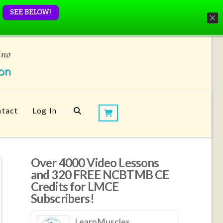
SEE BELOW!
tact
Log In
Over 4000 Video Lessons
and 320 FREE NCBTMB CE
Credits for LMCE
Subscribers!
LearnMuscles