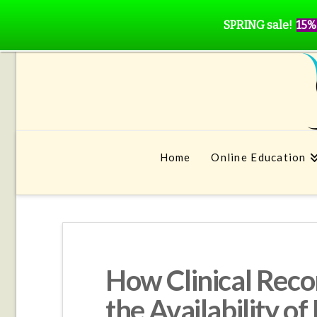
SPRING sale!
15%
Home
Online Education
How Clinical Rec
the Availability o