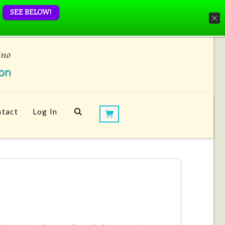
SEE BELOW!
tact
Log In