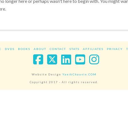
 no longer here or perhaps wasn't here to begin with. You might wa
ere.
E
DVDS
BOOKS
ABOUT
CONTACT
STATS
AFFILIATES
PRIVACY
Facebook
X
LinkedIn
YouTube
Instag
Website Design
YanikChauvin.COM
Copyright 2017 - All rights reserved.