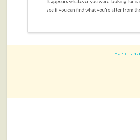
It appears whatever you were looking for is
see if you can find what you're after from th
HOME
LMC