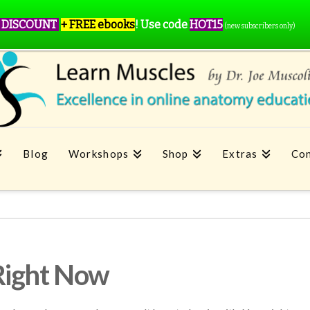
 DISCOUNT
+ FREE ebooks
!
Use code
HOT15
(new subscribers only)
Blog
Workshops
Shop
Extras
Con
Right Now