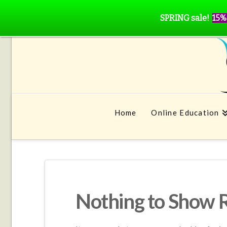
SPRING sale!
15%
Home
Online Education
Nothing to Show 