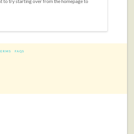
nt to try starting over from the homepage to
TERMS
FAQS
ram