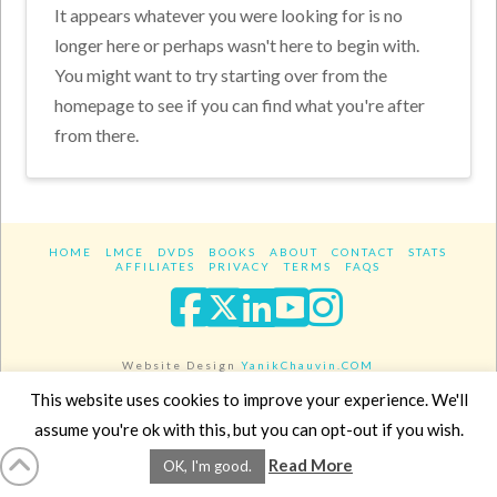
It appears whatever you were looking for is no
longer here or perhaps wasn't here to begin with.
You might want to try starting over from the
homepage to see if you can find what you're after
from there.
HOME
LMCE
DVDS
BOOKS
ABOUT
CONTACT
STATS
AFFILIATES
PRIVACY
TERMS
FAQS
Facebook
X
LinkedIn
YouTube
Instagra
Website Design
YanikChauvin.COM
Copyright 2017 - All rights reserved.
This website uses cookies to improve your experience. We'll
assume you're ok with this, but you can opt-out if you wish.
Read More
OK, I'm good.