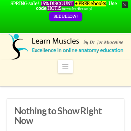
SPRING sale!
15% DISCOUNT
+ FREE ebooks
!
Use
code
HOT15
(new subscribers only)
SEE BELOW!
Navigation
Nothing to Show Right
Now