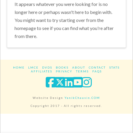
It appears whatever you were looking for is no
longer here or perhaps wasn't here to begin with.
You might want to try starting over from the
homepage to see if you can find what you're after
from there.
HOME
LMCE
DVDS
BOOKS
ABOUT
CONTACT
STATS
AFFILIATES
PRIVACY
TERMS
FAQS
Facebook
X
LinkedIn
YouTube
Instagra
Website Design
YanikChauvin.COM
Copyright 2017 - All rights reserved.