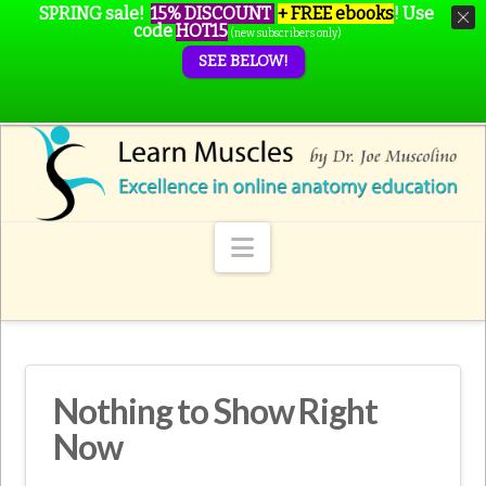
SPRING sale!
15% DISCOUNT
+ FREE ebooks
!
Use
code
HOT15
(new subscribers only)
SEE BELOW!
Navigation
Nothing to Show Right
Now